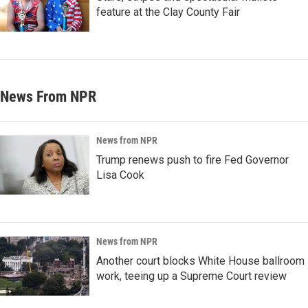
feature at the Clay County Fair
News From NPR
News from NPR
Trump renews push to fire Fed Governor
Lisa Cook
News from NPR
Another court blocks White House ballroom
work, teeing up a Supreme Court review