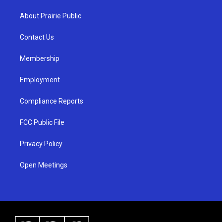
t
t
e
a
u
b
About Prairie Public
g
b
o
r
e
o
a
k
Contact Us
m
Membership
Employment
Compliance Reports
FCC Public File
Privacy Policy
Open Meetings