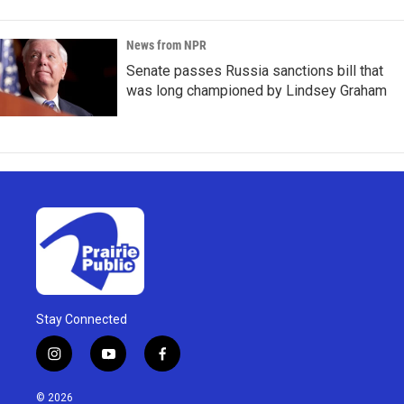
News from NPR
Senate passes Russia sanctions bill that
was long championed by Lindsey Graham
Stay Connected
i
y
f
n
o
a
s
u
c
© 2026