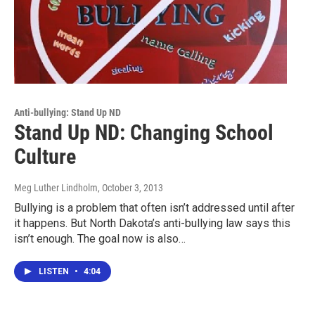
Anti-bullying: Stand Up ND
Stand Up ND: Changing School
Culture
Meg Luther Lindholm
, October 3, 2013
Bullying is a problem that often isn’t addressed until after
it happens. But North Dakota’s anti-bullying law says this
isn’t enough. The goal now is also…
LISTEN
•
4:04