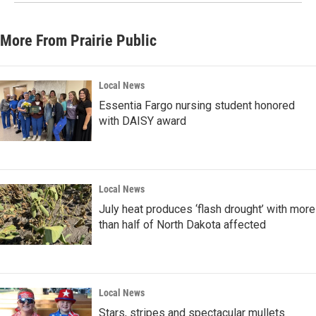
More From Prairie Public
Local News
Essentia Fargo nursing student honored
with DAISY award
Local News
July heat produces ‘flash drought’ with more
than half of North Dakota affected
Local News
Stars, stripes and spectacular mullets