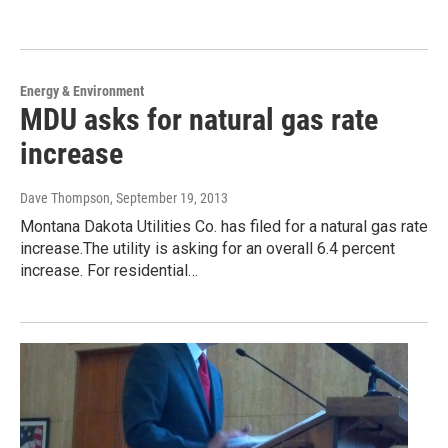
Energy & Environment
MDU asks for natural gas rate
increase
Dave Thompson
, September 19, 2013
Montana Dakota Utilities Co. has filed for a natural gas rate
increase.The utility is asking for an overall 6.4 percent
increase. For residential…