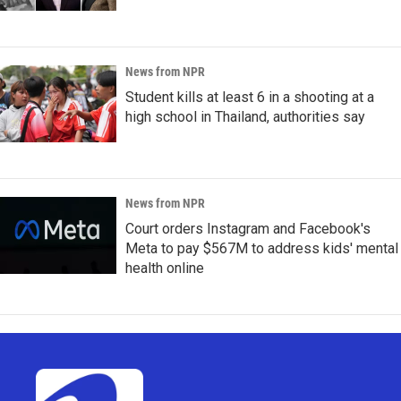
News from NPR
Student kills at least 6 in a shooting at a
high school in Thailand, authorities say
News from NPR
Court orders Instagram and Facebook's
Meta to pay $567M to address kids' mental
health online