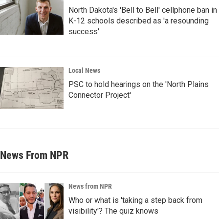
North Dakota's 'Bell to Bell' cellphone ban in
K-12 schools described as 'a resounding
success'
Local News
PSC to hold hearings on the 'North Plains
Connector Project'
News From NPR
News from NPR
Who or what is 'taking a step back from
visibility'? The quiz knows