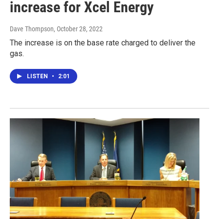
increase for Xcel Energy
Dave Thompson
, October 28, 2022
The increase is on the base rate charged to deliver the
gas.
LISTEN
•
2:01