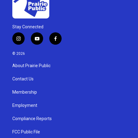
Stay Connected
i
y
f
n
o
a
s
u
c
© 2026
t
t
e
a
u
b
About Prairie Public
g
b
o
r
e
o
a
k
Contact Us
m
Membership
Employment
Compliance Reports
FCC Public File