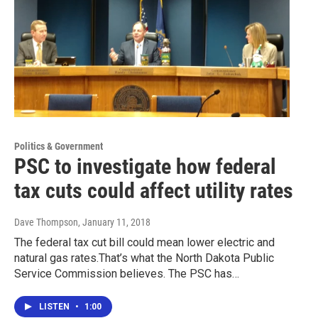
Politics & Government
PSC to investigate how federal
tax cuts could affect utility rates
Dave Thompson
, January 11, 2018
The federal tax cut bill could mean lower electric and
natural gas rates.That’s what the North Dakota Public
Service Commission believes. The PSC has…
LISTEN
•
1:00