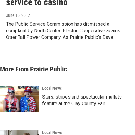
service to casino
June 15, 2012
The Public Service Commission has dismissed a
complaint by North Central Electric Cooperative against
Otter Tail Power Company. As Prairie Public's Dave…
More From Prairie Public
Local News
Stars, stripes and spectacular mullets
feature at the Clay County Fair
Local News