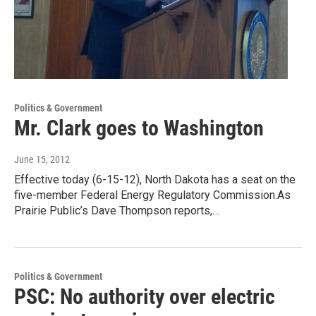
Politics & Government
Mr. Clark goes to Washington
June 15, 2012
Effective today (6-15-12), North Dakota has a seat on the
five-member Federal Energy Regulatory Commission.As
Prairie Public’s Dave Thompson reports,…
Politics & Government
PSC: No authority over electric