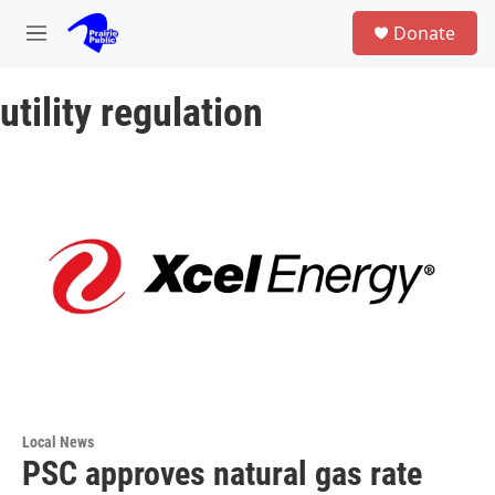
Skip to main content
S
Donate
e
M
a
e
r
n
c
utility regulation
u
h
u
e
r
y
Local News
PSC approves natural gas rate