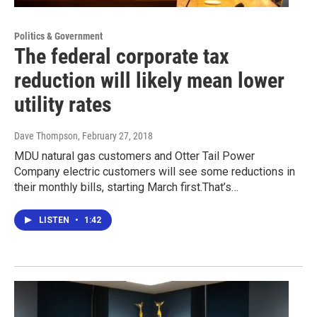
Politics & Government
The federal corporate tax
reduction will likely mean lower
utility rates
Dave Thompson
, February 27, 2018
MDU natural gas customers and Otter Tail Power
Company electric customers will see some reductions in
their monthly bills, starting March first.That’s…
LISTEN
•
1:42