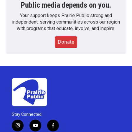
Public media depends on you.
Your support keeps Prairie Public strong and
independent, serving communities across our region
with programs that educate, involve, and inspire.
Donate
Stay Connected
i
y
f