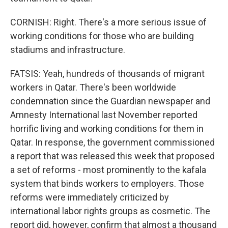
CORNISH: Right. There's a more serious issue of
working conditions for those who are building
stadiums and infrastructure.
FATSIS: Yeah, hundreds of thousands of migrant
workers in Qatar. There's been worldwide
condemnation since the Guardian newspaper and
Amnesty International last November reported
horrific living and working conditions for them in
Qatar. In response, the government commissioned
a report that was released this week that proposed
a set of reforms - most prominently to the kafala
system that binds workers to employers. Those
reforms were immediately criticized by
international labor rights groups as cosmetic. The
report did, however, confirm that almost a thousand