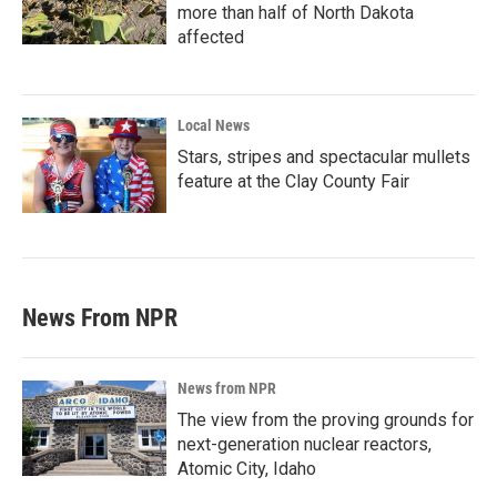
more than half of North Dakota
affected
Local News
Stars, stripes and spectacular mullets
feature at the Clay County Fair
News From NPR
News from NPR
The view from the proving grounds for
next-generation nuclear reactors,
Atomic City, Idaho