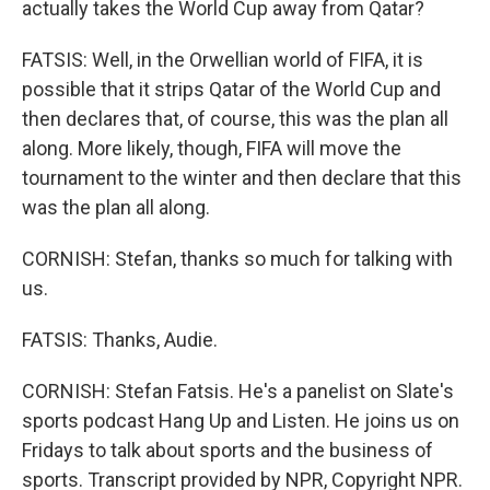
actually takes the World Cup away from Qatar?
FATSIS: Well, in the Orwellian world of FIFA, it is
possible that it strips Qatar of the World Cup and
then declares that, of course, this was the plan all
along. More likely, though, FIFA will move the
tournament to the winter and then declare that this
was the plan all along.
CORNISH: Stefan, thanks so much for talking with
us.
FATSIS: Thanks, Audie.
CORNISH: Stefan Fatsis. He's a panelist on Slate's
sports podcast Hang Up and Listen. He joins us on
Fridays to talk about sports and the business of
sports. Transcript provided by NPR, Copyright NPR.