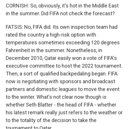
CORNISH: So, obviously, it's hot in the Middle East
in the summer. Did FIFA not check the forecast?
FATSIS: No, FIFA did. Its own inspection team had
rated the country a high-risk option with
temperatures sometimes exceeding 120 degrees
Fahrenheit in the summer. Nonetheless, in
December 2010, Qatar easily won a vote of FIFA's
executive committee to host the 2022 tournament.
Then, a sort of qualified backpedaling began. FIFA
now is negotiating with sponsors and broadcast
partners and domestic leagues to move the event
to the winter. What's not clear now though is
whether Seth Blatter - the head of FIFA - whether
his latest remark really just refers to the weather or
to the totality of the decision to take the
tournament to Qatar.