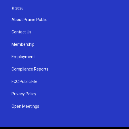
n
o
a
s
u
c
© 2026
t
t
e
a
u
b
About Prairie Public
g
b
o
r
e
o
a
k
Contact Us
m
Membership
Employment
Compliance Reports
FCC Public File
Privacy Policy
Open Meetings