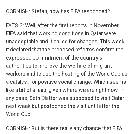
CORNISH: Stefan, how has FIFA responded?
FATSIS: Well, after the first reports in November,
FIFA said that working conditions in Qatar were
unacceptable and it called for changes. This week,
it declared that the proposed reforms confirm the
expressed commitment of the country's
authorities to improve the welfare of migrant
workers and to use the hosting of the World Cup as
a catalyst for positive social change. Which seems
like a bit of a leap, given where we are right now. In
any case, Seth Blatter was supposed to visit Qatar
next week but postponed the visit until after the
World Cup.
CORNISH: But is there really any chance that FIFA