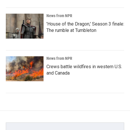
News from NPR
'House of the Dragon,' Season 3 finale:
The rumble at Tumbleton
News from NPR
Crews battle wildfires in western U.S.
and Canada