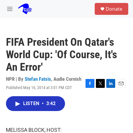
Skip to main content
S
Donate
e
M
a
e
r
n
c
u
h
FIFA President On Qatar's
u
e
World Cup: 'Of Course, It's
r
y
An Error'
NPR | By
Stefan Fatsis
,
Audie Cornish
Published May 16, 2014 at 3:01 PM CDT
F
T
L
E
a
w
i
m
c
i
n
a
LISTEN
•
3:42
e
t
k
i
b
t
e
l
o
e
d
o
r
I
k
n
MELISSA BLOCK, HOST: