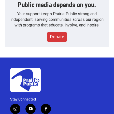
Public media depends on you.
Your support keeps Prairie Public strong and
independent, serving communities across our region
with programs that educate, involve, and inspire.
Donate
Stay Connected
i
y
f