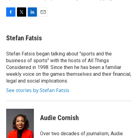
F
T
L
E
a
w
i
m
c
i
n
a
e
t
k
i
Stefan Fatsis
b
t
e
l
o
e
d
o
r
I
Stefan Fatsis began talking about "sports and the
k
n
business of sports" with the hosts of All Things
Considered in 1998. Since then he has been a familiar
weekly voice on the games themselves and their financial,
legal and social implications.
See stories by Stefan Fatsis
Audie Cornish
Over two decades of journalism, Audie