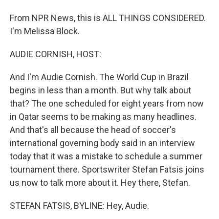
From NPR News, this is ALL THINGS CONSIDERED.
I'm Melissa Block.
AUDIE CORNISH, HOST:
And I'm Audie Cornish. The World Cup in Brazil
begins in less than a month. But why talk about
that? The one scheduled for eight years from now
in Qatar seems to be making as many headlines.
And that's all because the head of soccer's
international governing body said in an interview
today that it was a mistake to schedule a summer
tournament there. Sportswriter Stefan Fatsis joins
us now to talk more about it. Hey there, Stefan.
STEFAN FATSIS, BYLINE: Hey, Audie.