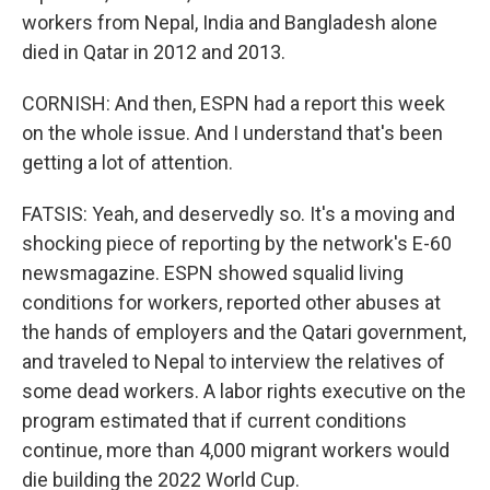
workers from Nepal, India and Bangladesh alone
died in Qatar in 2012 and 2013.
CORNISH: And then, ESPN had a report this week
on the whole issue. And I understand that's been
getting a lot of attention.
FATSIS: Yeah, and deservedly so. It's a moving and
shocking piece of reporting by the network's E-60
newsmagazine. ESPN showed squalid living
conditions for workers, reported other abuses at
the hands of employers and the Qatari government,
and traveled to Nepal to interview the relatives of
some dead workers. A labor rights executive on the
program estimated that if current conditions
continue, more than 4,000 migrant workers would
die building the 2022 World Cup.