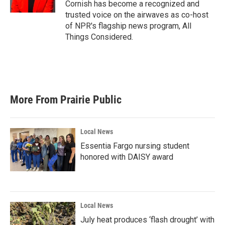
Cornish has become a recognized and
trusted voice on the airwaves as co-host
of NPR's flagship news program, All
Things Considered.
More From Prairie Public
Local News
Essentia Fargo nursing student
honored with DAISY award
Local News
July heat produces ‘flash drought’ with