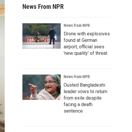
News From NPR
News from NPR
Drone with explosives
found at German
airport, official sees
'new quality' of threat
News from NPR
Ousted Bangladeshi
leader vows to return
from exile despite
facing a death
sentence