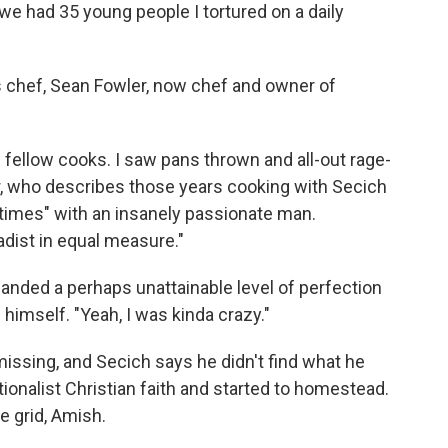
we had 35 young people I tortured on a daily
 chef, Sean Fowler, now chef and owner of
of fellow cooks. I saw pans thrown and all-out rage-
, who describes those years cooking with Secich
 times" with an insanely passionate man.
dist in equal measure."
manded a perhaps unattainable level of perfection
 himself. "Yeah, I was kinda crazy."
ssing, and Secich says he didn't find what he
tionalist Christian faith and started to homestead.
e grid, Amish.