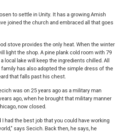
sen to settle in Unity. It has a growing Amish
ve joined the church and embraced all that goes
wood stove provides the only heat. When the winter
will light the shop. A pine plank cold room with 79
local lake will keep the ingredients chilled. All
family has also adopted the simple dress of the
rd that falls past his chest.
Secich was on 25 years ago as a military man
 years ago, when he brought that military manner
 Chicago, now closed.
d I had the best job that you could have working
world," says Secich. Back then, he says, he