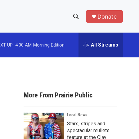
Donate
S
S
e
h
a
r
All Streams
XT UP:
4:00 AM
Morning Edition
o
c
h
w
Q
u
S
e
r
e
y
More From Prairie Public
a
r
Local News
c
Stars, stripes and
spectacular mullets
h
feature at the Clay