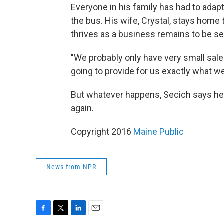
Everyone in his family has had to adapt
the bus. His wife, Crystal, stays home 
thrives as a business remains to be se
"We probably only have very small sales
going to provide for us exactly what we
But whatever happens, Secich says he 
again.
Copyright 2016
Maine Public
News from NPR
F
T
L
E