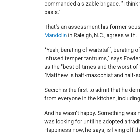
commanded a sizable brigade. "I think 
basis."
That's an assessment his former sous
Mandolin
in Raleigh, N.C., agrees with.
"Yeah, berating of waitstaff, berating 
infused temper tantrums," says Fowler
as the "best of times and the worst of
"Matthew is half-masochist and half-sa
Secich is the first to admit that he de
from everyone in the kitchen, including
And he wasn't happy. Something was mi
was looking for until he adopted a tradi
Happiness now, he says, is living off th