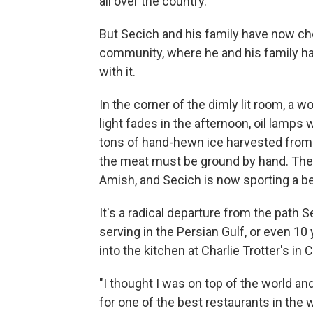
all over the country.
But Secich and his family have now cho
community, where he and his family ha
with it.
In the corner of the dimly lit room, a 
light fades in the afternoon, oil lamps 
tons of hand-hewn ice harvested from a 
the meat must be ground by hand. The 
Amish, and Secich is now sporting a bea
It's a radical departure from the path 
serving in the Persian Gulf, or even 10
into the kitchen at Charlie Trotter's in
"I thought I was on top of the world an
for one of the best restaurants in the 