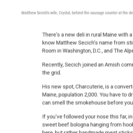
Matthew Secich's wife, Crystal, behind the sausage counter at the de
There's a new deli in rural Maine with
know Matthew Secich's name from stints
Room in Washington, D.C., and The Alp
Recently, Secich joined an Amish comm
the grid.
His new spot, Charcuterie, is a convert
Maine, population 2,000. You have to dr
can smell the smokehouse before you 
If you've followed your nose this far, in
sweet beef bologna hanging from hook
here, but rather handmade meat sticks, f