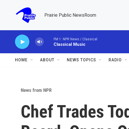
Skip to main content
Prairie Public NewsRoom
FM 1: NPR News / Classical
Classical Music
HOME
ABOUT
NEWS TOPICS
RADIO
News from NPR
Chef Trades To