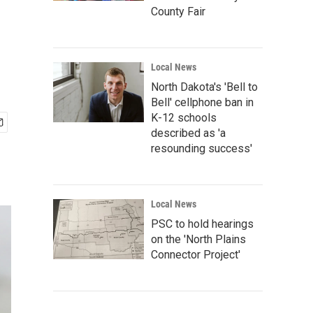
County Fair
Local News
North Dakota's 'Bell to
Bell' cellphone ban in
K-12 schools
described as 'a
resounding success'
Local News
PSC to hold hearings
on the 'North Plains
Connector Project'