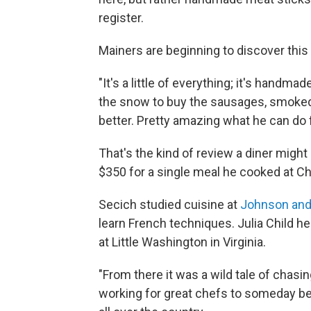
register.
Mainers are beginning to discover thi
"It's a little of everything; it's handm
the snow to buy the sausages, smoked
better. Pretty amazing what he can do 
That's the kind of review a diner might
$350 for a single meal he cooked at Cha
Secich studied cuisine at
Johnson and
learn French techniques. Julia Child h
at Little Washington in Virginia.
"From there it was a wild tale of chasing
working for great chefs to someday be