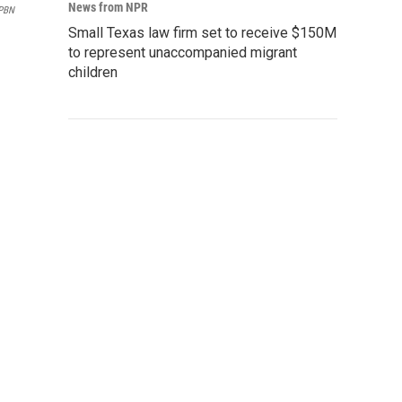
News from NPR
MPBN
Small Texas law firm set to receive $150M
to represent unaccompanied migrant
children