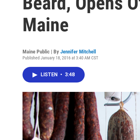
Beard, Opens Of
Maine
Maine Public | By
Jennifer Mitchell
Published January 18, 2016 at 3:40 AM CST
LISTEN
•
3:48