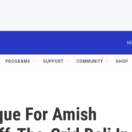
NE
PROGRAMS
SUPPORT
COMMUNITY
SHOP
que For Amish