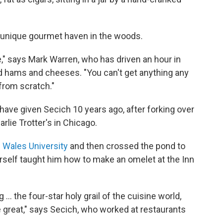
s unique gourmet haven in the woods.
ade," says Mark Warren, who has driven an hour in
 hams and cheeses. "You can't get anything any
from scratch."
 have given Secich 10 years ago, after forking over
rlie Trotter's in Chicago.
 Wales University
and then crossed the pond to
erself taught him how to make an omelet at the Inn
 ... the four-star holy grail of the cuisine world,
 great," says Secich, who worked at restaurants