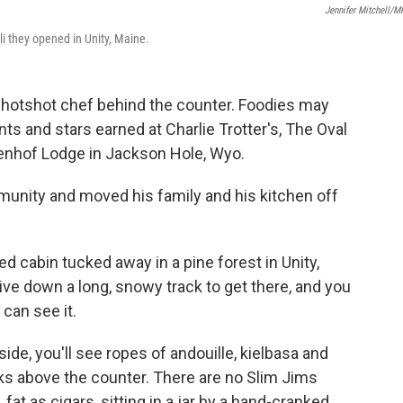
Jennifer Mitchell/
li they opened in Unity, Maine.
 a hotshot chef behind the counter. Foodies may
 and stars earned at Charlie Trotter's, The Oval
enhof Lodge in Jackson Hole, Wyo.
unity and moved his family and his kitchen off
ed cabin tucked away in a pine forest in Unity,
ive down a long, snowy track to get there, and you
can see it.
side, you'll see ropes of andouille, kielbasa and
s above the counter. There are no Slim Jims
at as cigars, sitting in a jar by a hand-cranked