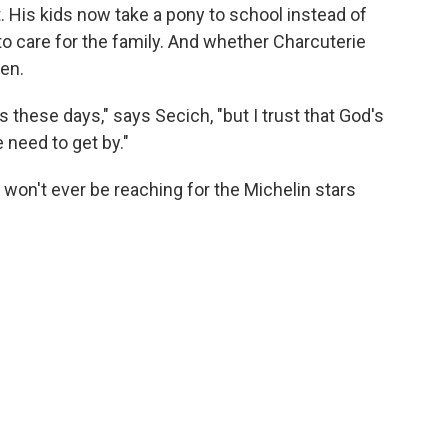
. His kids now take a pony to school instead of
to care for the family. And whether Charcuterie
en.
 these days," says Secich, "but I trust that God's
 need to get by."
won't ever be reaching for the Michelin stars