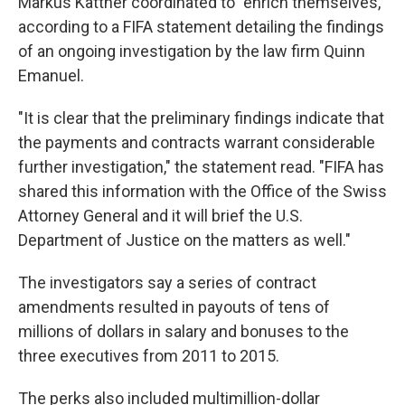
Markus Kattner coordinated to "enrich themselves,"
according to a FIFA statement detailing the findings
of an ongoing investigation by the law firm Quinn
Emanuel.
"It is clear that the preliminary findings indicate that
the payments and contracts warrant considerable
further investigation," the statement read. "FIFA has
shared this information with the Office of the Swiss
Attorney General and it will brief the U.S.
Department of Justice on the matters as well."
The investigators say a series of contract
amendments resulted in payouts of tens of
millions of dollars in salary and bonuses to the
three executives from 2011 to 2015.
The perks also included multimillion-dollar