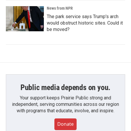
News from NPR
The park service says Trump's arch
would obstruct historic sites. Could it
be moved?
Public media depends on you.
Your support keeps Prairie Public strong and
independent, serving communities across our region
with programs that educate, involve, and inspire.
Donate