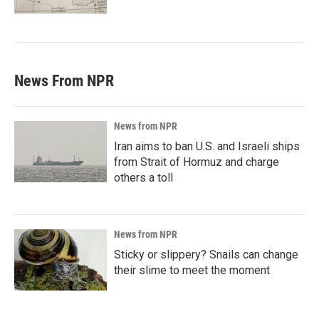
News From NPR
News from NPR
Iran aims to ban U.S. and Israeli ships
from Strait of Hormuz and charge
others a toll
News from NPR
Sticky or slippery? Snails can change
their slime to meet the moment