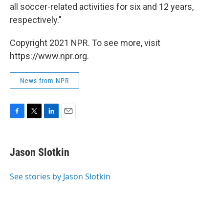
all soccer-related activities for six and 12 years,
respectively."
Copyright 2021 NPR. To see more, visit
https://www.npr.org.
News from NPR
F
T
L
E
a
w
i
m
c
i
n
a
e
t
k
i
Jason Slotkin
b
t
e
l
o
e
d
o
r
I
See stories by Jason Slotkin
k
n