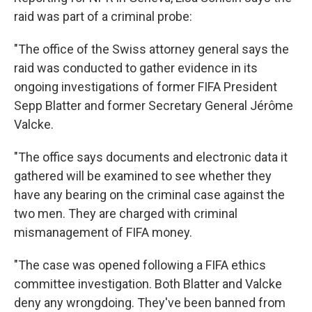
raid was part of a criminal probe:
"The office of the Swiss attorney general says the
raid was conducted to gather evidence in its
ongoing investigations of former FIFA President
Sepp Blatter and former Secretary General Jérôme
Valcke.
"The office says documents and electronic data it
gathered will be examined to see whether they
have any bearing on the criminal case against the
two men. They are charged with criminal
mismanagement of FIFA money.
"The case was opened following a FIFA ethics
committee investigation. Both Blatter and Valcke
deny any wrongdoing. They've been banned from