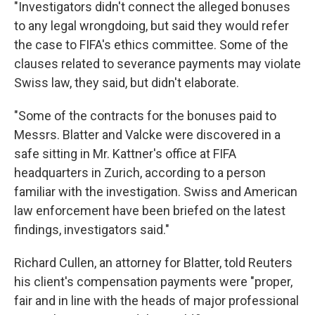
"Investigators didn't connect the alleged bonuses
to any legal wrongdoing, but said they would refer
the case to FIFA's ethics committee. Some of the
clauses related to severance payments may violate
Swiss law, they said, but didn't elaborate.
"Some of the contracts for the bonuses paid to
Messrs. Blatter and Valcke were discovered in a
safe sitting in Mr. Kattner's office at FIFA
headquarters in Zurich, according to a person
familiar with the investigation. Swiss and American
law enforcement have been briefed on the latest
findings, investigators said."
Richard Cullen, an attorney for Blatter, told Reuters
his client's compensation payments were "proper,
fair and in line with the heads of major professional