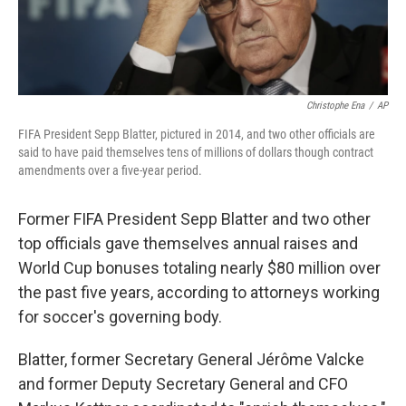
Christophe Ena
/
AP
FIFA President Sepp Blatter, pictured in 2014, and two other officials are
said to have paid themselves tens of millions of dollars though contract
amendments over a five-year period.
Former FIFA President Sepp Blatter and two other
top officials gave themselves annual raises and
World Cup bonuses totaling nearly $80 million over
the past five years, according to attorneys working
for soccer's governing body.
Blatter, former Secretary General Jérôme Valcke
and former Deputy Secretary General and CFO