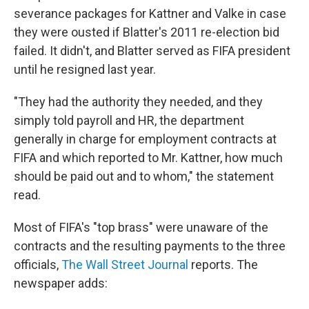
severance packages for Kattner and Valke in case
they were ousted if Blatter's 2011 re-election bid
failed. It didn't, and Blatter served as FIFA president
until he resigned last year.
"They had the authority they needed, and they
simply told payroll and HR, the department
generally in charge for employment contracts at
FIFA and which reported to Mr. Kattner, how much
should be paid out and to whom," the statement
read.
Most of FIFA's "top brass" were unaware of the
contracts and the resulting payments to the three
officials,
The Wall Street Journal
reports. The
newspaper adds: