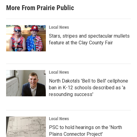
More From Prairie Public
Local News
Stars, stripes and spectacular mullets
feature at the Clay County Fair
Local News
North Dakota's 'Bell to Bell' cellphone
ban in K-12 schools described as 'a
resounding success'
Local News
PSC to hold hearings on the 'North
Plains Connector Project'