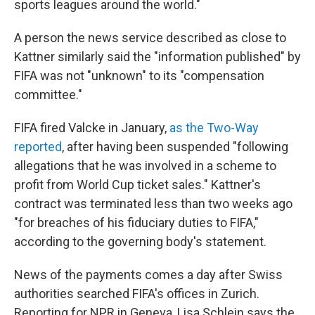
sports leagues around the world."
A person the news service described as close to
Kattner similarly said the "information published" by
FIFA was not "unknown" to its "compensation
committee."
FIFA fired Valcke in January,
as the Two-Way
reported
, after having been suspended "following
allegations that he was involved in a scheme to
profit from World Cup ticket sales." Kattner's
contract was terminated less than two weeks ago
"for breaches of his fiduciary duties to FIFA,"
according to the governing body's statement.
News of the payments comes a day after Swiss
authorities searched FIFA's offices in Zurich.
Reporting for NPR in Geneva, Lisa Schlein says the