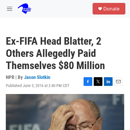
Skip to main content
S
Donate
e
M
a
e
r
n
c
u
h
Ex-FIFA Head Blatter, 2
u
e
Others Allegedly Paid
r
y
Themselves $80 Million
NPR | By
Jason Slotkin
Published June 3, 2016 at 2:40 PM CDT
F
T
L
E
a
w
i
m
c
i
n
a
e
t
k
i
b
t
e
l
o
e
d
o
r
I
k
n