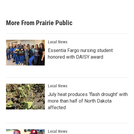
More From Prairie Public
Local News
Essentia Fargo nursing student
honored with DAISY award
Local News
July heat produces ‘flash drought’ with
more than half of North Dakota
affected
Local News