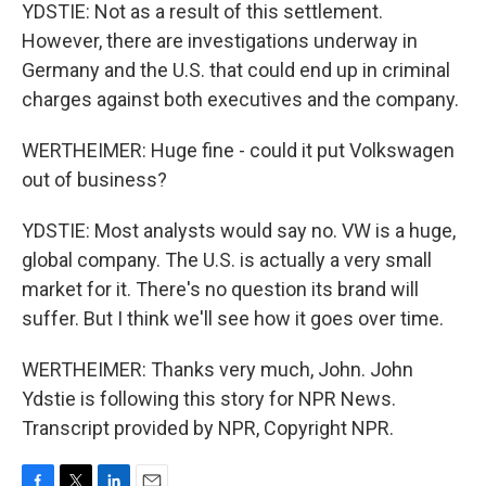
YDSTIE: Not as a result of this settlement.
However, there are investigations underway in
Germany and the U.S. that could end up in criminal
charges against both executives and the company.
WERTHEIMER: Huge fine - could it put Volkswagen
out of business?
YDSTIE: Most analysts would say no. VW is a huge,
global company. The U.S. is actually a very small
market for it. There's no question its brand will
suffer. But I think we'll see how it goes over time.
WERTHEIMER: Thanks very much, John. John
Ydstie is following this story for NPR News.
Transcript provided by NPR, Copyright NPR.