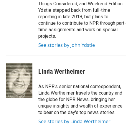
Things Considered, and Weekend Edition.
Ydstie stepped back from full-time
reporting in late 2018, but plans to
continue to contribute to NPR through part-
time assignments and work on special
projects.
See stories by John Ydstie
Linda Wertheimer
As NPR's senior national correspondent,
Linda Wertheimer travels the country and
the globe for NPR News, bringing her
unique insights and wealth of experience
to bear on the day's top news stories.
See stories by Linda Wertheimer