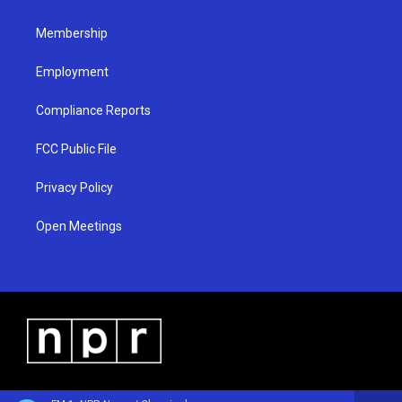
m
Membership
Employment
Compliance Reports
FCC Public File
Privacy Policy
Open Meetings