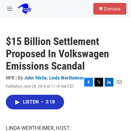
Skip to main content
S
Donate
e
M
a
e
r
n
c
u
h
$15 Billion Settlement
u
e
Proposed In Volkswagen
r
y
Emissions Scandal
NPR | By
John Ydstie
,
Linda Wertheimer
Published June 28, 2016 at 11:18 AM CDT
F
T
L
E
a
w
i
m
c
i
n
a
LISTEN
•
3:18
e
t
k
i
b
t
e
l
o
e
d
o
r
I
k
n
LINDA WERTHEIMER, HOST: