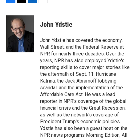
F
T
L
E
a
w
i
m
c
i
n
a
e
t
k
i
John Ydstie
b
t
e
l
o
e
d
o
r
I
John Ydstie has covered the economy,
k
n
Wall Street, and the Federal Reserve at
NPR for nearly three decades. Over the
years, NPR has also employed Ydstie's
reporting skills to cover major stories like
the aftermath of Sept. 11, Hurricane
Katrina, the Jack Abramoff lobbying
scandal, and the implementation of the
Affordable Care Act. He was a lead
reporter in NPR's coverage of the global
financial crisis and the Great Recession,
as well as the network's coverage of
President Trump's economic policies.
Ydstie has also been a guest host on the
NPR news programs Morning Edition, All