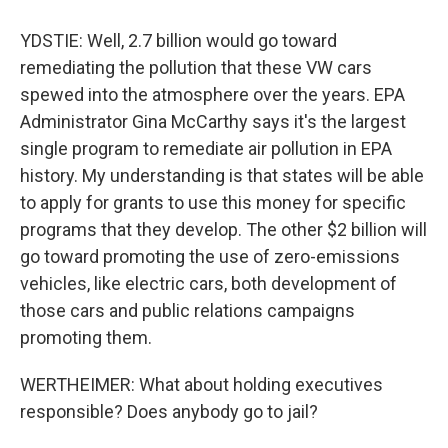
YDSTIE: Well, 2.7 billion would go toward
remediating the pollution that these VW cars
spewed into the atmosphere over the years. EPA
Administrator Gina McCarthy says it's the largest
single program to remediate air pollution in EPA
history. My understanding is that states will be able
to apply for grants to use this money for specific
programs that they develop. The other $2 billion will
go toward promoting the use of zero-emissions
vehicles, like electric cars, both development of
those cars and public relations campaigns
promoting them.
WERTHEIMER: What about holding executives
responsible? Does anybody go to jail?