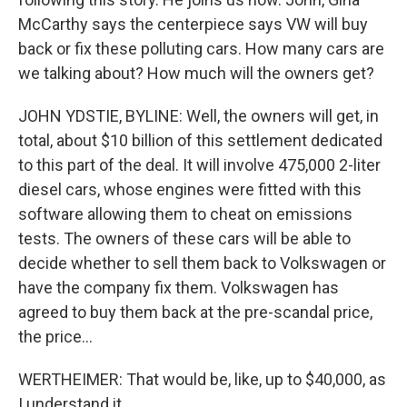
McCarthy says the centerpiece says VW will buy
back or fix these polluting cars. How many cars are
we talking about? How much will the owners get?
JOHN YDSTIE, BYLINE: Well, the owners will get, in
total, about $10 billion of this settlement dedicated
to this part of the deal. It will involve 475,000 2-liter
diesel cars, whose engines were fitted with this
software allowing them to cheat on emissions
tests. The owners of these cars will be able to
decide whether to sell them back to Volkswagen or
have the company fix them. Volkswagen has
agreed to buy them back at the pre-scandal price,
the price...
WERTHEIMER: That would be, like, up to $40,000, as
I understand it.