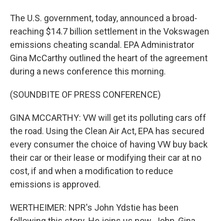
The U.S. government, today, announced a broad-
reaching $14.7 billion settlement in the Vokswagen
emissions cheating scandal. EPA Administrator
Gina McCarthy outlined the heart of the agreement
during a news conference this morning.
(SOUNDBITE OF PRESS CONFERENCE)
GINA MCCARTHY: VW will get its polluting cars off
the road. Using the Clean Air Act, EPA has secured
every consumer the choice of having VW buy back
their car or their lease or modifying their car at no
cost, if and when a modification to reduce
emissions is approved.
WERTHEIMER: NPR's John Ydstie has been
following this story. He joins us now. John, Gina