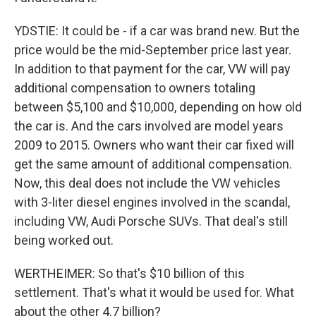
YDSTIE: It could be - if a car was brand new. But the
price would be the mid-September price last year.
In addition to that payment for the car, VW will pay
additional compensation to owners totaling
between $5,100 and $10,000, depending on how old
the car is. And the cars involved are model years
2009 to 2015. Owners who want their car fixed will
get the same amount of additional compensation.
Now, this deal does not include the VW vehicles
with 3-liter diesel engines involved in the scandal,
including VW, Audi Porsche SUVs. That deal's still
being worked out.
WERTHEIMER: So that's $10 billion of this
settlement. That's what it would be used for. What
about the other 4.7 billion?