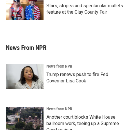
Stars, stripes and spectacular mullets
feature at the Clay County Fair
News From NPR
News from NPR
Trump renews push to fire Fed
Governor Lisa Cook
News from NPR
Another court blocks White House
ballroom work, teeing up a Supreme
Court review