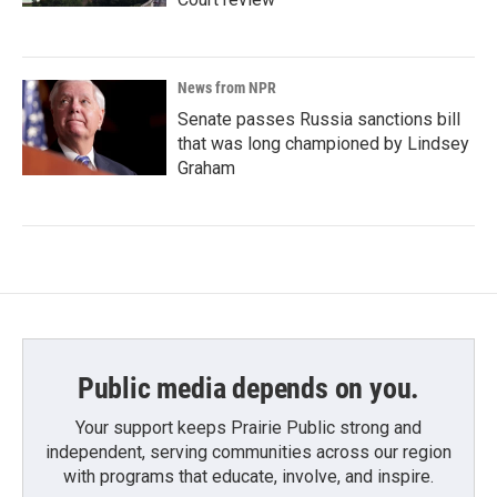
News from NPR
Senate passes Russia sanctions bill
that was long championed by Lindsey
Graham
Public media depends on you.
Your support keeps Prairie Public strong and
independent, serving communities across our region
with programs that educate, involve, and inspire.