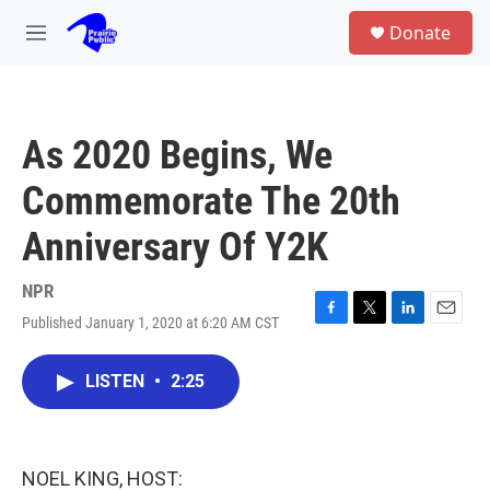
Skip to main content
S
Donate
e
M
a
e
r
n
c
u
h
As 2020 Begins, We
u
e
Commemorate The 20th
r
y
Anniversary Of Y2K
NPR
Published January 1, 2020 at 6:20 AM CST
F
T
L
E
a
w
i
m
c
i
n
a
LISTEN
•
2:25
e
t
k
i
b
t
e
l
o
e
d
o
r
I
k
n
NOEL KING, HOST: