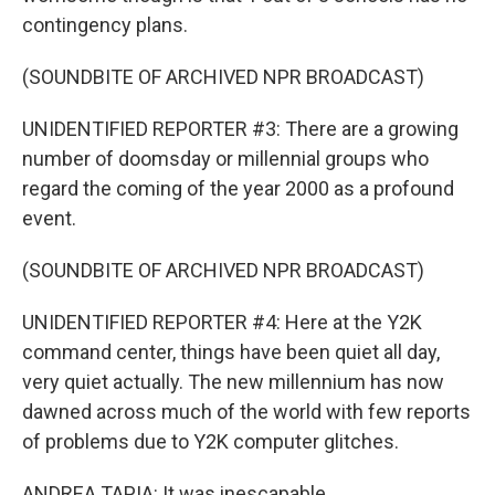
contingency plans.
(SOUNDBITE OF ARCHIVED NPR BROADCAST)
UNIDENTIFIED REPORTER #3: There are a growing
number of doomsday or millennial groups who
regard the coming of the year 2000 as a profound
event.
(SOUNDBITE OF ARCHIVED NPR BROADCAST)
UNIDENTIFIED REPORTER #4: Here at the Y2K
command center, things have been quiet all day,
very quiet actually. The new millennium has now
dawned across much of the world with few reports
of problems due to Y2K computer glitches.
ANDREA TAPIA: It was inescapable.