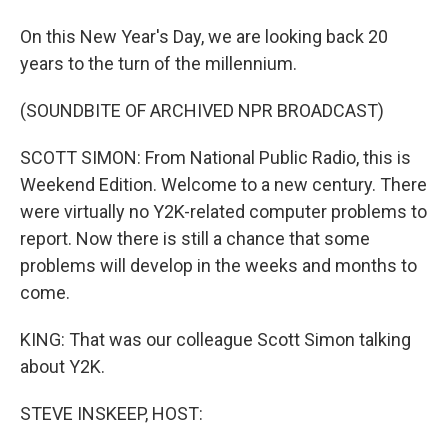
On this New Year's Day, we are looking back 20
years to the turn of the millennium.
(SOUNDBITE OF ARCHIVED NPR BROADCAST)
SCOTT SIMON: From National Public Radio, this is
Weekend Edition. Welcome to a new century. There
were virtually no Y2K-related computer problems to
report. Now there is still a chance that some
problems will develop in the weeks and months to
come.
KING: That was our colleague Scott Simon talking
about Y2K.
STEVE INSKEEP, HOST: