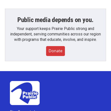
Public media depends on you.
Your support keeps Prairie Public strong and
independent, serving communities across our region
with programs that educate, involve, and inspire.
Donate