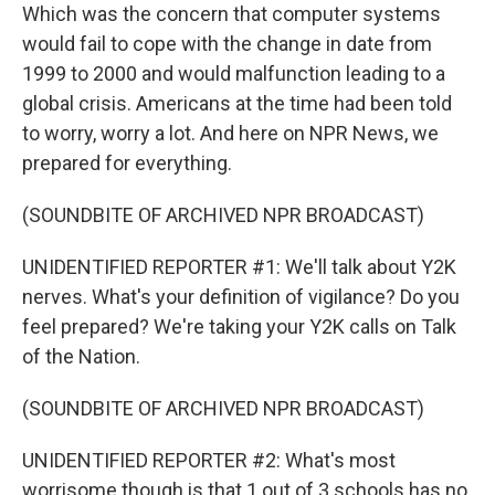
Which was the concern that computer systems
would fail to cope with the change in date from
1999 to 2000 and would malfunction leading to a
global crisis. Americans at the time had been told
to worry, worry a lot. And here on NPR News, we
prepared for everything.
(SOUNDBITE OF ARCHIVED NPR BROADCAST)
UNIDENTIFIED REPORTER #1: We'll talk about Y2K
nerves. What's your definition of vigilance? Do you
feel prepared? We're taking your Y2K calls on Talk
of the Nation.
(SOUNDBITE OF ARCHIVED NPR BROADCAST)
UNIDENTIFIED REPORTER #2: What's most
worrisome though is that 1 out of 3 schools has no