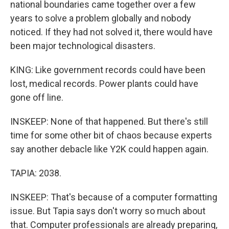
national boundaries came together over a few
years to solve a problem globally and nobody
noticed. If they had not solved it, there would have
been major technological disasters.
KING: Like government records could have been
lost, medical records. Power plants could have
gone off line.
INSKEEP: None of that happened. But there's still
time for some other bit of chaos because experts
say another debacle like Y2K could happen again.
TAPIA: 2038.
INSKEEP: That's because of a computer formatting
issue. But Tapia says don't worry so much about
that. Computer professionals are already preparing,