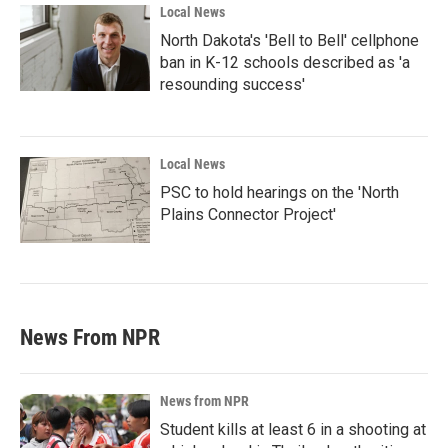
Local News
North Dakota's 'Bell to Bell' cellphone
ban in K-12 schools described as 'a
resounding success'
Local News
PSC to hold hearings on the 'North
Plains Connector Project'
News From NPR
News from NPR
Student kills at least 6 in a shooting at