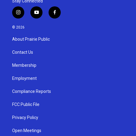
Stay Connected
i
y
f
n
o
a
s
u
c
© 2026
t
t
e
a
u
b
About Prairie Public
g
b
o
r
e
o
a
k
Contact Us
m
Membership
Employment
Compliance Reports
FCC Public File
Privacy Policy
Open Meetings