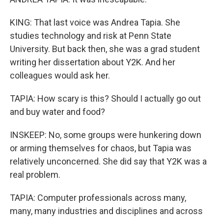
KING: That last voice was Andrea Tapia. She
studies technology and risk at Penn State
University. But back then, she was a grad student
writing her dissertation about Y2K. And her
colleagues would ask her.
TAPIA: How scary is this? Should I actually go out
and buy water and food?
INSKEEP: No, some groups were hunkering down
or arming themselves for chaos, but Tapia was
relatively unconcerned. She did say that Y2K was a
real problem.
TAPIA: Computer professionals across many,
many, many industries and disciplines and across