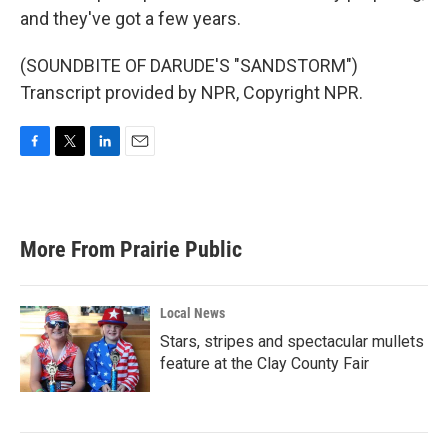
and they've got a few years.
(SOUNDBITE OF DARUDE'S "SANDSTORM")
Transcript provided by NPR, Copyright NPR.
F
T
L
E
a
w
i
m
c
i
n
a
e
t
k
i
b
t
e
l
More From Prairie Public
o
e
d
o
r
I
k
n
Local News
Stars, stripes and spectacular mullets
feature at the Clay County Fair