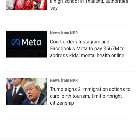
a high school in Thailand, authorities
say
News from NPR
Court orders Instagram and
Facebook's Meta to pay $567M to
address kids' mental health online
News from NPR
Trump signs 2 immigration actions to
curb 'birth tourism,' limit birthright
citizenship