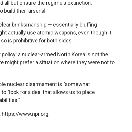
 all but ensure the regime's extinction,
 build their arsenal.
clear brinksmanship — essentially bluffing
ht actually use atomic weapons, even though it
 so is prohibitive for both sides.
 policy: a nuclear-armed North Korea is not the
we might prefer a situation where they were not to
able nuclear disarmament is "somewhat
. to "look for a deal that allows us to place
ilities."
 https://www.npr.org.