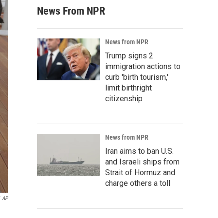
News From NPR
News from NPR
Trump signs 2
immigration actions to
curb 'birth tourism,'
limit birthright
citizenship
News from NPR
Iran aims to ban U.S.
and Israeli ships from
Strait of Hormuz and
charge others a toll
AP