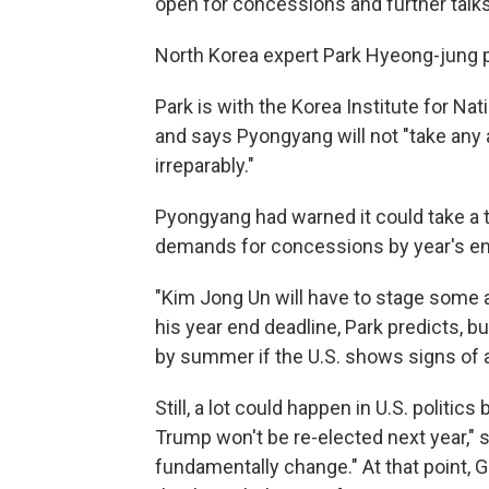
open for concessions and further talks
North Korea expert Park Hyeong-jung 
Park is with the Korea Institute for Nat
and says Pyongyang will not "take any a
irreparably."
Pyongyang had warned it could take a to
demands for concessions by year's en
"Kim Jong Un will have to stage some a
his year end deadline, Park predicts, bu
by summer if the U.S. shows signs o
Still, a lot could happen in U.S. politic
Trump won't be re-elected next year," s
fundamentally change." At that point,