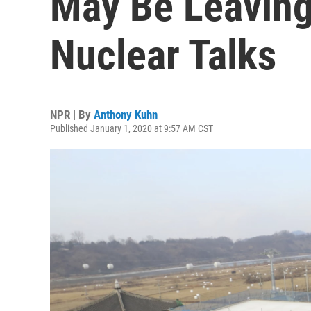
May Be Leaving
Nuclear Talks
NPR | By
Anthony Kuhn
Published January 1, 2020 at 9:57 AM CST