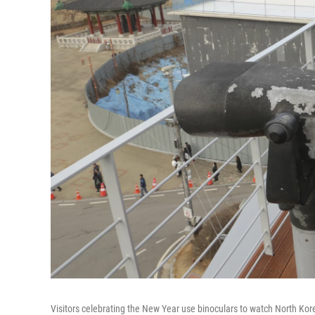
Visitors celebrating the New Year use binoculars to watch North Ko