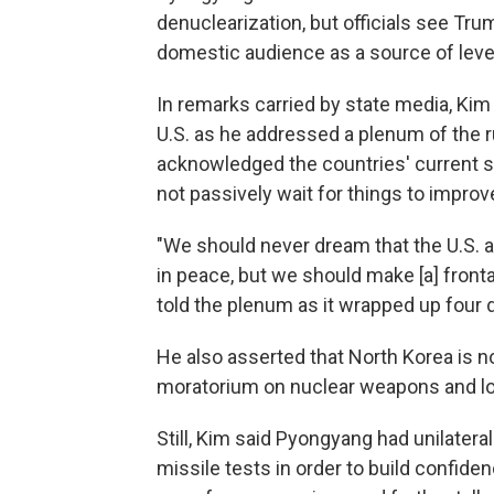
denuclearization, but officials see Tr
domestic audience as a source of leve
In remarks carried by state media, Kim
U.S. as he addressed a plenum of the 
acknowledged the countries' current st
not passively wait for things to improv
"We should never dream that the U.S. a
in peace, but we should make [a] fronta
told the plenum as it wrapped up four 
He also asserted that North Korea is n
moratorium on nuclear weapons and lo
Still, Kim said Pyongyang had unilateral
missile tests in order to build confide