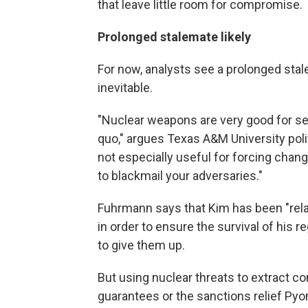
that leave little room for compromise.
Prolonged stalemate likely
For now, analysts see a prolonged stal
inevitable.
"Nuclear weapons are very good for sel
quo," argues Texas A&M University poli
not especially useful for forcing chang
to blackmail your adversaries."
Fuhrmann says that Kim has been "rela
in order to ensure the survival of his r
to give them up.
But using nuclear threats to extract c
guarantees or the sanctions relief Pyon