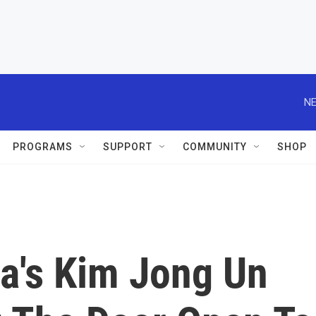
NE
PROGRAMS
SUPPORT
COMMUNITY
SHOP
a's Kim Jong Un