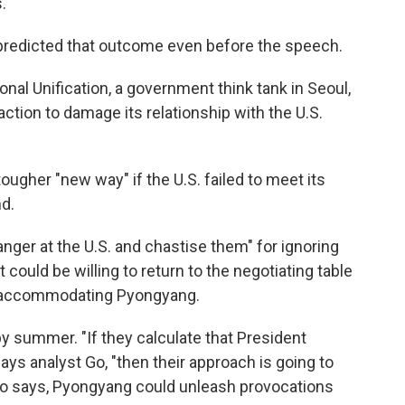
.
predicted that outcome even before the speech.
ional Unification, a government think tank in Seoul,
ction to damage its relationship with the U.S.
ugher "new way" if the U.S. failed to meet its
d.
nger at the U.S. and chastise them" for ignoring
t could be willing to return to the negotiating table
f accommodating Pyongyang.
s by summer. "If they calculate that President
ays analyst Go, "then their approach is going to
 Go says, Pyongyang could unleash provocations