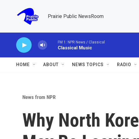
Skip to main content
Prairie Public NewsRoom
FM 1: NPR News / Classical
Classical Music
HOME
ABOUT
NEWS TOPICS
RADIO
News from NPR
Why North Kore