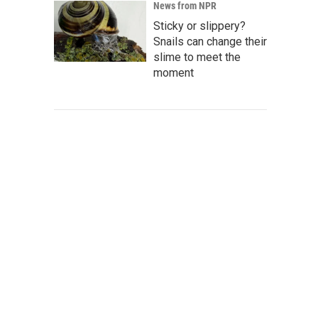
News from NPR
Sticky or slippery?
Snails can change their
slime to meet the
moment