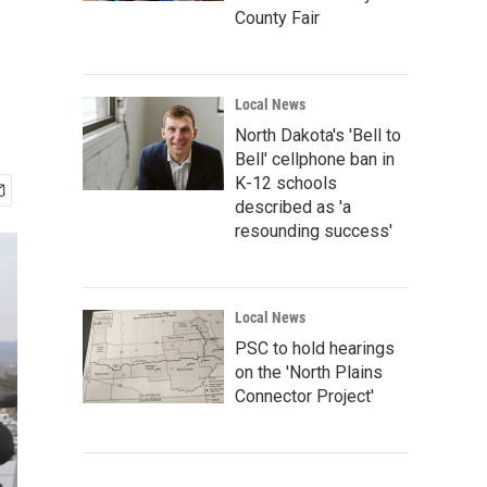
County Fair
Local News
North Dakota's 'Bell to
Bell' cellphone ban in
K-12 schools
described as 'a
resounding success'
Local News
PSC to hold hearings
on the 'North Plains
Connector Project'