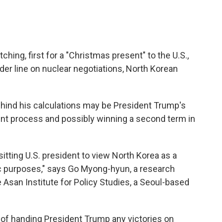
hing, first for a "Christmas present" to the U.S.,
rder line on nuclear negotiations, North Korean
hind his calculations may be President Trump's
nt process and possibly winning a second term in
itting U.S. president to view North Korea as a
tic purposes," says Go Myong-hyun, a research
 Asan Institute for Policy Studies, a Seoul-based
 of handing President Trump any victories on