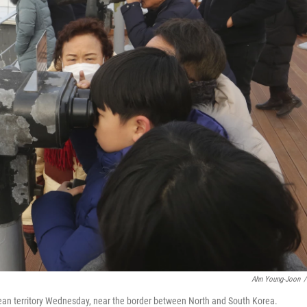
Ahn Young-Joon
/
rean territory Wednesday, near the border between North and South Korea.