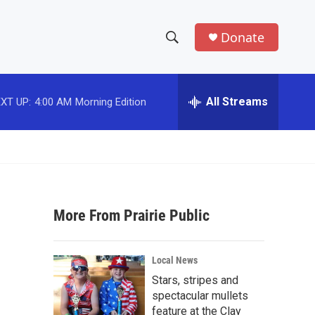
Donate
S
S
e
h
a
r
All Streams
XT UP:
4:00 AM
Morning Edition
o
c
h
w
Q
u
S
e
r
e
y
More From Prairie Public
a
r
Local News
c
Stars, stripes and
spectacular mullets
h
feature at the Clay