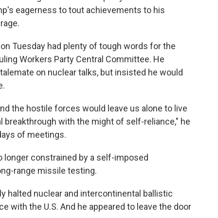
ump's eagerness to tout achievements to his
rage.
 on Tuesday had plenty of tough words for the
ruling Workers Party Central Committee. He
alemate on nuclear talks, but insisted he would
e.
nd the hostile forces would leave us alone to live
l breakthrough with the might of self-reliance," he
days of meetings.
o longer constrained by a self-imposed
ng-range missile testing.
ly halted nuclear and intercontinental ballistic
nce with the U.S. And he appeared to leave the door