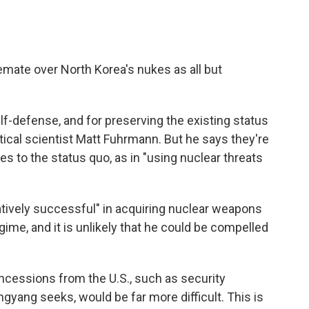
emate over North Korea's nukes as all but
f-defense, and for preserving the existing status
tical scientist Matt Fuhrmann. But he says they're
es to the status quo, as in "using nuclear threats
tively successful" in acquiring nuclear weapons
egime, and it is unlikely that he could be compelled
oncessions from the U.S., such as security
gyang seeks, would be far more difficult. This is