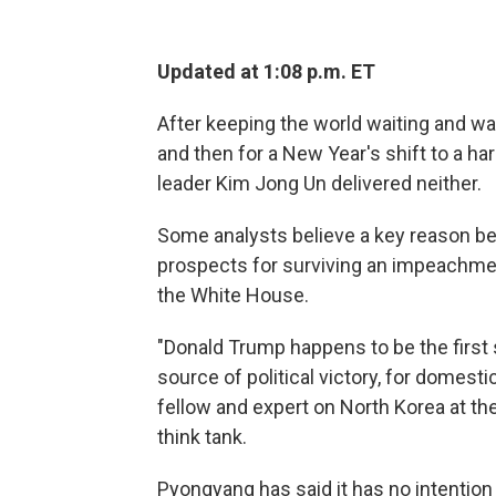
Updated at 1:08 p.m. ET
After keeping the world waiting and watc
and then for a New Year's shift to a ha
leader Kim Jong Un delivered neither.
Some analysts believe a key reason be
prospects for surviving an impeachme
the White House.
"Donald Trump happens to be the first s
source of political victory, for domes
fellow and expert on North Korea at the
think tank.
Pyongyang has said it has no intention