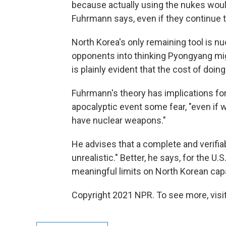
because actually using the nukes would
Fuhrmann says, even if they continue to
North Korea's only remaining tool is nu
opponents into thinking Pyongyang mig
is plainly evident that the cost of doing
Fuhrmann's theory has implications for
apocalyptic event some fear, "even if 
have nuclear weapons."
He advises that a complete and verifi
unrealistic." Better, he says, for the U.S
meaningful limits on North Korean capab
Copyright 2021 NPR. To see more, visit