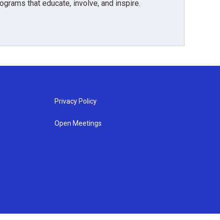
grams that educate, involve, and inspire.
Privacy Policy
Open Meetings