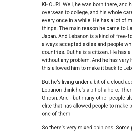
KHOURI: Well, he was born there, and 
overseas to college, and his whole c
every once in a while. He has a lot of
things. The main reason he came to Leb
Japan. And Lebanon is a kind of free-for
always accepted exiles and people who
countries. But he is a citizen. He has
without any problem. And he has very h
this allowed him to make it back to Le
But he's living under a bit of a cloud a
Lebanon think he's a bit of a hero. Ther
Ghosn. And - but many other people also
elite that has allowed people to make bi
one of them.
So there's very mixed opinions. Some