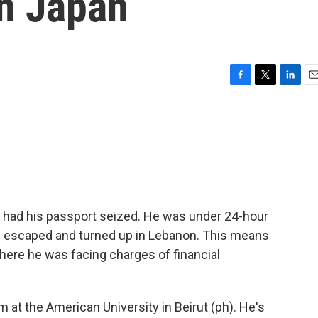
In Japan
F
T
L
E
a
w
i
m
c
i
n
a
e
t
k
i
b
t
e
l
o
e
d
o
r
I
k
n
had his passport seized. He was under 24-hour
e escaped and turned up in Lebanon. This means
, where he was facing charges of financial
m at the American University in Beirut (ph). He's