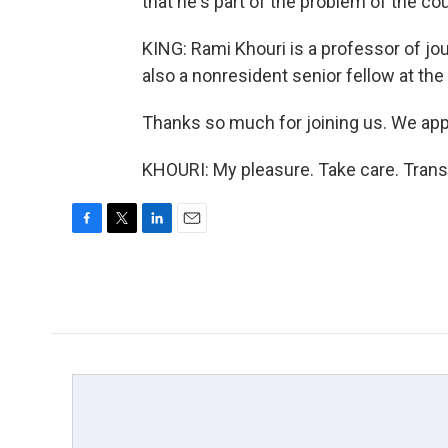
that he's part of the problem of the cou
KING: Rami Khouri is a professor of jou
also a nonresident senior fellow at th
Thanks so much for joining us. We appr
KHOURI: My pleasure. Take care. Trans
F
T
L
E
a
w
i
m
c
i
n
a
e
t
k
i
b
t
e
l
o
e
d
o
r
I
k
n