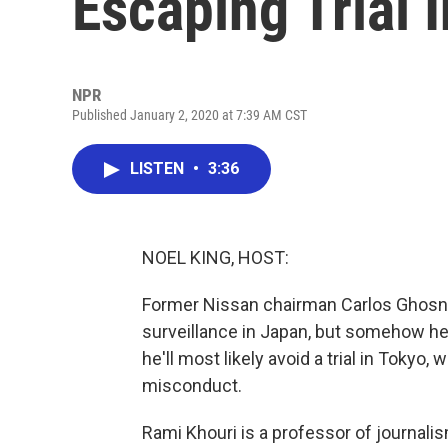
Escaping Trial 
NPR
Published January 2, 2020 at 7:39 AM CST
LISTEN
•
3:36
NOEL KING, HOST:
Former Nissan chairman Carlos Ghosn 
surveillance in Japan, but somehow h
he'll most likely avoid a trial in Tokyo
misconduct.
Rami Khouri is a professor of journalis