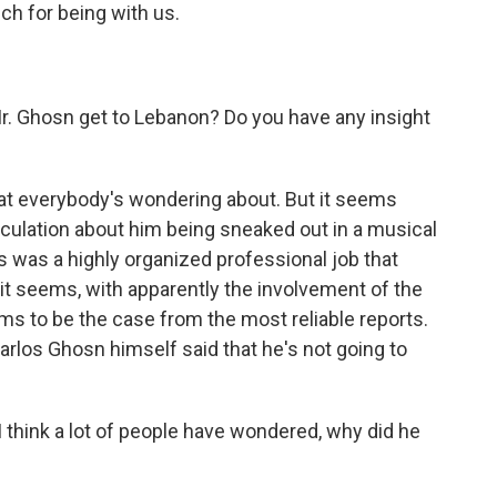
ch for being with us.
Mr. Ghosn get to Lebanon? Do you have any insight
hat everybody's wondering about. But it seems
speculation about him being sneaked out in a musical
s was a highly organized professional job that
it seems, with apparently the involvement of the
s to be the case from the most reliable reports.
Carlos Ghosn himself said that he's not going to
I think a lot of people have wondered, why did he