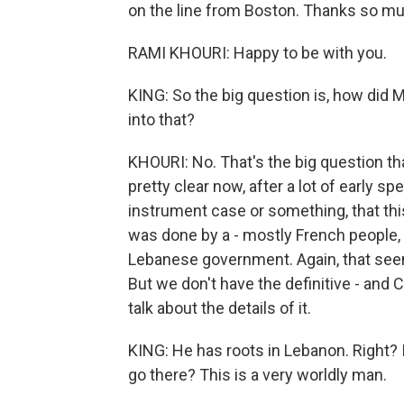
on the line from Boston. Thanks so mu
RAMI KHOURI: Happy to be with you.
KING: So the big question is, how did 
into that?
KHOURI: No. That's the big question t
pretty clear now, after a lot of early 
instrument case or something, that thi
was done by a - mostly French people, 
Lebanese government. Again, that seem
But we don't have the definitive - and 
talk about the details of it.
KING: He has roots in Lebanon. Right? 
go there? This is a very worldly man.