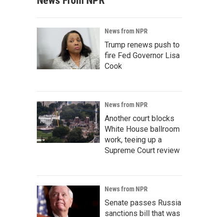
News From NPR
News from NPR
Trump renews push to
fire Fed Governor Lisa
Cook
News from NPR
Another court blocks
White House ballroom
work, teeing up a
Supreme Court review
News from NPR
Senate passes Russia
sanctions bill that was