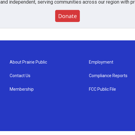
 and independent, serving communities across our region with pro
Donate
About Prairie Public
Employment
Contact Us
Compliance Reports
Membership
FCC Public File