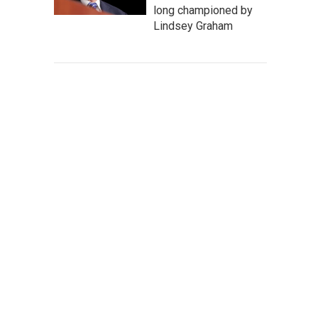
long championed by
Lindsey Graham