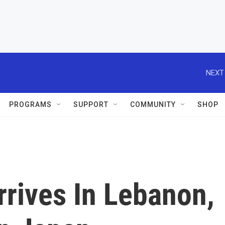
NEXT
PROGRAMS
SUPPORT
COMMUNITY
SHOP
rrives In Lebanon,