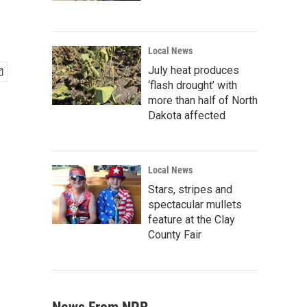
Local News
July heat produces
‘flash drought’ with
more than half of North
Dakota affected
Local News
Stars, stripes and
spectacular mullets
feature at the Clay
County Fair