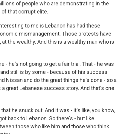
 millions of people who are demonstrating in the
of that corrupt elite.
 interesting to me is Lebanon has had these
 economic mismanagement. Those protests have
at the wealthy. And this is a wealthy man who is
e - he's not going to get a fair trial. That - he was
and still is by some - because of his success
and Nissan and do the great things he's done - so a
s a great Lebanese success story. And that's one
that he snuck out. And it was - it's like, you know,
got back to Lebanon. So there's - but like
 between those who like him and those who think