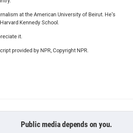
ntry.
rnalism at the American University of Beirut. He's
e Harvard Kennedy School.
eciate it.
cript provided by NPR, Copyright NPR.
Public media depends on you.