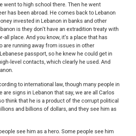
he went to high school there. Then he went
areer has been abroad. He comes back to Lebanon
 money invested in Lebanon in banks and other
anon is they don't have an extradition treaty with
-all place. And you know, it's a place that has
 are running away from issues in other
 a Lebanese passport, so he knew he could get in
igh-level contacts, which clearly he used. And
banon.
ccording to international law, though many people in
e are signs in Lebanon that say, we are all Carlos
 think that he is a product of the corrupt political
llions and billions of dollars, and they see him as
 people see him as a hero. Some people see him