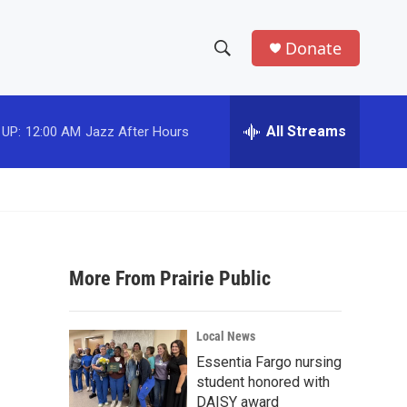
Donate
S
S
e
h
a
r
All Streams
 UP:
12:00 AM
Jazz After Hours
o
c
h
w
Q
u
S
e
r
e
y
More From Prairie Public
a
r
Local News
c
Essentia Fargo nursing
student honored with
h
DAISY award