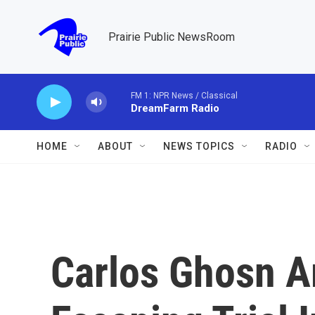
Skip to main content
Prairie Public NewsRoom
FM 1: NPR News / Classical
DreamFarm Radio
HOME
ABOUT
NEWS TOPICS
RADIO
Carlos Ghosn A