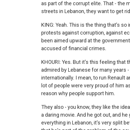
as part of the corrupt elite. That - the
streets in Lebanon, they want to get rid 
KING: Yeah. This is the thing that's so
protests against corruption, against
been aimed upward at the government, 
accused of financial crimes.
KHOURI: Yes. But it's this feeling that th
admired by Lebanese for many years - 
internationally. I mean, to run Renault 
lot of people were very proud of him a
reason why people support him.
They also - you know, they like the idea 
a daring movie. And he got out, and he 
everything in Lebanon, it's very split