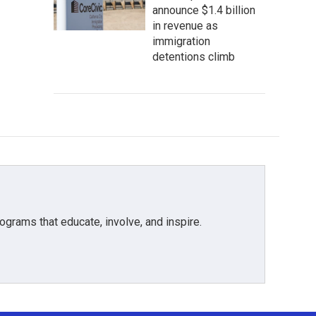
announce $1.4 billion
in revenue as
immigration
detentions climb
grams that educate, involve, and inspire.