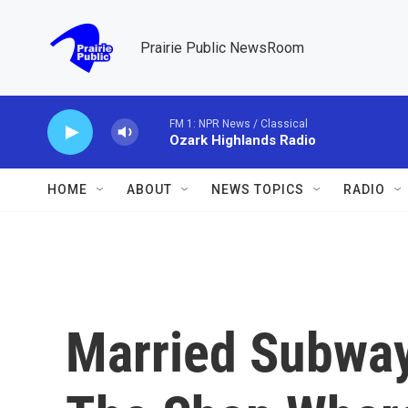
Skip to main content
Prairie Public NewsRoom
FM 1: NPR News / Classical
Ozark Highlands Radio
HOME
ABOUT
NEWS TOPICS
RADIO
Married Subwa