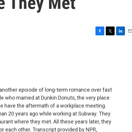
e They Met
F
T
L
E
a
w
i
m
c
i
n
a
e
t
k
i
b
t
e
l
o
e
d
o
r
I
k
n
another episode of long-term romance over fast
le who married at Dunkin Donuts, the very place
we have the aftermath of a workplace meeting.
han 20 years ago while working at Subway. They
rant where they met. All these years later, they
or each other. Transcript provided by NPR,