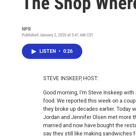
The Shop Wher
NPR
Published January 2, 2020 at 5:41 AM CST
LISTEN
•
0:26
STEVE INSKEEP, HOST:
Good morning, I'm Steve Inskeep with 
food. We reported this week on a coup
they broke up decades earlier. Today 
Jordan and Jennifer Olsen met more t
married and now have bought the restau
say they still like making sandwiches f