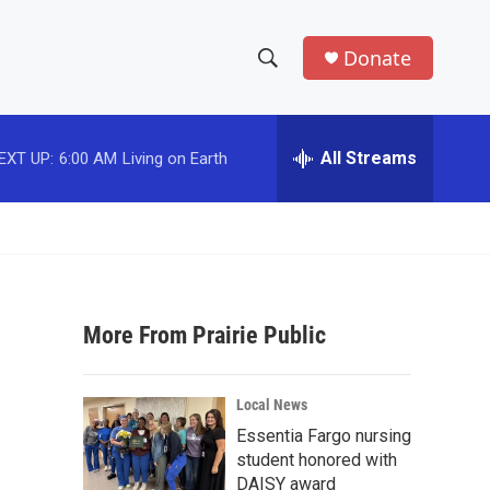
Donate
S
S
e
h
a
r
All Streams
EXT UP:
6:00 AM
Living on Earth
o
c
h
w
Q
u
S
e
r
e
y
More From Prairie Public
a
r
Local News
c
Essentia Fargo nursing
student honored with
h
DAISY award