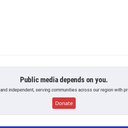
Public media depends on you.
 and independent, serving communities across our region with pro
Donate