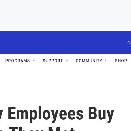
N
PROGRAMS
SUPPORT
COMMUNITY
SHOP
y Employees Buy