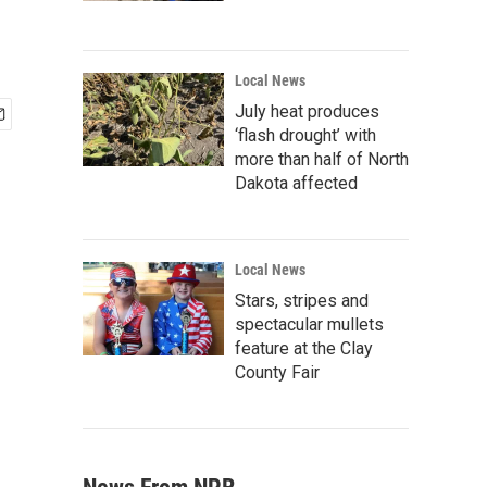
Local News
July heat produces
‘flash drought’ with
more than half of North
Dakota affected
Local News
Stars, stripes and
spectacular mullets
feature at the Clay
County Fair