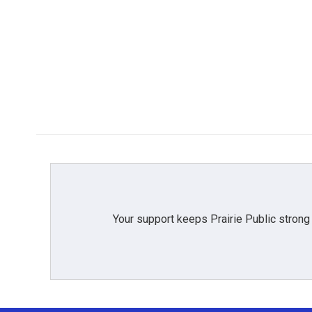
Your support keeps Prairie Public strong