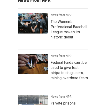
News From NPR
News from NPR
The Women's
Professional Baseball
League makes its
historic debut
News from NPR
Federal funds can't be
used to give test
strips to drug users,
raising overdose fears
News from NPR
Private prisons