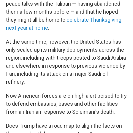
peace talks with the Taliban — having abandoned
them a few months before — and that he hoped
they might all be home to
celebrate Thanksgiving
next year at home
.
At the same time, however, the United States has
only scaled up its military deployments across the
region, including with troops posted to Saudi Arabia
and elsewhere in response to previous violence by
Iran, including its attack on a major Saudi oil
refinery.
Now American forces are on high alert poised to try
to defend embassies, bases and other facilities
from an Iranian response to Soleimani's death.
Does Trump have a road map to align the facts on