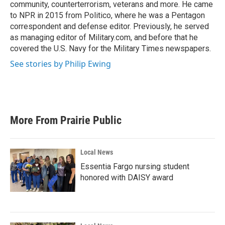
community, counterterrorism, veterans and more. He came
to NPR in 2015 from Politico, where he was a Pentagon
correspondent and defense editor. Previously, he served
as managing editor of Military.com, and before that he
covered the U.S. Navy for the Military Times newspapers.
See stories by Philip Ewing
More From Prairie Public
Local News
Essentia Fargo nursing student
honored with DAISY award