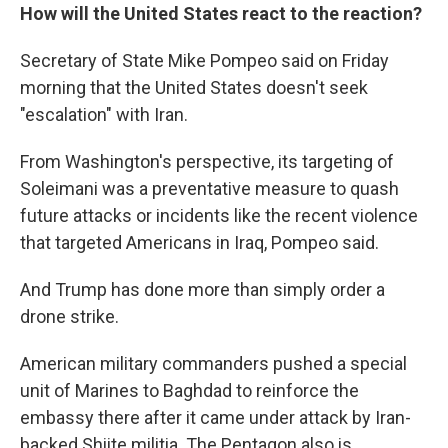
How will the United States react to the reaction?
Secretary of State Mike Pompeo said on Friday
morning that the United States doesn't seek
"escalation" with Iran.
From Washington's perspective, its targeting of
Soleimani was a preventative measure to quash
future attacks or incidents like the recent violence
that targeted Americans in Iraq, Pompeo said.
And Trump has done more than simply order a
drone strike.
American military commanders pushed a special
unit of Marines to Baghdad to reinforce the
embassy there after it came under attack by Iran-
backed Shiite militia. The Pentagon also is