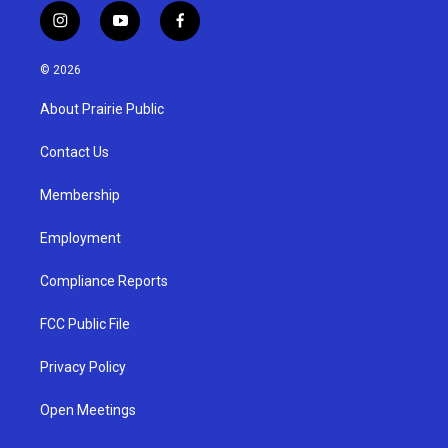
i
y
f
n
o
a
s
u
c
© 2026
t
t
e
a
u
b
About Prairie Public
g
b
o
r
e
o
a
k
Contact Us
m
Membership
Employment
Compliance Reports
FCC Public File
Privacy Policy
Open Meetings