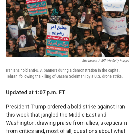
o
r
I
k
n
Atta Kenare
/
AFP Via Getty Images
Iranians hold anti-U.S. banners during a demonstration in the capital,
Tehran, following the killing of Qasem Soleimani by a U.S. drone strike.
Updated at 1:07 p.m. ET
President Trump ordered a bold strike against Iran
this week that jangled the Middle East and
Washington, drawing praise from allies, skepticism
from critics and, most of all, questions about what