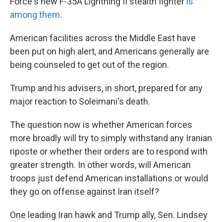
Force's new F-35A Lightning II stealth fighter
is
among them
.
American facilities across the Middle East have
been put on high alert, and Americans generally are
being counseled to get out of the region.
Trump and his advisers, in short, prepared for any
major reaction to Soleimani's death.
The question now is whether American forces
more broadly will try to simply withstand any Iranian
riposte or whether their orders are to respond with
greater strength. In other words, will American
troops just defend American installations or would
they go on offense against Iran itself?
One leading Iran hawk and Trump ally, Sen. Lindsey