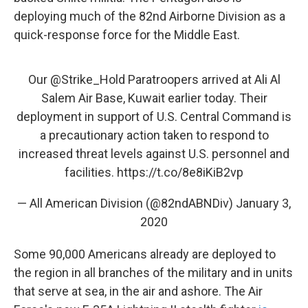
deploying much of the 82nd Airborne Division as a
quick-response force for the Middle East.
Our
@Strike_Hold
Paratroopers arrived at Ali Al
Salem Air Base, Kuwait earlier today. Their
deployment in support of U.S. Central Command is
a precautionary action taken to respond to
increased threat levels against U.S. personnel and
facilities.
https://t.co/8e8iKiB2vp
— All American Division (@82ndABNDiv)
January 3,
2020
Some 90,000 Americans already are deployed to
the region in all branches of the military and in units
that serve at sea, in the air and ashore. The Air