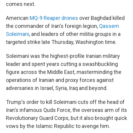
comes next.
American
MQ-9 Reaper drones
over Baghdad killed
the commander of Iran's foreign legion,
Qassem
Soleimani
, and leaders of other militia groups in a
targeted strike late Thursday, Washington time.
Soleimani was the highest-profile Iranian military
leader and spent years cutting a swashbuckling
figure across the Middle East, masterminding the
operations of Iranian and proxy forces against
adversaries in Israel, Syria, Iraq and beyond.
Trump's order to kill Soleimani cuts off the head of
Iran's infamous Quds Force, the overseas arm of its
Revolutionary Guard Corps, but it also brought quick
vows by the Islamic Republic to avenge him.