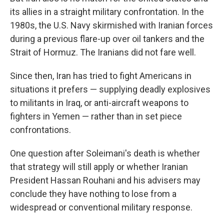
its allies in a straight military confrontation. In the
1980s, the U.S. Navy skirmished with Iranian forces
during a previous flare-up over oil tankers and the
Strait of Hormuz. The Iranians did not fare well.
Since then, Iran has tried to fight Americans in
situations it prefers — supplying deadly explosives
to militants in Iraq, or anti-aircraft weapons to
fighters in Yemen — rather than in set piece
confrontations.
One question after Soleimani's death is whether
that strategy will still apply or whether Iranian
President Hassan Rouhani and his advisers may
conclude they have nothing to lose from a
widespread or conventional military response.