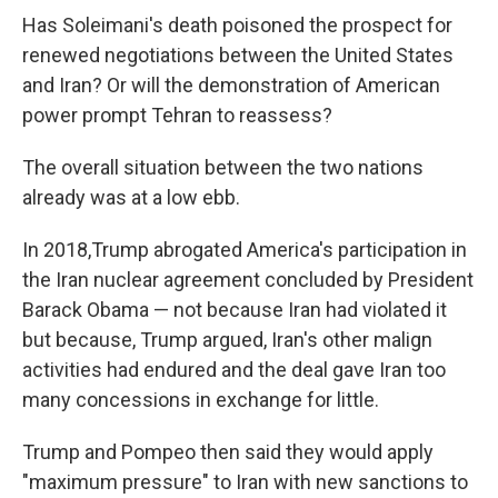
Has Soleimani's death poisoned the prospect for
renewed negotiations between the United States
and Iran? Or will the demonstration of American
power prompt Tehran to reassess?
The overall situation between the two nations
already was at a low ebb.
In 2018,Trump abrogated America's participation in
the Iran nuclear agreement concluded by President
Barack Obama — not because Iran had violated it
but because, Trump argued, Iran's other malign
activities had endured and the deal gave Iran too
many concessions in exchange for little.
Trump and Pompeo then said they would apply
"maximum pressure" to Iran with new sanctions to