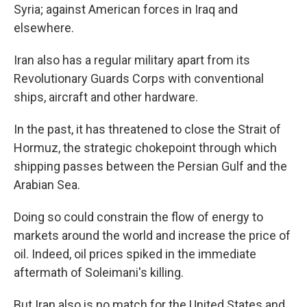
Syria; against American forces in Iraq and
elsewhere.
Iran also has a regular military apart from its
Revolutionary Guards Corps with conventional
ships, aircraft and other hardware.
In the past, it has threatened to close the Strait of
Hormuz, the strategic chokepoint through which
shipping passes between the Persian Gulf and the
Arabian Sea.
Doing so could constrain the flow of energy to
markets around the world and increase the price of
oil. Indeed, oil prices spiked in the immediate
aftermath of Soleimani's killing.
But Iran also is no match for the United States and