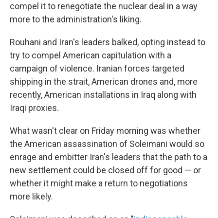
compel it to renegotiate the nuclear deal in a way
more to the administration's liking.
Rouhani and Iran's leaders balked, opting instead to
try to compel American capitulation with a
campaign of violence. Iranian forces targeted
shipping in the strait, American drones and, more
recently, American installations in Iraq along with
Iraqi proxies.
What wasn't clear on Friday morning was whether
the American assassination of Soleimani would so
enrage and embitter Iran's leaders that the path to a
new settlement could be closed off for good — or
whether it might make a return to negotiations
more likely.