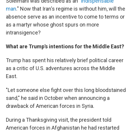
Soleimani was described as an "
indispensable
man
." Now that Iran's regime is without him, will the
absence serve as an incentive to come to terms or
as a martyr whose ghost spurs on more
intransigence?
What are Trump's intentions for the Middle East?
Trump has spent his relatively brief political career
as a critic of U.S. adventures across the Middle
East.
"Let someone else fight over this long bloodstained
sand," he said in October when announcing a
drawback of American forces in Syria.
During a Thanksgiving visit, the president told
American forces in Afghanistan he had restarted