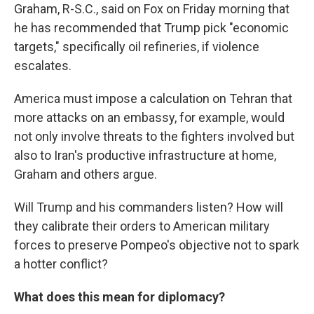
Graham, R-S.C., said on Fox on Friday morning that
he has recommended that Trump pick "economic
targets," specifically oil refineries, if violence
escalates.
America must impose a calculation on Tehran that
more attacks on an embassy, for example, would
not only involve threats to the fighters involved but
also to Iran's productive infrastructure at home,
Graham and others argue.
Will Trump and his commanders listen? How will
they calibrate their orders to American military
forces to preserve Pompeo's objective not to spark
a hotter conflict?
What does this mean for diplomacy?