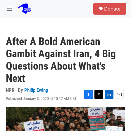
Skip to main content
S
Donate
e
M
a
e
r
n
c
u
h
After A Bold American
u
e
Gambit Against Iran, 4 Big
r
y
Questions About What's
Next
NPR | By
Philip Ewing
Published January 3, 2020 at 10:12 AM CST
F
T
L
E
a
w
i
m
c
i
n
a
e
t
k
i
b
t
e
l
o
e
d