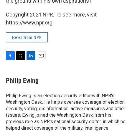
the ground with his own aspirations?
Copyright 2021 NPR. To see more, visit
https://www.npr.org.
News from NPR
F
T
L
E
a
w
i
m
c
i
n
a
e
t
k
i
Philip Ewing
b
t
e
l
o
e
d
o
r
I
Philip Ewing is an election security editor with NPR's
k
n
Washington Desk. He helps oversee coverage of election
security, voting, disinformation, active measures and other
issues. Ewing joined the Washington Desk from his
previous role as NPR's national security editor, in which he
helped direct coverage of the military, intelligence