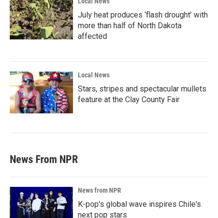
Local News
July heat produces ‘flash drought’ with
more than half of North Dakota
affected
Local News
Stars, stripes and spectacular mullets
feature at the Clay County Fair
News From NPR
News from NPR
K-pop's global wave inspires Chile's
next pop stars