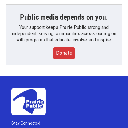
Public media depends on you.
Your support keeps Prairie Public strong and
independent, serving communities across our region
with programs that educate, involve, and inspire.
Donate
Stay Connected