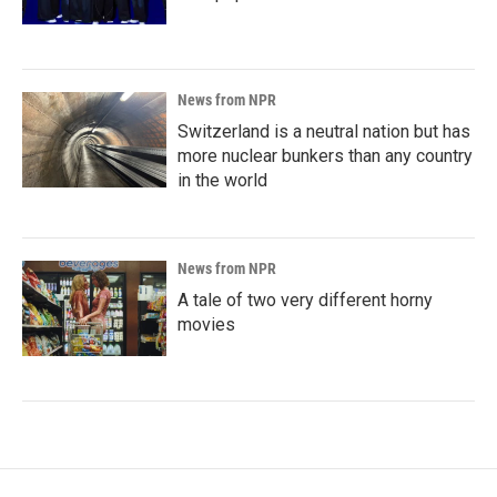
News from NPR
Switzerland is a neutral nation but has
more nuclear bunkers than any country
in the world
News from NPR
A tale of two very different horny
movies