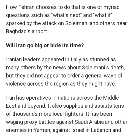
How Tehran chooses to do that is one of myriad
questions such as "what's next" and "what if"
sparked by the attack on Soleimani and others near
Baghdad's airport.
Will Iran go big or bide its time?
Iranian leaders appeared initially as stunned as
many others by the news about Soleimani's death,
but they did not appear to order a general wave of
violence across the region as they might have.
Iran has operatives in nations across the Middle
East and beyond. It also supplies and assists tens
of thousands more local fighters. It has been
waging proxy battles against Saudi Arabia and other
enemies in Yemen; against Israel in Lebanon and