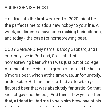
o
r
I
k
n
AUDIE CORNISH, HOST:
Heading into the first weekend of 2020 might be
the perfect time to add a new hobby to your life. All
week, our listeners have been making their pitches,
and today - the case for homebrewing beer.
CODY GABBARD: My name is Cody Gabbard, and I
currently live in Portland, Ore. I started
homebrewing beer when I was just out of college.
A friend of mine visited a group of us, and he had a
s'mores beer, which at the time was, unfortunately,
undrinkable. But then he also had a strawberry-
flavored beer that was absolutely fantastic. So that
kind of gave us the bug. And then a few years after
that, a friend invited me to help him brew one of his