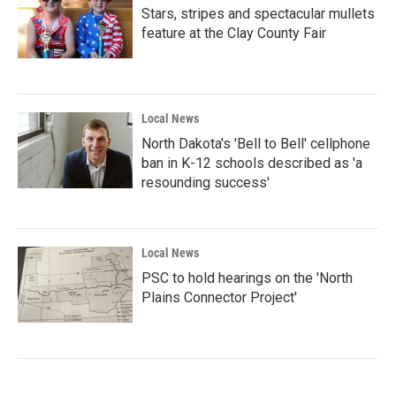
Stars, stripes and spectacular mullets
feature at the Clay County Fair
Local News
North Dakota's 'Bell to Bell' cellphone
ban in K-12 schools described as 'a
resounding success'
Local News
PSC to hold hearings on the 'North
Plains Connector Project'