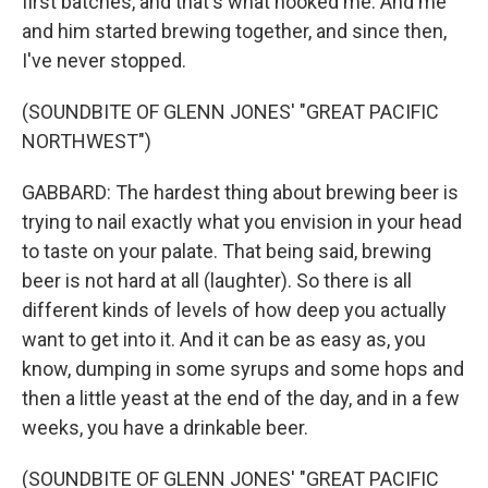
first batches, and that's what hooked me. And me
and him started brewing together, and since then,
I've never stopped.
(SOUNDBITE OF GLENN JONES' "GREAT PACIFIC
NORTHWEST")
GABBARD: The hardest thing about brewing beer is
trying to nail exactly what you envision in your head
to taste on your palate. That being said, brewing
beer is not hard at all (laughter). So there is all
different kinds of levels of how deep you actually
want to get into it. And it can be as easy as, you
know, dumping in some syrups and some hops and
then a little yeast at the end of the day, and in a few
weeks, you have a drinkable beer.
(SOUNDBITE OF GLENN JONES' "GREAT PACIFIC