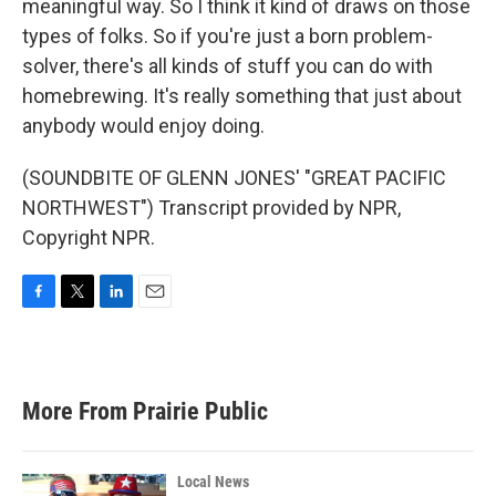
meaningful way. So I think it kind of draws on those
types of folks. So if you're just a born problem-
solver, there's all kinds of stuff you can do with
homebrewing. It's really something that just about
anybody would enjoy doing.
(SOUNDBITE OF GLENN JONES' "GREAT PACIFIC
NORTHWEST") Transcript provided by NPR,
Copyright NPR.
F
T
L
E
a
w
i
m
c
i
n
a
e
t
k
i
b
t
e
l
More From Prairie Public
o
e
d
o
r
I
k
n
Local News