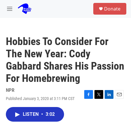
Skip to main content
S
Donate
e
M
a
e
r
n
c
u
h
Hobbies To Consider For
u
e
The New Year: Cody
r
y
Gabbard Shares His Passion
For Homebrewing
NPR
Published January 3, 2020 at 3:11 PM CST
F
T
L
E
a
w
i
m
c
i
n
a
LISTEN
•
3:02
e
t
k
i
b
t
e
l
o
e
d