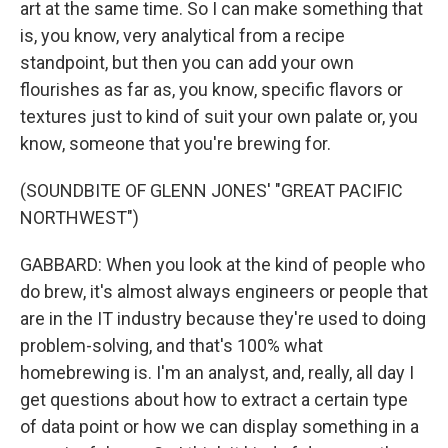
art at the same time. So I can make something that
is, you know, very analytical from a recipe
standpoint, but then you can add your own
flourishes as far as, you know, specific flavors or
textures just to kind of suit your own palate or, you
know, someone that you're brewing for.
(SOUNDBITE OF GLENN JONES' "GREAT PACIFIC
NORTHWEST")
GABBARD: When you look at the kind of people who
do brew, it's almost always engineers or people that
are in the IT industry because they're used to doing
problem-solving, and that's 100% what
homebrewing is. I'm an analyst, and, really, all day I
get questions about how to extract a certain type
of data point or how we can display something in a