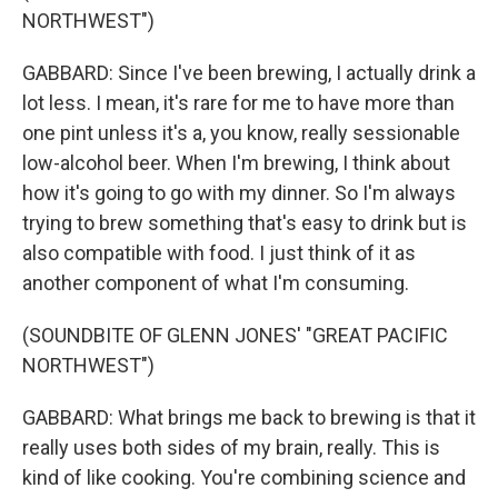
NORTHWEST")
GABBARD: Since I've been brewing, I actually drink a
lot less. I mean, it's rare for me to have more than
one pint unless it's a, you know, really sessionable
low-alcohol beer. When I'm brewing, I think about
how it's going to go with my dinner. So I'm always
trying to brew something that's easy to drink but is
also compatible with food. I just think of it as
another component of what I'm consuming.
(SOUNDBITE OF GLENN JONES' "GREAT PACIFIC
NORTHWEST")
GABBARD: What brings me back to brewing is that it
really uses both sides of my brain, really. This is
kind of like cooking. You're combining science and