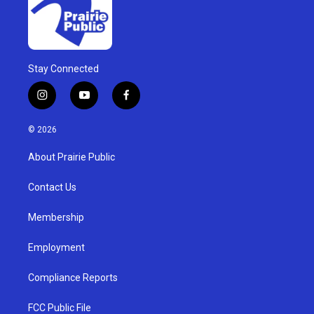
Stay Connected
i
y
f
n
o
a
s
u
c
© 2026
t
t
e
a
u
b
About Prairie Public
g
b
o
r
e
o
a
k
Contact Us
m
Membership
Employment
Compliance Reports
FCC Public File