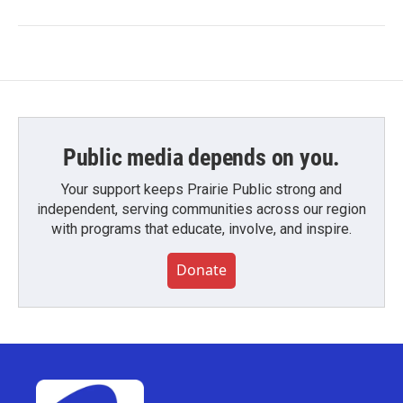
Public media depends on you.
Your support keeps Prairie Public strong and
independent, serving communities across our region
with programs that educate, involve, and inspire.
Donate