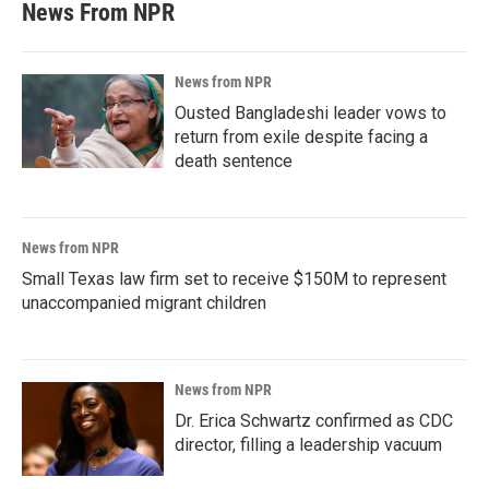
News From NPR
News from NPR
Ousted Bangladeshi leader vows to
return from exile despite facing a
death sentence
News from NPR
Small Texas law firm set to receive $150M to represent
unaccompanied migrant children
News from NPR
Dr. Erica Schwartz confirmed as CDC
director, filling a leadership vacuum