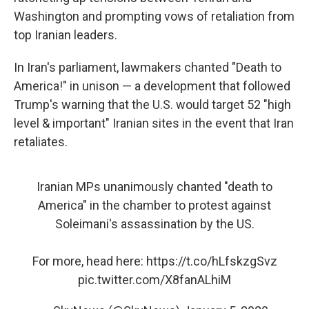
Washington and prompting vows of retaliation from
top Iranian leaders.
In Iran's parliament, lawmakers chanted "Death to
America!" in unison — a development that followed
Trump's warning that the U.S. would target 52 "high
level & important" Iranian sites in the event that Iran
retaliates.
Iranian MPs unanimously chanted "death to
America" in the chamber to protest against
Soleimani's assassination by the US.
For more, head here:
https://t.co/hLfskzgSvz
pic.twitter.com/X8fanALhiM