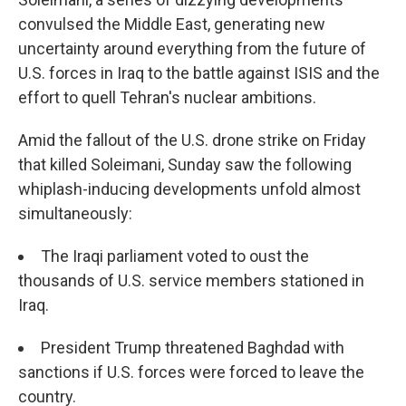
convulsed the Middle East, generating new
uncertainty around everything from the future of
U.S. forces in Iraq to the battle against ISIS and the
effort to quell Tehran's nuclear ambitions.
Amid the fallout of the U.S. drone strike on Friday
that killed Soleimani, Sunday saw the following
whiplash-inducing developments unfold almost
simultaneously:
The Iraqi parliament voted to oust the
thousands of U.S. service members stationed in
Iraq.
President Trump threatened Baghdad with
sanctions if U.S. forces were forced to leave the
country.