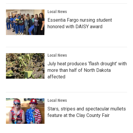
Local News
Essentia Fargo nursing student
honored with DAISY award
Local News
July heat produces ‘flash drought’ with
more than half of North Dakota
affected
Local News
Stars, stripes and spectacular mullets
feature at the Clay County Fair