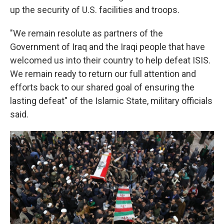
up the security of U.S. facilities and troops.
"We remain resolute as partners of the
Government of Iraq and the Iraqi people that have
welcomed us into their country to help defeat ISIS.
We remain ready to return our full attention and
efforts back to our shared goal of ensuring the
lasting defeat" of the Islamic State, military officials
said.