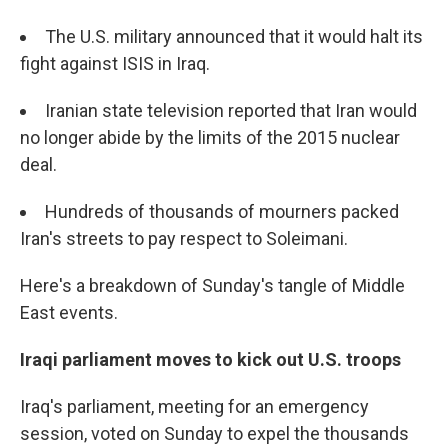
The U.S. military announced that it would halt its
fight against ISIS in Iraq.
Iranian state television reported that Iran would
no longer abide by the limits of the 2015 nuclear
deal.
Hundreds of thousands of mourners packed
Iran's streets to pay respect to Soleimani.
Here's a breakdown of Sunday's tangle of Middle
East events.
Iraqi parliament moves to kick out U.S. troops
Iraq's parliament, meeting for an emergency
session, voted on Sunday to expel the thousands