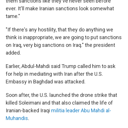
them sanctions like they've never seen before
ever. It'll make Iranian sanctions look somewhat
tame."
"If there's any hostility, that they do anything we
think is inappropriate, we are going to put sanctions
on Iraq, very big sanctions on Iraq." the president
added.
Earlier, Abdul-Mahdi said Trump called him to ask
for help in mediating with Iran after the U.S.
Embassy in Baghdad was attacked.
Soon after, the U.S. launched the drone strike that
killed Soleimani and that also claimed the life of
Iranian-backed Iraqi
militia leader Abu Mahdi al-
Muhandis
.