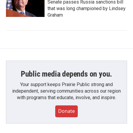
Senate passes Russia sanctions bill
that was long championed by Lindsey
Graham
Public media depends on you.
Your support keeps Prairie Public strong and
independent, serving communities across our region
with programs that educate, involve, and inspire.
Donate