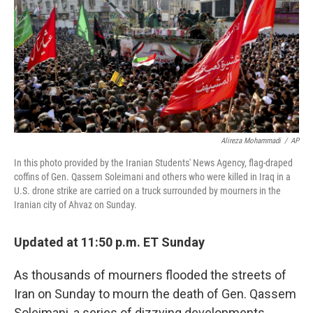
o
r
I
k
n
Alireza Mohammadi
/
AP
In this photo provided by the Iranian Students' News Agency, flag-draped
coffins of Gen. Qassem Soleimani and others who were killed in Iraq in a
U.S. drone strike are carried on a truck surrounded by mourners in the
Iranian city of Ahvaz on Sunday.
Updated at 11:50 p.m. ET Sunday
As thousands of mourners flooded the streets of
Iran on Sunday to mourn the death of Gen. Qassem
Soleimani, a series of dizzying developments