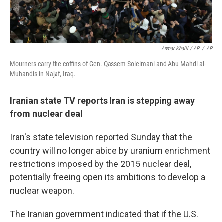
Anmar Khalil / AP
/
AP
Mourners carry the coffins of Gen. Qassem Soleimani and Abu Mahdi al-
Muhandis in Najaf, Iraq.
Iranian state TV reports Iran is stepping away
from nuclear deal
Iran's state television reported Sunday that the
country will no longer abide by uranium enrichment
restrictions imposed by the 2015 nuclear deal,
potentially freeing open its ambitions to develop a
nuclear weapon.
The Iranian government indicated that if the U.S.