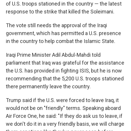
of U.S. troops stationed in the country — the latest
response to the strike that killed the Soleimani.
The vote still needs the approval of the Iraqi
government, which has permitted a U.S. presence
in the country to help combat the Islamic State.
Iraqi Prime Minister Adil Abdul-Mahdi told
parliament that Iraq was grateful for the assistance
the U.S. has provided in fighting ISIS, but he is now
recommending that the 5,200 U.S. troops stationed
there permanently leave the country.
Trump said if the U.S. were forced to leave Iraq, it
would not be on "friendly" terms. Speaking aboard
Air Force One, he said: "If they do ask us to leave, if
we don't do it in a very friendly basis, we will charge