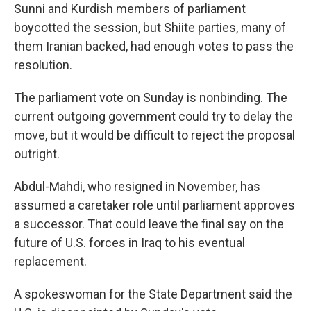
Sunni and Kurdish members of parliament
boycotted the session, but Shiite parties, many of
them Iranian backed, had enough votes to pass the
resolution.
The parliament vote on Sunday is nonbinding. The
current outgoing government could try to delay the
move, but it would be difficult to reject the proposal
outright.
Abdul-Mahdi, who resigned in November, has
assumed a caretaker role until parliament approves
a successor. That could leave the final say on the
future of U.S. forces in Iraq to his eventual
replacement.
A spokeswoman for the State Department said the