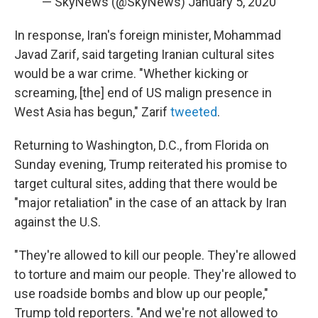
— SkyNews (@SkyNews)
January 5, 2020
In response, Iran's foreign minister, Mohammad
Javad Zarif, said targeting Iranian cultural sites
would be a war crime. "Whether kicking or
screaming, [the] end of US malign presence in
West Asia has begun," Zarif
tweeted
.
Returning to Washington, D.C., from Florida on
Sunday evening, Trump reiterated his promise to
target cultural sites, adding that there would be
"major retaliation" in the case of an attack by Iran
against the U.S.
"They're allowed to kill our people. They're allowed
to torture and maim our people. They're allowed to
use roadside bombs and blow up our people,"
Trump told reporters. "And we're not allowed to