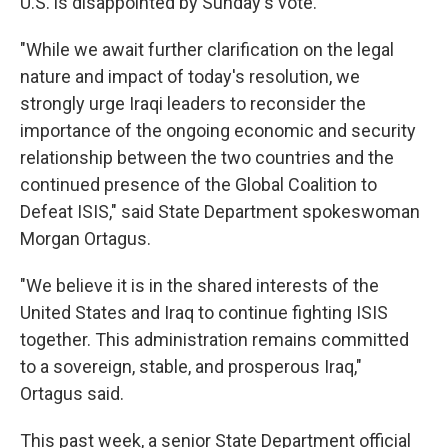
U.S. is disappointed by Sunday's vote.
"While we await further clarification on the legal
nature and impact of today's resolution, we
strongly urge Iraqi leaders to reconsider the
importance of the ongoing economic and security
relationship between the two countries and the
continued presence of the Global Coalition to
Defeat ISIS," said State Department spokeswoman
Morgan Ortagus.
"We believe it is in the shared interests of the
United States and Iraq to continue fighting ISIS
together. This administration remains committed
to a sovereign, stable, and prosperous Iraq,"
Ortagus said.
This past week, a senior State Department official