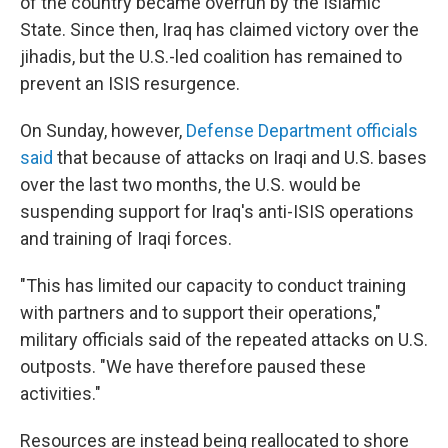
of the country became overrun by the Islamic
State. Since then, Iraq has claimed victory over the
jihadis, but the U.S.-led coalition has remained to
prevent an ISIS resurgence.
On Sunday, however,
Defense Department officials
said
that because of attacks on Iraqi and U.S. bases
over the last two months, the U.S. would be
suspending support for Iraq's anti-ISIS operations
and training of Iraqi forces.
"This has limited our capacity to conduct training
with partners and to support their operations,"
military officials said of the repeated attacks on U.S.
outposts. "We have therefore paused these
activities."
Resources are instead being reallocated to shore