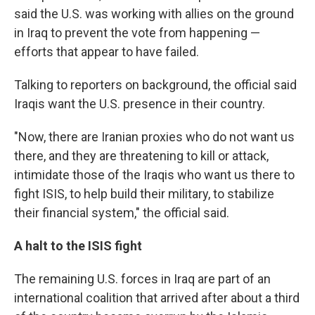
said the U.S. was working with allies on the ground
in Iraq to prevent the vote from happening —
efforts that appear to have failed.
Talking to reporters on background, the official said
Iraqis want the U.S. presence in their country.
"Now, there are Iranian proxies who do not want us
there, and they are threatening to kill or attack,
intimidate those of the Iraqis who want us there to
fight ISIS, to help build their military, to stabilize
their financial system," the official said.
A halt to the ISIS fight
The remaining U.S. forces in Iraq are part of an
international coalition that arrived after about a third