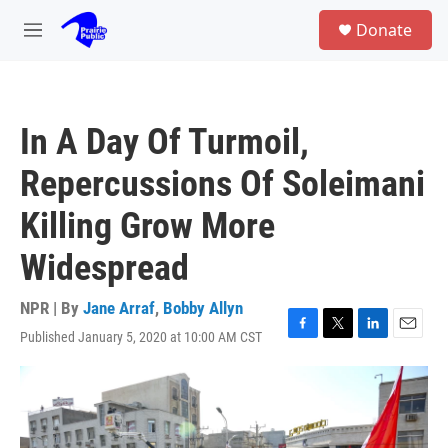
Skip to main content
S
Donate
e
M
a
e
r
n
c
u
h
In A Day Of Turmoil,
u
e
Repercussions Of Soleimani
r
y
Killing Grow More
Widespread
NPR | By
Jane Arraf
,
Bobby Allyn
Published January 5, 2020 at 10:00 AM CST
F
T
L
E
a
w
i
m
c
i
n
a
e
t
k
i
b
t
e
l
o
e
d