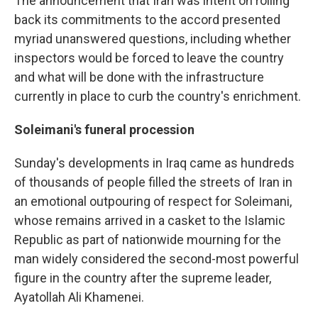
The announcement that Iran was intent on rolling
back its commitments to the accord presented
myriad unanswered questions, including whether
inspectors would be forced to leave the country
and what will be done with the infrastructure
currently in place to curb the country's enrichment.
Soleimani's funeral procession
Sunday's developments in Iraq came as hundreds
of thousands of people filled the streets of Iran in
an emotional outpouring of respect for Soleimani,
whose remains arrived in a casket to the Islamic
Republic as part of nationwide mourning for the
man widely considered the second-most powerful
figure in the country after the supreme leader,
Ayatollah Ali Khamenei.