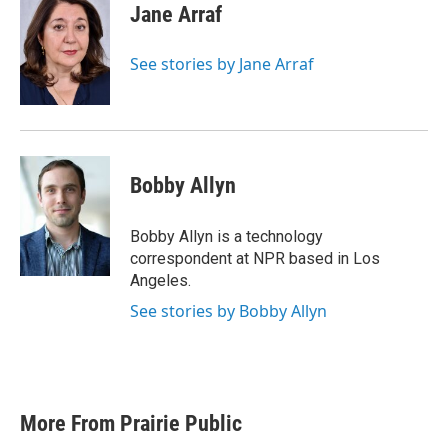
e
t
k
i
Jane Arraf
b
t
e
l
o
e
d
o
r
I
See stories by Jane Arraf
k
n
Bobby Allyn
Bobby Allyn is a technology
correspondent at NPR based in Los
Angeles.
See stories by Bobby Allyn
More From Prairie Public