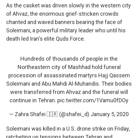
As the casket was driven slowly in the western city
of Ahvaz, the enormous grief-stricken crowds
chanted and waved banners bearing the face of
Soleimani, a powerful military leader who until his
death led Iran's elite Quds Force.
Hundreds of thousands of people in the
Northeastern city of Mashhad hold funeral
procession of assassinated martyrs Hajj Qassem
Soleimani and Abu Mahdi Al-Muhandis. Their bodies
were transferred from Ahvaz and the funeral will
continue in Tehran.
pic.twitter.com/1Vamu0fDOy
— Zahra Shafei 🇮🇷 (@shafei_d)
January 5, 2020
Soleimani was killed in a U.S. drone strike on Friday,
ratcheting up tensions between Tehran and