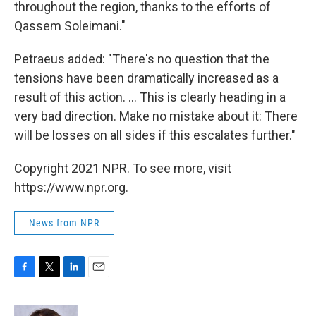
throughout the region, thanks to the efforts of
Qassem Soleimani."
Petraeus added: "There's no question that the
tensions have been dramatically increased as a
result of this action. ... This is clearly heading in a
very bad direction. Make no mistake about it: There
will be losses on all sides if this escalates further."
Copyright 2021 NPR. To see more, visit
https://www.npr.org.
News from NPR
F
T
L
E
a
w
i
m
c
i
n
a