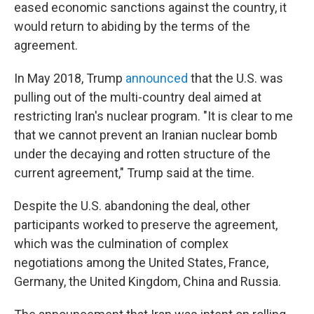
eased economic sanctions against the country, it
would return to abiding by the terms of the
agreement.
In May 2018, Trump
announced
that the U.S. was
pulling out of the multi-country deal aimed at
restricting Iran's nuclear program. "It is clear to me
that we cannot prevent an Iranian nuclear bomb
under the decaying and rotten structure of the
current agreement," Trump said at the time.
Despite the U.S. abandoning the deal, other
participants worked to preserve the agreement,
which was the culmination of complex
negotiations among the United States, France,
Germany, the United Kingdom, China and Russia.