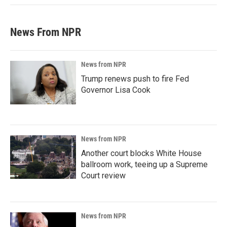
News From NPR
News from NPR
Trump renews push to fire Fed
Governor Lisa Cook
News from NPR
Another court blocks White House
ballroom work, teeing up a Supreme
Court review
News from NPR