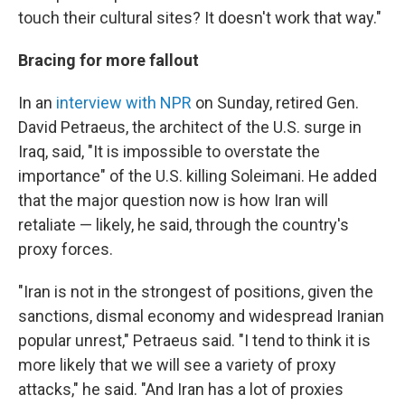
touch their cultural sites? It doesn't work that way."
Bracing for more fallout
In an
interview with NPR
on Sunday, retired Gen.
David Petraeus, the architect of the U.S. surge in
Iraq, said, "It is impossible to overstate the
importance" of the U.S. killing Soleimani. He added
that the major question now is how Iran will
retaliate — likely, he said, through the country's
proxy forces.
"Iran is not in the strongest of positions, given the
sanctions, dismal economy and widespread Iranian
popular unrest," Petraeus said. "I tend to think it is
more likely that we will see a variety of proxy
attacks," he said. "And Iran has a lot of proxies