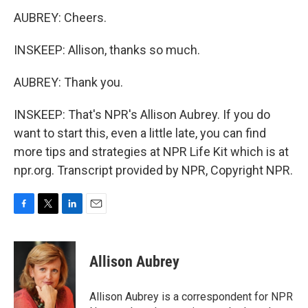
AUBREY: Cheers.
INSKEEP: Allison, thanks so much.
AUBREY: Thank you.
INSKEEP: That's NPR's Allison Aubrey. If you do
want to start this, even a little late, you can find
more tips and strategies at NPR Life Kit which is at
npr.org. Transcript provided by NPR, Copyright NPR.
F
T
L
E
a
w
i
m
c
i
n
a
e
t
k
i
Allison Aubrey
b
t
e
l
o
e
d
o
r
I
Allison Aubrey is a correspondent for NPR
k
n