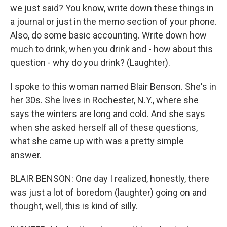
we just said? You know, write down these things in
a journal or just in the memo section of your phone.
Also, do some basic accounting. Write down how
much to drink, when you drink and - how about this
question - why do you drink? (Laughter).
I spoke to this woman named Blair Benson. She's in
her 30s. She lives in Rochester, N.Y., where she
says the winters are long and cold. And she says
when she asked herself all of these questions,
what she came up with was a pretty simple
answer.
BLAIR BENSON: One day I realized, honestly, there
was just a lot of boredom (laughter) going on and
thought, well, this is kind of silly.