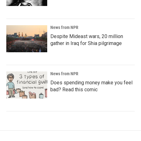
News from NPR
Despite Mideast wars, 20 million
gather in Iraq for Shia pilgrimage
News from NPR
Does spending money make you feel
bad? Read this comic