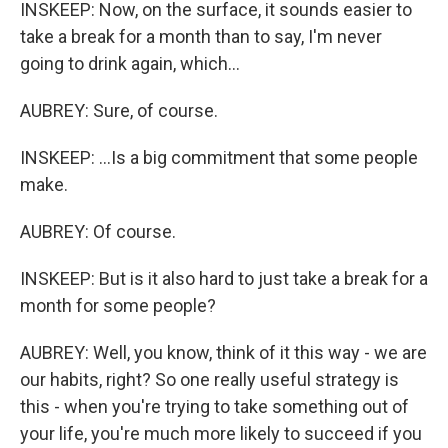
INSKEEP: Now, on the surface, it sounds easier to
take a break for a month than to say, I'm never
going to drink again, which...
AUBREY: Sure, of course.
INSKEEP: ...Is a big commitment that some people
make.
AUBREY: Of course.
INSKEEP: But is it also hard to just take a break for a
month for some people?
AUBREY: Well, you know, think of it this way - we are
our habits, right? So one really useful strategy is
this - when you're trying to take something out of
your life, you're much more likely to succeed if you