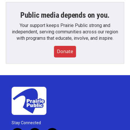
Public media depends on you.
Your support keeps Prairie Public strong and
independent, serving communities across our region
with programs that educate, involve, and inspire.
Donate
Stay Connected