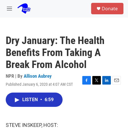
Skip to main content
S
Donate
e
M
a
e
r
n
c
u
h
Dry January: The Health
u
e
Benefits From Taking A
r
y
Break From Alcohol
NPR | By
Allison Aubrey
Published January 6, 2020 at 4:07 AM CST
F
T
L
E
a
w
i
m
c
i
n
a
LISTEN
•
6:59
e
t
k
i
b
t
e
l
o
e
d
o
r
I
k
n
STEVE INSKEEP, HOST: