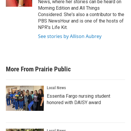
News, where her stories can be heard on
Morning Edition and All Things
Considered. She's also a contributor to the
PBS NewsHour and is one of the hosts of
NPR's Life Kit.
See stories by Allison Aubrey
More From Prairie Public
Local News
Essentia Fargo nursing student
honored with DAISY award
Local News