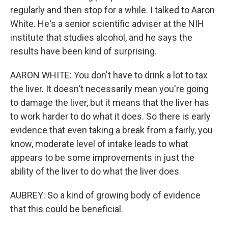
regularly and then stop for a while. I talked to Aaron
White. He's a senior scientific adviser at the NIH
institute that studies alcohol, and he says the
results have been kind of surprising.
AARON WHITE: You don't have to drink a lot to tax
the liver. It doesn't necessarily mean you're going
to damage the liver, but it means that the liver has
to work harder to do what it does. So there is early
evidence that even taking a break from a fairly, you
know, moderate level of intake leads to what
appears to be some improvements in just the
ability of the liver to do what the liver does.
AUBREY: So a kind of growing body of evidence
that this could be beneficial.