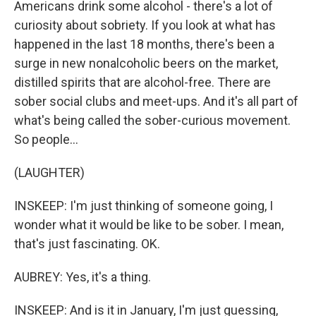
Americans drink some alcohol - there's a lot of
curiosity about sobriety. If you look at what has
happened in the last 18 months, there's been a
surge in new nonalcoholic beers on the market,
distilled spirits that are alcohol-free. There are
sober social clubs and meet-ups. And it's all part of
what's being called the sober-curious movement.
So people...
(LAUGHTER)
INSKEEP: I'm just thinking of someone going, I
wonder what it would be like to be sober. I mean,
that's just fascinating. OK.
AUBREY: Yes, it's a thing.
INSKEEP: And is it in January, I'm just guessing,