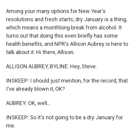
Among your many options for New Year's
resolutions and fresh starts, dry January is a thing,
which means a monthlong break from alcohol. It
turns out that doing this even briefly has some
health benefits, and NPR's Allison Aubrey is here to
talk about it. Hi there, Allison.
ALLISON AUBREY, BYLINE: Hey, Steve.
INSKEEP: I should just mention, for the record, that
I've already blown it, OK?
AUBREY: OK, well...
INSKEEP: So it's not going to be a dry January for
me.