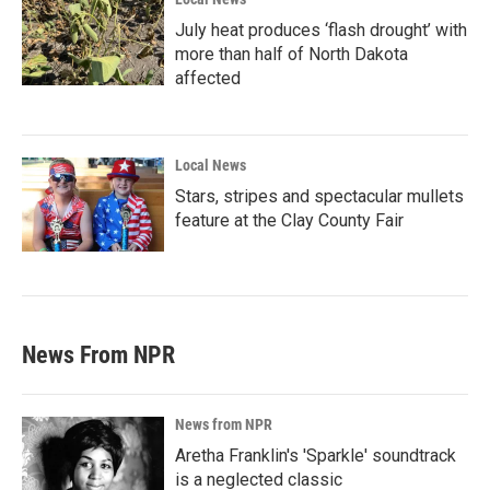
July heat produces ‘flash drought’ with
more than half of North Dakota
affected
Local News
Stars, stripes and spectacular mullets
feature at the Clay County Fair
News From NPR
News from NPR
Aretha Franklin's 'Sparkle' soundtrack
is a neglected classic