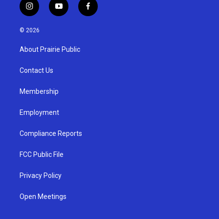
i
y
f
n
o
a
s
u
c
© 2026
t
t
e
a
u
b
About Prairie Public
g
b
o
r
e
o
a
k
Contact Us
m
Membership
Employment
Compliance Reports
FCC Public File
Privacy Policy
Open Meetings