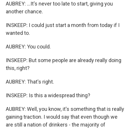
AUBREY: ...It's never too late to start, giving you
another chance.
INSKEEP: I could just start a month from today if I
wanted to.
AUBREY: You could.
INSKEEP: But some people are already really doing
this, right?
AUBREY: That's right.
INSKEEP: Is this a widespread thing?
AUBREY: Well, you know, it's something that is really
gaining traction. I would say that even though we
are still a nation of drinkers - the majority of