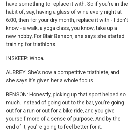
have something to replace it with. So if you're in the
habit of, say, having a glass of wine every night at
6:00, then for your dry month, replace it with - I don't
know - a walk, a yoga class, you know, take up a
new hobby. For Blair Benson, she says she started
training for triathlons.
INSKEEP: Whoa.
AUBREY: She's now a competitive triathlete, and
she says it's given her a whole focus.
BENSON: Honestly, picking up that sport helped so
much. Instead of going out to the bar, you're going
out for a run or out for a bike ride, and you give
yourself more of a sense of purpose. And by the
end of it, you're going to feel better for it.