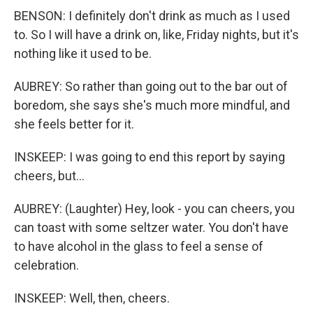
BENSON: I definitely don't drink as much as I used
to. So I will have a drink on, like, Friday nights, but it's
nothing like it used to be.
AUBREY: So rather than going out to the bar out of
boredom, she says she's much more mindful, and
she feels better for it.
INSKEEP: I was going to end this report by saying
cheers, but...
AUBREY: (Laughter) Hey, look - you can cheers, you
can toast with some seltzer water. You don't have
to have alcohol in the glass to feel a sense of
celebration.
INSKEEP: Well, then, cheers.