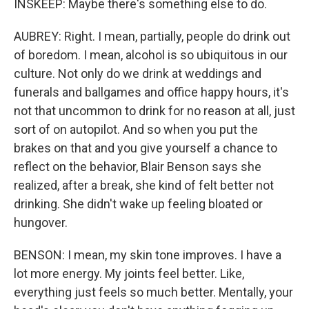
INSKEEP: Maybe there's something else to do.
AUBREY: Right. I mean, partially, people do drink out
of boredom. I mean, alcohol is so ubiquitous in our
culture. Not only do we drink at weddings and
funerals and ballgames and office happy hours, it's
not that uncommon to drink for no reason at all, just
sort of on autopilot. And so when you put the
brakes on that and you give yourself a chance to
reflect on the behavior, Blair Benson says she
realized, after a break, she kind of felt better not
drinking. She didn't wake up feeling bloated or
hungover.
BENSON: I mean, my skin tone improves. I have a
lot more energy. My joints feel better. Like,
everything just feels so much better. Mentally, your