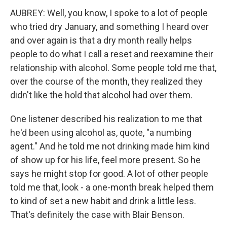
AUBREY: Well, you know, I spoke to a lot of people
who tried dry January, and something I heard over
and over again is that a dry month really helps
people to do what I call a reset and reexamine their
relationship with alcohol. Some people told me that,
over the course of the month, they realized they
didn't like the hold that alcohol had over them.
One listener described his realization to me that
he'd been using alcohol as, quote, "a numbing
agent." And he told me not drinking made him kind
of show up for his life, feel more present. So he
says he might stop for good. A lot of other people
told me that, look - a one-month break helped them
to kind of set a new habit and drink a little less.
That's definitely the case with Blair Benson.