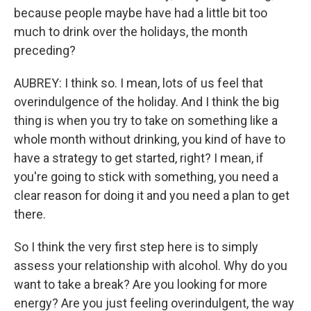
because people maybe have had a little bit too
much to drink over the holidays, the month
preceding?
AUBREY: I think so. I mean, lots of us feel that
overindulgence of the holiday. And I think the big
thing is when you try to take on something like a
whole month without drinking, you kind of have to
have a strategy to get started, right? I mean, if
you're going to stick with something, you need a
clear reason for doing it and you need a plan to get
there.
So I think the very first step here is to simply
assess your relationship with alcohol. Why do you
want to take a break? Are you looking for more
energy? Are you just feeling overindulgent, the way