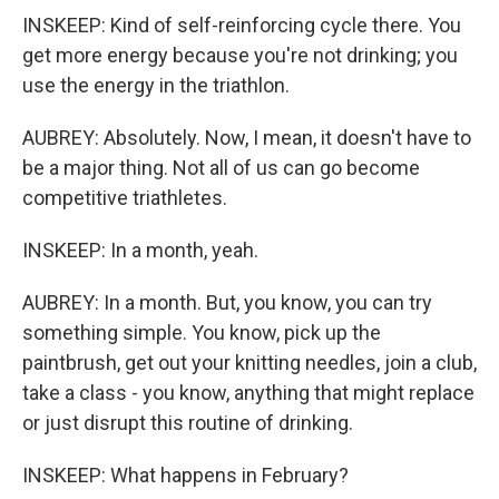
INSKEEP: Kind of self-reinforcing cycle there. You
get more energy because you're not drinking; you
use the energy in the triathlon.
AUBREY: Absolutely. Now, I mean, it doesn't have to
be a major thing. Not all of us can go become
competitive triathletes.
INSKEEP: In a month, yeah.
AUBREY: In a month. But, you know, you can try
something simple. You know, pick up the
paintbrush, get out your knitting needles, join a club,
take a class - you know, anything that might replace
or just disrupt this routine of drinking.
INSKEEP: What happens in February?