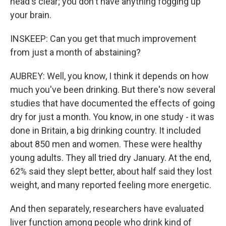
head's clear; you don't have anything fogging up
your brain.
INSKEEP: Can you get that much improvement
from just a month of abstaining?
AUBREY: Well, you know, I think it depends on how
much you've been drinking. But there's now several
studies that have documented the effects of going
dry for just a month. You know, in one study - it was
done in Britain, a big drinking country. It included
about 850 men and women. These were healthy
young adults. They all tried dry January. At the end,
62% said they slept better, about half said they lost
weight, and many reported feeling more energetic.
And then separately, researchers have evaluated
liver function among people who drink kind of