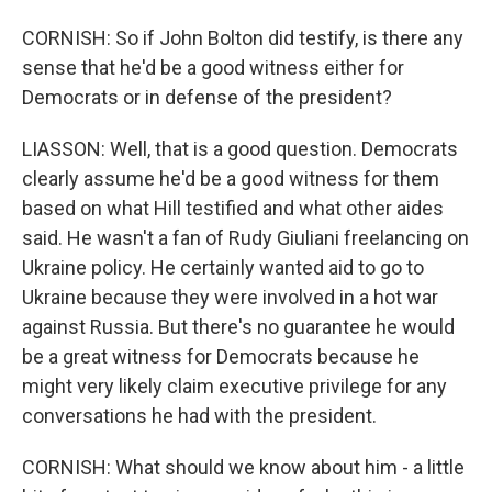
CORNISH: So if John Bolton did testify, is there any
sense that he'd be a good witness either for
Democrats or in defense of the president?
LIASSON: Well, that is a good question. Democrats
clearly assume he'd be a good witness for them
based on what Hill testified and what other aides
said. He wasn't a fan of Rudy Giuliani freelancing on
Ukraine policy. He certainly wanted aid to go to
Ukraine because they were involved in a hot war
against Russia. But there's no guarantee he would
be a great witness for Democrats because he
might very likely claim executive privilege for any
conversations he had with the president.
CORNISH: What should we know about him - a little