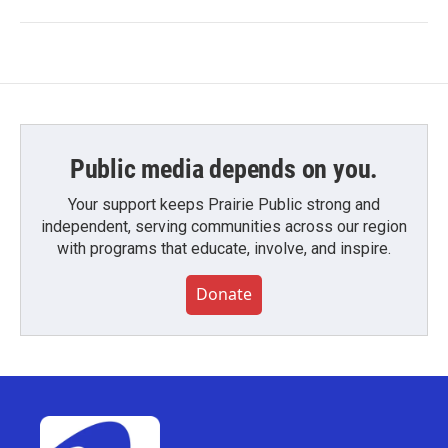
Public media depends on you.
Your support keeps Prairie Public strong and
independent, serving communities across our region
with programs that educate, involve, and inspire.
Donate