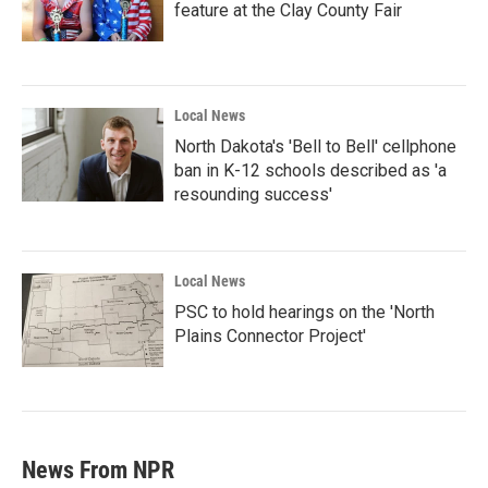
feature at the Clay County Fair
Local News
North Dakota's 'Bell to Bell' cellphone
ban in K-12 schools described as 'a
resounding success'
Local News
PSC to hold hearings on the 'North
Plains Connector Project'
News From NPR