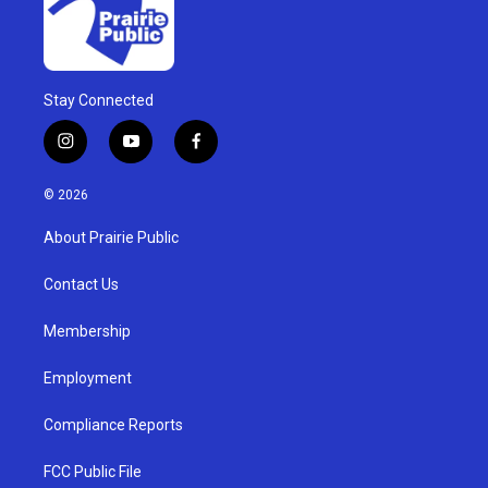
Stay Connected
i
y
f
n
o
a
s
u
c
© 2026
t
t
e
a
u
b
About Prairie Public
g
b
o
r
e
o
a
k
Contact Us
m
Membership
Employment
Compliance Reports
FCC Public File