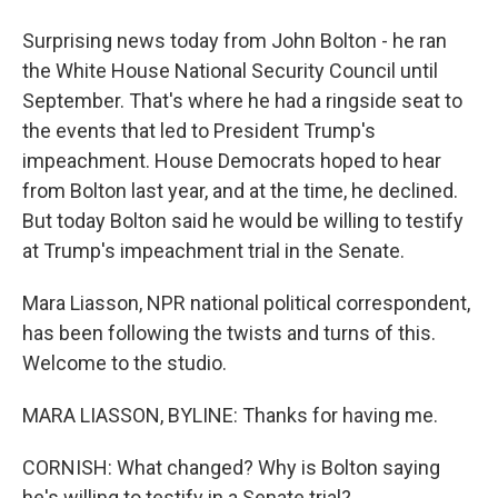
Surprising news today from John Bolton - he ran
the White House National Security Council until
September. That's where he had a ringside seat to
the events that led to President Trump's
impeachment. House Democrats hoped to hear
from Bolton last year, and at the time, he declined.
But today Bolton said he would be willing to testify
at Trump's impeachment trial in the Senate.
Mara Liasson, NPR national political correspondent,
has been following the twists and turns of this.
Welcome to the studio.
MARA LIASSON, BYLINE: Thanks for having me.
CORNISH: What changed? Why is Bolton saying
he's willing to testify in a Senate trial?