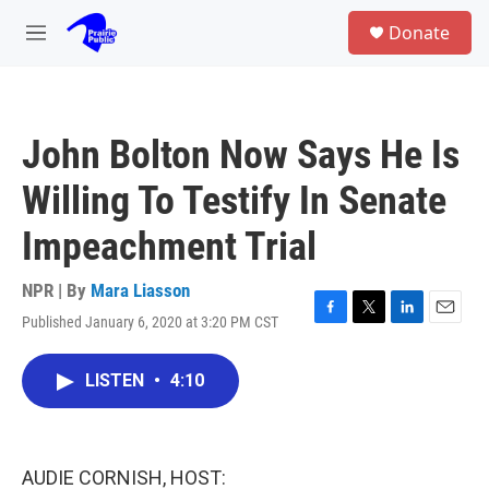
Skip to main content
S
Donate
e
M
a
e
r
n
c
u
h
John Bolton Now Says He Is
u
e
Willing To Testify In Senate
r
y
Impeachment Trial
NPR | By
Mara Liasson
Published January 6, 2020 at 3:20 PM CST
F
T
L
E
a
w
i
m
c
i
n
a
LISTEN
•
4:10
e
t
k
i
b
t
e
l
o
e
d
o
r
I
k
n
AUDIE CORNISH, HOST: