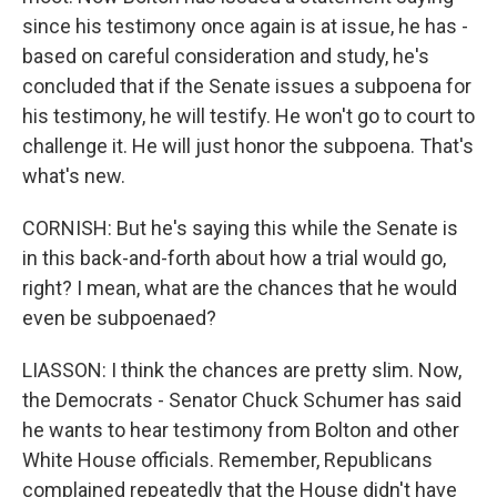
since his testimony once again is at issue, he has -
based on careful consideration and study, he's
concluded that if the Senate issues a subpoena for
his testimony, he will testify. He won't go to court to
challenge it. He will just honor the subpoena. That's
what's new.
CORNISH: But he's saying this while the Senate is
in this back-and-forth about how a trial would go,
right? I mean, what are the chances that he would
even be subpoenaed?
LIASSON: I think the chances are pretty slim. Now,
the Democrats - Senator Chuck Schumer has said
he wants to hear testimony from Bolton and other
White House officials. Remember, Republicans
complained repeatedly that the House didn't have