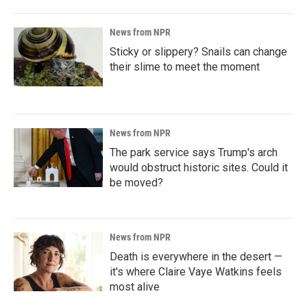
News from NPR
Sticky or slippery? Snails can change
their slime to meet the moment
News from NPR
The park service says Trump's arch
would obstruct historic sites. Could it
be moved?
News from NPR
Death is everywhere in the desert —
it's where Claire Vaye Watkins feels
most alive