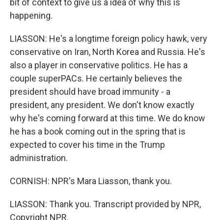
bit of context to give us a idea of why this is
happening.
LIASSON: He's a longtime foreign policy hawk, very
conservative on Iran, North Korea and Russia. He's
also a player in conservative politics. He has a
couple superPACs. He certainly believes the
president should have broad immunity - a
president, any president. We don't know exactly
why he's coming forward at this time. We do know
he has a book coming out in the spring that is
expected to cover his time in the Trump
administration.
CORNISH: NPR's Mara Liasson, thank you.
LIASSON: Thank you. Transcript provided by NPR,
Copyright NPR.