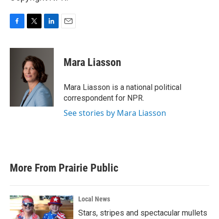
F
T
L
E
a
w
i
m
c
i
n
a
e
t
k
i
Mara Liasson
b
t
e
l
o
e
d
o
r
I
Mara Liasson is a national political
k
n
correspondent for NPR.
See stories by Mara Liasson
More From Prairie Public
Local News
Stars, stripes and spectacular mullets