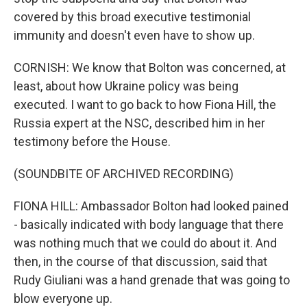
covered by this broad executive testimonial
immunity and doesn't even have to show up.
CORNISH: We know that Bolton was concerned, at
least, about how Ukraine policy was being
executed. I want to go back to how Fiona Hill, the
Russia expert at the NSC, described him in her
testimony before the House.
(SOUNDBITE OF ARCHIVED RECORDING)
FIONA HILL: Ambassador Bolton had looked pained
- basically indicated with body language that there
was nothing much that we could do about it. And
then, in the course of that discussion, said that
Rudy Giuliani was a hand grenade that was going to
blow everyone up.