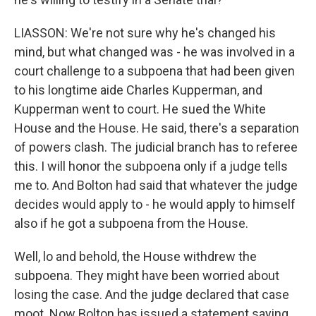
LIASSON: We're not sure why he's changed his
mind, but what changed was - he was involved in a
court challenge to a subpoena that had been given
to his longtime aide Charles Kupperman, and
Kupperman went to court. He sued the White
House and the House. He said, there's a separation
of powers clash. The judicial branch has to referee
this. I will honor the subpoena only if a judge tells
me to. And Bolton had said that whatever the judge
decides would apply to - he would apply to himself
also if he got a subpoena from the House.
Well, lo and behold, the House withdrew the
subpoena. They might have been worried about
losing the case. And the judge declared that case
moot. Now Bolton has issued a statement saying