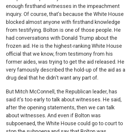
enough firsthand witnesses in the impeachment
inquiry. Of course, that's because the White House
blocked almost anyone with firsthand knowledge
from testifying. Bolton is one of those people. He
had conversations with Donald Trump about the
frozen aid. He is the highest-ranking White House
official that we know, from testimony from his
former aides, was trying to get the aid released. He
very famously described the hold-up of the aid as a
drug deal that he didn't want any part of.
But Mitch McConnell, the Republican leader, has
said it's too early to talk about witnesses. He said,
after the opening statements, then we can talk
about witnesses. And even if Bolton was
subpoenaed, the White House could go to court to
stop the subpoena and say that Bolton was