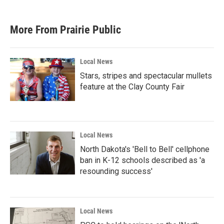
c
i
n
a
e
t
k
i
b
t
e
l
More From Prairie Public
o
e
d
o
r
I
k
n
Local News
Stars, stripes and spectacular mullets
feature at the Clay County Fair
Local News
North Dakota's 'Bell to Bell' cellphone
ban in K-12 schools described as 'a
resounding success'
Local News