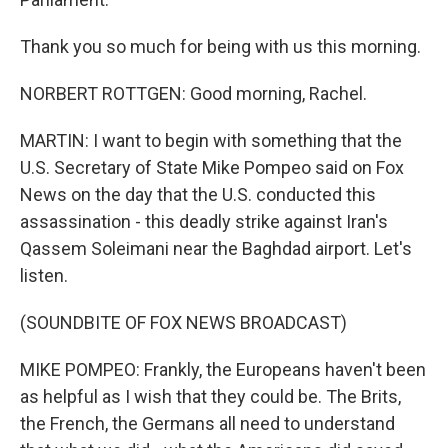
Thank you so much for being with us this morning.
NORBERT ROTTGEN: Good morning, Rachel.
MARTIN: I want to begin with something that the
U.S. Secretary of State Mike Pompeo said on Fox
News on the day that the U.S. conducted this
assassination - this deadly strike against Iran's
Qassem Soleimani near the Baghdad airport. Let's
listen.
(SOUNDBITE OF FOX NEWS BROADCAST)
MIKE POMPEO: Frankly, the Europeans haven't been
as helpful as I wish that they could be. The Brits,
the French, the Germans all need to understand