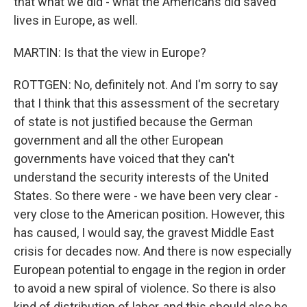
that what we did - what the Americans did saved
lives in Europe, as well.
MARTIN: Is that the view in Europe?
ROTTGEN: No, definitely not. And I'm sorry to say
that I think that this assessment of the secretary
of state is not justified because the German
government and all the other European
governments have voiced that they can't
understand the security interests of the United
States. So there were - we have been very clear -
very close to the American position. However, this
has caused, I would say, the gravest Middle East
crisis for decades now. And there is now especially
European potential to engage in the region in order
to avoid a new spiral of violence. So there is also
kind of distribution of labor, and this should also be