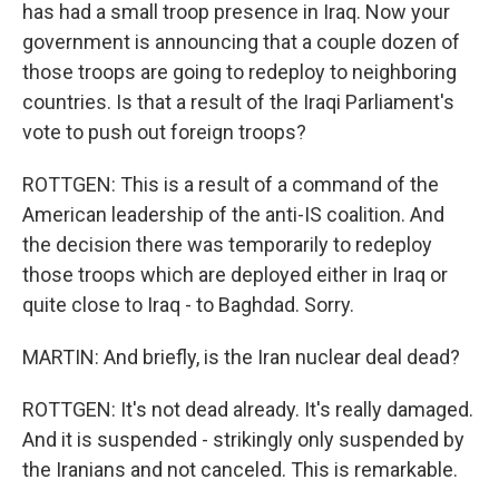
has had a small troop presence in Iraq. Now your
government is announcing that a couple dozen of
those troops are going to redeploy to neighboring
countries. Is that a result of the Iraqi Parliament's
vote to push out foreign troops?
ROTTGEN: This is a result of a command of the
American leadership of the anti-IS coalition. And
the decision there was temporarily to redeploy
those troops which are deployed either in Iraq or
quite close to Iraq - to Baghdad. Sorry.
MARTIN: And briefly, is the Iran nuclear deal dead?
ROTTGEN: It's not dead already. It's really damaged.
And it is suspended - strikingly only suspended by
the Iranians and not canceled. This is remarkable.