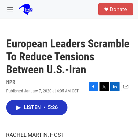
Skip to main content
S
Donate
e
M
a
e
r
n
c
u
h
European Leaders Scramble
u
e
To Reduce Tensions
r
y
Between U.S.-Iran
NPR
Published January 7, 2020 at 4:05 AM CST
F
T
L
E
a
w
i
m
c
i
n
a
LISTEN
•
5:26
e
t
k
i
b
t
e
l
o
e
d
o
r
I
k
n
RACHEL MARTIN, HOST: