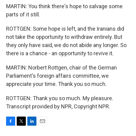
MARTIN: You think there's hope to salvage some
parts of it still.
ROTTGEN: Some hope is left, and the Iranians did
not take the opportunity to withdraw entirely. But
they only have said, we do not abide any longer. So
there is a chance - an opportunity to revive it.
MARTIN: Norbert Rottgen, chair of the German
Parliament's foreign affairs committee, we
appreciate your time. Thank you so much.
ROTTGEN: Thank you so much. My pleasure.
Transcript provided by NPR, Copyright NPR.
F
T
L
E
a
w
i
m