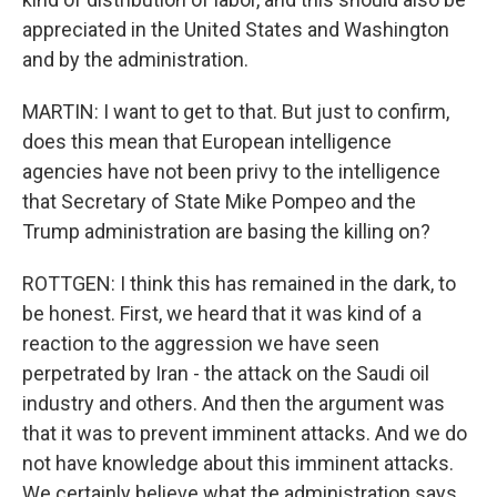
appreciated in the United States and Washington
and by the administration.
MARTIN: I want to get to that. But just to confirm,
does this mean that European intelligence
agencies have not been privy to the intelligence
that Secretary of State Mike Pompeo and the
Trump administration are basing the killing on?
ROTTGEN: I think this has remained in the dark, to
be honest. First, we heard that it was kind of a
reaction to the aggression we have seen
perpetrated by Iran - the attack on the Saudi oil
industry and others. And then the argument was
that it was to prevent imminent attacks. And we do
not have knowledge about this imminent attacks.
We certainly believe what the administration says,