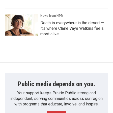
News from NPR
Death is everywhere in the desert —
it's where Claire Vaye Watkins feels
most alive
Public media depends on you.
Your support keeps Prairie Public strong and
independent, serving communities across our region
with programs that educate, involve, and inspire.