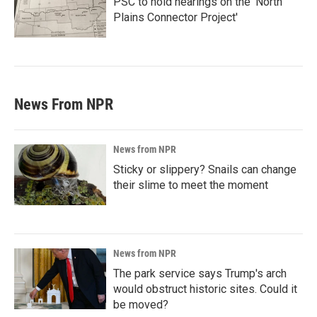
PSC to hold hearings on the 'North
Plains Connector Project'
News From NPR
News from NPR
Sticky or slippery? Snails can change
their slime to meet the moment
News from NPR
The park service says Trump's arch
would obstruct historic sites. Could it
be moved?