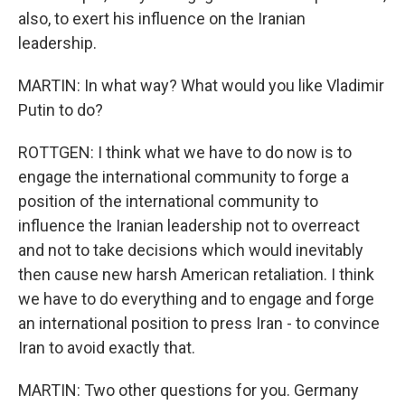
also, to exert his influence on the Iranian
leadership.
MARTIN: In what way? What would you like Vladimir
Putin to do?
ROTTGEN: I think what we have to do now is to
engage the international community to forge a
position of the international community to
influence the Iranian leadership not to overreact
and not to take decisions which would inevitably
then cause new harsh American retaliation. I think
we have to do everything and to engage and forge
an international position to press Iran - to convince
Iran to avoid exactly that.
MARTIN: Two other questions for you. Germany