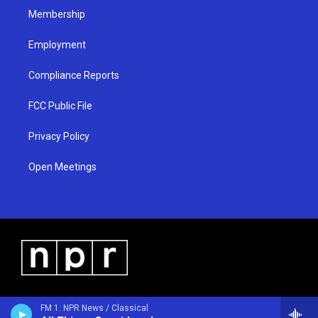
Membership
Employment
Compliance Reports
FCC Public File
Privacy Policy
Open Meetings
FM 1: NPR News / Classical