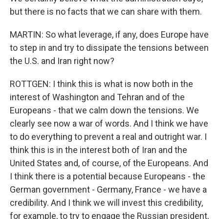
but there is no facts that we can share with them.
MARTIN: So what leverage, if any, does Europe have
to step in and try to dissipate the tensions between
the U.S. and Iran right now?
ROTTGEN: I think this is what is now both in the
interest of Washington and Tehran and of the
Europeans - that we calm down the tensions. We
clearly see now a war of words. And I think we have
to do everything to prevent a real and outright war. I
think this is in the interest both of Iran and the
United States and, of course, of the Europeans. And
I think there is a potential because Europeans - the
German government - Germany, France - we have a
credibility. And I think we will invest this credibility,
for example, to try to engage the Russian president,