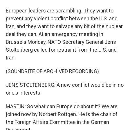
European leaders are scrambling. They want to
prevent any violent conflict between the U.S. and
Iran, and they want to salvage any bit of the nuclear
deal they can. At an emergency meeting in
Brussels Monday, NATO Secretary General Jens
Stoltenberg called for restraint from the U.S. and
Iran.
(SOUNDBITE OF ARCHIVED RECORDING)
JENS STOLTENBERG: A new conflict would be in no
one's interests.
MARTIN: So what can Europe do about it? We are
joined now by Norbert Rottgen. He is the chair of
the Foreign Affairs Committee in the German
Parliament.