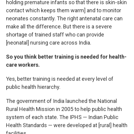
holding premature infants so that there is skin-skin
contact which keeps them warm] and to monitor
neonates constantly. The right antenatal care can
make all the difference. But there is a severe
shortage of trained staff who can provide
[neonatal] nursing care across India.
So you think better training is needed for health-
care workers.
Yes, better training is needed at every level of
public health hierarchy.
The government of India launched the National
Rural Health Mission in 2005 to help public health
system of each state. The IPHS — Indian Public
Health Standards — were developed at [rural] health
facilities.