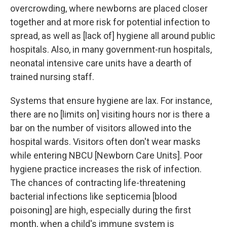
overcrowding, where newborns are placed closer
together and at more risk for potential infection to
spread, as well as [lack of] hygiene all around public
hospitals. Also, in many government-run hospitals,
neonatal intensive care units have a dearth of
trained nursing staff.
Systems that ensure hygiene are lax. For instance,
there are no [limits on] visiting hours nor is there a
bar on the number of visitors allowed into the
hospital wards. Visitors often don't wear masks
while entering NBCU [Newborn Care Units]. Poor
hygiene practice increases the risk of infection.
The chances of contracting life-threatening
bacterial infections like septicemia [blood
poisoning] are high, especially during the first
month, when a child's immune system is