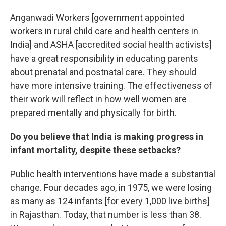
Anganwadi Workers [government appointed
workers in rural child care and health centers in
India] and ASHA [accredited social health activists]
have a great responsibility in educating parents
about prenatal and postnatal care. They should
have more intensive training. The effectiveness of
their work will reflect in how well women are
prepared mentally and physically for birth.
Do you believe that India is making progress in
infant mortality, despite these setbacks?
Public health interventions have made a substantial
change. Four decades ago, in 1975, we were losing
as many as 124 infants [for every 1,000 live births]
in Rajasthan. Today, that number is less than 38.