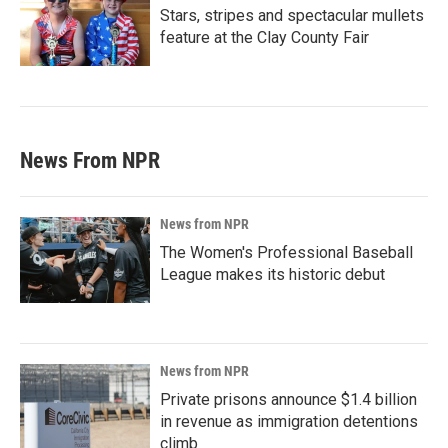
Stars, stripes and spectacular mullets
feature at the Clay County Fair
News From NPR
News from NPR
The Women's Professional Baseball
League makes its historic debut
News from NPR
Private prisons announce $1.4 billion
in revenue as immigration detentions
climb