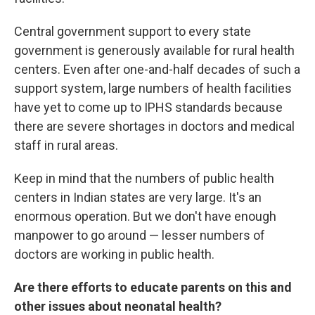
Central government support to every state
government is generously available for rural health
centers. Even after one-and-half decades of such a
support system, large numbers of health facilities
have yet to come up to IPHS standards because
there are severe shortages in doctors and medical
staff in rural areas.
Keep in mind that the numbers of public health
centers in Indian states are very large. It's an
enormous operation. But we don't have enough
manpower to go around — lesser numbers of
doctors are working in public health.
Are there efforts to educate parents on this and
other issues about neonatal health?