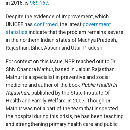
in 2018, is
989,167
.
Despite the evidence of improvement, which
UNICEF has
confirmed,
the latest
government
statistics
indicate that the problem remains severe
in the northern Indian states of Madhya Pradesh,
Rajasthan, Bihar, Assam and Uttar Pradesh.
For context on this issue, NPR reached out to Dr.
Shiv Chandra Mathur, based in Jaipur, Rajasthan.
Mathur is a specialist in preventive and social
medicine and author of the book
Public Health in
Rajasthan,
published by the State Institute Of
Health and Family Welfare, in 2007. Though Dr.
Mathur was not a part of the team that inspected
the hospital during this crisis, he has been teaching
and strengthening primary health care and public