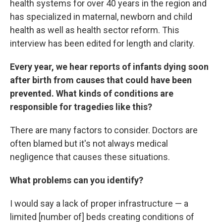
health systems for over 40 years in the region and
has specialized in maternal, newborn and child
health as well as health sector reform. This
interview has been edited for length and clarity.
Every year, we hear reports of infants dying soon
after birth from causes that could have been
prevented. What kinds of conditions are
responsible for tragedies like this?
There are many factors to consider. Doctors are
often blamed but it's not always medical
negligence that causes these situations.
What problems can you identify?
I would say a lack of proper infrastructure — a
limited [number of] beds creating conditions of