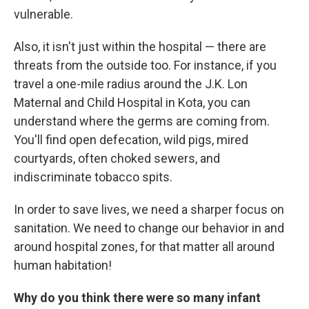
vulnerable.
Also, it isn't just within the hospital — there are
threats from the outside too. For instance, if you
travel a one-mile radius around the J.K. Lon
Maternal and Child Hospital in Kota, you can
understand where the germs are coming from.
You'll find open defecation, wild pigs, mired
courtyards, often choked sewers, and
indiscriminate tobacco spits.
In order to save lives, we need a sharper focus on
sanitation. We need to change our behavior in and
around hospital zones, for that matter all around
human habitation!
Why do you think there were so many infant