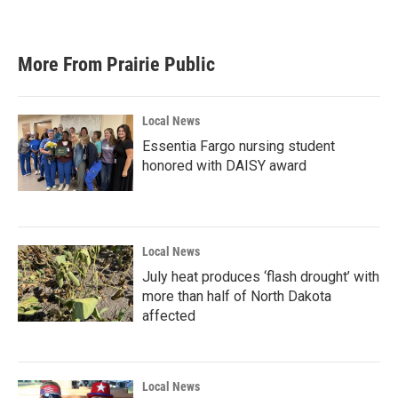
More From Prairie Public
Local News
Essentia Fargo nursing student
honored with DAISY award
Local News
July heat produces ‘flash drought’ with
more than half of North Dakota
affected
Local News