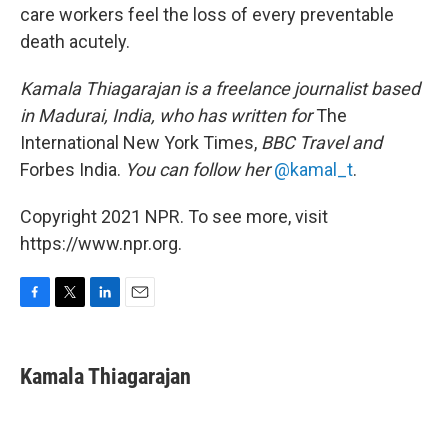
care workers feel the loss of every preventable
death acutely.
Kamala Thiagarajan is a freelance journalist based
in Madurai, India, who has written for
The
International New York Times,
BBC Travel and
Forbes India.
You can follow her
@kamal_t
.
Copyright 2021 NPR. To see more, visit
https://www.npr.org.
F
T
L
E
a
w
i
m
c
i
n
a
e
t
k
i
Kamala Thiagarajan
b
t
e
l
o
e
d
o
r
I
k
n