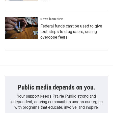
News from NPR
Federal funds can't be used to give
test strips to drug users, raising
overdose fears
Public media depends on you.
Your support keeps Prairie Public strong and
independent, serving communities across our region
with programs that educate, involve, and inspire.