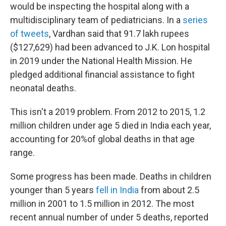
would be inspecting the hospital along with a
multidisciplinary team of pediatricians. In a
series
of tweets
, Vardhan said that 91.7 lakh rupees
($127,629) had been advanced to J.K. Lon hospital
in 2019 under the National Health Mission. He
pledged additional financial assistance to fight
neonatal deaths.
This isn't a 2019 problem. From 2012 to 2015, 1.2
million children under age 5 died in India each year,
accounting for 20%of global deaths in that age
range.
Some progress has been made. Deaths in children
younger than 5 years
fell in India
from about 2.5
million in 2001 to 1.5 million in 2012. The most
recent annual number of under 5 deaths, reported