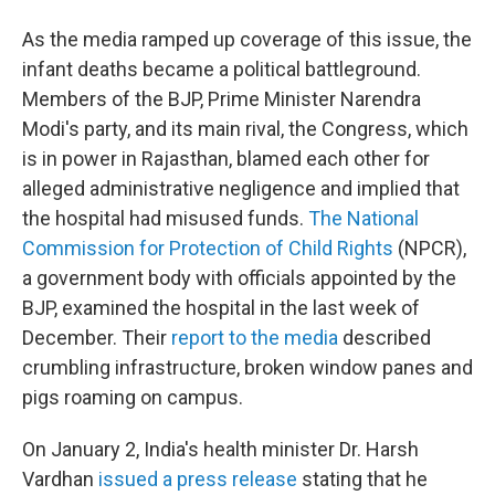
As the media ramped up coverage of this issue, the
infant deaths became a political battleground.
Members of the BJP, Prime Minister Narendra
Modi's party, and its main rival, the Congress, which
is in power in Rajasthan, blamed each other for
alleged administrative negligence and implied that
the hospital had misused funds.
The National
Commission for Protection of Child Rights
(NPCR),
a government body with officials appointed by the
BJP, examined the hospital in the last week of
December. Their
report to the media
described
crumbling infrastructure, broken window panes and
pigs roaming on campus.
On January 2, India's health minister Dr. Harsh
Vardhan
issued a press release
stating that he