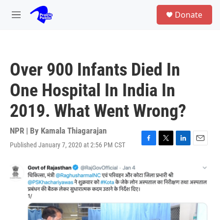
Skip to main content
S
Donate
e
M
a
e
r
n
c
u
h
Over 900 Infants Died In
u
e
One Hospital In India In
r
y
2019. What Went Wrong?
NPR | By
Kamala Thiagarajan
Published January 7, 2020 at 2:56 PM CST
F
T
L
E
a
w
i
m
c
i
n
a
e
t
k
i
b
t
e
l
o
e
d
o
r
I
k
n