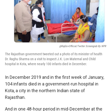
@RajGovOfficial/Twitter Screengrab By NPR
The Rajasthan government tweeted out a photo of its minister of health
Dr. Raghu Sharma on a visit to inspect J.K. Lon Maternal and Child
hospital in Kota, where nearly 100 infants died in December.
In December 2019 and in the first week of January,
104 infants died in a government-run hospital in
Kota, a city in the northern Indian state of
Rajasthan.
And in one 48-hour period in mid-December at the