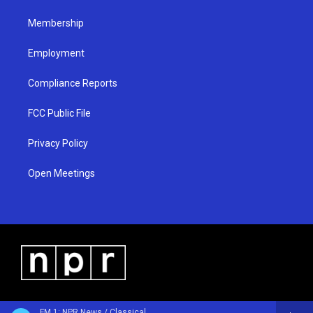
m
Membership
Employment
Compliance Reports
FCC Public File
Privacy Policy
Open Meetings
FM 1: NPR News / Classical