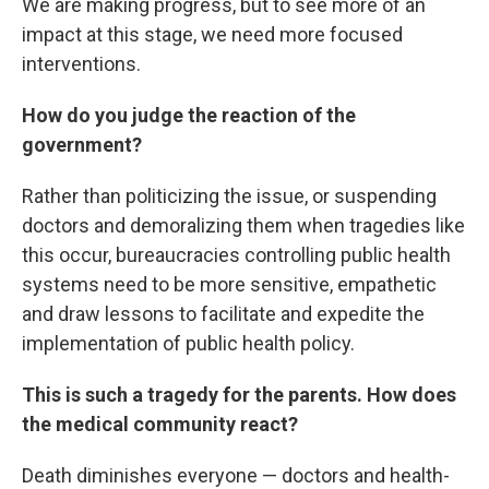
We are making progress, but to see more of an
impact at this stage, we need more focused
interventions.
How do you judge the reaction of the
government?
Rather than politicizing the issue, or suspending
doctors and demoralizing them when tragedies like
this occur, bureaucracies controlling public health
systems need to be more sensitive, empathetic
and draw lessons to facilitate and expedite the
implementation of public health policy.
This is such a tragedy for the parents. How does
the medical community react?
Death diminishes everyone — doctors and health-