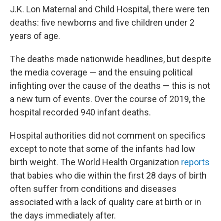
J.K. Lon Maternal and Child Hospital, there were ten
deaths: five newborns and five children under 2
years of age.
The deaths made nationwide headlines, but despite
the media coverage — and the ensuing political
infighting over the cause of the deaths — this is not
a new turn of events. Over the course of 2019, the
hospital recorded 940 infant deaths.
Hospital authorities did not comment on specifics
except to note that some of the infants had low
birth weight. The World Health Organization
reports
that babies who die within the first 28 days of birth
often suffer from conditions and diseases
associated with a lack of quality care at birth or in
the days immediately after.