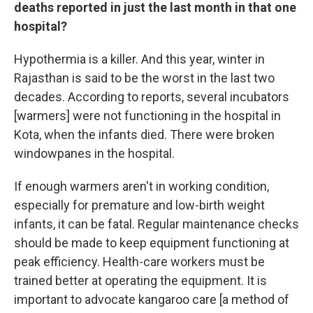
deaths reported in just the last month in that one
hospital?
Hypothermia is a killer. And this year, winter in
Rajasthan is said to be the worst in the last two
decades. According to reports, several incubators
[warmers] were not functioning in the hospital in
Kota, when the infants died. There were broken
windowpanes in the hospital.
If enough warmers aren't in working condition,
especially for premature and low-birth weight
infants, it can be fatal. Regular maintenance checks
should be made to keep equipment functioning at
peak efficiency. Health-care workers must be
trained better at operating the equipment. It is
important to advocate kangaroo care [a method of