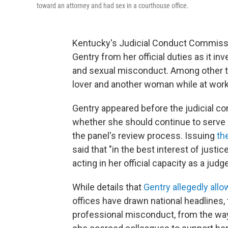
toward an attorney and had sex in a courthouse office.
Kentucky's Judicial Conduct Commis
Gentry from her official duties as it 
and sexual misconduct. Among other th
lover and another woman while at work
Gentry appeared before the judicial co
whether she should continue to serve 
the panel's review process. Issuing
th
said that "in the best interest of just
acting in her official capacity as a judge
While details that
Gentry allegedly all
offices have drawn national headlines,
professional misconduct, from the way