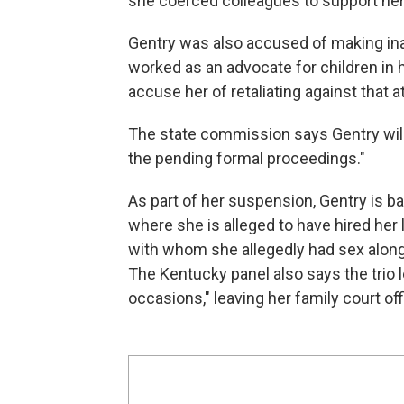
she coerced colleagues to support her
Gentry was also accused of making in
worked as an advocate for children in 
accuse her of retaliating against that 
The state commission says Gentry will 
the pending formal proceedings."
As part of her suspension, Gentry is 
where she is alleged to have hired her
with whom she allegedly had sex along 
The Kentucky panel also says the trio
occasions," leaving her family court of