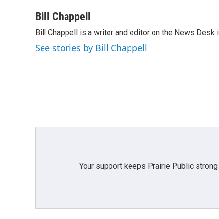
a
w
i
m
c
i
n
a
Bill Chappell
e
t
k
i
Bill Chappell is a writer and editor on the News Desk
b
t
e
l
o
e
d
See stories by Bill Chappell
o
r
I
k
n
Your support keeps Prairie Public strong