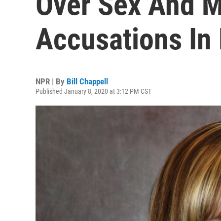
Over Sex And 
Accusations In
NPR | By
Bill Chappell
Published January 8, 2020 at 3:12 PM CST