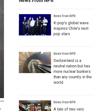
News From NPR
News from NPR
K-pop's global wave
inspires Chile's next
pop stars
News from NPR
Switzerland is a
neutral nation but has
more nuclear bunkers
than any country in the
world
urts
News from NPR
s
A tale of two very