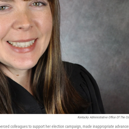
Kentucky Administrative Office Of The Co
oerced colleagues to support her election campaign, made inappropriate advance