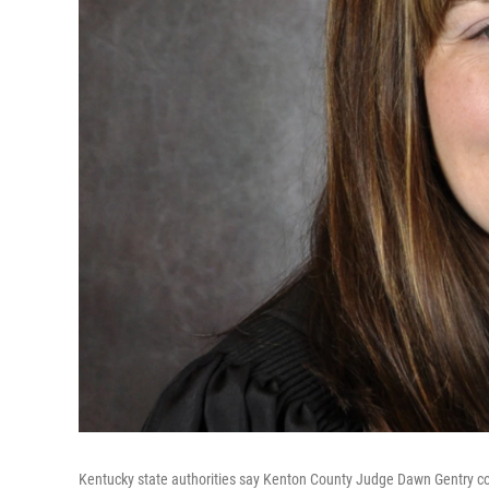
Kentucky state authorities say Kenton County Judge Dawn Gentry c