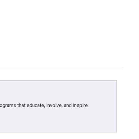
grams that educate, involve, and inspire.