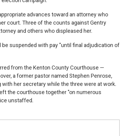
 election campaign.
appropriate advances toward an attorney who
her court. Three of the counts against Gentry
attorney and others who displeased her.
be suspended with pay "until final adjudication of
barred from the Kenton County Courthouse —
 lover, a former pastor named Stephen Penrose,
with her secretary while the three were at work.
 left the courthouse together "on numerous
fice unstaffed.