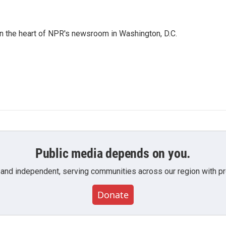
 in the heart of NPR's newsroom in Washington, D.C.
Public media depends on you.
 and independent, serving communities across our region with pro
Donate