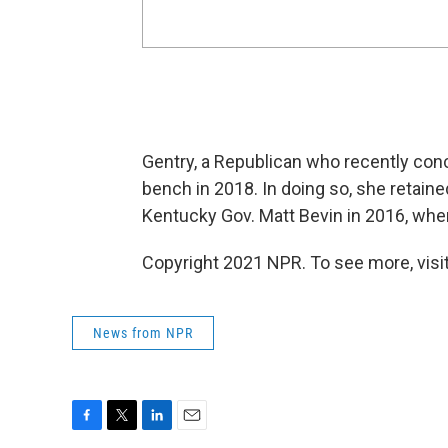
Gentry, a Republican who recently conc
bench in 2018. In doing so, she retain
Kentucky Gov. Matt Bevin in 2016, whe
Copyright 2021 NPR. To see more, visit
News from NPR
F
T
L
E