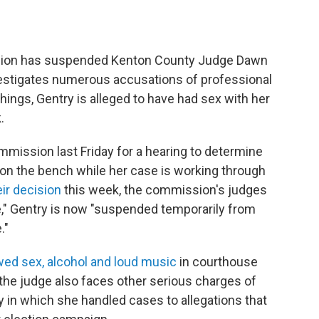
sion has suspended Kenton County Judge Dawn
investigates numerous accusations of professional
ings, Gentry is alleged to have had sex with her
.
mmission last Friday for a hearing to determine
on the bench while her case is working through
eir decision
this week, the commission's judges
ice," Gentry is now "suspended temporarily from
."
owed sex, alcohol and loud music
in courthouse
 the judge also faces other serious charges of
 in which she handled cases to allegations that