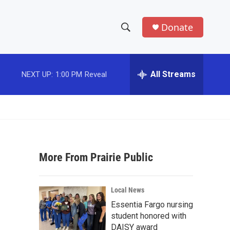
Donate
S
S
e
h
a
r
All Streams
NEXT UP:
1:00 PM
Reveal
o
c
h
w
Q
u
S
e
r
e
y
More From Prairie Public
a
r
Local News
c
Essentia Fargo nursing
student honored with
h
DAISY award