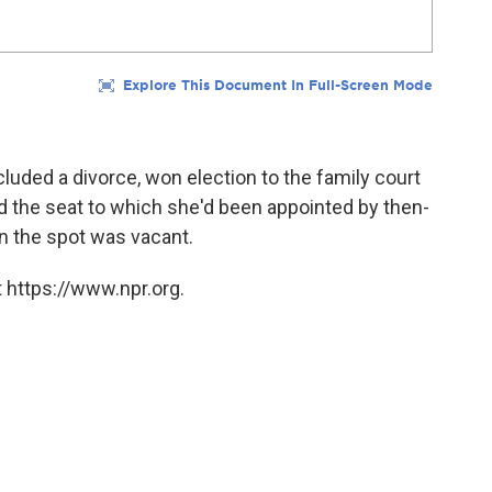
luded a divorce, won election to the family court
ed the seat to which she'd been appointed by then-
n the spot was vacant.
 https://www.npr.org.