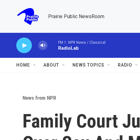
Skip to main content
Prairie Public NewsRoom
FM 1: NPR News / Classical
RadioLab
HOME
ABOUT
NEWS TOPICS
RADIO
News from NPR
Family Court J