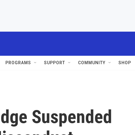
PROGRAMS
SUPPORT
COMMUNITY
SHOP
udge Suspended