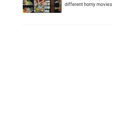
different horny movies