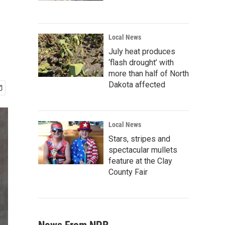
Local News
July heat produces
‘flash drought’ with
more than half of North
Dakota affected
Local News
Stars, stripes and
spectacular mullets
feature at the Clay
County Fair