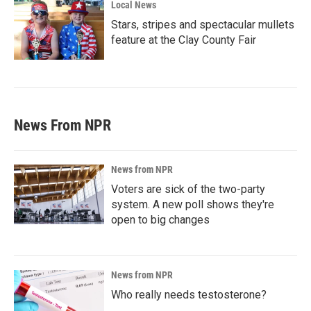
Local News
Stars, stripes and spectacular mullets
feature at the Clay County Fair
News From NPR
News from NPR
Voters are sick of the two-party
system. A new poll shows they're
open to big changes
News from NPR
Who really needs testosterone?