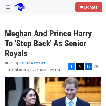
Skip to main content
S
Donate
e
M
a
e
r
n
c
u
h
Meghan And Prince Harry
u
e
To 'Step Back' As Senior
r
y
Royals
NPR | By
Laurel Wamsley
Published January 8, 2020 at 1:19 PM CST
F
T
L
E
a
w
i
m
c
i
n
a
e
t
k
i
b
t
e
l
o
e
d
o
r
I
k
n