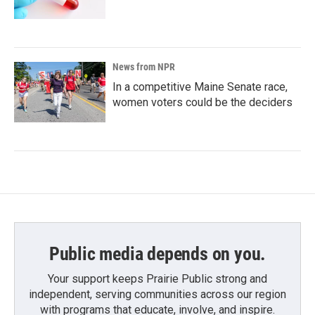
News from NPR
In a competitive Maine Senate race,
women voters could be the deciders
Public media depends on you.
Your support keeps Prairie Public strong and
independent, serving communities across our region
with programs that educate, involve, and inspire.