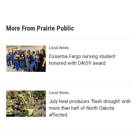
More From Prairie Public
Local News
Essentia Fargo nursing student
honored with DAISY award
Local News
July heat produces ‘flash drought’ with
more than half of North Dakota
affected