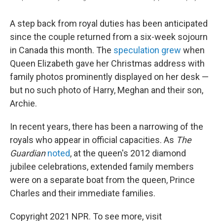
A step back from royal duties has been anticipated
since the couple returned from a six-week sojourn
in Canada this month. The
speculation grew
when
Queen Elizabeth gave her Christmas address with
family photos prominently displayed on her desk —
but no such photo of Harry, Meghan and their son,
Archie.
In recent years, there has been a narrowing of the
royals who appear in official capacities. As
The
Guardian
noted
, at the queen's 2012 diamond
jubilee celebrations, extended family members
were on a separate boat from the queen, Prince
Charles and their immediate families.
Copyright 2021 NPR. To see more, visit