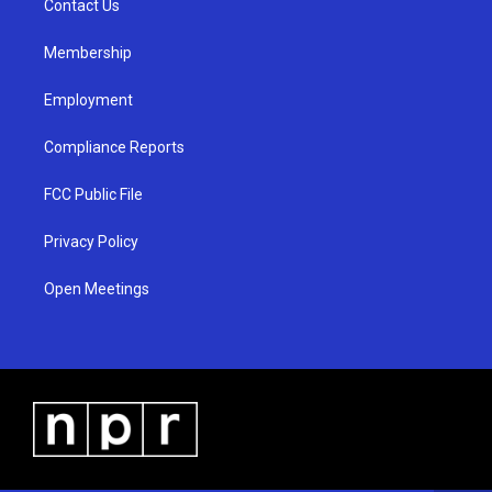
a
k
Contact Us
m
Membership
Employment
Compliance Reports
FCC Public File
Privacy Policy
Open Meetings