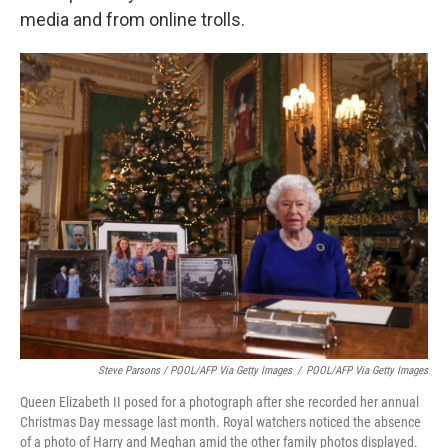
media and from online trolls.
Steve Parsons / POOL/AFP Via Getty Images
/
POOL/AFP Via Getty Images
Queen Elizabeth II posed for a photograph after she recorded her annual
Christmas Day message last month. Royal watchers noticed the absence
of a photo of Harry and Meghan amid the other family photos displayed.