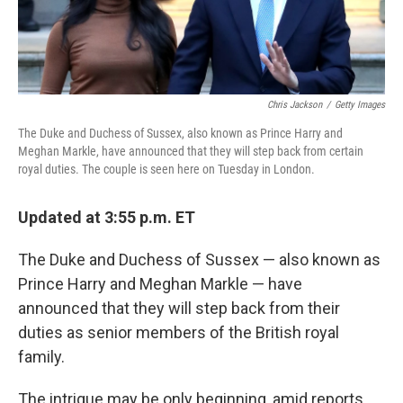
Chris Jackson
/
Getty Images
The Duke and Duchess of Sussex, also known as Prince Harry and
Meghan Markle, have announced that they will step back from certain
royal duties. The couple is seen here on Tuesday in London.
Updated at 3:55 p.m. ET
The Duke and Duchess of Sussex — also known as
Prince Harry and Meghan Markle — have
announced that they will step back from their
duties as senior members of the British royal
family.
The intrigue may be only beginning, amid reports