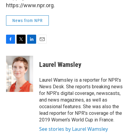
https://www.npr.org.
News from NPR
F
T
L
E
a
w
i
m
c
i
n
a
e
t
k
i
Laurel Wamsley
b
t
e
l
o
e
d
o
r
I
Laurel Wamsley is a reporter for NPR's
k
n
News Desk. She reports breaking news
for NPR's digital coverage, newscasts,
and news magazines, as well as
occasional features. She was also the
lead reporter for NPR's coverage of the
2019 Women's World Cup in France.
See stories by Laurel Wamsley