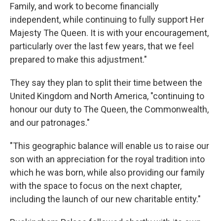
Family, and work to become financially
independent, while continuing to fully support Her
Majesty The Queen. It is with your encouragement,
particularly over the last few years, that we feel
prepared to make this adjustment."
They say they plan to split their time between the
United Kingdom and North America, "continuing to
honour our duty to The Queen, the Commonwealth,
and our patronages."
"This geographic balance will enable us to raise our
son with an appreciation for the royal tradition into
which he was born, while also providing our family
with the space to focus on the next chapter,
including the launch of our new charitable entity."