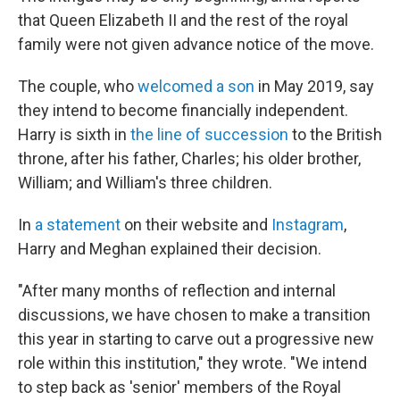
that Queen Elizabeth II and the rest of the royal
family were not given advance notice of the move.
The couple, who
welcomed a son
in May 2019, say
they intend to become financially independent.
Harry is sixth in
the line of succession
to the British
throne, after his father, Charles; his older brother,
William; and William's three children.
In
a statement
on their website and
Instagram
,
Harry and Meghan explained their decision.
"After many months of reflection and internal
discussions, we have chosen to make a transition
this year in starting to carve out a progressive new
role within this institution," they wrote. "We intend
to step back as 'senior' members of the Royal