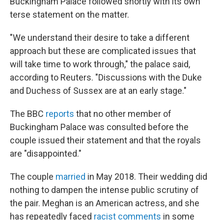
Buckingham Palace followed shortly with its own
terse statement on the matter.
"We understand their desire to take a different
approach but these are complicated issues that
will take time to work through," the palace said,
according to Reuters. "Discussions with the Duke
and Duchess of Sussex are at an early stage."
The BBC
reports
that no other member of
Buckingham Palace was consulted before the
couple issued their statement and that the royals
are "disappointed."
The couple
married
in May 2018. Their wedding did
nothing to dampen the intense public scrutiny of
the pair. Meghan is an American actress, and she
has repeatedly faced
racist comments
in some