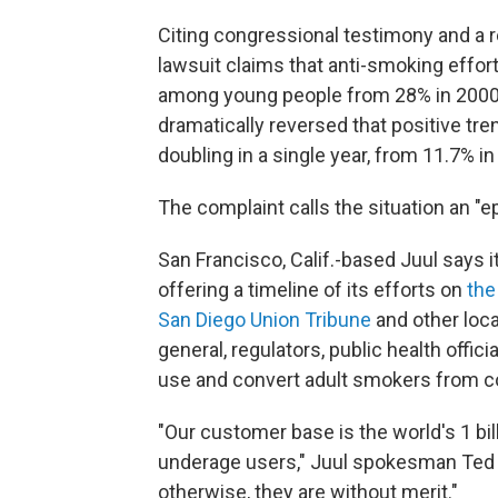
Citing congressional testimony and a re
lawsuit claims that anti-smoking effor
among young people from 28% in 2000 t
dramatically reversed that positive tre
doubling in a single year, from 11.7% i
The complaint calls the situation an "e
San Francisco, Calif.-based Juul says i
offering a timeline of its efforts on
the
San Diego Union Tribune
and other loca
general, regulators, public health offi
use and convert adult smokers from co
"Our customer base is the world's 1 bil
underage users," Juul spokesman Ted 
otherwise, they are without merit."