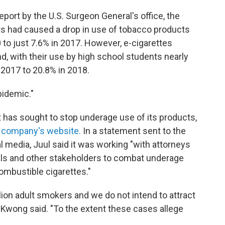
port by the U.S. Surgeon General's office, the
ts had caused a drop in use of tobacco products
o just 7.6% in 2017. However, e-cigarettes
nd, with their use by high school students nearly
n 2017 to 20.8% in 2018.
pidemic."
t has sought to stop underage use of its products,
 company's website.
In a statement sent to the
l media, Juul said it was working "with attorneys
cials and other stakeholders to combat underage
mbustible cigarettes."
lion adult smokers and we do not intend to attract
Kwong said. "To the extent these cases allege