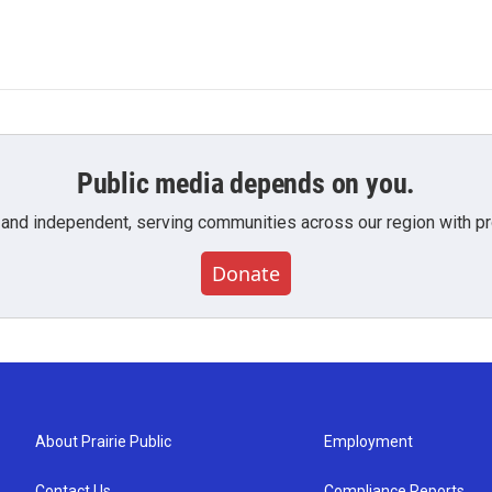
Public media depends on you.
 and independent, serving communities across our region with pro
Donate
About Prairie Public
Employment
Contact Us
Compliance Reports