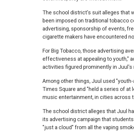
The school district's suit alleges that
been imposed on traditional tobacco c
advertising, sponsorship of events, fre
cigarette makers have encountered no
For Big Tobacco, those advertising ave
effectiveness at appealing to youth," a
activities figured prominently in Juul'
Among other things, Juul used "youth-
Times Square and "held a series of at le
music entertainment, in cities across t
The school district alleges that Juul 
its advertising campaign that student
"just a cloud" from all the vaping smok