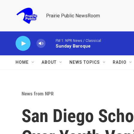
Skip to main content
Prairie Public NewsRoom
FM 1: NPR News / Classical
Sunday Baroque
HOME
ABOUT
NEWS TOPICS
RADIO
News from NPR
San Diego Scho