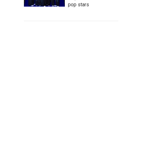
pop stars