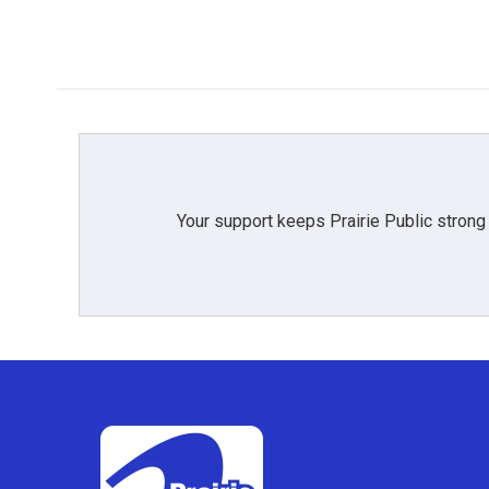
Your support keeps Prairie Public strong