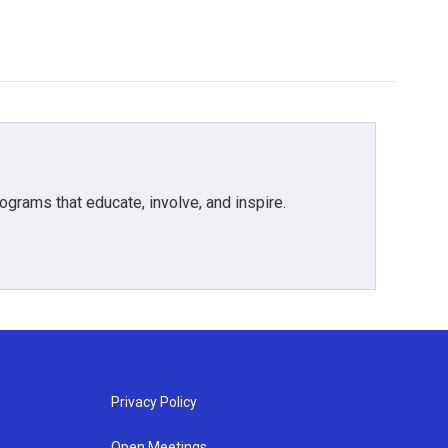
grams that educate, involve, and inspire.
Privacy Policy
Open Meetings