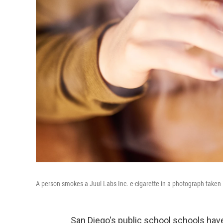
A person smokes a Juul Labs Inc. e-cigarette in a photograph taken i
San Diego's public school schools have f