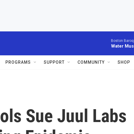
Boston Baroq
Water Musi
PROGRAMS
SUPPORT
COMMUNITY
SHOP
ols Sue Juul Labs