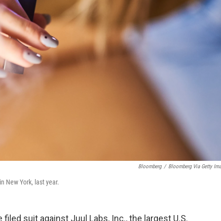
Bloomberg
/
Bloomberg Via Getty Im
n New York, last year.
iled suit against Juul Labs, Inc., the largest U.S.