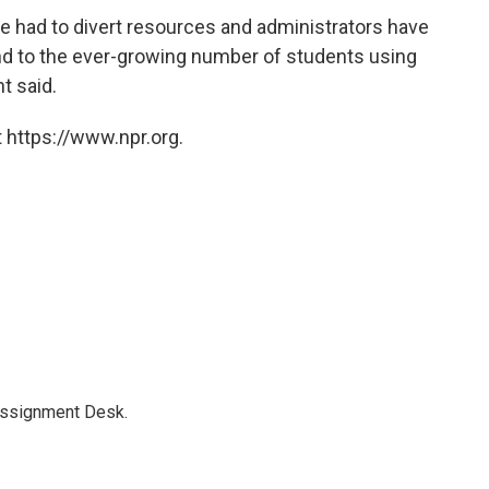
e had to divert resources and administrators have
nd to the ever-growing number of students using
t said.
 https://www.npr.org.
Assignment Desk.