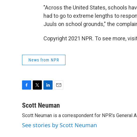
"Across the United States, schools hav
had to go to extreme lengths to respo
Juuls on school grounds," the complain
Copyright 2021 NPR. To see more, visit
News from NPR
F
T
L
E
a
w
i
m
c
i
n
a
Scott Neuman
e
t
k
i
Scott Neuman is a correspondent for NPR's General 
b
t
e
l
o
e
d
See stories by Scott Neuman
o
r
I
k
n