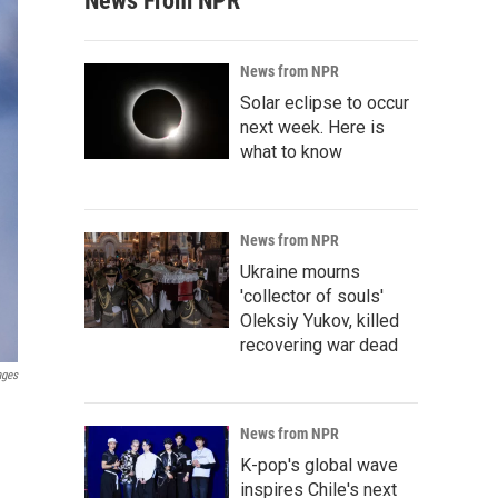
News From NPR
News from NPR
Solar eclipse to occur
next week. Here is
what to know
News from NPR
Ukraine mourns
'collector of souls'
Oleksiy Yukov, killed
recovering war dead
ages
News from NPR
K-pop's global wave
inspires Chile's next