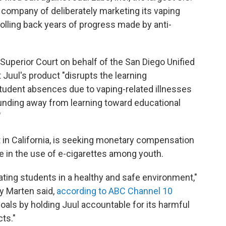
 company of deliberately marketing its vaping
rolling back years of progress made by anti-
 Superior Court on behalf of the San Diego Unified
 Juul's product "disrupts the learning
student absences due to vaping-related illnesses
funding away from learning toward educational
"
t in California, is seeking monetary compensation
ise in the use of e-cigarettes among youth.
cating students in a healthy and safe environment,"
y Marten said,
according to ABC Channel 10
goals by holding Juul accountable for its harmful
ts."