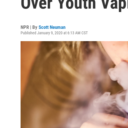
Over Youth Vap
NPR | By
Scott Neuman
Published January 9, 2020 at 6:13 AM CST