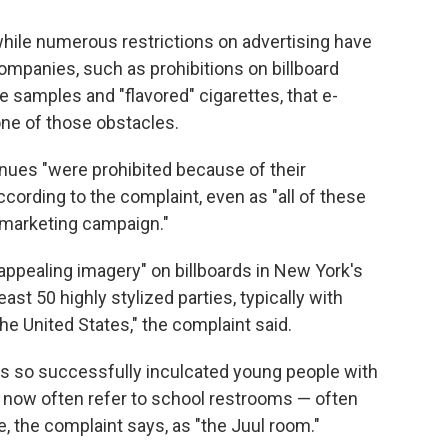
 while numerous restrictions on advertising have
ompanies, such as prohibitions on billboard
e samples and "flavored" cigarettes, that e-
ne of those obstacles.
nues "were prohibited because of their
ccording to the complaint, even as "all of these
s marketing campaign."
appealing imagery" on billboards in New York's
ast 50 highly stylized parties, typically with
he United States," the complaint said.
has so successfully inculcated young people with
s now often refer to school restrooms — often
e, the complaint says, as "the Juul room."