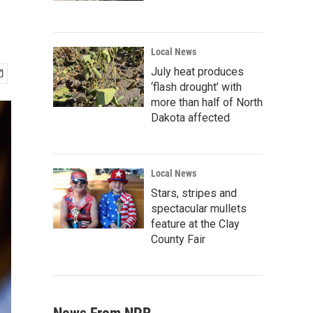
Local News
July heat produces
‘flash drought’ with
more than half of North
Dakota affected
Local News
Stars, stripes and
spectacular mullets
feature at the Clay
County Fair