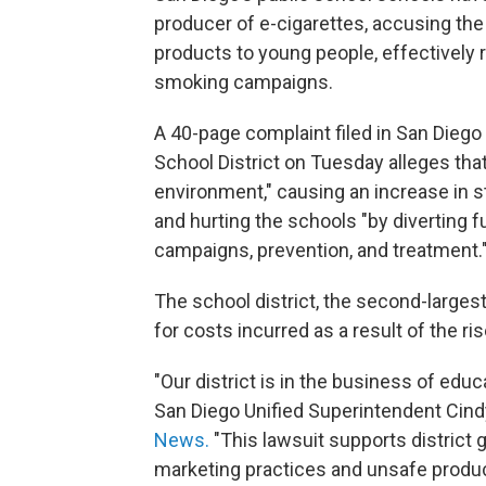
producer of e-cigarettes, accusing the
products to young people, effectively 
smoking campaigns.
A 40-page complaint filed in San Diego
School District on Tuesday alleges that
environment," causing an increase in 
and hurting the schools "by diverting 
campaigns, prevention, and treatment.
The school district, the second-larges
for costs incurred as a result of the r
"Our district is in the business of edu
San Diego Unified Superintendent Cind
News.
"This lawsuit supports district 
marketing practices and unsafe produc