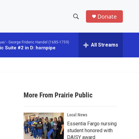
Donate
S
S
e
h
a
ue/ -
George Frideric Handel (1685-1759)
r
All Streams
o
c Suite #2 in D: hornpipe
c
h
w
Q
u
S
e
r
e
y
More From Prairie Public
a
r
Local News
c
Essentia Fargo nursing
student honored with
h
DAISY award