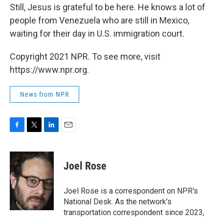
Still, Jesus is grateful to be here. He knows a lot of
people from Venezuela who are still in Mexico,
waiting for their day in U.S. immigration court.
Copyright 2021 NPR. To see more, visit
https://www.npr.org.
News from NPR
F
T
L
E
a
w
i
m
c
i
n
a
e
t
k
i
Joel Rose
b
t
e
l
o
e
d
o
r
I
Joel Rose is a correspondent on NPR's
k
n
National Desk. As the network’s
transportation correspondent since 2023,