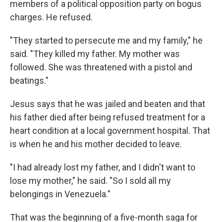
members of a political opposition party on bogus
charges. He refused.
"They started to persecute me and my family," he
said. "They killed my father. My mother was
followed. She was threatened with a pistol and
beatings."
Jesus says that he was jailed and beaten and that
his father died after being refused treatment for a
heart condition at a local government hospital. That
is when he and his mother decided to leave.
"I had already lost my father, and I didn't want to
lose my mother," he said. "So I sold all my
belongings in Venezuela."
That was the beginning of a five-month saga for