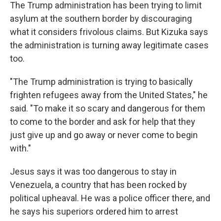
The Trump administration has been trying to limit
asylum at the southern border by discouraging
what it considers frivolous claims. But Kizuka says
the administration is turning away legitimate cases
too.
"The Trump administration is trying to basically
frighten refugees away from the United States," he
said. "To make it so scary and dangerous for them
to come to the border and ask for help that they
just give up and go away or never come to begin
with."
Jesus says it was too dangerous to stay in
Venezuela, a country that has been rocked by
political upheaval. He was a police officer there, and
he says his superiors ordered him to arrest