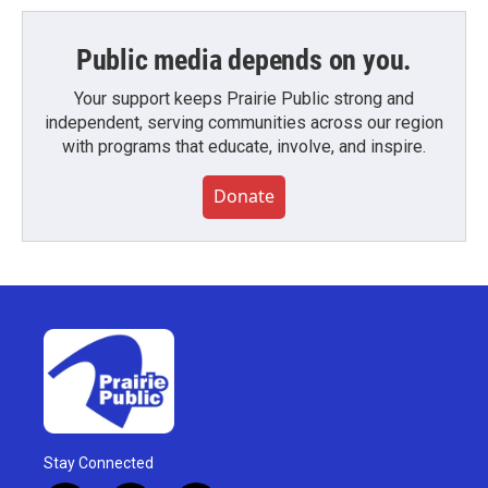
Public media depends on you.
Your support keeps Prairie Public strong and
independent, serving communities across our region
with programs that educate, involve, and inspire.
Donate
Stay Connected