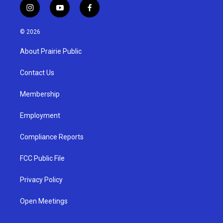
i
y
f
n
o
a
s
u
c
© 2026
t
t
e
a
u
b
About Prairie Public
g
b
o
r
e
o
a
k
Contact Us
m
Membership
Employment
Compliance Reports
FCC Public File
Privacy Policy
Open Meetings