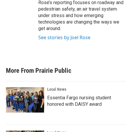
Rose’s reporting focuses on roadway and
pedestrian safety, an air travel system
under stress and how emerging
technologies are changing the ways we
get around.
See stories by Joel Rose
More From Prairie Public
Local News
Essentia Fargo nursing student
honored with DAISY award