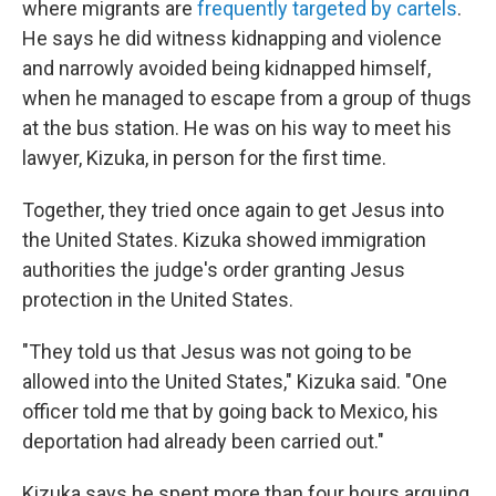
where migrants are
frequently targeted by cartels
.
He says he did witness kidnapping and violence
and narrowly avoided being kidnapped himself,
when he managed to escape from a group of thugs
at the bus station. He was on his way to meet his
lawyer, Kizuka, in person for the first time.
Together, they tried once again to get Jesus into
the United States. Kizuka showed immigration
authorities the judge's order granting Jesus
protection in the United States.
"They told us that Jesus was not going to be
allowed into the United States," Kizuka said. "One
officer told me that by going back to Mexico, his
deportation had already been carried out."
Kizuka says he spent more than four hours arguing