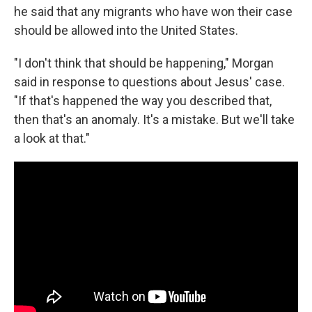
he said that any migrants who have won their case
should be allowed into the United States.
"I don't think that should be happening," Morgan
said in response to questions about Jesus' case.
"If that's happened the way you described that,
then that's an anomaly. It's a mistake. But we'll take
a look at that."