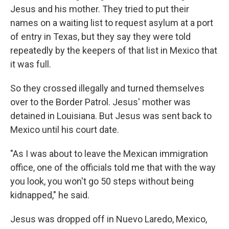
Jesus and his mother. They tried to put their
names on a waiting list to request asylum at a port
of entry in Texas, but they say they were told
repeatedly by the keepers of that list in Mexico that
it was full.
So they crossed illegally and turned themselves
over to the Border Patrol. Jesus' mother was
detained in Louisiana. But Jesus was sent back to
Mexico until his court date.
"As I was about to leave the Mexican immigration
office, one of the officials told me that with the way
you look, you won't go 50 steps without being
kidnapped," he said.
Jesus was dropped off in Nuevo Laredo, Mexico,