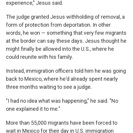
experience," Jesus said.
The judge granted Jesus withholding of removal, a
form of protection from deportation. In other
words, he won — something that very few migrants
at the border can say these days. Jesus thought he
might finally be allowed into the U.S., where he
could reunite with his family.
Instead, immigration officers told him he was going
back to Mexico, where he'd already spent nearly
three months waiting to see a judge.
"I had no idea what was happening," he said. "No
one explained it to me."
More than 55,000 migrants have been forced to
wait in Mexico for their day in U.S. immigration