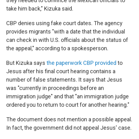
they needed to convince the Mexican officials to
take him back," Kizuka said.
CBP denies using fake court dates. The agency
provides migrants "with a date that the individual
can check in with U.S. officials about the status of
the appeal," according to a spokesperson.
But Kizuka says
the paperwork CBP provided
to
Jesus after his final court hearing contains a
number of false statements. It says that Jesus
was "currently in proceedings before an
immigration judge" and that "an immigration judge
ordered you to return to court for another hearing."
The document does not mention a possible appeal.
In fact, the government did not appeal Jesus' case.