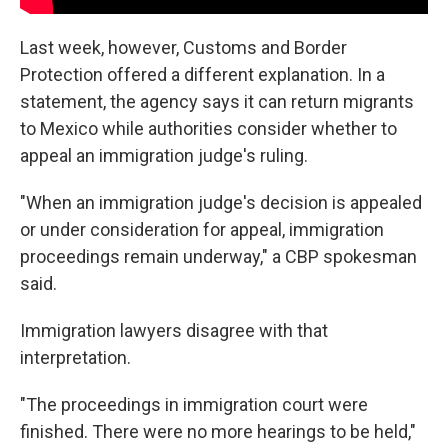
Last week, however, Customs and Border
Protection offered a different explanation. In a
statement, the agency says it can return migrants
to Mexico while authorities consider whether to
appeal an immigration judge's ruling.
"When an immigration judge's decision is appealed
or under consideration for appeal, immigration
proceedings remain underway," a CBP spokesman
said.
Immigration lawyers disagree with that
interpretation.
"The proceedings in immigration court were
finished. There were no more hearings to be held,"