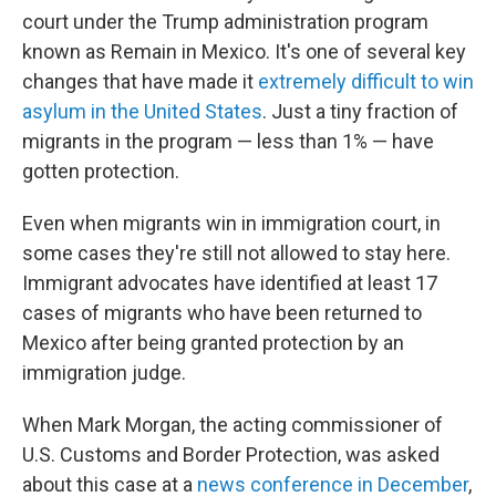
court under the Trump administration program
known as Remain in Mexico. It's one of several key
changes that have made it
extremely difficult to win
asylum in the United States
. Just a tiny fraction of
migrants in the program — less than 1% — have
gotten protection.
Even when migrants win in immigration court, in
some cases they're still not allowed to stay here.
Immigrant advocates have identified at least 17
cases of migrants who have been returned to
Mexico after being granted protection by an
immigration judge.
When Mark Morgan, the acting commissioner of
U.S. Customs and Border Protection, was asked
about this case at a
news conference in December
,