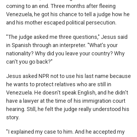
coming to an end. Three months after fleeing
Venezuela, he got his chance to tell a judge how he
and his mother escaped political persecution.
"The judge asked me three questions," Jesus said
in Spanish through an interpreter. "What's your
nationality? Why did you leave your country? Why
can't you go back?"
Jesus asked NPR not to use his last name because
he wants to protect relatives who are still in
Venezuela. He doesn't speak English, and he didn't
have a lawyer at the time of his immigration court
hearing. Still, he felt the judge really understood his
story.
"I explained my case to him. And he accepted my