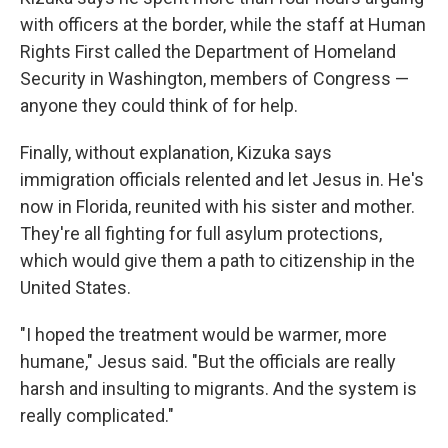
with officers at the border, while the staff at Human
Rights First called the Department of Homeland
Security in Washington, members of Congress —
anyone they could think of for help.
Finally, without explanation, Kizuka says
immigration officials relented and let Jesus in. He's
now in Florida, reunited with his sister and mother.
They're all fighting for full asylum protections,
which would give them a path to citizenship in the
United States.
"I hoped the treatment would be warmer, more
humane," Jesus said. "But the officials are really
harsh and insulting to migrants. And the system is
really complicated."