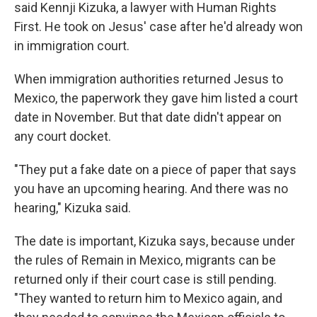
said Kennji Kizuka, a lawyer with Human Rights
First. He took on Jesus' case after he'd already won
in immigration court.
When immigration authorities returned Jesus to
Mexico, the paperwork they gave him listed a court
date in November. But that date didn't appear on
any court docket.
"They put a fake date on a piece of paper that says
you have an upcoming hearing. And there was no
hearing," Kizuka said.
The date is important, Kizuka says, because under
the rules of Remain in Mexico, migrants can be
returned only if their court case is still pending.
"They wanted to return him to Mexico again, and