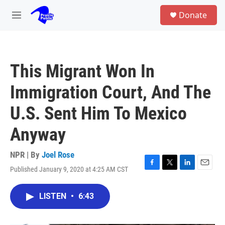
Skip to main content
S
Donate
e
M
a
e
r
n
c
u
h
This Migrant Won In
u
e
Immigration Court, And The
r
y
U.S. Sent Him To Mexico
Anyway
NPR | By
Joel Rose
Published January 9, 2020 at 4:25 AM CST
F
T
L
E
a
w
i
m
c
i
n
a
LISTEN
•
6:43
e
t
k
i
b
t
e
l
o
e
d