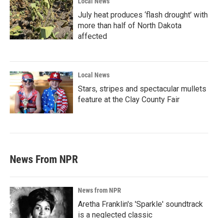
Local News
July heat produces ‘flash drought’ with
more than half of North Dakota
affected
Local News
Stars, stripes and spectacular mullets
feature at the Clay County Fair
News From NPR
News from NPR
Aretha Franklin's 'Sparkle' soundtrack
is a neglected classic