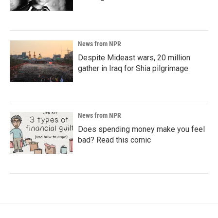
News from NPR
Despite Mideast wars, 20 million
gather in Iraq for Shia pilgrimage
News from NPR
Does spending money make you feel
bad? Read this comic