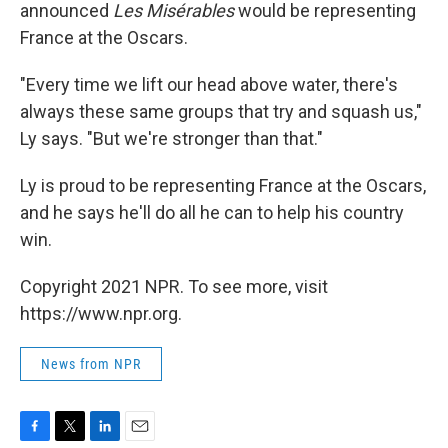
announced
Les Misérables
would be representing
France at the Oscars.
"Every time we lift our head above water, there's
always these same groups that try and squash us,"
Ly says. "But we're stronger than that."
Ly is proud to be representing France at the Oscars,
and he says he'll do all he can to help his country
win.
Copyright 2021 NPR. To see more, visit
https://www.npr.org.
News from NPR