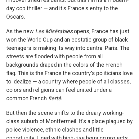
day cop thriller — and it's France's entry to the
Oscars.
As
the new
Les Misérables
opens, France has just
won the World Cup and an ecstatic group of black
teenagers is making its way into central Paris. The
streets are flooded with people from all
backgrounds draped in the colors of the French
flag. This is the France the country's politicians love
to idealize — a country where people of all classes,
colors and religions can feel united under a
common French
fierté
.
But then the scene shifts to the dreary working-
class suburb of Montfermeil. It's a place plagued by
police violence, ethnic clashes and little
opportunity. Lined with high-rise housing projects,