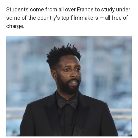
Students come from all over France to study under
some of the country's top filmmakers — all free of
charge.