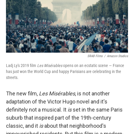
SRAB Films
/
Amazon Studios
Ladj Ly's 2019 film
Les Misérables
opens on an ecstatic scene — France
has just won the World Cup and happy Parisians are celebrating in the
streets.
The new film,
Les Misérables
, is not another
adaptation of the Victor Hugo novel and it's
definitely not a musical. It
is
set in the same Paris
suburb that inspired part of the 19th-century
classic, and it
is
about that neighborhood's
impoverished residents. But this film is a modern-