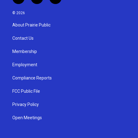
i
y
f
n
o
a
s
u
c
© 2026
t
t
e
a
u
b
About Prairie Public
g
b
o
r
e
o
a
k
Contact Us
m
Membership
Employment
Compliance Reports
FCC Public File
Privacy Policy
Open Meetings