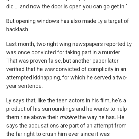
did ... and now the door is open you can go get in."
But opening windows has also made Ly a target of
backlash.
Last month, two right wing newspapers reported Ly
was once convicted for taking part in a murder.
That was proven false, but another paper later
verified that he
was
convicted of complicity in an
attempted kidnapping, for which he served a two-
year sentence.
Ly says that, like the teen actors in his film, he's a
product of his surroundings and he wants to help
them rise above their
misère
the way he has. He
says the accusations are part of an attempt from
the far right to crush him ever since it was