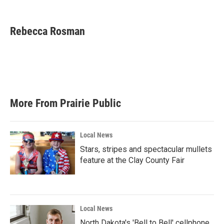
F
T
L
E
a
w
i
m
c
i
n
a
e
t
k
i
Rebecca Rosman
b
t
e
l
o
e
d
o
r
I
k
n
More From Prairie Public
Local News
Stars, stripes and spectacular mullets
feature at the Clay County Fair
Local News
North Dakota's 'Bell to Bell' cellphone