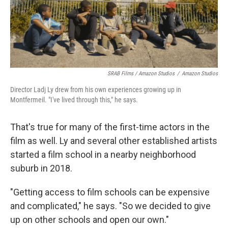
SRAB Films / Amazon Studios
/
Amazon Studios
Director Ladj Ly drew from his own experiences growing up in
Montfermeil. "I've lived through this," he says.
That's true for many of the first-time actors in the
film as well. Ly and several other established artists
started a film school in a nearby neighborhood
suburb in 2018.
"Getting access to film schools can be expensive
and complicated," he says. "So we decided to give
up on other schools and open our own."