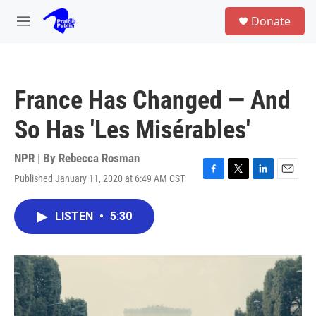
Skip to main content
S
Donate
e
M
a
e
r
n
c
u
h
France Has Changed — And
u
e
So Has 'Les Misérables'
r
y
NPR | By
Rebecca Rosman
Published January 11, 2020 at 6:49 AM CST
F
T
L
E
a
w
i
m
c
i
n
a
LISTEN
•
5:30
e
t
k
i
b
t
e
l
o
e
d
o
r
I
k
n