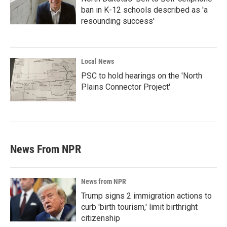
ban in K-12 schools described as 'a
resounding success'
Local News
PSC to hold hearings on the 'North
Plains Connector Project'
News From NPR
News from NPR
Trump signs 2 immigration actions to
curb 'birth tourism,' limit birthright
citizenship