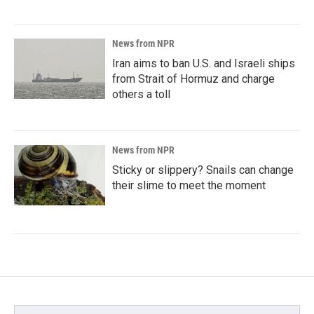
News from NPR
Iran aims to ban U.S. and Israeli ships
from Strait of Hormuz and charge
others a toll
News from NPR
Sticky or slippery? Snails can change
their slime to meet the moment