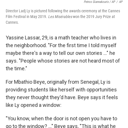
Petros Giannakouris / AP
/
AP
Director Ladj Ly is pictured following the awards ceremony at the Cannes
Film Festival in May 2019.
Les Misérables
won the 2019 Jury Prize at
Cannes.
Yassine Lassar, 29, is a math teacher who lives in
the neighborhood. "For the first time I told myself
maybe there's a way to tell our own stories ..." he
says. "People whose stories are not heard most of
the time."
For Mbathio Beye, originally from Senegal, Ly is
providing students like herself with opportunities
they never thought they'd have. Beye says it feels
like Ly opened a window:
"You know, when the door is not open you have to
go to the window? ..." Beye says, "This is what he