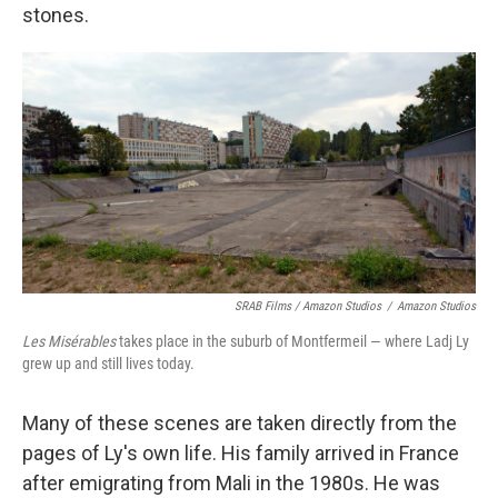
stones.
SRAB Films / Amazon Studios
/
Amazon Studios
Les Misérables
takes place in the suburb of Montfermeil — where Ladj Ly
grew up and still lives today.
Many of these scenes are taken directly from the
pages of Ly's own life. His family arrived in France
after emigrating from Mali in the 1980s. He was