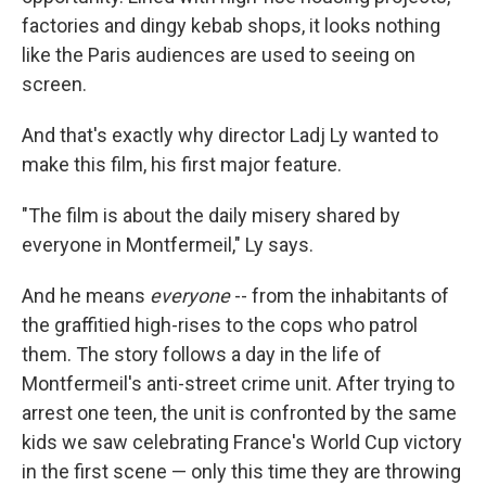
factories and dingy kebab shops, it looks nothing
like the Paris audiences are used to seeing on
screen.
And that's exactly why director Ladj Ly wanted to
make this film, his first major feature.
"The film is about the daily misery shared by
everyone in Montfermeil," Ly says.
And he means
everyone
-- from the inhabitants of
the graffitied high-rises to the cops who patrol
them. The story follows a day in the life of
Montfermeil's anti-street crime unit. After trying to
arrest one teen, the unit is confronted by the same
kids we saw celebrating France's World Cup victory
in the first scene — only this time they are throwing