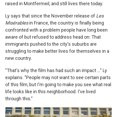
raised in Montfermeil, and still lives there today.
Ly says that since the November release of
Les
Misérables
in France, the country is finally being
confronted with a problem people have long been
aware of but refused to address head on: That
immigrants pushed to the city's suburbs are
struggling to make better lives for themselves in a
new country.
"That's why the film has had such an impact ..." Ly
explains. "People may not want to see certain parts
of this film, but I'm going to make you see what real
life looks like in this neighborhood. I've lived
through this."