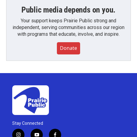
Public media depends on you.
Your support keeps Prairie Public strong and
independent, serving communities across our region
with programs that educate, involve, and inspire.
Donate
Stay Connected