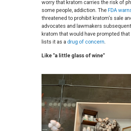
worry that kratom carries the risk of 
some people, addiction. The
FDA warns
threatened to prohibit kratom's sale an
advocates and lawmakers subsequent
kratom that would have prompted that 
lists it as a
drug of concern
.
Like "a little glass of wine"