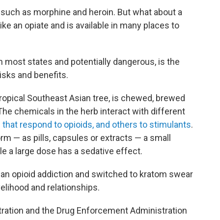
such as morphine and heroin. But what about a
like an opiate and is available in many places to
in most states and potentially dangerous, is the
isks and benefits.
tropical Southeast Asian tree, is chewed, brewed
The chemicals in the herb interact with different
that respond to opioids, and others to stimulants
.
orm — as pills, capsules or extracts — a small
le a large dose has a sedative effect.
an opioid addiction and switched to kratom swear
velihood and relationships.
tration and the Drug Enforcement Administration