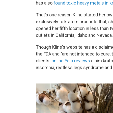
has also
found toxic heavy metals in 
That's one reason Kline started her o
exclusively to kratom products that, she
opened her fifth location in less than 
outlets in California, Idaho and Nevada.
Though Kline's website has a disclaim
the FDA and "are not intended to cure, 
clients'
online Yelp reviews
claim krato
insomnia, restless legs syndrome and