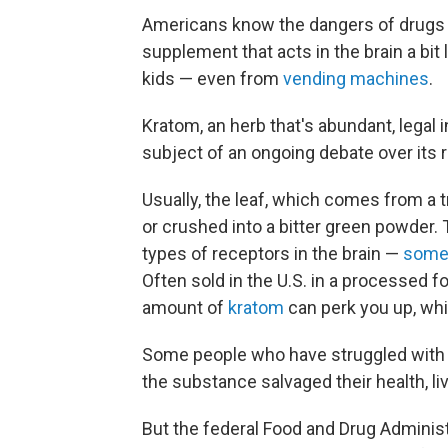
Americans know the dangers of drugs 
supplement that acts in the brain a bit 
kids — even from
vending machines
.
Kratom, an herb that's abundant, legal 
subject of an ongoing debate over its r
Usually, the leaf, which comes from a 
or crushed into a bitter green powder. 
types of receptors in the brain —
some 
Often sold in the U.S. in a processed f
amount of
kratom
can perk you up, whi
Some people who have struggled with 
the substance salvaged their health, li
But the federal Food and Drug Adminis