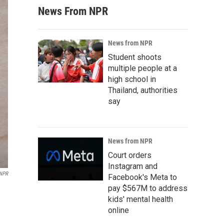
News From NPR
News from NPR
Student shoots
multiple people at a
high school in
Thailand, authorities
say
News from NPR
Court orders
Instagram and
NPR
Facebook's Meta to
pay $567M to address
kids' mental health
online