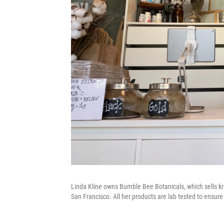
Linda Kline owns Bumble Bee Botanicals, which sells kra
San Francisco. All her products are lab tested to ensure 