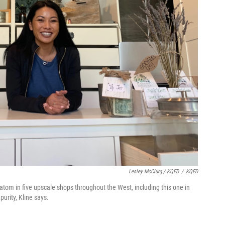
Lesley McClurg / KQED
/
KQED
tom in five upscale shops throughout the West, including this one in
purity, Kline says.