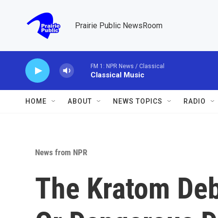
Skip to main content
Prairie Public NewsRoom
FM 1: NPR News / Classical
Classical Music
HOME
ABOUT
NEWS TOPICS
RADIO
News from NPR
The Kratom Deb