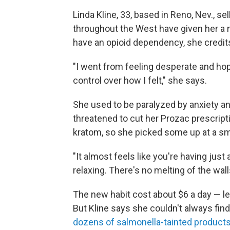
Linda Kline, 33, based in Reno, Nev., se
throughout the West have given her a n
have an opioid dependency, she credits
"I went from feeling desperate and hope
control over how I felt," she says.
She used to be paralyzed by anxiety an
threatened to cut her Prozac prescript
kratom, so she picked some up at a s
"It almost feels like you're having just a 
relaxing. There's no melting of the wall
The new habit cost about $6 a day — le
But Kline says she couldn't always fin
dozens of salmonella-tainted product