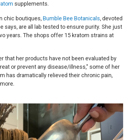
kratom
supplements.
wn chic boutiques,
Bumble Bee Botanicals
, devoted
 says, are all lab tested to ensure purity. She just
two years. The shops offer 15 kratom strains at
er that her products have not been evaluated by
treat or prevent any disease/illness," some of her
m has dramatically relieved their chronic pain,
 more.