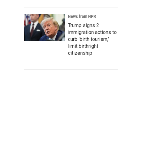
News from NPR
Trump signs 2
immigration actions to
curb 'birth tourism,'
limit birthright
citizenship