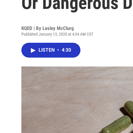
Or Dangerous D
KQED | By
Lesley McClurg
Published January 13, 2020 at 4:04 AM CST
LISTEN
•
4:30