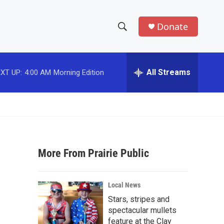
Donate
S
S
e
h
a
r
All Streams
XT UP:
4:00 AM
Morning Edition
o
c
h
w
Q
u
S
e
r
e
y
More From Prairie Public
a
r
Local News
c
Stars, stripes and
spectacular mullets
h
feature at the Clay