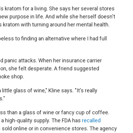
lls kratom for a living. She says her several stores
ew purpose in life. And while she herself doesn't
 kratom with turning around her mental health.
less to finding an alternative where I had full
d panic attacks. When her insurance carrier
ion, she felt desperate. A friend suggested
moke shop.
little glass of wine," Kline says. "It's really
s."
ss than a glass of wine or fancy cup of coffee.
d a high-quality supply. The FDA has
recalled
s
sold online or in convenience stores. The agency