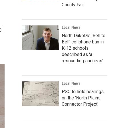
County Fair
Local News
North Dakota's 'Bell to
Bell' cellphone ban in
K-12 schools
described as 'a
resounding success'
Local News
PSC to hold hearings
on the 'North Plains
Connector Project'