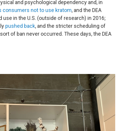
physical and psychological dependency and, in
 consumers not to use kratom
, and the DEA
d use in the U.S. (outside of research) in 2016;
ly
pushed back
, and the stricter scheduling of
sort of ban never occurred. These days, the DEA