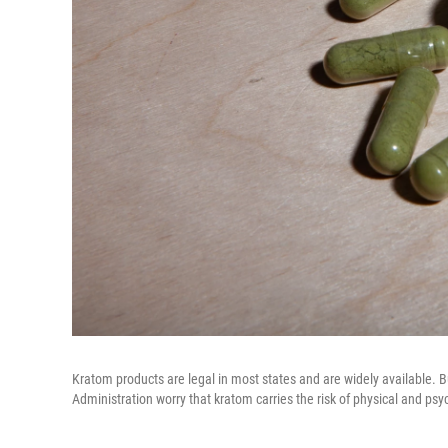
Kratom products are legal in most states and are widely available.
Administration worry that kratom carries the risk of physical and p