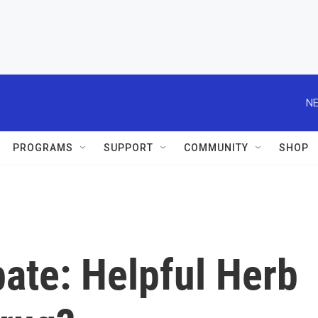
NE
PROGRAMS
SUPPORT
COMMUNITY
SHOP
ate: Helpful Herb