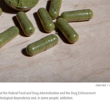
Catie Dull
/
 But the federal Food and Drug Administration and the Drug Enforcement
sychological dependency and, in some people, addiction.