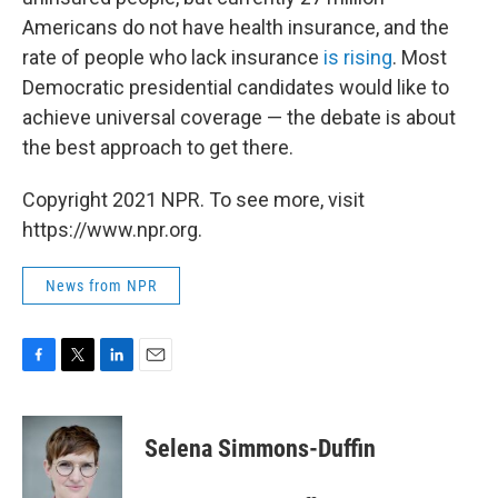
Americans do not have health insurance, and the
rate of people who lack insurance
is rising
. Most
Democratic presidential candidates would like to
achieve universal coverage — the debate is about
the best approach to get there.
Copyright 2021 NPR. To see more, visit
https://www.npr.org.
News from NPR
F
T
L
E
a
w
i
m
c
i
n
a
e
t
k
i
Selena Simmons-Duffin
b
t
e
l
o
e
d