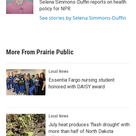
o
r
I
Selena Simmons-Duffin reports on health
k
n
policy for NPR.
See stories by Selena Simmons-Duffin
More From Prairie Public
Local News
Essentia Fargo nursing student
honored with DAISY award
Local News
July heat produces ‘flash drought’ with
more than half of North Dakota