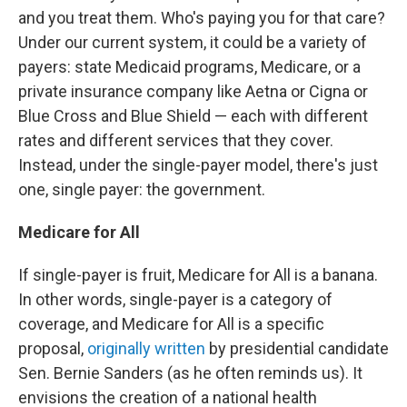
and you treat them. Who's paying you for that care?
Under our current system, it could be a variety of
payers: state Medicaid programs, Medicare, or a
private insurance company like Aetna or Cigna or
Blue Cross and Blue Shield — each with different
rates and different services that they cover.
Instead, under the single-payer model, there's just
one, single payer: the government.
Medicare for All
If single-payer is fruit, Medicare for All is a banana.
In other words, single-payer is a category of
coverage, and Medicare for All is a specific
proposal,
originally written
by presidential candidate
Sen. Bernie Sanders (as he often reminds us). It
envisions the creation of a national health