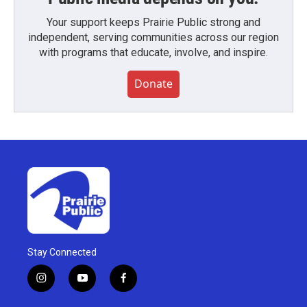
Your support keeps Prairie Public strong and
independent, serving communities across our region
with programs that educate, involve, and inspire.
Donate
Stay Connected
i
y
f
n
o
a