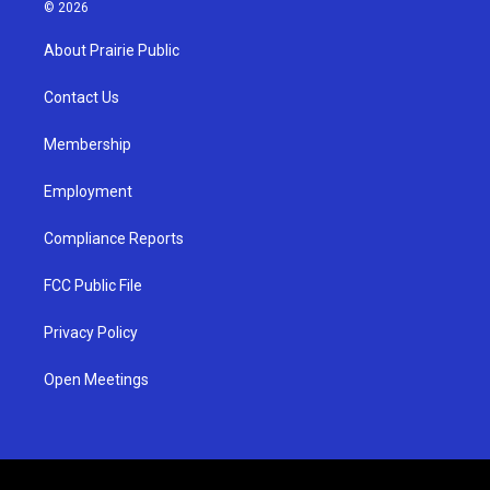
s
u
c
© 2026
t
t
e
a
u
b
About Prairie Public
g
b
o
r
e
o
a
k
Contact Us
m
Membership
Employment
Compliance Reports
FCC Public File
Privacy Policy
Open Meetings