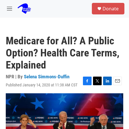
Skip to main content
S
Donate
e
M
a
e
r
n
c
u
h
Medicare for All? A Public
u
e
Option? Health Care Terms,
r
y
Explained
NPR | By
Selena Simmons-Duffin
Published January 14, 2020 at 11:38 AM CST
F
T
L
E
a
w
i
m
c
i
n
a
e
t
k
i
b
t
e
l
o
e
d
o
r
I
k
n