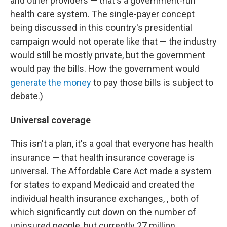
and other providers — that's a government-run
health care system. The single-payer concept
being discussed in this country's presidential
campaign would not operate like that — the industry
would still be mostly private, but the government
would pay the bills. How the government would
generate the money
to pay those bills is subject to
debate.)
Universal coverage
This isn't a plan, it's a goal that everyone has health
insurance — that health insurance coverage is
universal. The Affordable Care Act made a system
for states to expand Medicaid and created the
individual health insurance exchanges, , both of
which significantly cut down on the number of
uninsured people, but currently 27 million