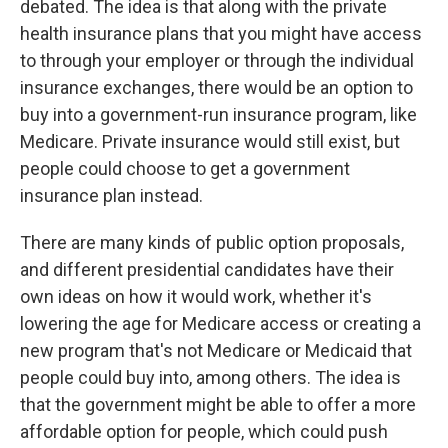
debated. The idea is that along with the private
health insurance plans that you might have access
to through your employer or through the individual
insurance exchanges, there would be an option to
buy into a government-run insurance program, like
Medicare. Private insurance would still exist, but
people could choose to get a government
insurance plan instead.
There are many kinds of public option proposals,
and different presidential candidates have their
own ideas on how it would work, whether it's
lowering the age for Medicare access or creating a
new program that's not Medicare or Medicaid that
people could buy into, among others. The idea is
that the government might be able to offer a more
affordable option for people, which could push