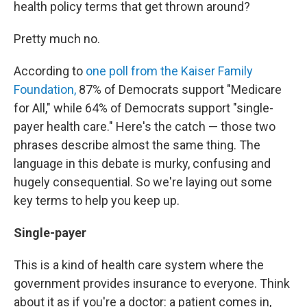
health policy terms that get thrown around?
Pretty much no.
According to
one poll from the Kaiser Family
Foundation,
87% of Democrats support "Medicare
for All," while 64% of Democrats support "single-
payer health care." Here's the catch — those two
phrases describe almost the same thing. The
language in this debate is murky, confusing and
hugely consequential. So we're laying out some
key terms to help you keep up.
Single-payer
This is a kind of health care system where the
government provides insurance to everyone. Think
about it as if you're a doctor: a patient comes in,