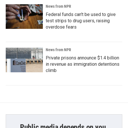
News from NPR
Federal funds can't be used to give
test strips to drug users, raising
overdose fears
News from NPR
Private prisons announce $1.4 billion
in revenue as immigration detentions
climb
Public media depends on you.