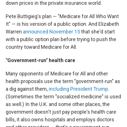
down prices in the private insurance world.
Pete Buttigieg's plan — "Medicare for All Who Want
It" — is his version of a public option. And Elizabeth
Warren
announced November 15
that she'd start
with a public option plan before trying to push the
country toward Medicare for All.
"Government-run" health care
Many opponents of Medicare for All and other
health proposals use the term "government-run" as
a dig against them,
including President Trump
.
(Sometimes the term "socialized medicine" is used
as well.) In the U.K. and some other places, the
government doesn't just pay people's health care
bills, it also owns hospitals and employs doctors