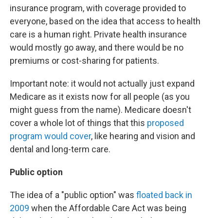
insurance program, with coverage provided to
everyone, based on the idea that access to health
care is a human right. Private health insurance
would mostly go away, and there would be no
premiums or cost-sharing for patients.
Important note: it would not actually just expand
Medicare as it exists now for all people (as you
might guess from the name). Medicare doesn't
cover a whole lot of things that this
proposed
program would cover
, like hearing and vision and
dental and long-term care.
Public option
The idea of a "public option" was
floated back in
2009
when the Affordable Care Act was being