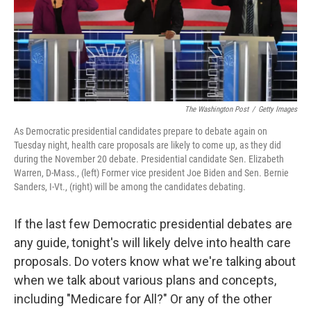
The Washington Post
/
Getty Images
As Democratic presidential candidates prepare to debate again on
Tuesday night, health care proposals are likely to come up, as they did
during the November 20 debate. Presidential candidate Sen. Elizabeth
Warren, D-Mass., (left) Former vice president Joe Biden and Sen. Bernie
Sanders, I-Vt., (right) will be among the candidates debating.
If the last few Democratic presidential debates are
any guide, tonight's will likely delve into health care
proposals. Do voters know what we're talking about
when we talk about various plans and concepts,
including "Medicare for All?" Or any of the other