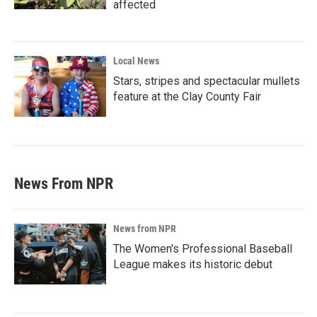
affected
Local News
Stars, stripes and spectacular mullets
feature at the Clay County Fair
News From NPR
News from NPR
The Women's Professional Baseball
League makes its historic debut