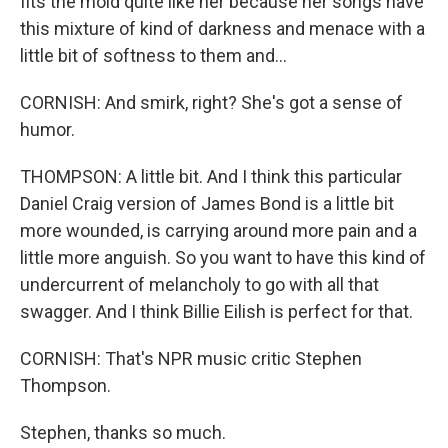
fits the mold quite like her because her songs have
this mixture of kind of darkness and menace with a
little bit of softness to them and...
CORNISH: And smirk, right? She's got a sense of
humor.
THOMPSON: A little bit. And I think this particular
Daniel Craig version of James Bond is a little bit
more wounded, is carrying around more pain and a
little more anguish. So you want to have this kind of
undercurrent of melancholy to go with all that
swagger. And I think Billie Eilish is perfect for that.
CORNISH: That's NPR music critic Stephen
Thompson.
Stephen, thanks so much.