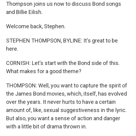
Thompson joins us now to discuss Bond songs
and Billie Eilish.
Welcome back, Stephen.
STEPHEN THOMPSON, BYLINE: It's great to be
here.
CORNISH: Let's start with the Bond side of this.
What makes for a good theme?
THOMPSON: Well, you want to capture the spirit of
the James Bond movies, which, itself, has evolved
over the years. It never hurts to have a certain
amount of, like, sexual suggestiveness in the lyric.
But also, you want a sense of action and danger
with a little bit of drama thrown in.