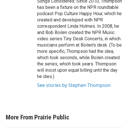
Songs Considered. Since 2010, Thompson
has been a fixture on the NPR roundtable
podcast Pop Culture Happy Hour, which he
created and developed with NPR
correspondent Linda Holmes. In 2008, he
and Bob Boilen created the NPR Music
video series Tiny Desk Concerts, in which
musicians perform at Boilen's desk. (To be
more specific, Thompson had the idea,
which took seconds, while Boilen created
the series, which took years. Thompson
will insist upon equal billing until the day
he dies.)
See stories by Stephen Thompson
More From Prairie Public