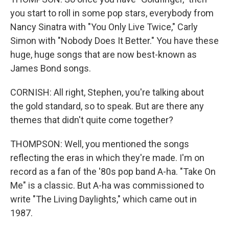
you start to roll in some pop stars, everybody from
Nancy Sinatra with "You Only Live Twice," Carly
Simon with "Nobody Does It Better." You have these
huge, huge songs that are now best-known as
James Bond songs.
CORNISH: All right, Stephen, you're talking about
the gold standard, so to speak. But are there any
themes that didn't quite come together?
THOMPSON: Well, you mentioned the songs
reflecting the eras in which they're made. I'm on
record as a fan of the '80s pop band A-ha. "Take On
Me" is a classic. But A-ha was commissioned to
write "The Living Daylights," which came out in
1987.