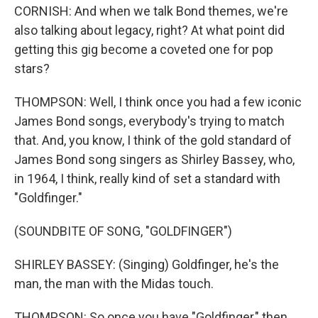
CORNISH: And when we talk Bond themes, we're
also talking about legacy, right? At what point did
getting this gig become a coveted one for pop
stars?
THOMPSON: Well, I think once you had a few iconic
James Bond songs, everybody's trying to match
that. And, you know, I think of the gold standard of
James Bond song singers as Shirley Bassey, who,
in 1964, I think, really kind of set a standard with
"Goldfinger."
(SOUNDBITE OF SONG, "GOLDFINGER")
SHIRLEY BASSEY: (Singing) Goldfinger, he's the
man, the man with the Midas touch.
THOMPSON: So once you have "Goldfinger," then