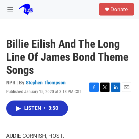
Skip to main content
S
Donate
e
M
a
e
r
n
c
u
h
Billie Eilish And The Long
u
e
Line Of James Bond Theme
r
y
Songs
NPR | By
Stephen Thompson
Published January 15, 2020 at 3:18 PM CST
F
T
L
E
a
w
i
m
c
i
n
a
LISTEN
•
3:50
e
t
k
i
b
t
e
l
o
e
d
o
r
I
k
n
AUDIE CORNISH, HOST: