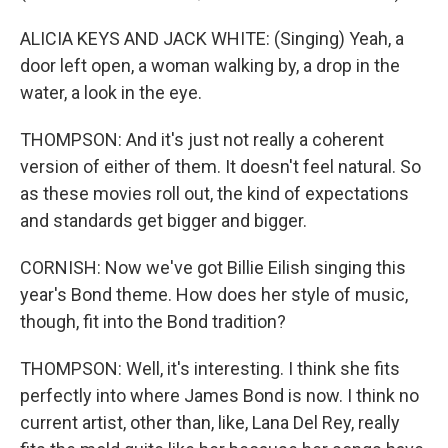
ALICIA KEYS AND JACK WHITE: (Singing) Yeah, a
door left open, a woman walking by, a drop in the
water, a look in the eye.
THOMPSON: And it's just not really a coherent
version of either of them. It doesn't feel natural. So
as these movies roll out, the kind of expectations
and standards get bigger and bigger.
CORNISH: Now we've got Billie Eilish singing this
year's Bond theme. How does her style of music,
though, fit into the Bond tradition?
THOMPSON: Well, it's interesting. I think she fits
perfectly into where James Bond is now. I think no
current artist, other than, like, Lana Del Rey, really