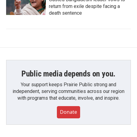
return from exile despite facing a
death sentence
Public media depends on you.
Your support keeps Prairie Public strong and
independent, serving communities across our region
with programs that educate, involve, and inspire.
Donate