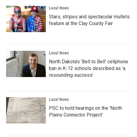
Local News
Stars, stripes and spectacular mullets
feature at the Clay County Fair
Local News
North Dakota's 'Bell to Bell' cellphone
ban in K-12 schools described as 'a
resounding success'
Local News
PSC to hold hearings on the 'North
Plains Connector Project'