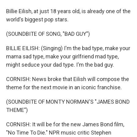
Billie Eilish, at just 18 years old, is already one of the
world's biggest pop stars.
(SOUNDBITE OF SONG, "BAD GUY")
BILLIE EILISH: (Singing) I'm the bad type, make your
mama sad type, make your girlfriend mad type,
might seduce your dad type. I'm the bad guy.
CORNISH: News broke that Eilish will compose the
theme for the next movie in an iconic franchise.
(SOUNDBITE OF MONTY NORMAN'S "JAMES BOND
THEME")
CORNISH: It will be for the new James Bond film,
"No Time To Die." NPR music critic Stephen