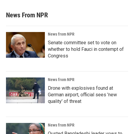
News From NPR
News from NPR
Senate committee set to vote on
whether to hold Fauci in contempt of
Congress
News from NPR
Drone with explosives found at
German airport, official sees 'new
quality' of threat
News from NPR
Ousted Bangladeshi leader vows to