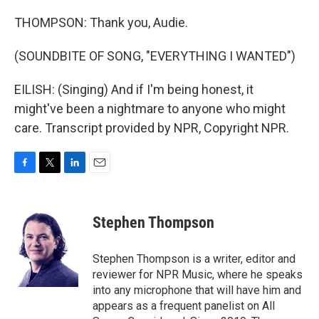
THOMPSON: Thank you, Audie.
(SOUNDBITE OF SONG, "EVERYTHING I WANTED")
EILISH: (Singing) And if I'm being honest, it
might've been a nightmare to anyone who might
care. Transcript provided by NPR, Copyright NPR.
F
T
L
E
a
w
i
m
c
i
n
a
e
t
k
i
Stephen Thompson
b
t
e
l
o
e
d
o
r
I
Stephen Thompson is a writer, editor and
k
n
reviewer for NPR Music, where he speaks
into any microphone that will have him and
appears as a frequent panelist on All