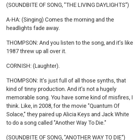
(SOUNDBITE OF SONG, "THE LIVING DAYLIGHTS")
A-HA: (Singing) Comes the morning and the
headlights fade away.
THOMPSON: And you listen to the song, and it's like
1987 threw up all over it.
CORNISH: (Laughter).
THOMPSON: It's just full of all those synths, that
kind of tinny production. And it's not a hugely
memorable song. You have some kind of misfires, I
think. Like, in 2008, for the movie "Quantum Of
Solace," they paired up Alicia Keys and Jack White
to do a song called "Another Way To Die."
(SOUNDBITE OF SONG, "ANOTHER WAY TO DIE")