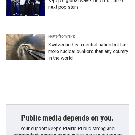
K-pop's global wave inspires Chile's
next pop stars
News from NPR
Switzerland is a neutral nation but has
more nuclear bunkers than any country
in the world
Public media depends on you.
Your support keeps Prairie Public strong and