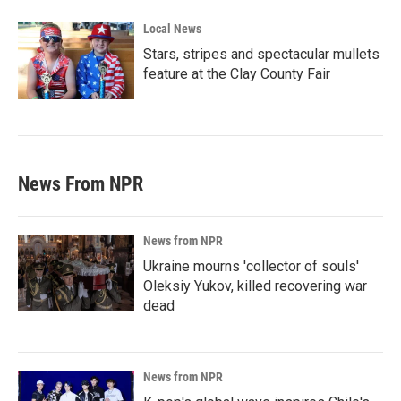
Local News
Stars, stripes and spectacular mullets
feature at the Clay County Fair
News From NPR
News from NPR
Ukraine mourns 'collector of souls'
Oleksiy Yukov, killed recovering war
dead
News from NPR