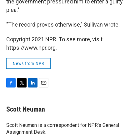
the government pressured him to enter a guilty
plea."
"The record proves otherwise," Sullivan wrote.
Copyright 2021 NPR. To see more, visit
https://www.npr.org.
News from NPR
F
T
L
E
a
w
i
m
c
i
n
a
e
t
k
i
Scott Neuman
b
t
e
l
o
e
d
o
r
I
Scott Neuman is a correspondent for NPR's General
k
n
Assignment Desk.