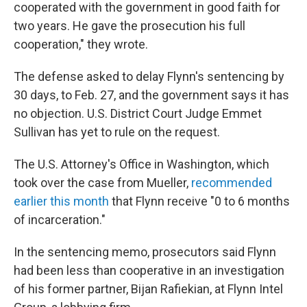
cooperated with the government in good faith for
two years. He gave the prosecution his full
cooperation," they wrote.
The defense asked to delay Flynn's sentencing by
30 days, to Feb. 27, and the government says it has
no objection. U.S. District Court Judge Emmet
Sullivan has yet to rule on the request.
The U.S. Attorney's Office in Washington, which
took over the case from Mueller,
recommended
earlier this month
that Flynn receive "0 to 6 months
of incarceration."
In the sentencing memo, prosecutors said Flynn
had been less than cooperative in an investigation
of his former partner, Bijan Rafiekian, at Flynn Intel