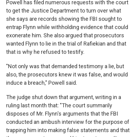
Powell has filed numerous requests with the court
to get the Justice Department to turn over what
she says are records showing the FBI sought to
entrap Flynn while withholding evidence that could
exonerate him. She also argued that prosecutors
wanted Flynn to lie in the trial of Rafiekian and that
that is why he refused to testify.
"Not only was that demanded testimony a lie, but
also, the prosecutors knew it was false, and would
induce a breach," Powell said.
The judge shut down that argument, writing in a
ruling last month that: "The court summarily
disposes of Mr. Flynn's arguments that the FBI
conducted an ambush interview for the purpose of
trapping him into making false statements and that