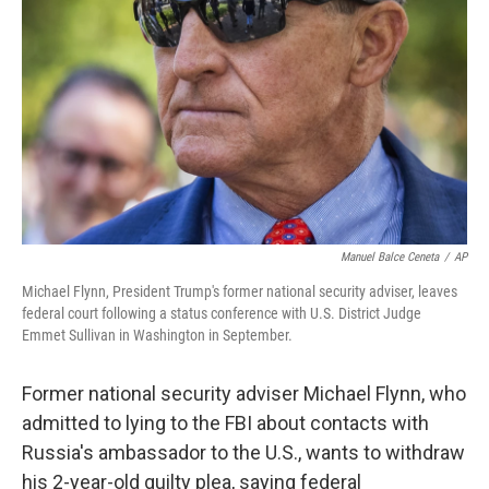
o
r
I
k
n
Manuel Balce Ceneta
/
AP
Michael Flynn, President Trump's former national security adviser, leaves
federal court following a status conference with U.S. District Judge
Emmet Sullivan in Washington in September.
Former national security adviser Michael Flynn, who
admitted to lying to the FBI about contacts with
Russia's ambassador to the U.S., wants to withdraw
his 2-year-old guilty plea, saying federal