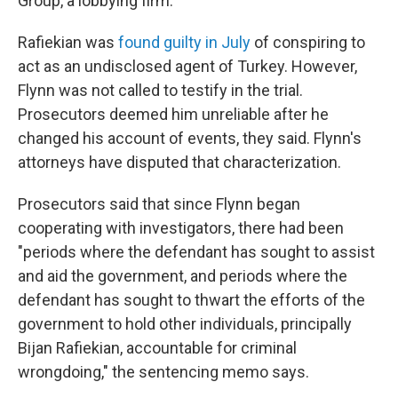
Group, a lobbying firm.
Rafiekian was
found guilty in July
of conspiring to
act as an undisclosed agent of Turkey. However,
Flynn was not called to testify in the trial.
Prosecutors deemed him unreliable after he
changed his account of events, they said. Flynn's
attorneys have disputed that characterization.
Prosecutors said that since Flynn began
cooperating with investigators, there had been
"periods where the defendant has sought to assist
and aid the government, and periods where the
defendant has sought to thwart the efforts of the
government to hold other individuals, principally
Bijan Rafiekian, accountable for criminal
wrongdoing," the sentencing memo says.