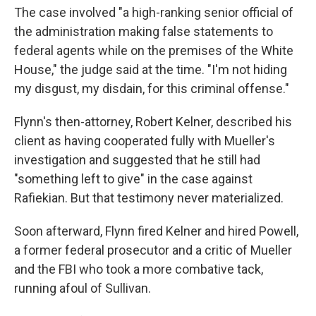
The case involved "a high-ranking senior official of
the administration making false statements to
federal agents while on the premises of the White
House," the judge said at the time. "I'm not hiding
my disgust, my disdain, for this criminal offense."
Flynn's then-attorney, Robert Kelner, described his
client as having cooperated fully with Mueller's
investigation and suggested that he still had
"something left to give" in the case against
Rafiekian. But that testimony never materialized.
Soon afterward, Flynn fired Kelner and hired Powell,
a former federal prosecutor and a critic of Mueller
and the FBI who took a more combative tack,
running afoul of Sullivan.