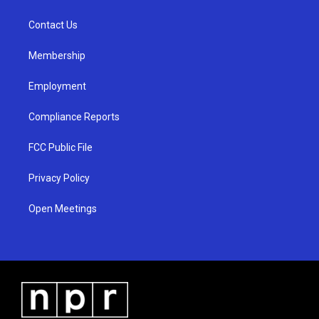
g
b
o
r
e
o
a
k
Contact Us
m
Membership
Employment
Compliance Reports
FCC Public File
Privacy Policy
Open Meetings