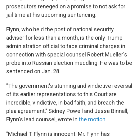
prosecutors reneged on a promise to not ask for
jail time at his upcoming sentencing.
Flynn, who held the post of national security
adviser for less than a month, is the only Trump
administration official to face criminal charges in
connection with special counsel Robert Mueller's
probe into Russian election meddling. He was to be
sentenced on Jan. 28.
"The government's stunning and vindictive reversal
of its earlier representations to this Court are
incredible, vindictive, in bad faith, and breach the
plea agreement," Sidney Powell and Jesse Binnall,
Flynn's lead counsel, wrote in
the motion.
"Michael T. Flynn is innocent. Mr. Flynn has