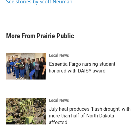
See stories by Scott Neuman
More From Prairie Public
Local News
Essentia Fargo nursing student
honored with DAISY award
Local News
July heat produces ‘flash drought’ with
more than half of North Dakota
affected