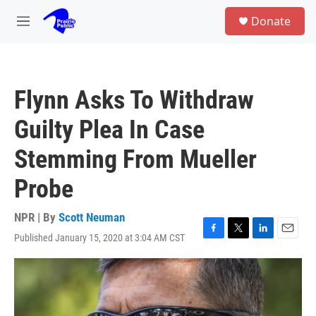
Skip to main content
S
Donate
e
M
a
e
r
n
c
u
h
Flynn Asks To Withdraw
u
e
Guilty Plea In Case
r
y
Stemming From Mueller
Probe
NPR | By
Scott Neuman
Published January 15, 2020 at 3:04 AM CST
F
T
L
E
a
w
i
m
c
i
n
a
e
t
k
i
b
t
e
l
o
e
d