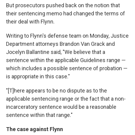
But prosecutors pushed back on the notion that
their sentencing memo had changed the terms of
their deal with Flynn.
Writing to Flynn's defense team on Monday, Justice
Department attorneys Brandon Van Grack and
Jocelyn Ballantine said, "We believe that a
sentence within the applicable Guidelines range —
which includes a possible sentence of probation —
is appropriate in this case."
"[T]here appears to be no dispute as to the
applicable sentencing range or the fact that a non-
incarceratory sentence would be a reasonable
sentence within that range."
The case against Flynn