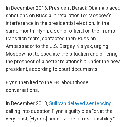
In December 2016, President Barack Obama placed
sanctions on Russia in retaliation for Moscow's
interference in the presidential election. In the
same month, Flynn, a senior official on the Trump
transition team, contacted then-Russian
Ambassador to the U.S. Sergey Kislyak, urging
Moscow not to escalate the situation and offering
the prospect of a better relationship under the new
president, according to court documents.
Flynn then lied to the FBI about those
conversations.
In December 2018,
Sullivan delayed sentencing
,
calling into question Flynn's guilty plea "or, at the
very least, [Flynn's] acceptance of responsibility."