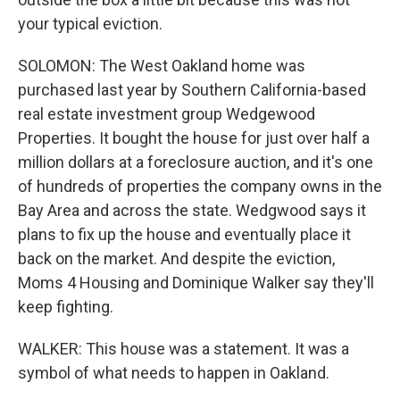
your typical eviction.
SOLOMON: The West Oakland home was
purchased last year by Southern California-based
real estate investment group Wedgewood
Properties. It bought the house for just over half a
million dollars at a foreclosure auction, and it's one
of hundreds of properties the company owns in the
Bay Area and across the state. Wedgwood says it
plans to fix up the house and eventually place it
back on the market. And despite the eviction,
Moms 4 Housing and Dominique Walker say they'll
keep fighting.
WALKER: This house was a statement. It was a
symbol of what needs to happen in Oakland.