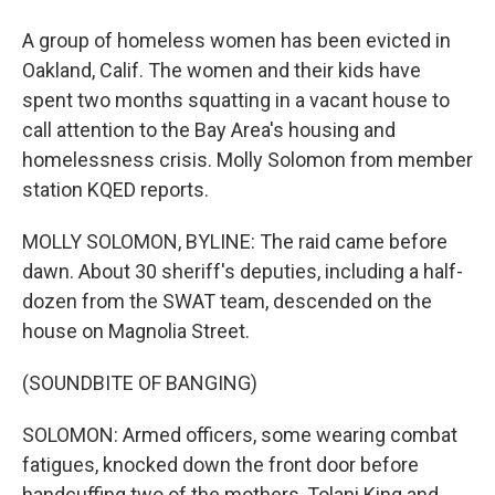
A group of homeless women has been evicted in
Oakland, Calif. The women and their kids have
spent two months squatting in a vacant house to
call attention to the Bay Area's housing and
homelessness crisis. Molly Solomon from member
station KQED reports.
MOLLY SOLOMON, BYLINE: The raid came before
dawn. About 30 sheriff's deputies, including a half-
dozen from the SWAT team, descended on the
house on Magnolia Street.
(SOUNDBITE OF BANGING)
SOLOMON: Armed officers, some wearing combat
fatigues, knocked down the front door before
handcuffing two of the mothers, Tolani King and