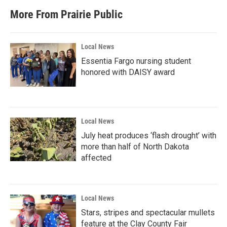
More From Prairie Public
Local News
Essentia Fargo nursing student
honored with DAISY award
Local News
July heat produces ‘flash drought’ with
more than half of North Dakota
affected
Local News
Stars, stripes and spectacular mullets
feature at the Clay County Fair