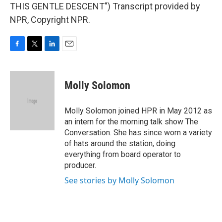
THIS GENTLE DESCENT") Transcript provided by
NPR, Copyright NPR.
F
T
L
E
a
w
i
m
c
i
n
a
e
t
k
i
Molly Solomon
b
t
e
l
o
e
d
o
r
I
Molly Solomon joined HPR in May 2012 as
k
n
an intern for the morning talk show The
Conversation. She has since worn a variety
of hats around the station, doing
everything from board operator to
producer.
See stories by Molly Solomon