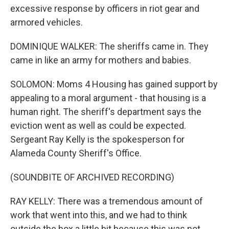
excessive response by officers in riot gear and
armored vehicles.
DOMINIQUE WALKER: The sheriffs came in. They
came in like an army for mothers and babies.
SOLOMON: Moms 4 Housing has gained support by
appealing to a moral argument - that housing is a
human right. The sheriff's department says the
eviction went as well as could be expected.
Sergeant Ray Kelly is the spokesperson for
Alameda County Sheriff's Office.
(SOUNDBITE OF ARCHIVED RECORDING)
RAY KELLY: There was a tremendous amount of
work that went into this, and we had to think
outside the box a little bit because this was not