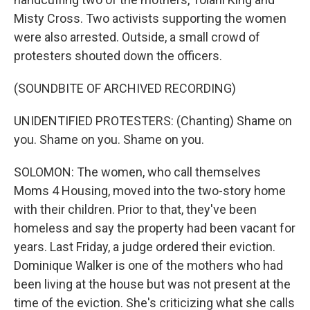
Misty Cross. Two activists supporting the women
were also arrested. Outside, a small crowd of
protesters shouted down the officers.
(SOUNDBITE OF ARCHIVED RECORDING)
UNIDENTIFIED PROTESTERS: (Chanting) Shame on
you. Shame on you. Shame on you.
SOLOMON: The women, who call themselves
Moms 4 Housing, moved into the two-story home
with their children. Prior to that, they've been
homeless and say the property had been vacant for
years. Last Friday, a judge ordered their eviction.
Dominique Walker is one of the mothers who had
been living at the house but was not present at the
time of the eviction. She's criticizing what she calls