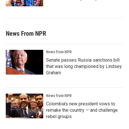
News From NPR
News from NPR
Senate passes Russia sanctions bill
that was long championed by Lindsey
Graham
News from NPR
Colombia's new president vows to
remake the country — and challenge
rebel groups