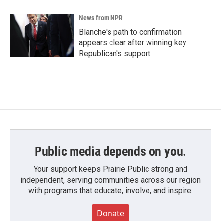
News from NPR
Blanche's path to confirmation
appears clear after winning key
Republican's support
Public media depends on you.
Your support keeps Prairie Public strong and
independent, serving communities across our region
with programs that educate, involve, and inspire.
Donate