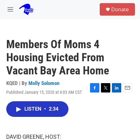
Skip to main content
S
Donate
e
M
a
e
r
n
c
u
h
Members Of Moms 4
u
e
Housing Evicted From
r
y
Vacant Bay Area Home
KQED | By
Molly Solomon
Published January 15, 2020 at 4:03 AM CST
F
T
L
E
a
w
i
m
c
i
n
a
LISTEN
•
2:34
e
t
k
i
b
t
e
l
o
e
d
o
r
I
k
n
DAVID GREENE, HOST: