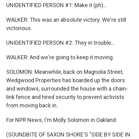
UNIDENTIFIED PERSON #1: Make it (ph)...
WALKER: This was an absolute victory. We're still
victorious.
UNIDENTIFIED PERSON #2: They in trouble...
WALKER: And we're going to keep it moving.
SOLOMON: Meanwhile, back on Magnolia Street,
Wedgwood Properties has boarded up the doors
and windows, surrounded the house with a chain-
link fence and hired security to prevent activists
from moving back in.
For NPR News, I'm Molly Solomon in Oakland.
(SOUNDBITE OF SAXON SHORE'S "SIDE BY SIDE IN