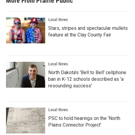
More From Prairie Public
Local News
Stars, stripes and spectacular mullets
feature at the Clay County Fair
Local News
North Dakota's 'Bell to Bell' cellphone
ban in K-12 schools described as 'a
resounding success'
Local News
PSC to hold hearings on the 'North
Plains Connector Project'