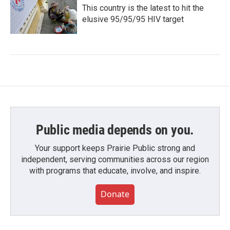
This country is the latest to hit the
elusive 95/95/95 HIV target
Public media depends on you.
Your support keeps Prairie Public strong and
independent, serving communities across our region
with programs that educate, involve, and inspire.
Donate