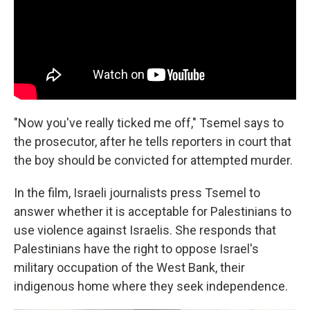
"Now you've really ticked me off," Tsemel says to
the prosecutor, after he tells reporters in court that
the boy should be convicted for attempted murder.
In the film, Israeli journalists press Tsemel to
answer whether it is acceptable for Palestinians to
use violence against Israelis. She responds that
Palestinians have the right to oppose Israel's
military occupation of the West Bank, their
indigenous home where they seek independence.