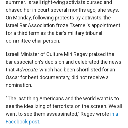
summer. Israeli right-wing activists cursed and
chased her in court several months ago, she says.
On Monday, following protests by activists, the
Israel Bar Association froze Tsemel's appointment
for a third term as the bar's military tribunal
committee chairperson.
Israeli Minister of Culture Miri Regev praised the
bar association's decision and celebrated the news
that
Advocate
, which had been shortlisted for an
Oscar for best documentary,
did not receive a
nomination.
"The last thing Americans and the world want is to
see the idealizing of terrorists on the screen. We all
want to see them assassinated," Regev wrote
in a
Facebook post.