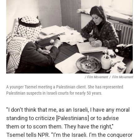
/ Film Movement
/
Film Movement
A younger Tsemel meeting a Palestinian client. She has represented
Palestinian suspects in Israeli courts for nearly 50 years.
"I don't think that me, as an Israeli, I have any moral
standing to criticize [Palestinians] or to advise
them or to scorn them. They have the right,"
Tsemel tells NPR. "I'm the Israeli. I'm the conqueror