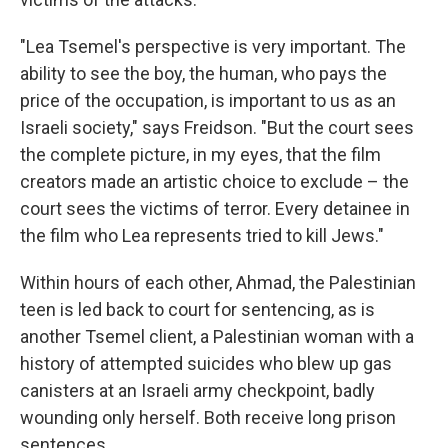
"Lea Tsemel's perspective is very important. The
ability to see the boy, the human, who pays the
price of the occupation, is important to us as an
Israeli society," says Freidson. "But the court sees
the complete picture, in my eyes, that the film
creators made an artistic choice to exclude – the
court sees the victims of terror. Every detainee in
the film who Lea represents tried to kill Jews."
Within hours of each other, Ahmad, the Palestinian
teen is led back to court for sentencing, as is
another Tsemel client, a Palestinian woman with a
history of attempted suicides who blew up gas
canisters at an Israeli army checkpoint, badly
wounding only herself. Both receive long prison
sentences.