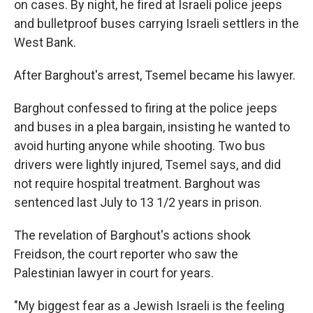
on cases. By night, he fired at Israeli police jeeps
and bulletproof buses carrying Israeli settlers in the
West Bank.
After Barghout's arrest, Tsemel became his lawyer.
Barghout confessed to firing at the police jeeps
and buses in a plea bargain, insisting he wanted to
avoid hurting anyone while shooting. Two bus
drivers were lightly injured, Tsemel says, and did
not require hospital treatment. Barghout was
sentenced last July to 13 1/2 years in prison.
The revelation of Barghout's actions shook
Freidson, the court reporter who saw the
Palestinian lawyer in court for years.
"My biggest fear as a Jewish Israeli is the feeling