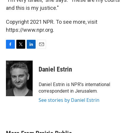
and this is my justice."
Copyright 2021 NPR. To see more, visit
https://www.npr.org.
F
T
L
E
a
w
i
m
c
i
n
a
e
t
k
i
Daniel Estrin
b
t
e
l
o
e
d
o
r
I
Daniel Estrin is NPR's international
k
n
correspondent in Jerusalem.
See stories by Daniel Estrin