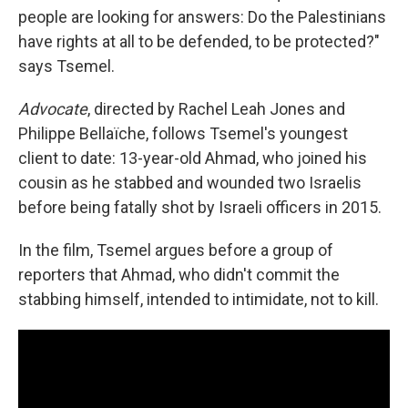
people are looking for answers: Do the Palestinians
have rights at all to be defended, to be protected?"
says Tsemel.
Advocate
, directed by Rachel Leah Jones and
Philippe Bellaïche, follows Tsemel's youngest
client to date: 13-year-old Ahmad, who joined his
cousin as he stabbed and wounded two Israelis
before being fatally shot by Israeli officers in 2015.
In the film, Tsemel argues before a group of
reporters that Ahmad, who didn't commit the
stabbing himself, intended to intimidate, not to kill.