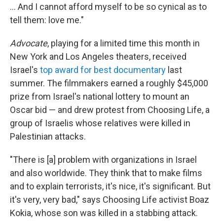
... And I cannot afford myself to be so cynical as to
tell them: love me."
Advocate
, playing for a limited time this month in
New York and Los Angeles theaters, received
Israel's
top award for best documentary
last
summer. The filmmakers earned a roughly $45,000
prize from Israel's national lottery to mount an
Oscar bid — and drew protest from Choosing Life, a
group of Israelis whose relatives were killed in
Palestinian attacks.
"There is [a] problem with organizations in Israel
and also worldwide. They think that to make films
and to explain terrorists, it's nice, it's significant. But
it's very, very bad," says Choosing Life activist Boaz
Kokia, whose son was killed in a stabbing attack.