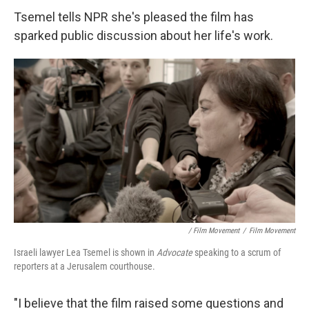
Tsemel tells NPR she's pleased the film has
sparked public discussion about her life's work.
/ Film Movement
/
Film Movement
Israeli lawyer Lea Tsemel is shown in
Advocate
speaking to a scrum of
reporters at a Jerusalem courthouse.
"I believe that the film raised some questions and