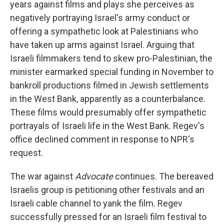
years against films and plays she perceives as
negatively portraying Israel's army conduct or
offering a sympathetic look at Palestinians who
have taken up arms against Israel. Arguing that
Israeli filmmakers tend to skew pro-Palestinian, the
minister earmarked special funding in November to
bankroll productions filmed in Jewish settlements
in the West Bank, apparently as a counterbalance.
These films would presumably offer sympathetic
portrayals of Israeli life in the West Bank. Regev's
office declined comment in response to NPR's
request.
The war against
Advocate
continues. The bereaved
Israelis group is petitioning other festivals and an
Israeli cable channel to yank the film. Regev
successfully pressed for an Israeli film festival to