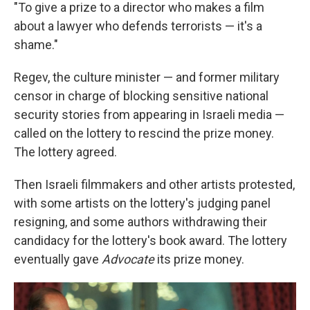
"To give a prize to a director who makes a film
about a lawyer who defends terrorists — it's a
shame."
Regev, the culture minister — and former military
censor in charge of blocking sensitive national
security stories from appearing in Israeli media —
called on the lottery to rescind the prize money.
The lottery agreed.
Then Israeli filmmakers and other artists protested,
with some artists on the lottery's judging panel
resigning, and some authors withdrawing their
candidacy for the lottery's book award. The lottery
eventually gave
Advocate
its prize money.