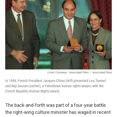
Lionel Cironneau / Associated Press
/
Associated Press
In 1996, French President Jacques Chirac (left) presented Lea Tsemel
and Raji Sourani (center), a Palestinian human rights lawyer, with the
French Republic Human Rights award.
The back-and-forth was part of a four-year battle
the right-wing culture minister has waged in recent