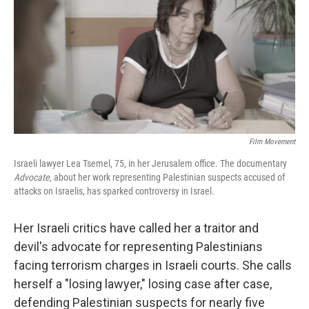
Film Movement
Israeli lawyer Lea Tsemel, 75, in her Jerusalem office. The documentary
Advocate
, about her work representing Palestinian suspects accused of
attacks on Israelis, has sparked controversy in Israel.
Her Israeli critics have called her a traitor and
devil's advocate for representing Palestinians
facing terrorism charges in Israeli courts. She calls
herself a "losing lawyer," losing case after case,
defending Palestinian suspects for nearly five