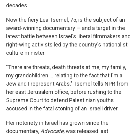
decades.
Now the fiery Lea Tsemel, 75, is the subject of an
award-winning documentary — and a target in the
latest battle between Israel's liberal filmmakers and
right-wing activists led by the country's nationalist
culture minister.
"There are threats, death threats at me, my family,
my grandchildren ... relating to the fact that I'm a
Jew and I represent Arabs," Tsemel tells NPR from
her east Jerusalem office, before rushing to the
Supreme Court to defend Palestinian youths
accused in the fatal stoning of an Israeli driver.
Her notoriety in Israel has grown since the
documentary,
Advocate
, was released last