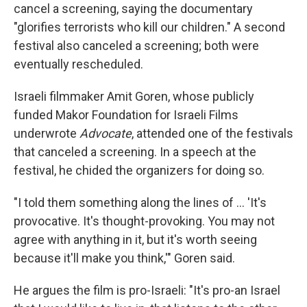
cancel a screening, saying the documentary
"glorifies terrorists who kill our children." A second
festival also canceled a screening; both were
eventually rescheduled.
Israeli filmmaker Amit Goren, whose publicly
funded Makor Foundation for Israeli Films
underwrote
Advocate
, attended one of the festivals
that canceled a screening. In a speech at the
festival, he chided the organizers for doing so.
"I told them something along the lines of ... 'It's
provocative. It's thought-provoking. You may not
agree with anything in it, but it's worth seeing
because it'll make you think,'" Goren said.
He argues the film is pro-Israeli: "It's pro-an Israel