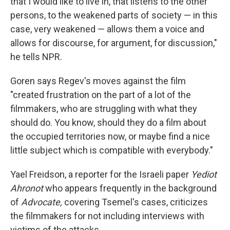
that I would like to live in, that listens to the other
persons, to the weakened parts of society — in this
case, very weakened — allows them a voice and
allows for discourse, for argument, for discussion,"
he tells NPR.
Goren says Regev's moves against the film
"created frustration on the part of a lot of the
filmmakers, who are struggling with what they
should do. You know, should they do a film about
the occupied territories now, or maybe find a nice
little subject which is compatible with everybody."
Yael Freidson, a reporter for the Israeli paper
Yediot
Ahronot
who appears frequently in the background
of
Advocate,
covering Tsemel's cases, criticizes
the filmmakers for not including interviews with
victims of the attacks.