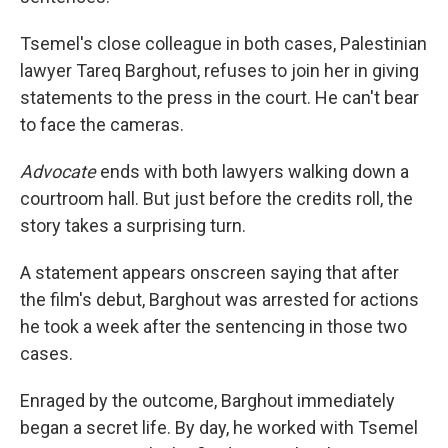
Tsemel's close colleague in both cases, Palestinian
lawyer Tareq Barghout, refuses to join her in giving
statements to the press in the court. He can't bear
to face the cameras.
Advocate
ends with both lawyers walking down a
courtroom hall. But just before the credits roll, the
story takes a surprising turn.
A statement appears onscreen saying that after
the film's debut, Barghout was arrested for actions
he took a week after the sentencing in those two
cases.
Enraged by the outcome, Barghout immediately
began a secret life. By day, he worked with Tsemel