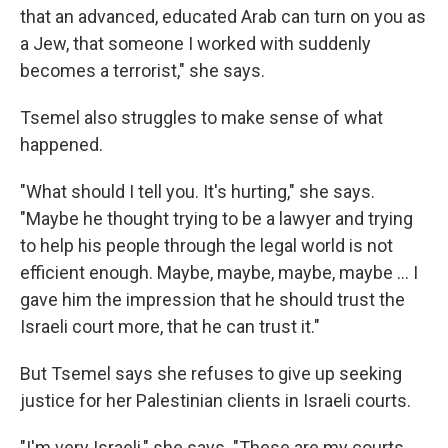
that an advanced, educated Arab can turn on you as
a Jew, that someone I worked with suddenly
becomes a terrorist," she says.
Tsemel also struggles to make sense of what
happened.
"What should I tell you. It's hurting," she says.
"Maybe he thought trying to be a lawyer and trying
to help his people through the legal world is not
efficient enough. Maybe, maybe, maybe, maybe ... I
gave him the impression that he should trust the
Israeli court more, that he can trust it."
But Tsemel says she refuses to give up seeking
justice for her Palestinian clients in Israeli courts.
"I'm very Israeli," she says. "These are my courts