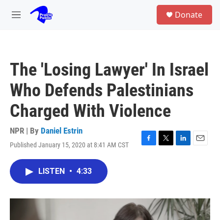
Skip to main content
S
Donate
e
M
a
e
r
n
c
u
h
The 'Losing Lawyer' In Israel
u
e
Who Defends Palestinians
r
y
Charged With Violence
NPR | By
Daniel Estrin
Published January 15, 2020 at 8:41 AM CST
F
T
L
E
a
w
i
m
c
i
n
a
LISTEN
•
4:33
e
t
k
i
b
t
e
l
o
e
d
o
r
I
k
n