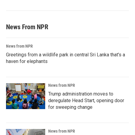
News From NPR
News from NPR
Greetings from a wildlife park in central Sri Lanka that's a
haven for elephants
News from NPR
Trump administration moves to
deregulate Head Start, opening door
for sweeping change
News from NPR