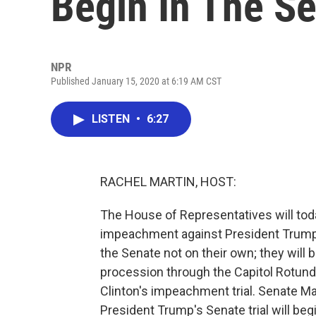
Begin In The S
NPR
Published January 15, 2020 at 6:19 AM CST
LISTEN
•
6:27
RACHEL MARTIN, HOST:
The House of Representatives will toda
impeachment against President Trump t
the Senate not on their own; they will
procession through the Capitol Rotunda
Clinton's impeachment trial. Senate M
President Trump's Senate trial will beg