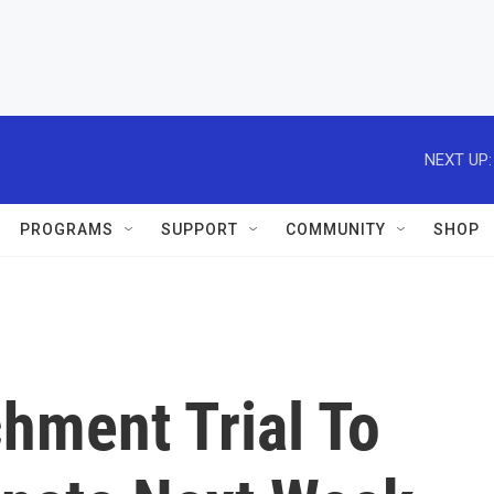
NEXT UP:
PROGRAMS
SUPPORT
COMMUNITY
SHOP
hment Trial To