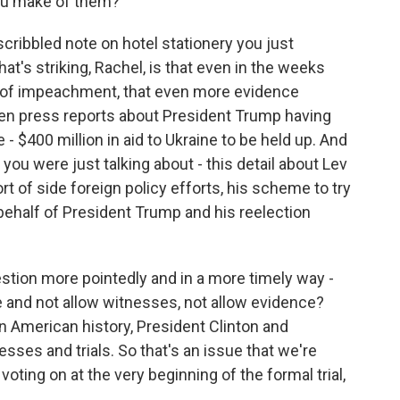
you make of them?
ribbled note on hotel stationery you just
t's striking, Rachel, is that even in the weeks
s of impeachment, that even more evidence
en press reports about President Trump having
- $400 million in aid to Ukraine to be held up. And
you were just talking about - this detail about Lev
ort of side foreign policy efforts, his scheme to try
behalf of President Trump and his reelection
uestion more pointedly and in a more timely way -
e and not allow witnesses, not allow evidence?
n American history, President Clinton and
sses and trials. So that's an issue that we're
oting on at the very beginning of the formal trial,