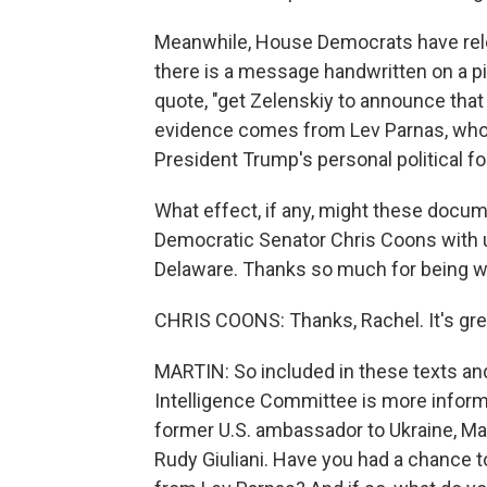
Meanwhile, House Democrats have rele
there is a message handwritten on a pi
quote, "get Zelenskiy to announce that 
evidence comes from Lev Parnas, who 
President Trump's personal political fo
What effect, if any, might these docum
Democratic Senator Chris Coons with u
Delaware. Thanks so much for being wi
CHRIS COONS: Thanks, Rachel. It's grea
MARTIN: So included in these texts a
Intelligence Committee is more inform
former U.S. ambassador to Ukraine, Ma
Rudy Giuliani. Have you had a chance 