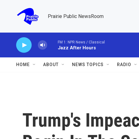
Skip to main content
Prairie Public NewsRoom
FM 1: NPR News / Classical
Jazz After Hours
HOME
ABOUT
NEWS TOPICS
RADIO
Trump's Impeac