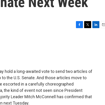
enate Next Week
F
T
L
E
a
w
i
m
c
i
n
a
e
t
k
i
b
t
e
l
o
e
d
o
r
I
k
n
y hold a long-awaited vote to send two articles of
o the U.S. Senate. And those articles move to
 be escorted in a carefully choreographed
, the kind of event not seen since President
ajority Leader Mitch McConnell has confirmed that
in next Tuesday.