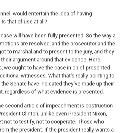
nell would entertain the idea of having
s that of use at all?
 case will have been fully presented. So the way a
ial motions are resolved, and the prosecutor and the
 to marshal and to present to the jury, and they
n their argument around that evidence. Here,
is, we ought to have the case in chief presented
itional witnesses. What that's really pointing to
 in the Senate have indicated they've made up their
it, regardless of what evidence is presented.
t the second article of impeachment is obstruction
resident Clinton, unlike even President Nixon,
et not to testify, not to cooperate. Those who
rom the president. If the president really wants a