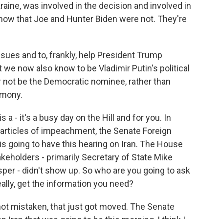
aine, was involved in the decision and involved in
now that Joe and Hunter Biden were not. They're
issues and to, frankly, help President Trump
t we now also know to be Vladimir Putin's political
r not be the Democratic nominee, rather than
imony.
a - it's a busy day on the Hill and for you. In
 articles of impeachment, the Senate Foreign
s going to have this hearing on Iran. The House
takeholders - primarily Secretary of State Mike
er - didn't show up. So who are you going to ask
ally, get the information you need?
m not mistaken, that just got moved. The Senate