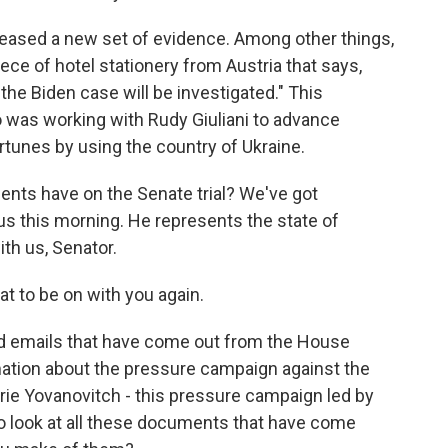
ased a new set of evidence. Among other things,
ece of hotel stationery from Austria that says,
the Biden case will be investigated." This
was working with Rudy Giuliani to advance
rtunes by using the country of Ukraine.
ents have on the Senate trial? We've got
s this morning. He represents the state of
th us, Senator.
t to be on with you again.
nd emails that have come out from the House
ation about the pressure campaign against the
rie Yovanovitch - this pressure campaign led by
to look at all these documents that have come