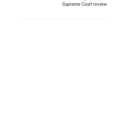
Supreme Court review