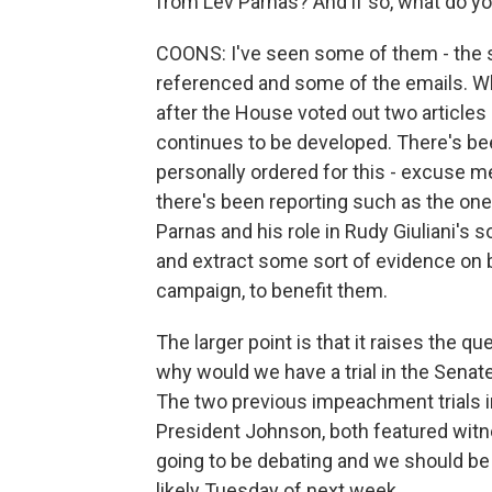
from Lev Parnas? And if so, what do 
COONS: I've seen some of them - the sc
referenced and some of the emails. Wha
after the House voted out two article
continues to be developed. There's be
personally ordered for this - excuse me 
there's been reporting such as the one 
Parnas and his role in Rudy Giuliani's s
and extract some sort of evidence on 
campaign, to benefit them.
The larger point is that it raises the q
why would we have a trial in the Senat
The two previous impeachment trials i
President Johnson, both featured witne
going to be debating and we should be v
likely Tuesday of next week.