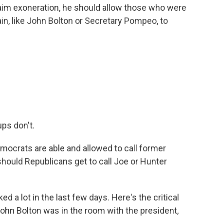
o claim exoneration, he should allow those who were
in, like John Bolton or Secretary Pompeo, to
ps don't.
emocrats are able and allowed to call former
should Republicans get to call Joe or Hunter
d a lot in the last few days. Here's the critical
ohn Bolton was in the room with the president,