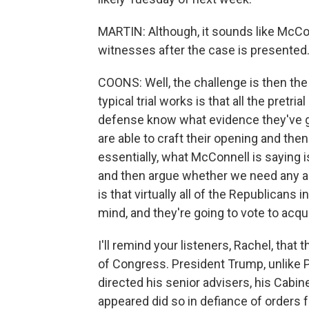
MARTIN: Although, it sounds like McCon
witnesses after the case is presented. I
COONS: Well, the challenge is then the
typical trial works is that all the pretr
defense know what evidence they've got
are able to craft their opening and the
essentially, what McConnell is saying 
and then argue whether we need any add
is that virtually all of the Republicans
mind, and they're going to vote to acqu
I'll remind your listeners, Rachel, tha
of Congress. President Trump, unlike P
directed his senior advisers, his Cabin
appeared did so in defiance of orders f