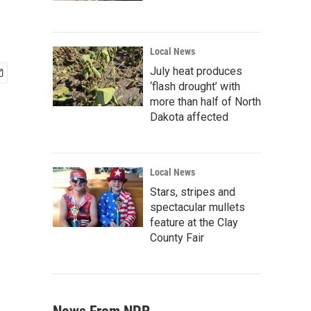
Local News
July heat produces
‘flash drought’ with
more than half of North
Dakota affected
Local News
Stars, stripes and
spectacular mullets
feature at the Clay
County Fair