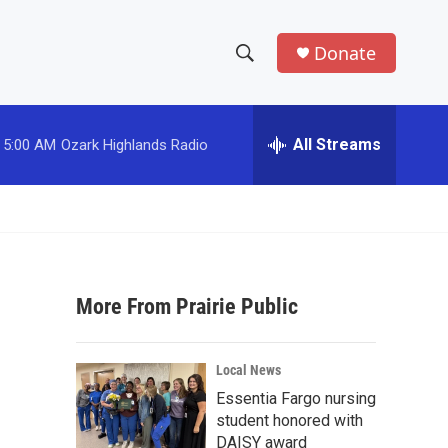
Donate
S
S
e
h
a
r
All Streams
5:00 AM
Ozark Highlands Radio
o
c
h
w
Q
u
S
e
r
e
y
More From Prairie Public
a
r
Local News
c
Essentia Fargo nursing
student honored with
h
DAISY award