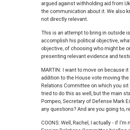
argued against withholding aid from Ukr
the communication about it. We also k
not directly relevant.
This is an attempt to bring in outside 
accomplish his political objective, wha
objective, of choosing who might be o
presenting relevant evidence and test
MARTIN: I want to move on because it is 
addition to the House vote moving the
Relations Committee on which you sit i
tried to do this as well, but the main s
Pompeo, Secretary of Defense Mark Esp
any questions? And are you going to, re
COONS: Well, Rachel, I actually - if I'