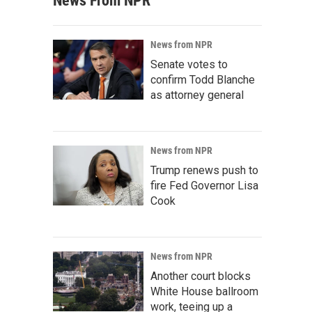
News From NPR
News from NPR
Senate votes to
confirm Todd Blanche
as attorney general
News from NPR
Trump renews push to
fire Fed Governor Lisa
Cook
News from NPR
Another court blocks
White House ballroom
work, teeing up a