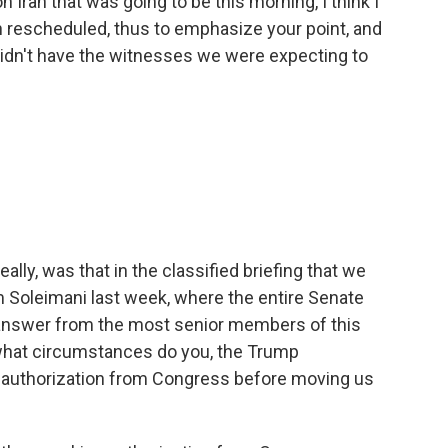
 Iran that was going to be this morning, I think I
een rescheduled, thus to emphasize your point, and
idn't have the witnesses we were expecting to
ally, was that in the classified briefing that we
m Soleimani last week, where the entire Senate
 answer from the most senior members of this
 what circumstances do you, the Trump
et authorization from Congress before moving us