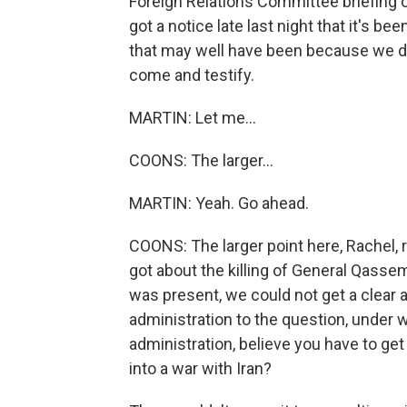
Foreign Relations Committee briefing on
got a notice late last night that it's b
that may well have been because we d
come and testify.
MARTIN: Let me...
COONS: The larger...
MARTIN: Yeah. Go ahead.
COONS: The larger point here, Rachel, re
got about the killing of General Qasse
was present, we could not get a clear
administration to the question, under
administration, believe you have to g
into a war with Iran?