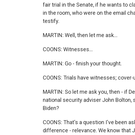
fair trial in the Senate, if he wants t
in the room, who were on the email cha
testify.
MARTIN: Well, then let me ask...
COONS: Witnesses...
MARTIN: Go - finish your thought.
COONS: Trials have witnesses; cover-u
MARTIN: So let me ask you, then - if D
national security adviser John Bolton, 
Biden?
COONS: That's a question I've been aske
difference - relevance. We know that J