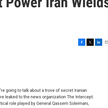
t Power Iran Wield
F
T
L
E
a
w
i
m
c
i
n
a
e
t
k
i
b
t
e
l
o
e
d
o
r
I
k
n
re going to talk about a trove of secret Iranian
ere leaked to the news organization The Intercept.
itical role played by General Qassem Soleimani,