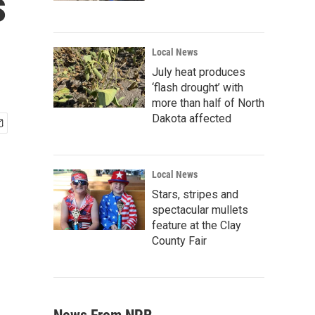
s
Local News
July heat produces
‘flash drought’ with
more than half of North
Dakota affected
Local News
Stars, stripes and
spectacular mullets
feature at the Clay
County Fair