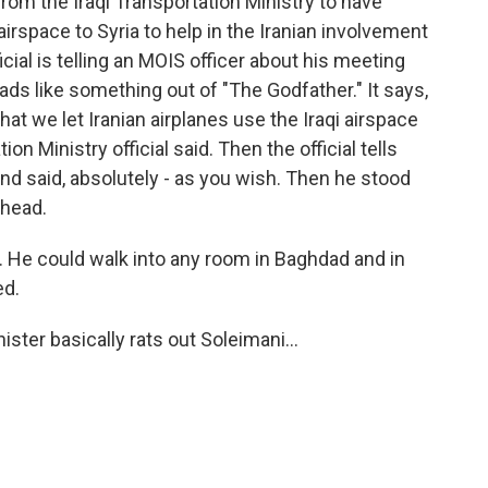
om the Iraqi Transportation Ministry to have
i airspace to Syria to help in the Iranian involvement
fficial is telling an MOIS officer about his meeting
 reads like something out of "The Godfather." It says,
t we let Iranian airplanes use the Iraqi airspace
ion Ministry official said. Then the official tells
d said, absolutely - as you wish. Then he stood
ehead.
. He could walk into any room in Baghdad and in
ed.
ster basically rats out Soleimani...