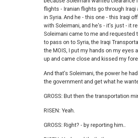
because Soleimani wanted clearance fr
flights - Iranian flights go through Iraq
in Syria. And he - this one - this Iraqi o
with Soleimani, and he's - it's just - it
Soleimani came to me and requested tha
to pass on to Syria, the Iraqi Transportat
the MOIS, I put my hands on my eyes an
up and came close and kissed my for
And that's Soleimani, the power he had
the government and get what he want
GROSS: But then the transportation mini
RISEN: Yeah.
GROSS: Right? - by reporting him..