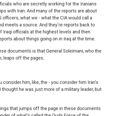
fficials who are secretly working for the Iranians
ips with Iran. And many of the reports are about
officers, what we - what the CIA would call a
d meets a source. And they're reports back to
Iraqi officials at the highest levels and then
eports about things going on in Iraq at the time.
hese documents is that General Soleimani, who the
ke, leaps off the pages.
consider him, like, the - you consider him Iran's
 I thought he was just more of a military leader, but
things that jumps off the page in these documents
der of what's called the Quds Force of the