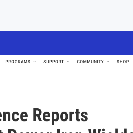
PROGRAMS
SUPPORT
COMMUNITY
SHOP
ence Reports