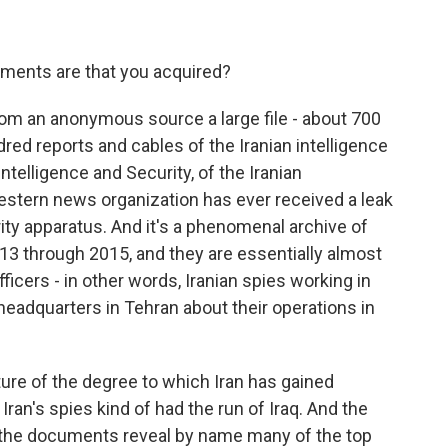
ments are that you acquired?
rom an anonymous source a large file - about 700
ed reports and cables of the Iranian intelligence
ntelligence and Security, of the Iranian
 Western news organization has ever received a leak
urity apparatus. And it's a phenomenal archive of
13 through 2015, and they are essentially almost
ficers - in other words, Iranian spies working in
o headquarters in Tehran about their operations in
ture of the degree to which Iran has gained
Iran's spies kind of had the run of Iraq. And the
hat the documents reveal by name many of the top