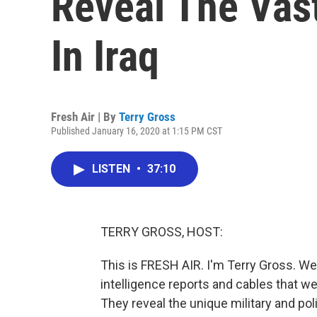
Reveal The Vas
In Iraq
Fresh Air | By
Terry Gross
Published January 16, 2020 at 1:15 PM CST
LISTEN
•
37:10
TERRY GROSS, HOST:
This is FRESH AIR. I'm Terry Gross. We'
intelligence reports and cables that w
They reveal the unique military and pol