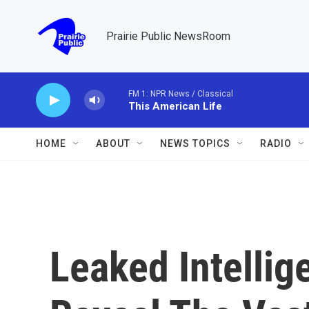
Skip to main content
Prairie Public NewsRoom
FM 1: NPR News / Classical
This American Life
HOME
ABOUT
NEWS TOPICS
RADIO
Leaked Intellig