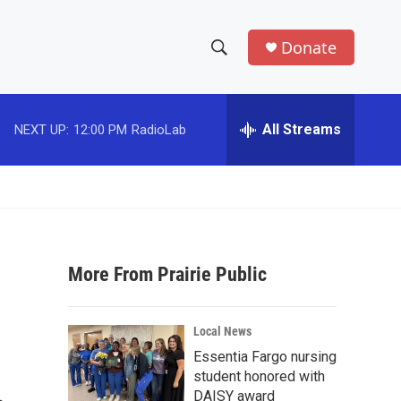
Donate
S
S
e
h
a
r
All Streams
NEXT UP:
12:00 PM
RadioLab
o
c
h
w
Q
u
S
e
r
e
y
More From Prairie Public
a
r
Local News
c
Essentia Fargo nursing
student honored with
h
DAISY award