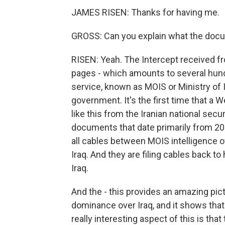
JAMES RISEN: Thanks for having me.
GROSS: Can you explain what the docu
RISEN: Yeah. The Intercept received f
pages - which amounts to several hundr
service, known as MOIS or Ministry of I
government. It's the first time that a
like this from the Iranian national sec
documents that date primarily from 20
all cables between MOIS intelligence of
Iraq. And they are filing cables back t
Iraq.
And the - this provides an amazing pic
dominance over Iraq, and it shows that 
really interesting aspect of this is t