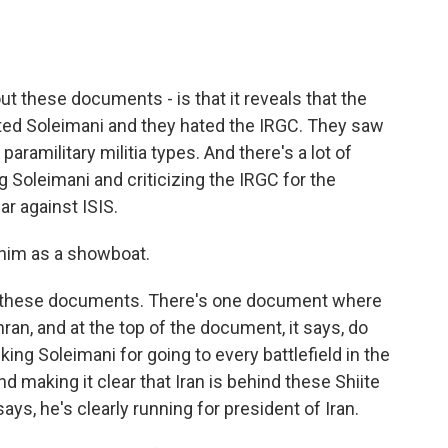
ut these documents - is that it reveals that the
ated Soleimani and they hated the IRGC. They saw
aramilitary militia types. And there's a lot of
ng Soleimani and criticizing the IRGC for the
ar against ISIS.
 him as a showboat.
n these documents. There's one document where
hran, and at the top of the document, it says, do
ing Soleimani for going to every battlefield in the
d making it clear that Iran is behind these Shiite
says, he's clearly running for president of Iran.