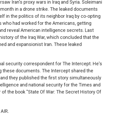
rsaw Iran's proxy wars in Iraq and Syria. Soleimani
his month in a drone strike. The leaked documents
f in the politics of its neighbor Iraq by co-opting
nts who had worked for the Americans, getting
and reveal American intelligence secrets. Last
l history of the Iraq War, which concluded that the
ned and expansionist Iran. These leaked
al security correspondent for The Intercept. He's
ng these documents. The Intercept shared the
d they published the first story simultaneously
elligence and national security for the Times and
r of the book "State Of War: The Secret History Of
"
AIR.