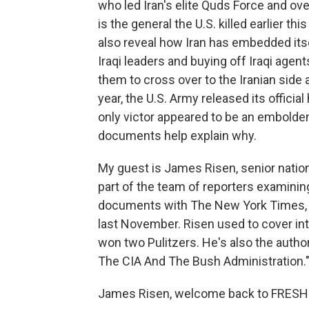
who led Iran's elite Quds Force and ove
is the general the U.S. killed earlier t
also reveal how Iran has embedded itsel
Iraqi leaders and buying off Iraqi age
them to cross over to the Iranian side 
year, the U.S. Army released its officia
only victor appeared to be an embolde
documents help explain why.
My guest is James Risen, senior nation
part of the team of reporters examini
documents with The New York Times, an
last November. Risen used to cover int
won two Pulitzers. He's also the autho
The CIA And The Bush Administration.
James Risen, welcome back to FRESH 