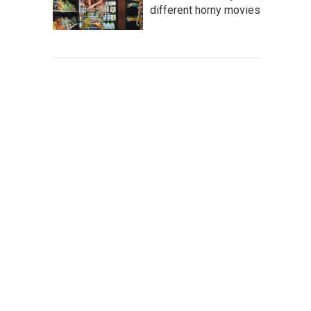
different horny movies