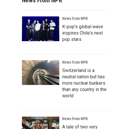
News From NPR
News from NPR
K-pop's global wave
inspires Chile's next
pop stars
News from NPR
Switzerland is a
neutral nation but has
more nuclear bunkers
than any country in the
world
News from NPR
A tale of two very