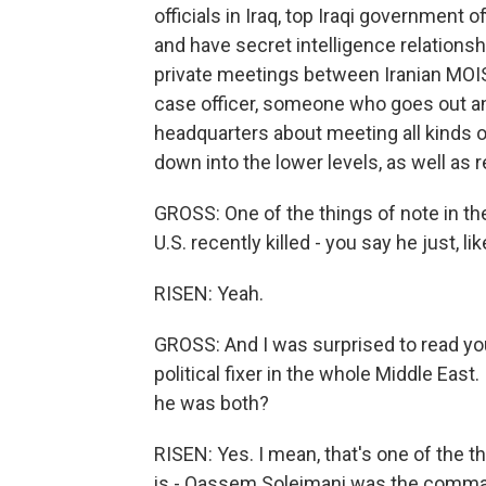
officials in Iraq, top Iraqi government o
and have secret intelligence relationsh
private meetings between Iranian MOIS 
case officer, someone who goes out an
headquarters about meeting all kinds of 
down into the lower levels, as well as r
GROSS: One of the things of note in t
U.S. recently killed - you say he just, li
RISEN: Yeah.
GROSS: And I was surprised to read you 
political fixer in the whole Middle East.
he was both?
RISEN: Yes. I mean, that's one of the 
is - Qassem Soleimani was the comman