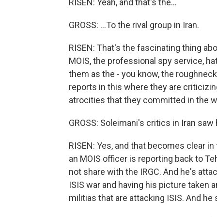
RISEN: Yeah, and that's the...
GROSS: ...To the rival group in Iran.
RISEN: That's the fascinating thing abo
MOIS, the professional spy service, h
them as the - you know, the roughneck p
reports in this where they are criticizi
atrocities that they committed in the w
GROSS: Soleimani's critics in Iran saw
RISEN: Yes, and that becomes clear i
an MOIS officer is reporting back to Te
not share with the IRGC. And he's attack
ISIS war and having his picture taken an
militias that are attacking ISIS. And he 