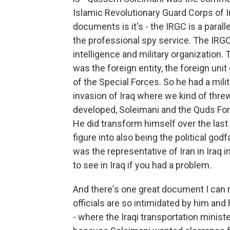
Islamic Revolutionary Guard Corps of Ir
documents is it's - the IRGC is a parall
the professional spy service. The IRGC 
intelligence and military organization
was the foreign entity, the foreign unit
of the Special Forces. So he had a milita
invasion of Iraq where we kind of thr
developed, Soleimani and the Quds Forc
He did transform himself over the last 
figure into also being the political go
was the representative of Iran in Iraq 
to see in Iraq if you had a problem.
And there's one great document I can re
officials are so intimidated by him a
- where the Iraqi transportation minis