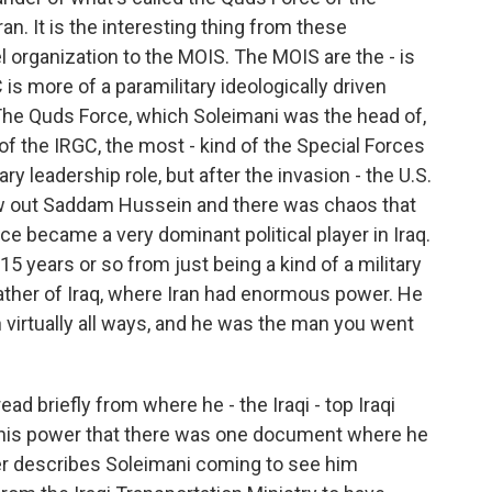
an. It is the interesting thing from these
el organization to the MOIS. The MOIS are the - is
is more of a paramilitary ideologically driven
. The Quds Force, which Soleimani was the head of,
 of the IRGC, the most - kind of the Special Forces
ry leadership role, but after the invasion - the U.S.
ew out Saddam Hussein and there was chaos that
e became a very dominant political player in Iraq.
15 years or so from just being a kind of a military
dfather of Iraq, where Iran had enormous power. He
in virtually all ways, and he was the man you went
ad briefly from where he - the Iraqi - top Iraqi
nd his power that there was one document where he
ter describes Soleimani coming to see him