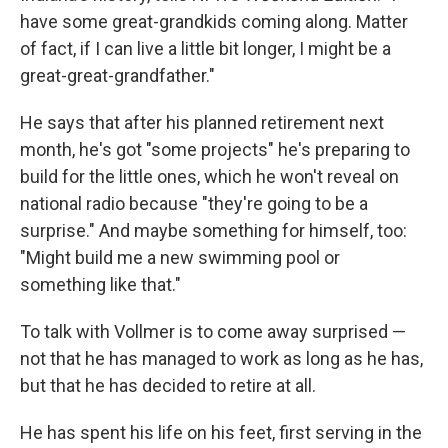
have some great-grandkids coming along. Matter
of fact, if I can live a little bit longer, I might be a
great-great-grandfather."
He says that after his planned retirement next
month, he's got "some projects" he's preparing to
build for the little ones, which he won't reveal on
national radio because "they're going to be a
surprise." And maybe something for himself, too:
"Might build me a new swimming pool or
something like that."
To talk with Vollmer is to come away surprised —
not that he has managed to work as long as he has,
but that he has decided to retire at all.
He has spent his life on his feet, first serving in the