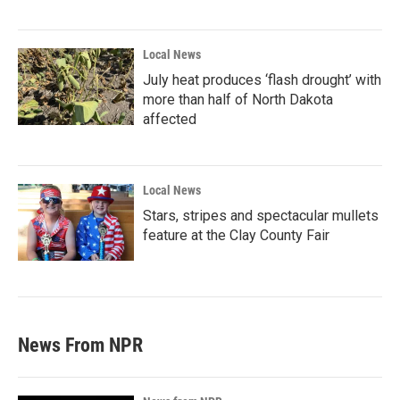
Local News
July heat produces ‘flash drought’ with
more than half of North Dakota
affected
Local News
Stars, stripes and spectacular mullets
feature at the Clay County Fair
News From NPR