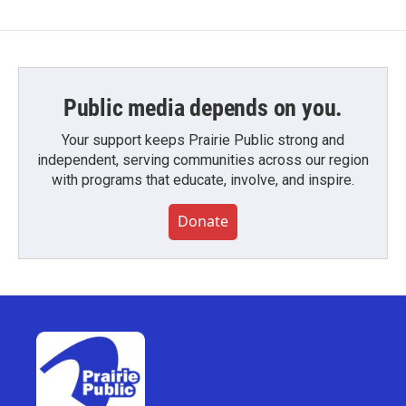
Public media depends on you.
Your support keeps Prairie Public strong and
independent, serving communities across our region
with programs that educate, involve, and inspire.
Donate