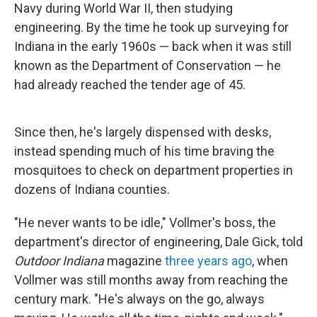
Navy during World War II, then studying
engineering. By the time he took up surveying for
Indiana in the early 1960s — back when it was still
known as the Department of Conservation — he
had already reached the tender age of 45.
Since then, he's largely dispensed with desks,
instead spending much of his time braving the
mosquitoes to check on department properties in
dozens of Indiana counties.
"He never wants to be idle," Vollmer's boss, the
department's director of engineering, Dale Gick, told
Outdoor Indiana
magazine
three years ago
, when
Vollmer was still months away from reaching the
century mark. "He's always on the go, always