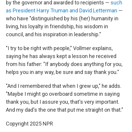
by the governor and awarded to recipients —
such
as President Harry Truman and David Letterman
—
who have "distinguished by his (her) humanity in
living, his loyalty in friendship, his wisdom in
council, and his inspiration in leadership."
"I try to be right with people," Vollmer explains,
saying he has always kept a lesson he received
from his father: "If anybody does anything for you,
helps you in any way, be sure and say thank you."
"And I remembered that when I grew up," he adds.
"Maybe I might go overboard sometime in saying
thank you, but I assure you, that's very important.
And my dad's the one that put me straight on that."
Copyright 2025 NPR