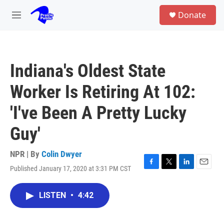
Skip to main content
S
Donate
e
M
a
e
r
n
c
u
h
Indiana's Oldest State
u
e
Worker Is Retiring At 102:
r
y
'I've Been A Pretty Lucky
Guy'
NPR | By
Colin Dwyer
Published January 17, 2020 at 3:31 PM CST
F
T
L
E
a
w
i
m
c
i
n
a
LISTEN
•
4:42
e
t
k
i
b
t
e
l
o
e
d