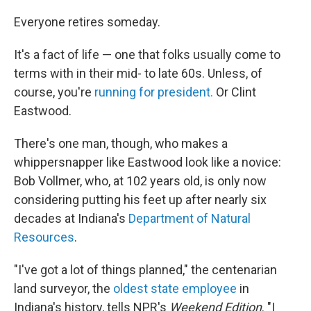
o
r
I
k
n
Everyone retires someday.
It's a fact of life — one that folks usually come to
terms with in their mid- to late 60s. Unless, of
course, you're
running for president.
Or Clint
Eastwood.
There's one man, though, who makes a
whippersnapper like Eastwood look like a novice:
Bob Vollmer, who, at 102 years old, is only now
considering putting his feet up after nearly six
decades at Indiana's
Department of Natural
Resources
.
"I've got a lot of things planned," the centenarian
land surveyor, the
oldest state employee
in
Indiana's history, tells NPR's
Weekend Edition
. "I