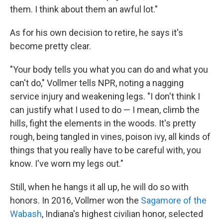
them. I think about them an awful lot."
As for his own decision to retire, he says it's
become pretty clear.
"Your body tells you what you can do and what you
can't do," Vollmer tells NPR, noting a nagging
service injury and weakening legs. "I don't think I
can justify what I used to do — I mean, climb the
hills, fight the elements in the woods. It's pretty
rough, being tangled in vines, poison ivy, all kinds of
things that you really have to be careful with, you
know. I've worn my legs out."
Still, when he hangs it all up, he will do so with
honors. In 2016, Vollmer won the
Sagamore of the
Wabash
, Indiana's highest civilian honor, selected