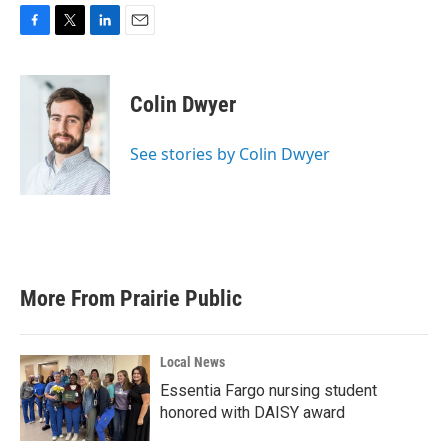
F
T
L
E
a
w
i
m
c
i
n
a
e
t
k
i
Colin Dwyer
b
t
e
l
o
e
d
o
r
I
See stories by Colin Dwyer
k
n
More From Prairie Public
Local News
Essentia Fargo nursing student
honored with DAISY award