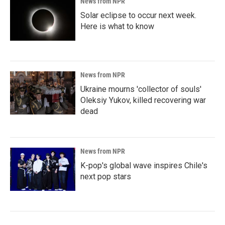
News from NPR
Solar eclipse to occur next week.
Here is what to know
News from NPR
Ukraine mourns 'collector of souls'
Oleksiy Yukov, killed recovering war
dead
News from NPR
K-pop's global wave inspires Chile's
next pop stars