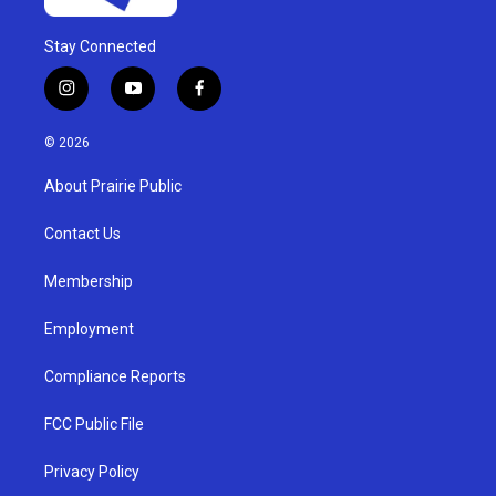
Stay Connected
i
y
f
n
o
a
s
u
c
© 2026
t
t
e
a
u
b
About Prairie Public
g
b
o
r
e
o
a
k
Contact Us
m
Membership
Employment
Compliance Reports
FCC Public File
Privacy Policy