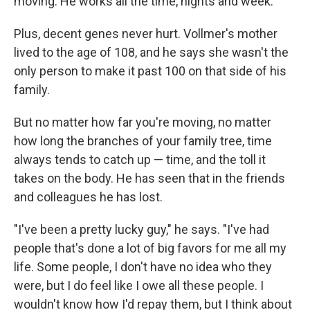
moving. He works all the time, nights and week."
Plus, decent genes never hurt. Vollmer's mother
lived to the age of 108, and he says she wasn't the
only person to make it past 100 on that side of his
family.
But no matter how far you're moving, no matter
how long the branches of your family tree, time
always tends to catch up — time, and the toll it
takes on the body. He has seen that in the friends
and colleagues he has lost.
"I've been a pretty lucky guy," he says. "I've had
people that's done a lot of big favors for me all my
life. Some people, I don't have no idea who they
were, but I do feel like I owe all these people. I
wouldn't know how I'd repay them, but I think about