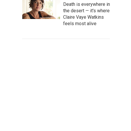
Death is everywhere in
the desert — it's where
Claire Vaye Watkins
feels most alive