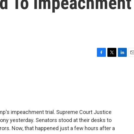
ed To Impeachment
F
T
L
E
a
w
i
m
c
i
n
a
e
t
k
i
b
t
e
l
o
e
d
o
r
I
k
n
p's impeachment trial. Supreme Court Justice
ny yesterday. Senators stood at their desks to
urors. Now, that happened just a few hours after a