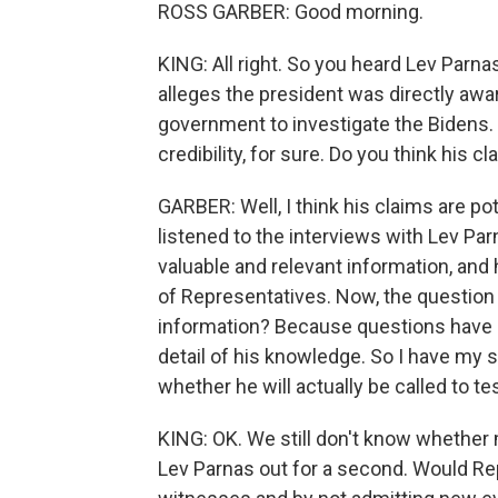
ROSS GARBER: Good morning.
KING: All right. So you heard Lev Parna
alleges the president was directly awa
government to investigate the Bidens.
credibility, for sure. Do you think his cla
GARBER: Well, I think his claims are pot
listened to the interviews with Lev Parn
valuable and relevant information, and
of Representatives. Now, the question is
information? Because questions have al
detail of his knowledge. So I have my 
whether he will actually be called to tes
KING: OK. We still don't know whether m
Lev Parnas out for a second. Would Rep