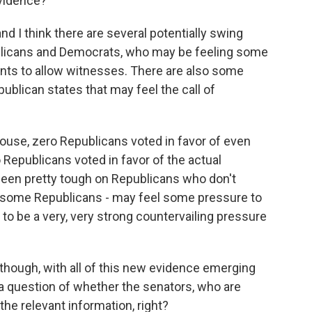
vidence?
nd I think there are several potentially swing
ublicans and Democrats, who may be feeling some
nts to allow witnesses. There are also some
ublican states that may feel the call of
ouse, zero Republicans voted in favor of even
 Republicans voted in favor of the actual
een pretty tough on Republicans who don't
- some Republicans - may feel some pressure to
 to be a very, very strong countervailing pressure
, though, with all of this new evidence emerging
s a question of whether the senators, who are
 the relevant information, right?