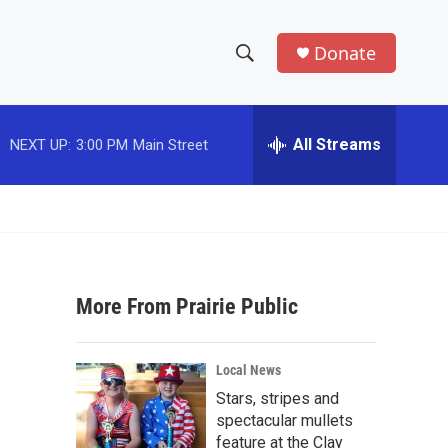
Donate
S
S
e
h
a
r
All Streams
NEXT UP:
3:00 PM
Main Street
o
c
h
w
Q
u
S
e
r
e
y
More From Prairie Public
a
r
Local News
c
Stars, stripes and
spectacular mullets
h
feature at the Clay