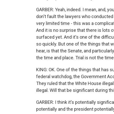
GARBER: Yeah, indeed. I mean, and, you k
don't fault the lawyers who conducted 
very limited time - this was a complica
And it is no surprise that there is lots 
surfaced yet. And it's one of the difficu
so quickly. But one of the things that w
hear, is that the Senate, and particularl
the time and place. Trial is not the tim
KING: OK. One of the things that has su
federal watchdog, the Government Accou
They ruled that the White House illegal
illegal. Will that be significant during 
GARBER: I think it's potentially signifi
potentially and the president potentiall