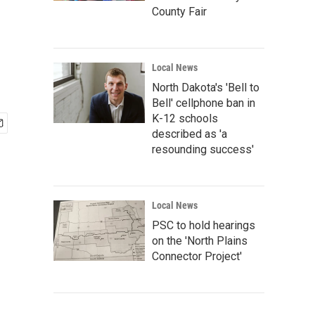
County Fair
Local News
North Dakota's 'Bell to
Bell' cellphone ban in
K-12 schools
described as 'a
resounding success'
Local News
PSC to hold hearings
on the 'North Plains
Connector Project'