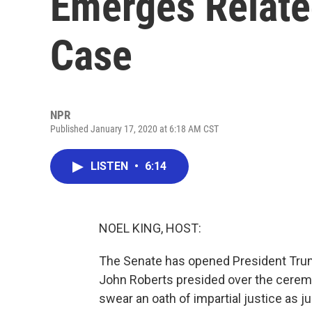
Emerges Relat
Case
NPR
Published January 17, 2020 at 6:18 AM CST
LISTEN
•
6:14
NOEL KING, HOST:
The Senate has opened President Trum
John Roberts presided over the ceremo
swear an oath of impartial justice as j