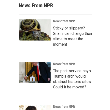
News From NPR
News from NPR
Sticky or slippery?
Snails can change their
slime to meet the
moment
News from NPR
The park service says
Trump's arch would
obstruct historic sites.
Could it be moved?
News from NPR