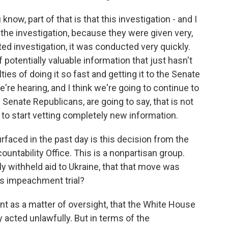
now, part of that is that this investigation - and I
the investigation, because they were given very,
ted investigation, it was conducted very quickly.
of potentially valuable information that just hasn't
lties of doing it so fast and getting it to the Senate
e're hearing, and I think we're going to continue to
y Senate Republicans, are going to say, that is not
e to start vetting completely new information.
rfaced in the past day is this decision from the
ntability Office. This is a nonpartisan group.
ly withheld aid to Ukraine, that that move was
this impeachment trial?
cant as a matter of oversight, that the White House
y acted unlawfully. But in terms of the