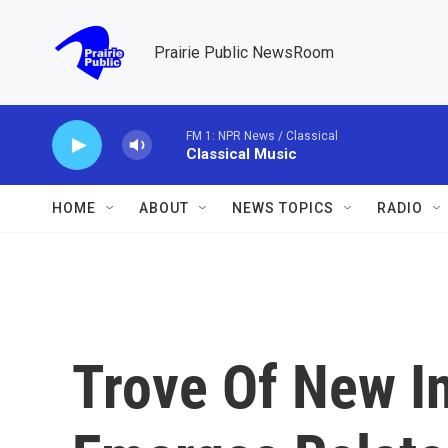
Skip to main content
Prairie Public NewsRoom
FM 1: NPR News / Classical
Classical Music
HOME
ABOUT
NEWS TOPICS
RADIO
Trove Of New I