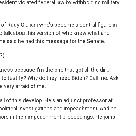
ident violated federal law by withholding military
 of Rudy Giuliani who's become a central figure in
o talk about his version of who knew what and
he said he had this message for the Senate.
G)
ness because I'm the one that got all the dirt,
 to testify? Why do they need Biden? Call me. Ask
e very afraid of me.
l of this develop. He's an adjunct professor at
olitical investigations and impeachment. And he
nors in their impeachment proceedings. He joins