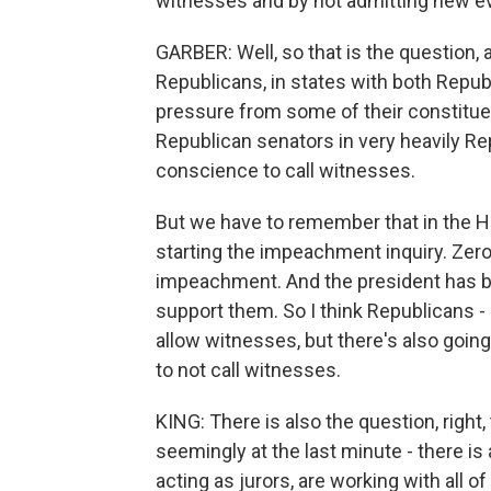
witnesses and by not admitting new e
GARBER: Well, so that is the question, a
Republicans, in states with both Rep
pressure from some of their constitue
Republican senators in very heavily Rep
conscience to call witnesses.
But we have to remember that in the H
starting the impeachment inquiry. Zero
impeachment. And the president has b
support them. So I think Republicans 
allow witnesses, but there's also going
to not call witnesses.
KING: There is also the question, right
seemingly at the last minute - there i
acting as jurors, are working with all of