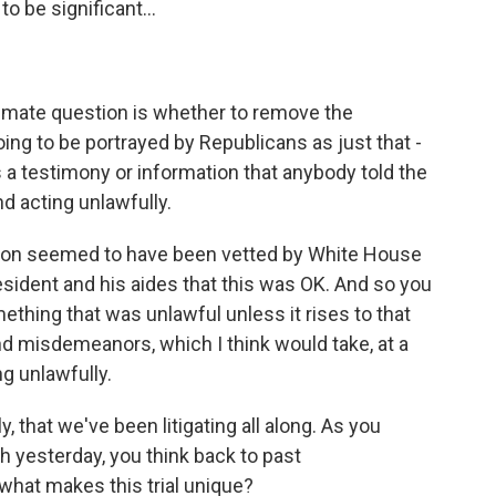
to be significant...
imate question is whether to remove the
 going to be portrayed by Republicans as just that -
s a testimony or information that anybody told the
nd acting unlawfully.
ecision seemed to have been vetted by White House
ident and his aides that this was OK. And so you
ething that was unlawful unless it rises to that
and misdemeanors, which I think would take, at a
g unlawfully.
, that we've been litigating all along. As you
 yesterday, you think back to past
hat makes this trial unique?