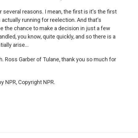
 several reasons. I mean, the first is it's the first
actually running for reelection. And that's
ave the chance to make a decision in just a few
dled, you know, quite quickly, and so there is a
ially arise...
h. Ross Garber of Tulane, thank you so much for
by NPR, Copyright NPR.