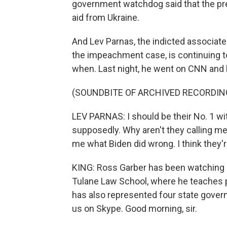
government watchdog said that the pres
aid from Ukraine.
And Lev Parnas, the indicted associate
the impeachment case, is continuing t
when. Last night, he went on CNN and 
(SOUNDBITE OF ARCHIVED RECORDIN
LEV PARNAS: I should be their No. 1 wit
supposedly. Why aren't they calling me
me what Biden did wrong. I think they'r
KING: Ross Garber has been watching al
Tulane Law School, where he teaches p
has also represented four state gover
us on Skype. Good morning, sir.