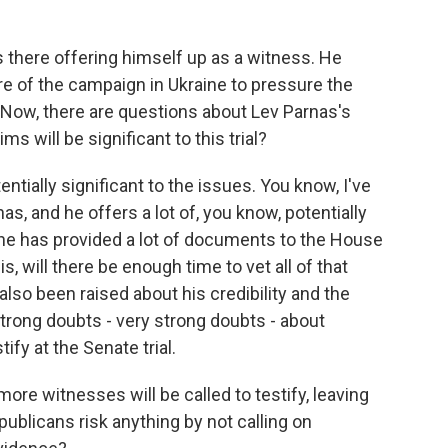
s there offering himself up as a witness. He
re of the campaign in Ukraine to pressure the
 Now, there are questions about Lev Parnas's
ims will be significant to this trial?
entially significant to the issues. You know, I've
as, and he offers a lot of, you know, potentially
 he has provided a lot of documents to the House
, will there be enough time to vet all of that
so been raised about his credibility and the
strong doubts - very strong doubts - about
tify at the Senate trial.
ore witnesses will be called to testify, leaving
ublicans risk anything by not calling on