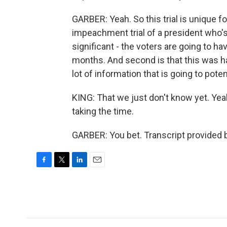
GARBER: Yeah. So this trial is unique for
impeachment trial of a president who's 
significant - the voters are going to h
months. And second is that this was han
lot of information that is going to potent
KING: That we just don't know yet. Yea
taking the time.
GARBER: You bet. Transcript provided 
F
T
L
E
a
w
i
m
c
i
n
a
e
t
k
i
b
t
e
l
o
e
d