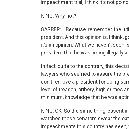
impeachment trial, I think it's not going 
KING: Why not?
GARBER: ...Because, remember, the ult
president. And this opinion is, I think,
it's an opinion. What we haven't seen i
president that he was acting illegally a
In fact, quite to the contrary, this d
lawyers who seemed to assure the pres
don't remove a president for doing som
level of treason, bribery, high crimes 
minimum, knowledge that he was actin
KING: OK. So the same thing, essentially
watched those senators swear the oath
impeachments this country has seen, w