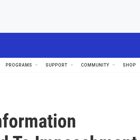
PROGRAMS
SUPPORT
COMMUNITY
SHOP
nformation