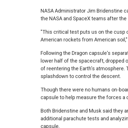
NASA Administrator Jim Bridenstine ca
the NASA and SpaceX teams after the 
"This critical test puts us on the cus
American rockets from American soil,"
Following the Dragon capsule's separat
lower half of the spacecraft, dropped o
of reentering the Earth's atmosphere.
splashdown to control the descent.
Though there were no humans on-board 
capsule to help measure the forces a 
Both Bridenstine and Musk said they ar
additional parachute tests and analyzi
capsule.