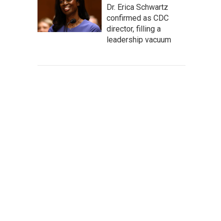
Dr. Erica Schwartz
confirmed as CDC
director, filling a
leadership vacuum