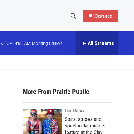
Donate
S
S
e
h
a
r
All Streams
XT UP:
4:00 AM
Morning Edition
o
c
h
w
Q
u
S
e
r
e
y
More From Prairie Public
a
r
Local News
c
Stars, stripes and
spectacular mullets
h
feature at the Clay