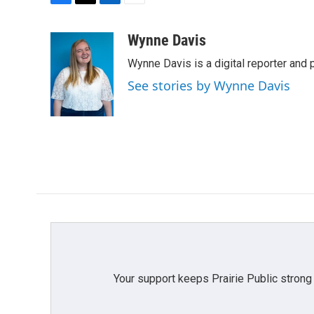
F
T
L
E
a
w
i
m
c
i
n
a
Wynne Davis
e
t
k
i
Wynne Davis is a digital reporter and
b
t
e
l
o
e
d
See stories by Wynne Davis
o
r
I
k
n
Your support keeps Prairie Public strong