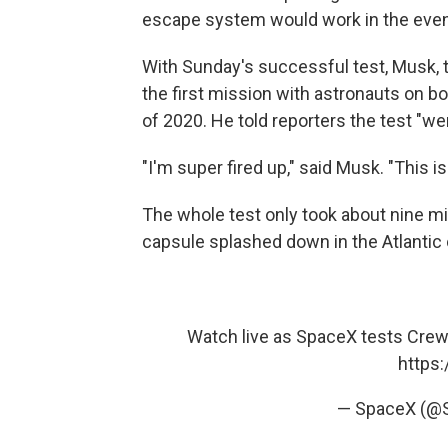
escape system would work in the event 
With Sunday's successful test, Musk, t
the first mission with astronauts on b
of 2020. He told reporters the test "we
"I'm super fired up," said Musk. "This is 
The whole test only took about nine 
capsule splashed down in the Atlantic
Watch live as SpaceX tests Crew 
https:
— SpaceX (@