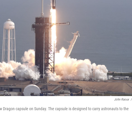
John Raoux
/
 Dragon capsule on Sunday. The capsule is designed to carry astronauts to the