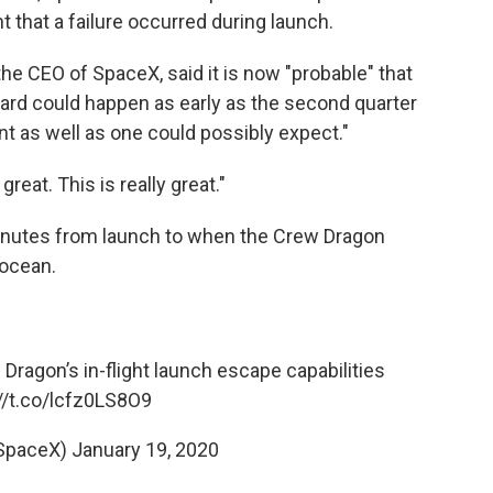
that a failure occurred during launch.
he CEO of SpaceX, said it is now "probable" that
oard could happen as early as the second quarter
nt as well as one could possibly expect."
great. This is really great."
minutes from launch to when the Crew Dragon
 ocean.
Dragon’s in-flight launch escape capabilities
//t.co/lcfz0LS8O9
SpaceX)
January 19, 2020