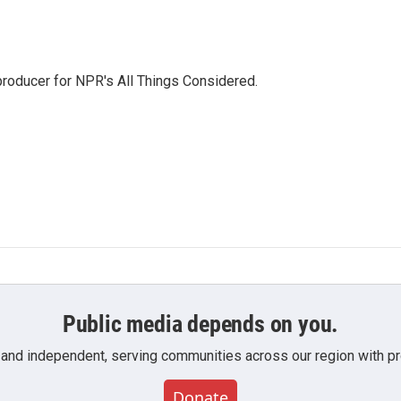
 producer for NPR's All Things Considered.
Public media depends on you.
 and independent, serving communities across our region with pro
Donate