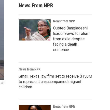
News From NPR
News from NPR
Ousted Bangladeshi
leader vows to return
from exile despite
facing a death
sentence
News from NPR
Small Texas law firm set to receive $150M
to represent unaccompanied migrant
AP
children
News from NPR