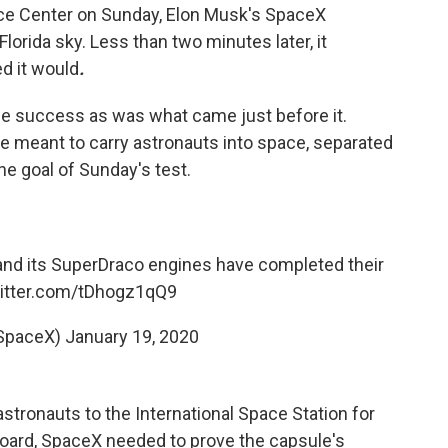
ce Center on Sunday, Elon Musk's SpaceX
Florida sky. Less than two minutes later, it
d it would
.
he success as was what came just before it.
e meant to carry astronauts into space, separated
he goal of Sunday's test.
and its SuperDraco engines have completed their
witter.com/tDhogz1qQ9
SpaceX)
January 19, 2020
stronauts to the International Space Station for
oard, SpaceX needed to prove the capsule's