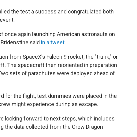
lled the test a success and congratulated both
event.
p of once again launching American astronauts on
 Bridenstine said
in a tweet.
ion from SpaceX's Falcon 9 rocket, the "trunk," or
ff. The spacecraft then reoriented in preparation
 Two sets of parachutes were deployed ahead of
for the flight, test dummies were placed in the
crew might experience during as escape.
e looking forward to next steps, which includes
ng the data collected from the Crew Dragon