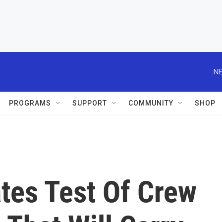
NE
PROGRAMS
SUPPORT
COMMUNITY
SHOP
tes Test Of Crew