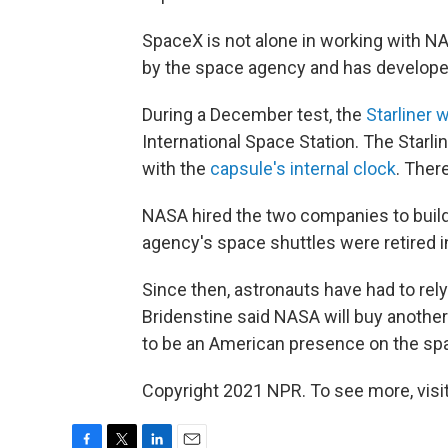
SpaceX is not alone in working with N
by the space agency and has develope
During a December test, the
Starliner 
International Space Station. The Starli
with the
capsule's internal clock
. Ther
NASA hired the two companies to buil
agency's space shuttles were retired i
Since then, astronauts have had to rel
Bridenstine said NASA will buy anothe
to be an American presence on the spa
Copyright 2021 NPR. To see more, visit