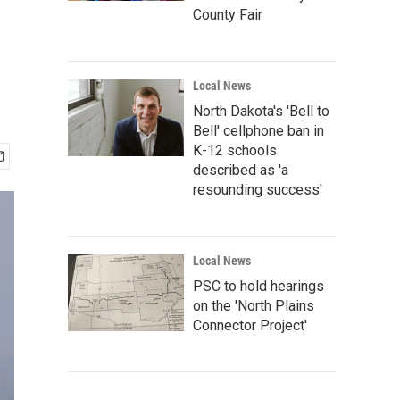
County Fair
Local News
North Dakota's 'Bell to
Bell' cellphone ban in
K-12 schools
described as 'a
resounding success'
Local News
PSC to hold hearings
on the 'North Plains
Connector Project'