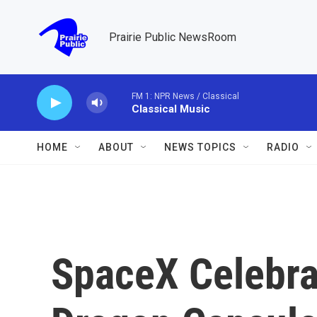
Skip to main content
Prairie Public NewsRoom
FM 1: NPR News / Classical
Classical Music
HOME
ABOUT
NEWS TOPICS
RADIO
SpaceX Celebra