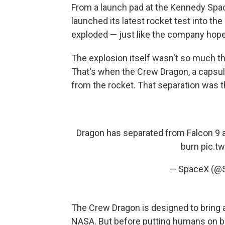
From a launch pad at the Kennedy Spa
launched its latest rocket test into the 
exploded — just like the company hope
The explosion itself wasn't so much t
That's when the Crew Dragon, a capsul
from the rocket. That separation was t
Dragon has separated from Falcon 9 
burn
pic.t
— SpaceX (@
The Crew Dragon is designed to bring a
NASA. But before putting humans on b