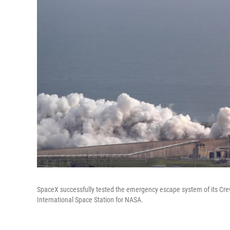
SpaceX successfully tested the emergency escape system of its Crew
International Space Station for NASA.