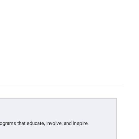
grams that educate, involve, and inspire.