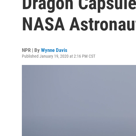
Dragon Capsule 
NASA Astronau
NPR | By
Wynne Davis
Published January 19, 2020 at 2:16 PM CST