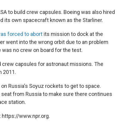
ASA to build crew capsules. Boeing was also hired
d its own spacecraft known as the
Starliner.
was forced to abort
its mission to dock at the
ner went into the wrong orbit due to an problem
e was no crew on board for the test.
d crew capsules for astronaut missions. The
n 2011.
y on Russia's Soyuz rockets to get to space.
r seat from Russia to make sure there continues
ce station.
 https://www.npr.org.