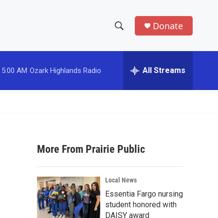
Donate
S
S
e
h
a
r
All Streams
5:00 AM
Ozark Highlands Radio
o
c
h
w
Q
u
S
e
r
e
y
More From Prairie Public
a
r
Local News
c
Essentia Fargo nursing
student honored with
h
DAISY award