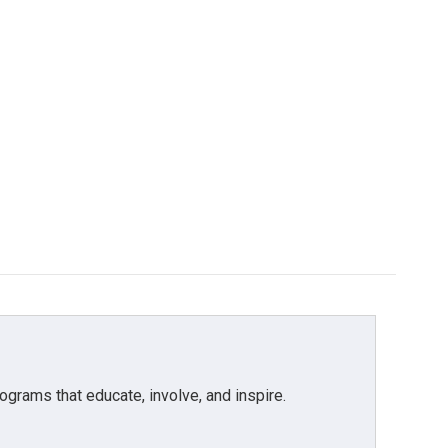
grams that educate, involve, and inspire.