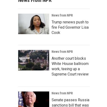
News From NPR
News from NPR
Trump renews push to
fire Fed Governor Lisa
Cook
News from NPR
Another court blocks
White House ballroom
work, teeing up a
Supreme Court review
News from NPR
Senate passes Russia
sanctions bill that was