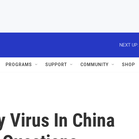
NEXT UP:
PROGRAMS
SUPPORT
COMMUNITY
SHOP
 Virus In China