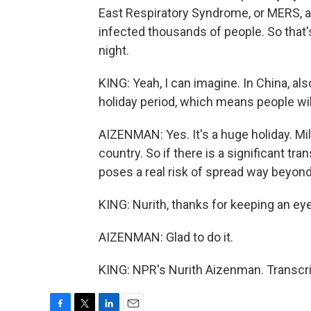
East Respiratory Syndrome, or MERS, an
infected thousands of people. So that's
night.
KING: Yeah, I can imagine. In China, al
holiday period, which means people will 
AIZENMAN: Yes. It's a huge holiday. Mil
country. So if there is a significant t
poses a real risk of spread way beyond
KING: Nurith, thanks for keeping an eye
AIZENMAN: Glad to do it.
KING: NPR's Nurith Aizenman. Transcri