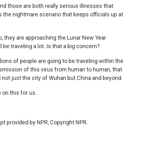
d those are both really serious illnesses that
 the nightmare scenario that keeps officials up at
so, they are approaching the Lunar New Year
be traveling a lot. Is that a big concern?
lions of people are going to be traveling within the
ransmission of this virus from human to human, that
 not just the city of Wuhan but China and beyond.
 on this for us.
pt provided by NPR, Copyright NPR.