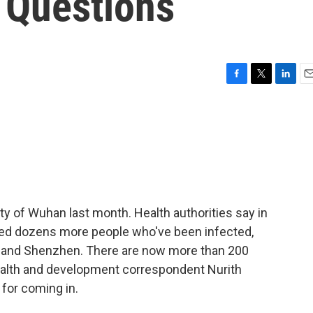
 Questions
F
T
L
E
a
w
i
m
c
i
n
a
e
t
k
i
b
t
e
l
o
e
d
o
r
I
k
n
ty of Wuhan last month. Health authorities say in
ified dozens more people who've been infected,
ng and Shenzhen. There are now more than 200
health and development correspondent Nurith
for coming in.