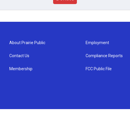
About Prairie Public
Employment
Contact Us
Compliance Reports
Membership
FCC Public File