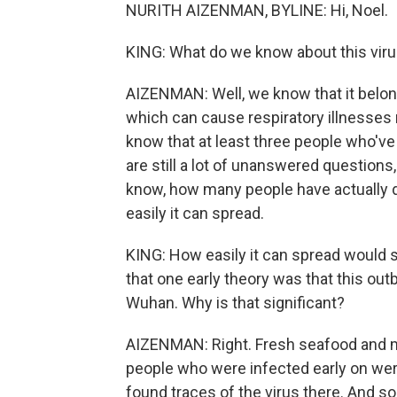
NURITH AIZENMAN, BYLINE: Hi, Noel.
KING: What do we know about this vir
AIZENMAN: Well, we know that it belon
which can cause respiratory illnesses
know that at least three people who've
are still a lot of unanswered questions, 
know, how many people have actually d
easily it can spread.
KING: How easily it can spread would se
that one early theory was that this ou
Wuhan. Why is that significant?
AIZENMAN: Right. Fresh seafood and m
people who were infected early on were
found traces of the virus there. And s