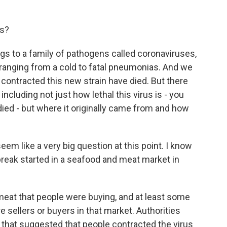
us?
gs to a family of pathogens called coronaviruses,
 ranging from a cold to fatal pneumonias. And we
 contracted this new strain have died. But there
including not just how lethal this virus is - you
ied - but where it originally came from and how
em like a very big question at this point. I know
tbreak started in a seafood and meat market in
eat that people were buying, and at least some
 sellers or buyers in that market. Authorities
o that suggested that people contracted the virus