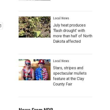
Local News
July heat produces
‘flash drought’ with
more than half of North
Dakota affected
Local News
Stars, stripes and
spectacular mullets
feature at the Clay
County Fair