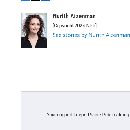
F
T
L
E
a
w
i
m
c
i
n
a
Nurith Aizenman
e
t
k
i
[Copyright 2024 NPR]
b
t
e
l
o
e
d
See stories by Nurith Aizenma
o
r
I
k
n
Your support keeps Prairie Public strong