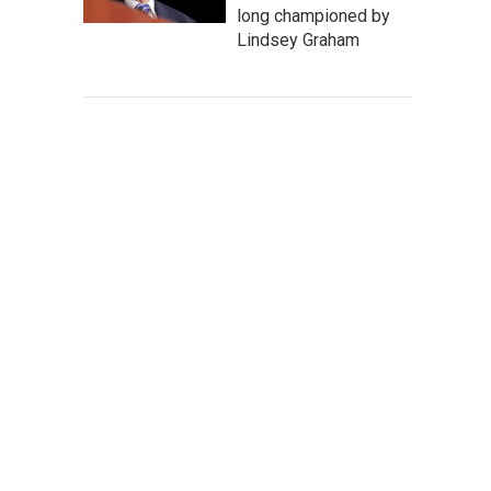
long championed by
Lindsey Graham