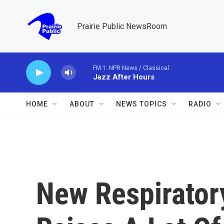
Skip to main content
Prairie Public NewsRoom
FM 1: NPR News / Classical
Jazz After Hours
HOME
ABOUT
NEWS TOPICS
RADIO
New Respiratory