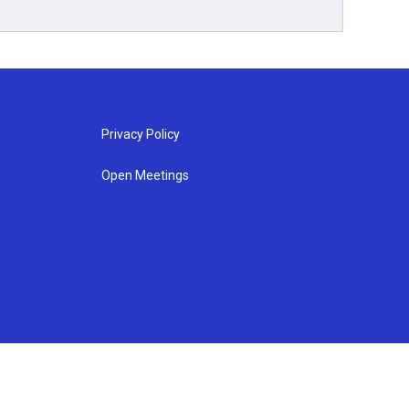
Privacy Policy
Open Meetings