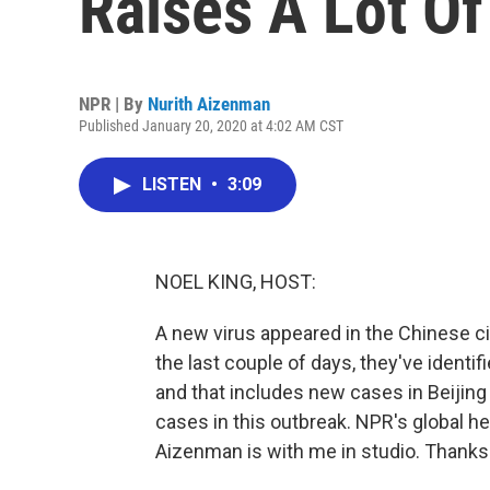
Raises A Lot Of
NPR | By
Nurith Aizenman
Published January 20, 2020 at 4:02 AM CST
LISTEN
•
3:09
NOEL KING, HOST:
A new virus appeared in the Chinese ci
the last couple of days, they've ident
and that includes new cases in Beiji
cases in this outbreak. NPR's global 
Aizenman is with me in studio. Thanks 