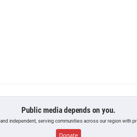
n
Public media depends on you.
 and independent, serving communities across our region with pro
Donate