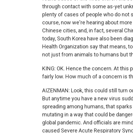
through contact with some as-yet unkn
plenty of cases of people who do not s
course, now we're hearing about more a
Chinese cities, and, in fact, several Ch
today, South Korea have also been diagn
Health Organization say that means, to
not just from animals to humans but t
KING: OK. Hence the concern. At this poi
fairly low. How much of a concern is t
AIZENMAN: Look, this could still turn ou
But anytime you have a new virus sud
spreading among humans, that sparks 
mutating in a way that could be dange
global pandemic. And officials are min
caused Severe Acute Respiratory Synd