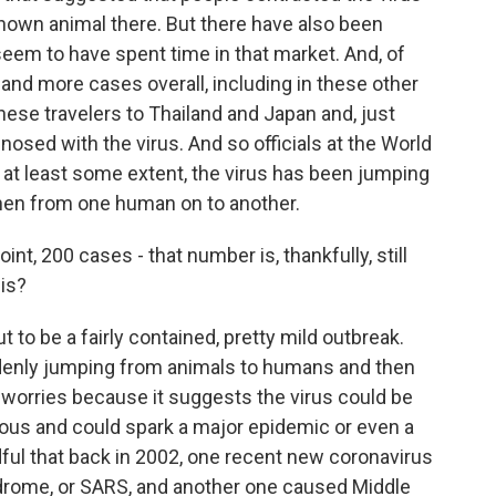
own animal there. But there have also been
eem to have spent time in that market. And, of
nd more cases overall, including in these other
inese travelers to Thailand and Japan and, just
osed with the virus. And so officials at the World
 at least some extent, the virus has been jumping
hen from one human on to another.
nt, 200 cases - that number is, thankfully, still
his?
t to be a fairly contained, pretty mild outbreak.
denly jumping from animals to humans and then
worries because it suggests the virus could be
rous and could spark a major epidemic or even a
dful that back in 2002, one recent new coronavirus
rome, or SARS, and another one caused Middle