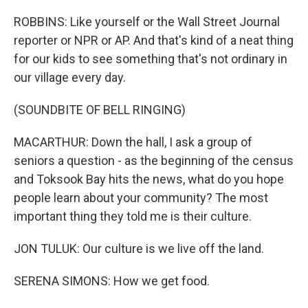
ROBBINS: Like yourself or the Wall Street Journal
reporter or NPR or AP. And that's kind of a neat thing
for our kids to see something that's not ordinary in
our village every day.
(SOUNDBITE OF BELL RINGING)
MACARTHUR: Down the hall, I ask a group of
seniors a question - as the beginning of the census
and Toksook Bay hits the news, what do you hope
people learn about your community? The most
important thing they told me is their culture.
JON TULUK: Our culture is we live off the land.
SERENA SIMONS: How we get food.