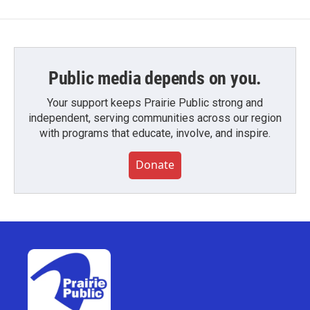
Public media depends on you.
Your support keeps Prairie Public strong and
independent, serving communities across our region
with programs that educate, involve, and inspire.
Donate