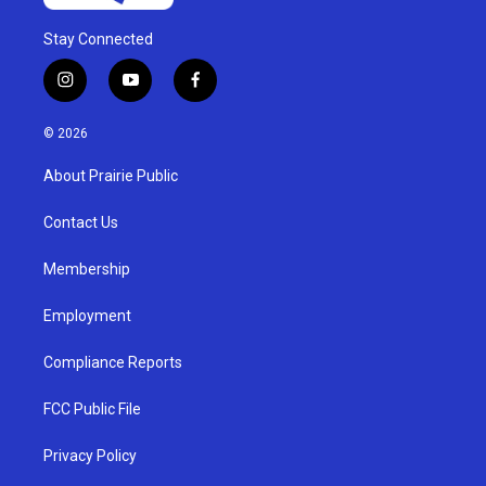
Stay Connected
i
y
f
n
o
a
s
u
c
© 2026
t
t
e
a
u
b
About Prairie Public
g
b
o
r
e
o
a
k
Contact Us
m
Membership
Employment
Compliance Reports
FCC Public File
Privacy Policy