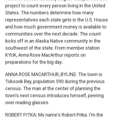
project to count every person living in the United
States. The numbers determine how many
representatives each state gets in the U.S. House
and how much government money is available to
communities over the next decade. The count
kicks off in an Alaska Native community in the
southwest of the state. From member station
KYUK, Anna Rose MacArthur reports on
preparations for the big day.
ANNA ROSE MACARTHUR, BYLINE: The town is
Toksook Bay, population 590 during the previous
census. The man at the center of planning the
town's next census introduces himself, peering
over reading glasses.
ROBERT PITKA: My name's Robert Pitka. I'm the