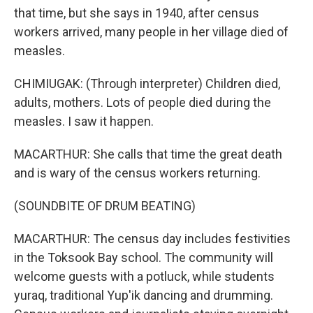
that time, but she says in 1940, after census
workers arrived, many people in her village died of
measles.
CHIMIUGAK: (Through interpreter) Children died,
adults, mothers. Lots of people died during the
measles. I saw it happen.
MACARTHUR: She calls that time the great death
and is wary of the census workers returning.
(SOUNDBITE OF DRUM BEATING)
MACARTHUR: The census day includes festivities
in the Toksook Bay school. The community will
welcome guests with a potluck, while students
yuraq, traditional Yup'ik dancing and drumming.