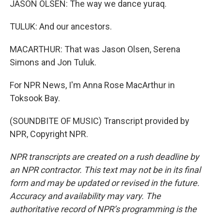
JASON OLSEN: The way we dance yuraq.
TULUK: And our ancestors.
MACARTHUR: That was Jason Olsen, Serena
Simons and Jon Tuluk.
For NPR News, I'm Anna Rose MacArthur in
Toksook Bay.
(SOUNDBITE OF MUSIC) Transcript provided by
NPR, Copyright NPR.
NPR transcripts are created on a rush deadline by
an NPR contractor. This text may not be in its final
form and may be updated or revised in the future.
Accuracy and availability may vary. The
authoritative record of NPR’s programming is the