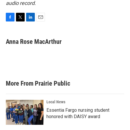
audio record.
F
T
L
E
a
w
i
m
c
i
n
a
e
t
k
i
Anna Rose MacArthur
b
t
e
l
o
e
d
o
r
I
k
n
More From Prairie Public
Local News
Essentia Fargo nursing student
honored with DAISY award