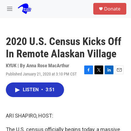
Skip to main content
S
Donate
e
M
a
e
r
n
c
u
h
2020 U.S. Census Kicks Off
u
e
In Remote Alaskan Village
r
y
KYUK | By
Anna Rose MacArthur
Published January 21, 2020 at 3:10 PM CST
F
T
L
E
a
w
i
m
c
i
n
a
LISTEN
•
3:51
e
t
k
i
b
t
e
l
o
e
d
o
r
I
k
n
ARI SHAPIRO, HOST:
The U.S. census officially begins today, a massive