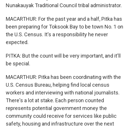
Nunakauyak Traditional Council tribal administrator.
MACARTHUR: For the past year and a half, Pitka has
been preparing for Toksook Bay to be town No. 1 on
the U.S. Census. It's a responsibility he never
expected.
PITKA: But the count will be very important, and it'll
be special.
MACARTHUR: Pitka has been coordinating with the
U.S. Census Bureau, helping find local census
workers and interviewing with national journalists.
There's a lot at stake. Each person counted
represents potential government money the
community could receive for services like public
safety, housing and infrastructure over the next