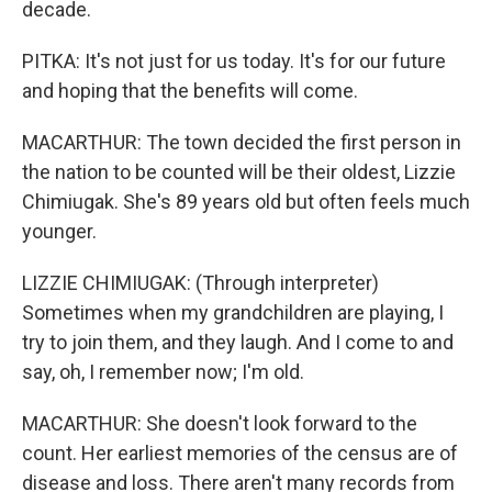
decade.
PITKA: It's not just for us today. It's for our future
and hoping that the benefits will come.
MACARTHUR: The town decided the first person in
the nation to be counted will be their oldest, Lizzie
Chimiugak. She's 89 years old but often feels much
younger.
LIZZIE CHIMIUGAK: (Through interpreter)
Sometimes when my grandchildren are playing, I
try to join them, and they laugh. And I come to and
say, oh, I remember now; I'm old.
MACARTHUR: She doesn't look forward to the
count. Her earliest memories of the census are of
disease and loss. There aren't many records from