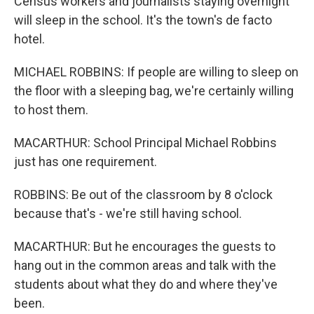
Census workers and journalists staying overnight
will sleep in the school. It's the town's de facto
hotel.
MICHAEL ROBBINS: If people are willing to sleep on
the floor with a sleeping bag, we're certainly willing
to host them.
MACARTHUR: School Principal Michael Robbins
just has one requirement.
ROBBINS: Be out of the classroom by 8 o'clock
because that's - we're still having school.
MACARTHUR: But he encourages the guests to
hang out in the common areas and talk with the
students about what they do and where they've
been.