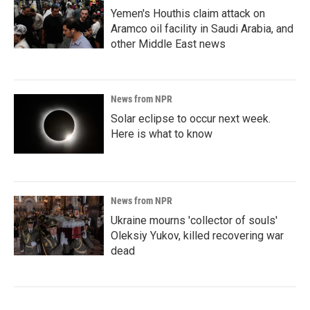
Yemen's Houthis claim attack on
Aramco oil facility in Saudi Arabia, and
other Middle East news
News from NPR
Solar eclipse to occur next week.
Here is what to know
News from NPR
Ukraine mourns 'collector of souls'
Oleksiy Yukov, killed recovering war
dead