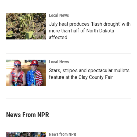
Local News
July heat produces ‘flash drought’ with
more than half of North Dakota
affected
Local News
Stars, stripes and spectacular mullets
feature at the Clay County Fair
News From NPR
News from NPR