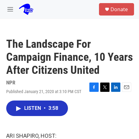
Skip to main content
S
Donate
e
M
a
e
r
n
c
u
h
The Landscape For
u
e
Campaign Finance, 10 Years
r
y
After Citizens United
NPR
Published January 21, 2020 at 3:10 PM CST
F
T
L
E
a
w
i
m
c
i
n
a
LISTEN
•
3:58
e
t
k
i
b
t
e
l
o
e
d
o
r
I
k
n
ARI SHAPIRO, HOST: