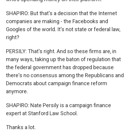
SHAPIRO: But that's a decision that the Internet
companies are making - the Facebooks and
Googles of the world. It's not state or federal law,
right?
PERSILY: That's right. And so these firms are, in
many ways, taking up the baton of regulation that
the federal government has dropped because
there's no consensus among the Republicans and
Democrats about campaign finance reform
anymore.
SHAPIRO: Nate Persily is a campaign finance
expert at Stanford Law School.
Thanks a lot.