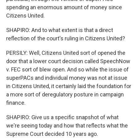
spending an enormous amount of money since
Citizens United.
SHAPIRO: And to what extent is that a direct
reflection of the court's ruling in Citizens United?
PERSILY: Well, Citizens United sort of opened the
door that a lower court decision called SpeechNow
v. FEC sort of blew open. And so while the issue of
superPACs and individual money was not at issue
in Citizens United, it certainly laid the foundation for
a more sort of deregulatory posture in campaign
finance.
SHAPIRO: Give us a specific snapshot of what
we're seeing today and how that reflects what the
Supreme Court decided 10 years ago.