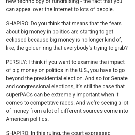
new technology of fundraising - the fact that you
can appeal over the Internet to lots of people.
SHAPIRO: Do you think that means that the fears
about big money in politics are starting to get
eclipsed because big money is no longer kind of,
like, the golden ring that everybody's trying to grab?
PERSILY: I think if you want to examine the impact
of big money on politics in the U.S., you have to go
beyond the presidential election. And so for Senate
and congressional elections, it's still the case that
superPACs can be extremely important when it
comes to competitive races. And we're seeing a lot
of money from a lot of different sources come into
American politics.
SHAPIRO: In this ruling, the court expressed