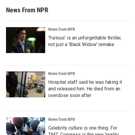
News From NPR
News from NPR
'Furious' is an unforgettable thriller,
not just a 'Black Widow' remake
News from NPR
Hospital staff said he was faking it
and released him. He died from an
overdose soon after
News from NPR
Celebrity culture is one thing. For
TMZ, Congress is the new 'reality