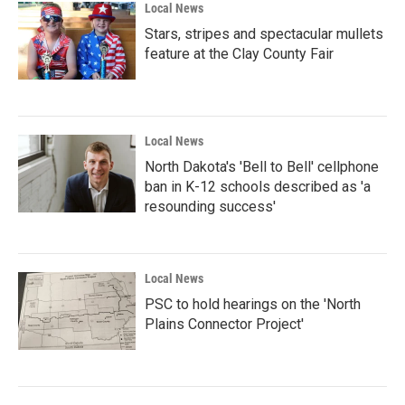
Local News
Stars, stripes and spectacular mullets
feature at the Clay County Fair
Local News
North Dakota's 'Bell to Bell' cellphone
ban in K-12 schools described as 'a
resounding success'
Local News
PSC to hold hearings on the 'North
Plains Connector Project'