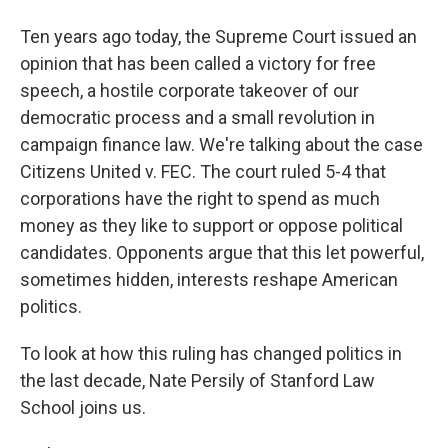
Ten years ago today, the Supreme Court issued an
opinion that has been called a victory for free
speech, a hostile corporate takeover of our
democratic process and a small revolution in
campaign finance law. We're talking about the case
Citizens United v. FEC. The court ruled 5-4 that
corporations have the right to spend as much
money as they like to support or oppose political
candidates. Opponents argue that this let powerful,
sometimes hidden, interests reshape American
politics.
To look at how this ruling has changed politics in
the last decade, Nate Persily of Stanford Law
School joins us.