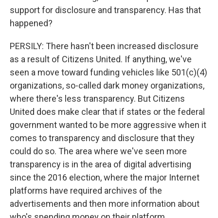
support for disclosure and transparency. Has that
happened?
PERSILY: There hasn't been increased disclosure
as a result of Citizens United. If anything, we've
seen a move toward funding vehicles like 501(c)(4)
organizations, so-called dark money organizations,
where there's less transparency. But Citizens
United does make clear that if states or the federal
government wanted to be more aggressive when it
comes to transparency and disclosure that they
could do so. The area where we've seen more
transparency is in the area of digital advertising
since the 2016 election, where the major Internet
platforms have required archives of the
advertisements and then more information about
who's spending money on their platform.