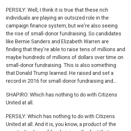
PERSILY: Well, I think it is true that these rich
individuals are playing an outsized role in the
campaign finance system, but we're also seeing
the rise of small-donor fundraising. So candidates
like Bernie Sanders and Elizabeth Warren are
finding that they're able to raise tens of millions and
maybe hundreds of millions of dollars over time on
small-donor fundraising. This is also something
that Donald Trump learned. He raised and set a
record in 2016 for small-donor fundraising and...
SHAPIRO: Which has nothing to do with Citizens
United at all.
PERSILY: Which has nothing to do with Citizens
United at all. And it is, you know, a product of the