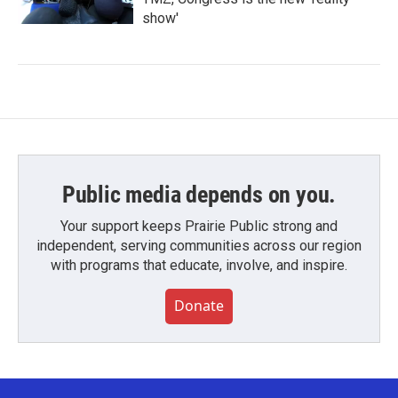
show'
Public media depends on you.
Your support keeps Prairie Public strong and
independent, serving communities across our region
with programs that educate, involve, and inspire.
Donate