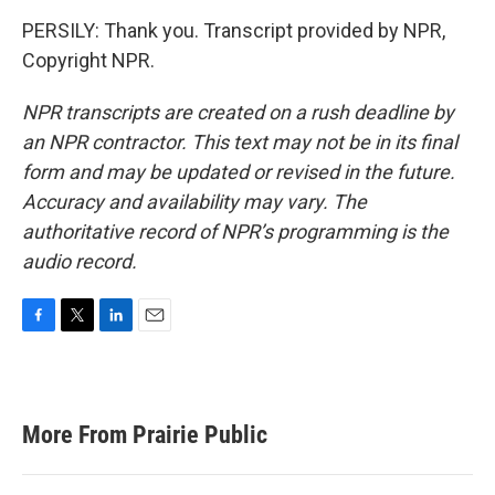
PERSILY: Thank you. Transcript provided by NPR,
Copyright NPR.
NPR transcripts are created on a rush deadline by
an NPR contractor. This text may not be in its final
form and may be updated or revised in the future.
Accuracy and availability may vary. The
authoritative record of NPR’s programming is the
audio record.
F
T
L
E
a
w
i
m
c
i
n
a
e
t
k
i
b
t
e
l
More From Prairie Public
o
e
d
o
r
I
k
n