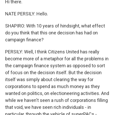
Hi there.
NATE PERSILY: Hello.
SHAPIRO: With 10 years of hindsight, what effect
do you think that this one decision has had on
campaign finance?
PERSILY: Well, I think Citizens United has really
become more of a metaphor for all the problems in
the campaign finance system as opposed to sort
of focus on the decision itself. But the decision
itself was simply about clearing the way for
corporations to spend as much money as they
wanted on politics, on electioneering activities. And
while we haven't seen a rush of corporations filling
that void, we have seen rich individuals - in
particular, through the vehicle of superPACs -