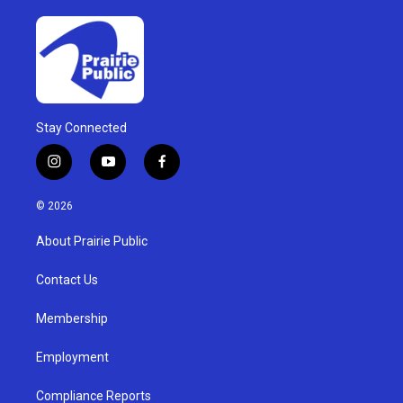
Stay Connected
i
y
f
n
o
a
s
u
c
© 2026
t
t
e
a
u
b
About Prairie Public
g
b
o
r
e
o
a
k
Contact Us
m
Membership
Employment
Compliance Reports