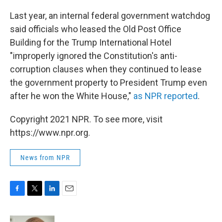
Last year, an internal federal government watchdog
said officials who leased the Old Post Office
Building for the Trump International Hotel
"improperly ignored the Constitution's anti-
corruption clauses when they continued to lease
the government property to President Trump even
after he won the White House,"
as NPR reported
.
Copyright 2021 NPR. To see more, visit
https://www.npr.org.
News from NPR
F
T
L
E
a
w
i
m
c
i
n
a