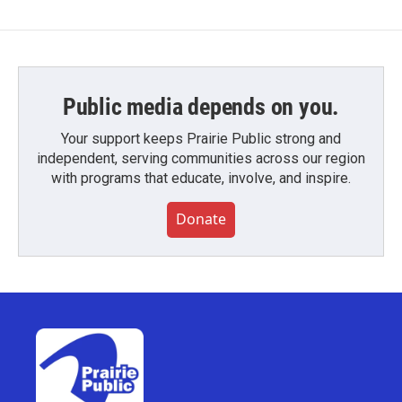
Public media depends on you.
Your support keeps Prairie Public strong and
independent, serving communities across our region
with programs that educate, involve, and inspire.
Donate