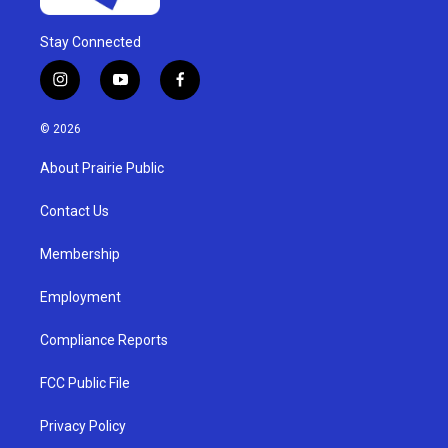
Stay Connected
i
y
f
n
o
a
s
u
c
© 2026
t
t
e
a
u
b
About Prairie Public
g
b
o
r
e
o
a
k
Contact Us
m
Membership
Employment
Compliance Reports
FCC Public File
Privacy Policy