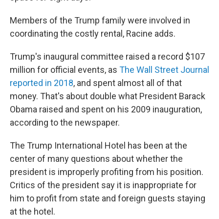
Members of the Trump family were involved in
coordinating the costly rental, Racine adds.
Trump's inaugural committee raised a record $107
million for official events, as
The Wall Street Journal
reported in 2018
, and spent almost all of that
money. That's about double what President Barack
Obama raised and spent on his 2009 inauguration,
according to the newspaper.
The Trump International Hotel has been at the
center of many questions about whether the
president is improperly profiting from his position.
Critics of the president say it is inappropriate for
him to profit from state and foreign guests staying
at the hotel.