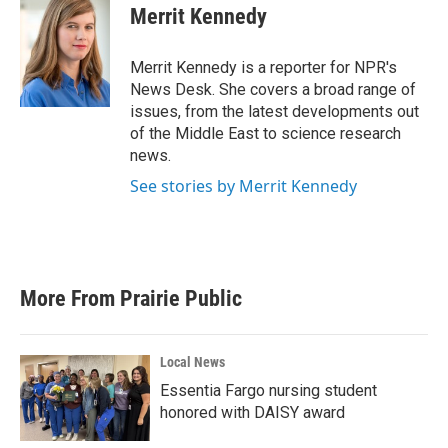
e
t
k
i
Merrit Kennedy
b
t
e
l
o
e
d
o
r
I
Merrit Kennedy is a reporter for NPR's
k
n
News Desk. She covers a broad range of
issues, from the latest developments out
of the Middle East to science research
news.
See stories by Merrit Kennedy
More From Prairie Public
Local News
Essentia Fargo nursing student
honored with DAISY award