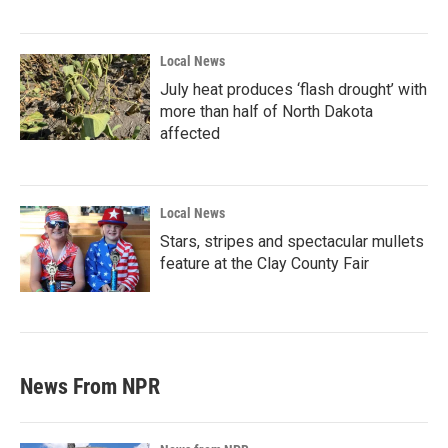
Local News
July heat produces ‘flash drought’ with
more than half of North Dakota
affected
Local News
Stars, stripes and spectacular mullets
feature at the Clay County Fair
News From NPR