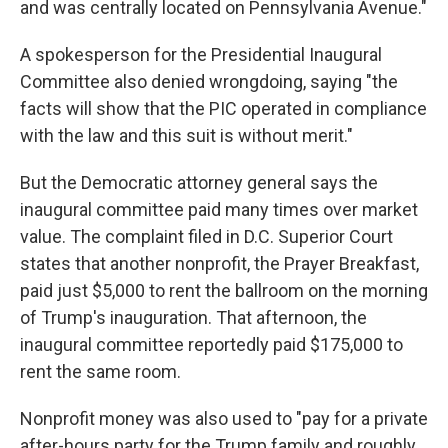
and was centrally located on Pennsylvania Avenue."
A spokesperson for the Presidential Inaugural
Committee also denied wrongdoing, saying "the
facts will show that the PIC operated in compliance
with the law and this suit is without merit."
But the Democratic attorney general says the
inaugural committee paid many times over market
value. The complaint filed in D.C. Superior Court
states that another nonprofit, the Prayer Breakfast,
paid just $5,000 to rent the ballroom on the morning
of Trump's inauguration. That afternoon, the
inaugural committee reportedly paid $175,000 to
rent the same room.
Nonprofit money was also used to "pay for a private
after-hours party for the Trump family and roughly