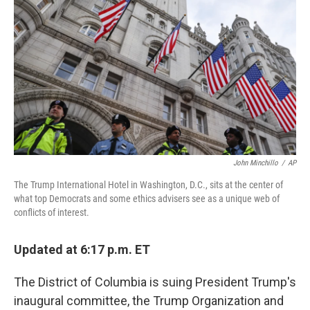
o
r
I
k
n
John Minchillo
/
AP
The Trump International Hotel in Washington, D.C., sits at the center of
what top Democrats and some ethics advisers see as a unique web of
conflicts of interest.
Updated at 6:17 p.m. ET
The District of Columbia is suing President Trump's
inaugural committee, the Trump Organization and