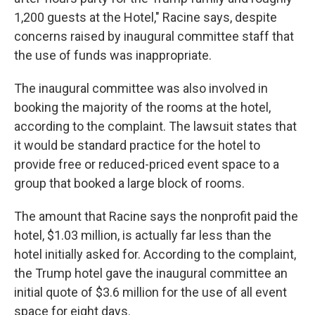
1,200 guests at the Hotel," Racine says, despite
concerns raised by inaugural committee staff that
the use of funds was inappropriate.
The inaugural committee was also involved in
booking the majority of the rooms at the hotel,
according to the complaint. The lawsuit states that
it would be standard practice for the hotel to
provide free or reduced-priced event space to a
group that booked a large block of rooms.
The amount that Racine says the nonprofit paid the
hotel, $1.03 million, is actually far less than the
hotel initially asked for. According to the complaint,
the Trump hotel gave the inaugural committee an
initial quote of $3.6 million for the use of all event
space for eight days.