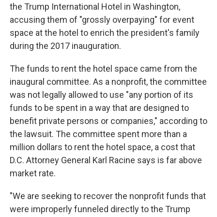
the Trump International Hotel in Washington,
accusing them of "grossly overpaying" for event
space at the hotel to enrich the president's family
during the 2017 inauguration.
The funds to rent the hotel space came from the
inaugural committee. As a nonprofit, the committee
was not legally allowed to use "any portion of its
funds to be spent in a way that are designed to
benefit private persons or companies," according to
the lawsuit. The committee spent more than a
million dollars to rent the hotel space, a cost that
D.C. Attorney General Karl Racine says is far above
market rate.
"We are seeking to recover the nonprofit funds that
were improperly funneled directly to the Trump