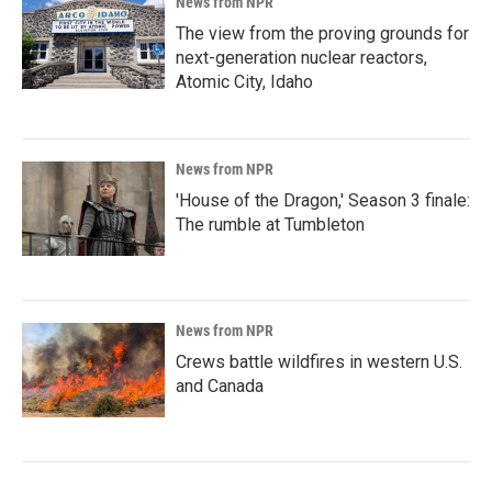
News from NPR
The view from the proving grounds for
next-generation nuclear reactors,
Atomic City, Idaho
News from NPR
'House of the Dragon,' Season 3 finale:
The rumble at Tumbleton
News from NPR
Crews battle wildfires in western U.S.
and Canada