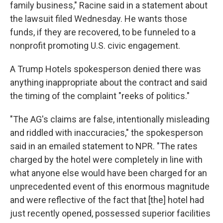
family business," Racine said in a statement about
the lawsuit filed Wednesday. He wants those
funds, if they are recovered, to be funneled to a
nonprofit promoting U.S. civic engagement.
A Trump Hotels spokesperson denied there was
anything inappropriate about the contract and said
the timing of the complaint "reeks of politics."
"The AG's claims are false, intentionally misleading
and riddled with inaccuracies," the spokesperson
said in an emailed statement to NPR. "The rates
charged by the hotel were completely in line with
what anyone else would have been charged for an
unprecedented event of this enormous magnitude
and were reflective of the fact that [the] hotel had
just recently opened, possessed superior facilities