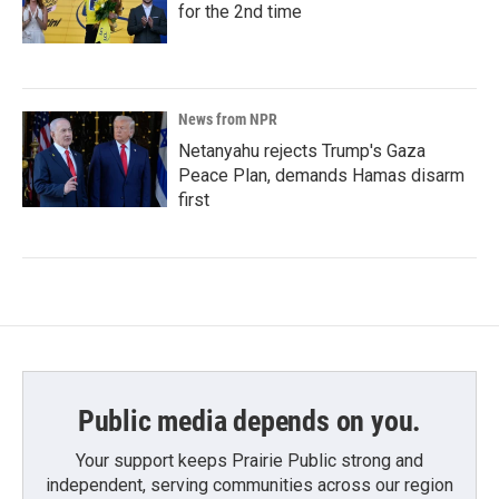
for the 2nd time
News from NPR
Netanyahu rejects Trump's Gaza
Peace Plan, demands Hamas disarm
first
Public media depends on you.
Your support keeps Prairie Public strong and
independent, serving communities across our region