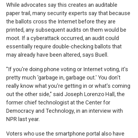
While advocates say this creates an auditable
paper trail, many security experts say that because
the ballots cross the Internet before they are
printed, any subsequent audits on them would be
moot. If a cyberattack occurred, an audit could
essentially require double-checking ballots that
may already have been altered, says Buell.
"If you're doing phone voting or Internet voting, it's
pretty much 'garbage in, garbage out.' You don't
really know what you're getting in or what's coming
out the other side," said Joseph Lorenzo Hall, the
former chief technologist at the Center for
Democracy and Technology, in an interview with
NPR last year.
Voters who use the smartphone portal also have