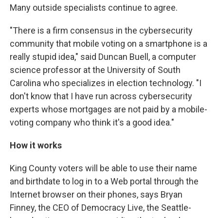
Many outside specialists continue to agree.
"There is a firm consensus in the cybersecurity
community that mobile voting on a smartphone is a
really stupid idea," said Duncan Buell, a computer
science professor at the University of South
Carolina who specializes in election technology. "I
don't know that I have run across cybersecurity
experts whose mortgages are not paid by a mobile-
voting company who think it's a good idea."
How it works
King County voters will be able to use their name
and birthdate to log in to a Web portal through the
Internet browser on their phones, says Bryan
Finney, the CEO of Democracy Live, the Seattle-