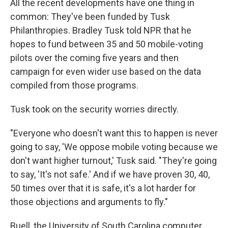
All the recent developments have one thing in
common: They've been funded by Tusk
Philanthropies. Bradley Tusk told NPR that he
hopes to fund between 35 and 50 mobile-voting
pilots over the coming five years and then
campaign for even wider use based on the data
compiled from those programs.
Tusk took on the security worries directly.
"Everyone who doesn't want this to happen is never
going to say, 'We oppose mobile voting because we
don't want higher turnout,' Tusk said. "They're going
to say, 'It's not safe.' And if we have proven 30, 40,
50 times over that it is safe, it's a lot harder for
those objections and arguments to fly."
Buell, the University of South Carolina computer