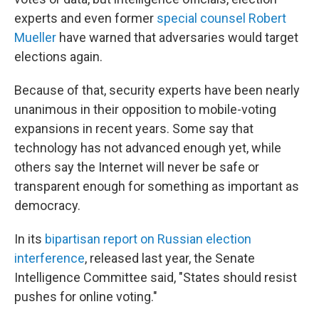
experts and even former
special counsel Robert
Mueller
have warned that adversaries would target
elections again.
Because of that, security experts have been nearly
unanimous in their opposition to mobile-voting
expansions in recent years. Some say that
technology has not advanced enough yet, while
others say the Internet will never be safe or
transparent enough for something as important as
democracy.
In its
bipartisan report on Russian election
interference
, released last year, the Senate
Intelligence Committee said, "States should resist
pushes for online voting."