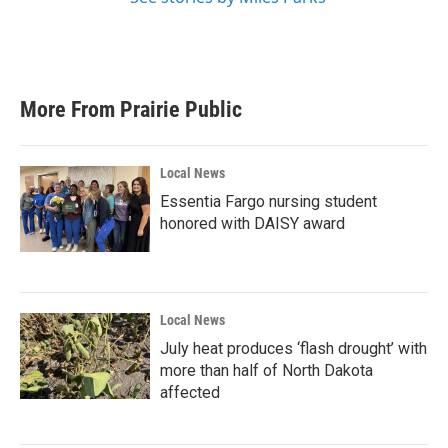
More From Prairie Public
Local News
Essentia Fargo nursing student
honored with DAISY award
Local News
July heat produces ‘flash drought’ with
more than half of North Dakota
affected