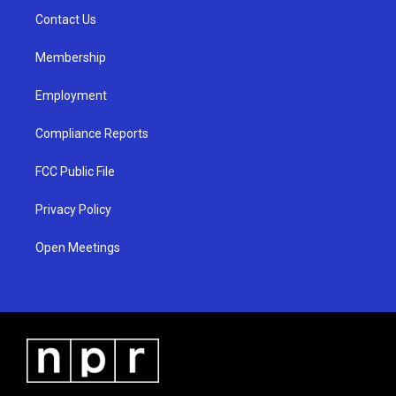
r
e
o
a
k
Contact Us
m
Membership
Employment
Compliance Reports
FCC Public File
Privacy Policy
Open Meetings