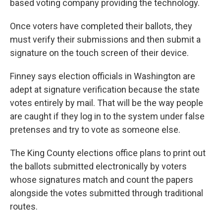
based voting company providing the technology.
Once voters have completed their ballots, they
must verify their submissions and then submit a
signature on the touch screen of their device.
Finney says election officials in Washington are
adept at signature verification because the state
votes entirely by mail. That will be the way people
are caught if they log in to the system under false
pretenses and try to vote as someone else.
The King County elections office plans to print out
the ballots submitted electronically by voters
whose signatures match and count the papers
alongside the votes submitted through traditional
routes.