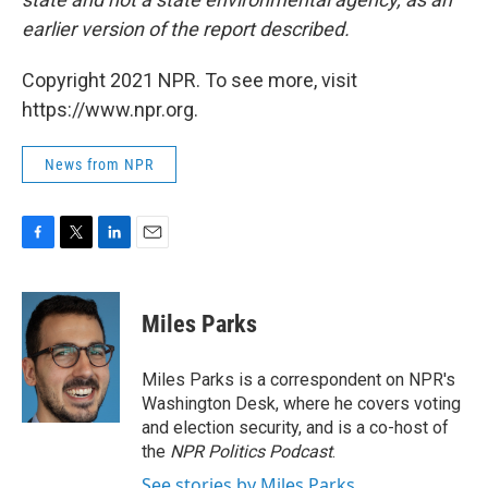
earlier version of the report described.
Copyright 2021 NPR. To see more, visit
https://www.npr.org.
News from NPR
F
T
L
E
a
w
i
m
c
i
n
a
e
t
k
i
Miles Parks
b
t
e
l
o
e
d
o
r
I
Miles Parks is a correspondent on NPR's
k
n
Washington Desk, where he covers voting
and election security, and is a co-host of
the
NPR Politics Podcast
.
See stories by Miles Parks