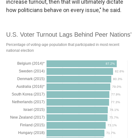
increase turnout, then that will ultimately dictate
how politicians behave on every issue," he said.