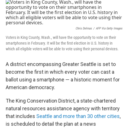
o
r
I
k
n
Chris Delmas
/
AFP Via Getty Images
Voters in King County, Wash., will have the opportunity to vote on their
smartphones in February. It will be the first election in U.S. history in
which all eligible voters will be able to vote using their personal devices.
A district encompassing Greater Seattle is set to
become the first in which every voter can cast a
ballot using a smartphone — a historic moment for
American democracy.
The King Conservation District, a state-chartered
natural resources assistance agency with territory
that includes
Seattle and more than 30 other cities
,
is scheduled to detail the plan at a news