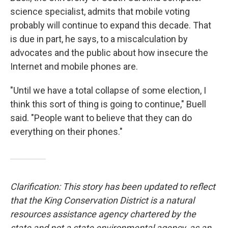
science specialist, admits that mobile voting
probably will continue to expand this decade. That
is due in part, he says, to a miscalculation by
advocates and the public about how insecure the
Internet and mobile phones are.
"Until we have a total collapse of some election, I
think this sort of thing is going to continue," Buell
said. "People want to believe that they can do
everything on their phones."
Clarification: This story has been updated to reflect
that the King Conservation District is a natural
resources assistance agency chartered by the
state and not a state environmental agency, as an