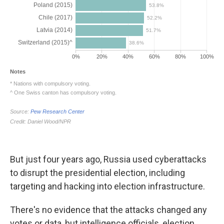
But just four years ago, Russia used cyberattacks
to disrupt the presidential election, including
targeting and hacking into election infrastructure.
There's no evidence that the attacks changed any
votes or data, but intelligence officials, election