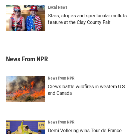
Local News
Stars, stripes and spectacular mullets
feature at the Clay County Fair
News From NPR
News from NPR
Crews battle wildfires in western U.S.
and Canada
News from NPR
Demi Vollering wins Tour de France