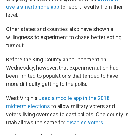
use a smartphone app
to report results from their
level.
Other states and counties also have shown a
willingness to experiment to chase better voting
turnout.
Before the King County announcement on
Wednesday, however, that experimentation had
been limited to populations that tended to have
more difficulty getting to the polls.
West Virginia
used a mobile app in the 2018
midterm elections
to allow military voters and
voters living overseas to cast ballots. One county in
Utah allows the same for
disabled voters
.