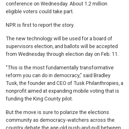
conference on Wednesday. About 1.2 million
eligible voters could take part.
NPR is first to report the story.
The new technology will be used for a board of
supervisors election, and ballots will be accepted
from Wednesday through election day on Feb. 11.
"This is the most fundamentally transformative
reform you can do in democracy," said Bradley
Tusk, the founder and CEO of Tusk Philanthropies, a
nonprofit aimed at expanding mobile voting that is
funding the King County pilot.
But the move is sure to polarize the elections
community as democracy-watchers across the
country debate the age-old push-and-pull between