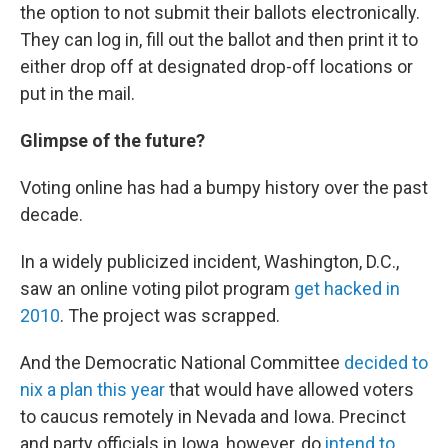
the option to not submit their ballots electronically.
They can log in, fill out the ballot and then print it to
either drop off at designated drop-off locations or
put in the mail.
Glimpse of the future?
Voting online has had a bumpy history over the past
decade.
In a widely publicized incident, Washington, D.C.,
saw an online voting pilot program
get hacked in
2010
. The project was scrapped.
And the Democratic National Committee
decided to
nix a plan this year
that would have allowed voters
to caucus remotely in Nevada and Iowa. Precinct
and party officials in Iowa, however, do
intend to