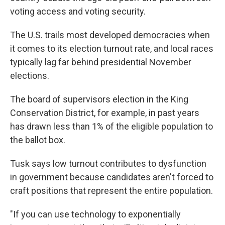
voting access and voting security.
The U.S. trails most developed democracies when
it comes to its election turnout rate, and local races
typically lag far behind presidential November
elections.
The board of supervisors election in the King
Conservation District, for example, in past years
has drawn less than 1% of the eligible population to
the ballot box.
Tusk says low turnout contributes to dysfunction
in government because candidates aren't forced to
craft positions that represent the entire population.
"If you can use technology to exponentially