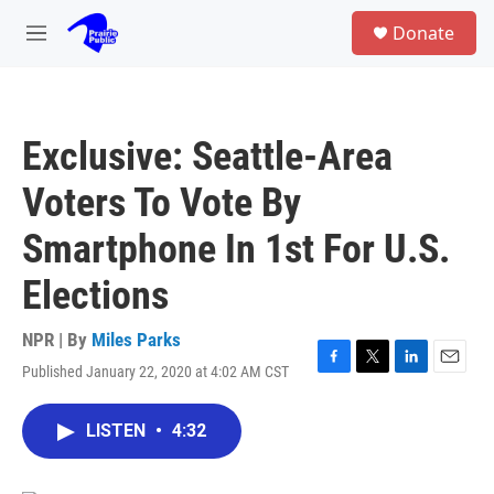
Skip to main content
S
Donate
e
M
a
e
r
n
c
u
h
Exclusive: Seattle-Area
u
e
Voters To Vote By
r
y
Smartphone In 1st For U.S.
Elections
NPR | By
Miles Parks
Published January 22, 2020 at 4:02 AM CST
F
T
L
E
a
w
i
m
c
i
n
a
LISTEN
•
4:32
e
t
k
i
b
t
e
l
o
e
d