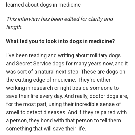
learned about dogs in medicine
This interview has been edited for clarity and
length.
What led you to look into dogs in medicine?
I've been reading and writing about military dogs
and Secret Service dogs for many years now, and it
was sort of a natural next step. These are dogs on
the cutting edge of medicine. They're either
working in research or right beside someone to
save their life every day. And really, doctor dogs are,
for the most part, using their incredible sense of
smell to detect diseases. And if they're paired with
a person, they bond with that person to tell them
something that will save their life.