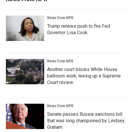
News from NPR
Trump renews push to fire Fed
Governor Lisa Cook
News from NPR
Another court blocks White House
ballroom work, teeing up a Supreme
Court review
News from NPR
Senate passes Russia sanctions bill
that was long championed by Lindsey
Graham