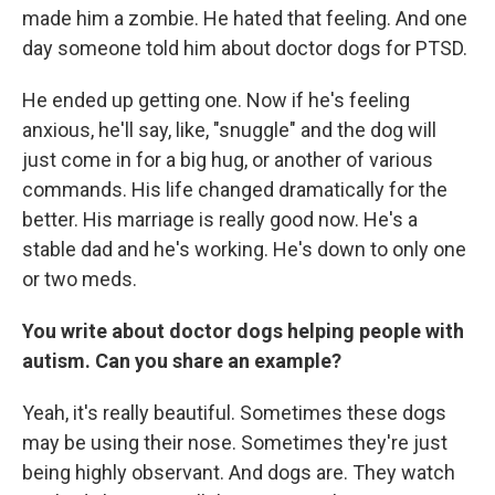
made him a zombie. He hated that feeling. And one
day someone told him about doctor dogs for PTSD.
He ended up getting one. Now if he's feeling
anxious, he'll say, like, "snuggle" and the dog will
just come in for a big hug, or another of various
commands. His life changed dramatically for the
better. His marriage is really good now. He's a
stable dad and he's working. He's down to only one
or two meds.
You write about doctor dogs helping people with
autism. Can you share an example?
Yeah, it's really beautiful. Sometimes these dogs
may be using their nose. Sometimes they're just
being highly observant. And dogs are. They watch