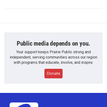
Public media depends on you.
Your support keeps Prairie Public strong and
independent, serving communities across our region
with programs that educate, involve, and inspire.
Donate