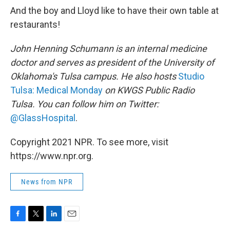
And the boy and Lloyd like to have their own table at
restaurants!
John Henning Schumann is an internal medicine
doctor and serves as president of the University of
Oklahoma's Tulsa campus. He also hosts
Studio
Tulsa: Medical Monday
on KWGS Public Radio
Tulsa. You can follow him on Twitter:
@GlassHospital
.
Copyright 2021 NPR. To see more, visit
https://www.npr.org.
News from NPR
F
T
L
E