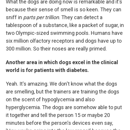
What the dogs are doing now is remarkable and it's
because their sense of smell is so keen. They can
sniff in
parts per trillion
. They can detect a
tablespoon of a substance, like a packet of sugar, in
two Olympic-sized swimming pools. Humans have
six million olfactory receptors and dogs have up to
300 million. So their noses are really primed.
Another area in which dogs excel in the clinical
world is for patients with diabetes.
Yeah. It's amazing. We don't know what the dogs
are smelling, but the trainers are training the dogs
on the scent of hypoglycemia and also
hyperglycemia. The dogs are somehow able to put
it together and tell the person 15 or maybe 20
minutes before the person's devices even say,