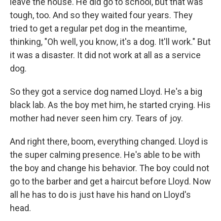
leave the house. He did go to school, but that was
tough, too. And so they waited four years. They
tried to get a regular pet dog in the meantime,
thinking, "Oh well, you know, it's a dog. It'll work." But
it was a disaster. It did not work at all as a service
dog.
So they got a service dog named Lloyd. He's a big
black lab. As the boy met him, he started crying. His
mother had never seen him cry. Tears of joy.
And right there, boom, everything changed. Lloyd is
the super calming presence. He's able to be with
the boy and change his behavior. The boy could not
go to the barber and get a haircut before Lloyd. Now
all he has to do is just have his hand on Lloyd's
head.