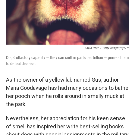
Kayla Dear
/
Getty Images/EyeEm
Dogs' olfactory capacity — they can sniff in parts per trillion — primes them
to detect disease.
As the owner of a yellow lab named Gus, author
Maria Goodavage has had many occasions to bathe
her pooch when he rolls around in smelly muck at
the park.
Nevertheless, her appreciation for his keen sense
of smell has inspired her write best-selling books
about dogs with special assignments in the military