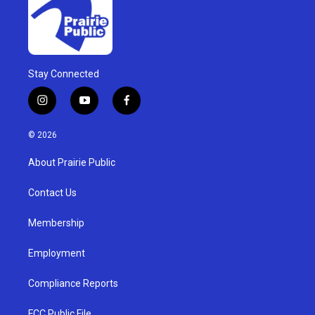
Stay Connected
i
y
f
n
o
a
s
u
c
© 2026
t
t
e
a
u
b
About Prairie Public
g
b
o
r
e
o
a
k
Contact Us
m
Membership
Employment
Compliance Reports
FCC Public File