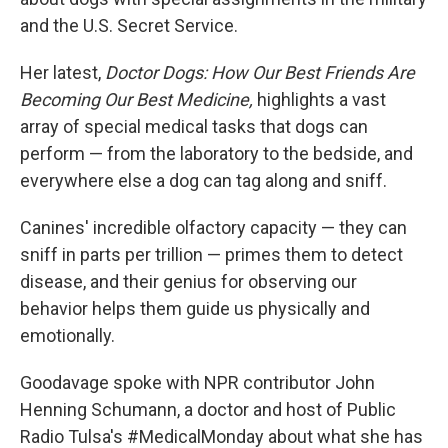
and the U.S. Secret Service.
Her latest,
Doctor Dogs: How Our Best Friends Are
Becoming Our Best Medicine,
highlights a vast
array of special medical tasks that dogs can
perform — from the laboratory to the bedside, and
everywhere else a dog can tag along and sniff.
Canines' incredible olfactory capacity — they can
sniff in parts per trillion — primes them to detect
disease, and their genius for observing our
behavior helps them guide us physically and
emotionally.
Goodavage spoke with NPR contributor John
Henning Schumann, a doctor and host of Public
Radio Tulsa's #MedicalMonday about what she has