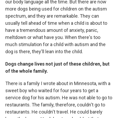
our body language all the time. But there are now
more dogs being used for children on the autism
spectrum, and they are remarkable. They can
usually tell ahead of time when a child is about to
have a tremendous amount of anxiety, panic,
meltdown or what have you. When there's too
much stimulation for a child with autism and the
dog is there, they'll lean into the child.
Dogs change lives not just of these children, but
of the whole family.
There is a family I wrote about in Minnesota, with a
sweet boy who waited for four years to get a
service dog for his autism. He was not able to go to
restaurants. The family, therefore, couldn't go to
restaurants. He couldn't travel. He could barely