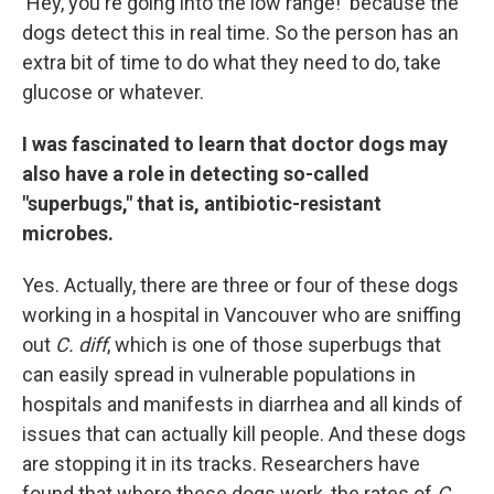
'Hey, you're going into the low range!' because the
dogs detect this in real time. So the person has an
extra bit of time to do what they need to do, take
glucose or whatever.
I was fascinated to learn that doctor dogs may
also have a role in detecting so-called
"superbugs," that is, antibiotic-resistant
microbes.
Yes. Actually, there are three or four of these dogs
working in a hospital in Vancouver who are sniffing
out
C. diff
, which is one of those superbugs that
can easily spread in vulnerable populations in
hospitals and manifests in diarrhea and all kinds of
issues that can actually kill people. And these dogs
are stopping it in its tracks. Researchers have
found that where these dogs work, the rates of
C.