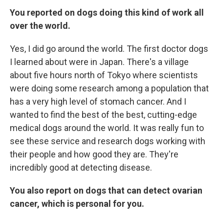
You reported on dogs doing this kind of work all
over the world.
Yes, I did go around the world. The first doctor dogs
I learned about were in Japan. There's a village
about five hours north of Tokyo where scientists
were doing some research among a population that
has a very high level of stomach cancer. And I
wanted to find the best of the best, cutting-edge
medical dogs around the world. It was really fun to
see these service and research dogs working with
their people and how good they are. They're
incredibly good at detecting disease.
You also report on dogs that can detect ovarian
cancer, which is personal for you.