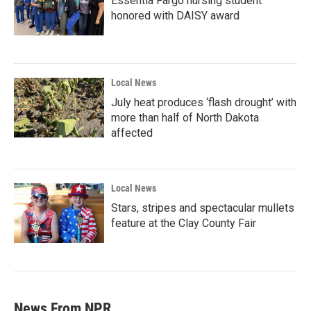
Essentia Fargo nursing student
honored with DAISY award
Local News
July heat produces ‘flash drought’ with
more than half of North Dakota
affected
Local News
Stars, stripes and spectacular mullets
feature at the Clay County Fair
News From NPR