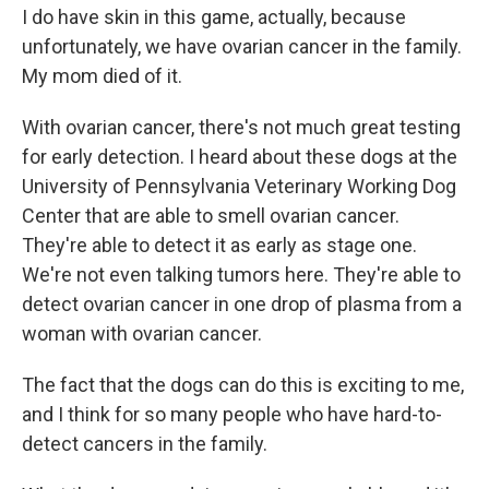
I do have skin in this game, actually, because
unfortunately, we have ovarian cancer in the family.
My mom died of it.
With ovarian cancer, there's not much great testing
for early detection. I heard about these dogs at the
University of Pennsylvania Veterinary Working Dog
Center that are able to smell ovarian cancer.
They're able to detect it as early as stage one.
We're not even talking tumors here. They're able to
detect ovarian cancer in one drop of plasma from a
woman with ovarian cancer.
The fact that the dogs can do this is exciting to me,
and I think for so many people who have hard-to-
detect cancers in the family.