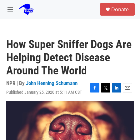
Skip to main content
S
Donate
e
M
a
e
r
n
c
u
h
How Super Sniffer Dogs Are
u
e
Helping Detect Disease
r
y
Around The World
NPR | By
John Henning Schumann
Published January 25, 2020 at 5:11 AM CST
F
T
L
E
a
w
i
m
c
i
n
a
e
t
k
i
b
t
e
l
o
e
d
o
r
I
k
n