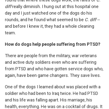
diff
really diminish. I hung out at this hospital one
day and I just watched one of the dogs do his
rounds, and he found what seemed to be
C. diff --
and before I knew it, they had a whole cleaning
team.
How do dogs help people suffering from PTSD?
There are people from the military, war veterans
and active duty soldiers even who are suffering
from PTSD and who have gotten service dogs who,
again, have been game changers. They save lives.
One of the dogs I learned about was placed with a
soldier who had been to Iraq twice. He had PTSD
and his life was falling apart. His marriage, his
health, everything. He was on a cocktail of drugs. It