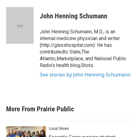
a
w
i
m
c
i
n
a
e
t
k
i
John Henning Schumann
b
t
e
l
o
e
d
o
r
I
John Henning Schumann, M.D., is an
k
n
internal medicine physician and writer
(http://glasshospital.com). He has
contributedto Slate,The
Atlantic,Marketplace, and National Public
Radio’s health blog,Shots.
See stories by John Henning Schumann
More From Prairie Public
Local News