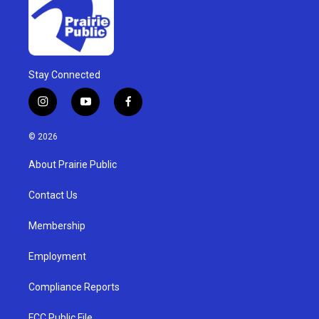
Stay Connected
i
y
f
n
o
a
s
u
c
© 2026
t
t
e
a
u
b
About Prairie Public
g
b
o
r
e
o
a
k
Contact Us
m
Membership
Employment
Compliance Reports
FCC Public File