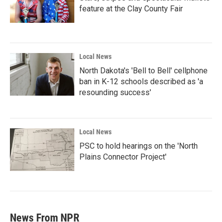
feature at the Clay County Fair
Local News
North Dakota's 'Bell to Bell' cellphone
ban in K-12 schools described as 'a
resounding success'
Local News
PSC to hold hearings on the 'North
Plains Connector Project'
News From NPR