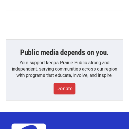
Public media depends on you.
Your support keeps Prairie Public strong and
independent, serving communities across our region
with programs that educate, involve, and inspire.
Donate