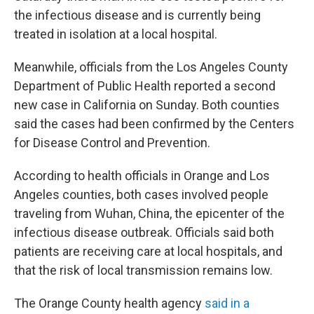
the infectious disease and is currently being
treated in isolation at a local hospital.
Meanwhile, officials from the Los Angeles County
Department of Public Health reported a second
new case in California on Sunday. Both counties
said the cases had been confirmed by the Centers
for Disease Control and Prevention.
According to health officials in Orange and Los
Angeles counties, both cases involved people
traveling from Wuhan, China, the epicenter of the
infectious disease outbreak. Officials said both
patients are receiving care at local hospitals, and
that the risk of local transmission remains low.
The Orange County health agency
said in a