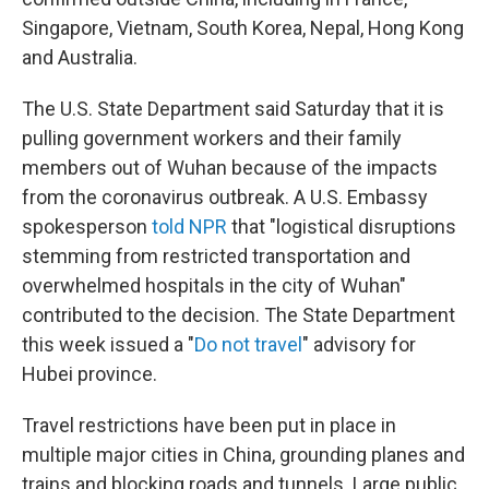
Singapore, Vietnam, South Korea, Nepal, Hong Kong
and Australia.
The U.S. State Department said Saturday that it is
pulling government workers and their family
members out of Wuhan because of the impacts
from the coronavirus outbreak. A U.S. Embassy
spokesperson
told NPR
that "logistical disruptions
stemming from restricted transportation and
overwhelmed hospitals in the city of Wuhan"
contributed to the decision. The State Department
this week issued a "
Do not travel
" advisory for
Hubei province.
Travel restrictions have been put in place in
multiple major cities in China, grounding planes and
trains and blocking roads and tunnels. Large public