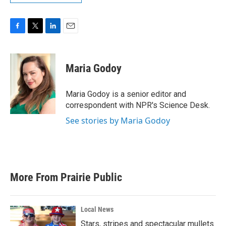
F
T
L
E
a
w
i
m
c
i
n
a
e
t
k
i
Maria Godoy
b
t
e
l
o
e
d
o
r
I
Maria Godoy is a senior editor and
k
n
correspondent with NPR's Science Desk.
See stories by Maria Godoy
More From Prairie Public
Local News
Stars, stripes and spectacular mullets