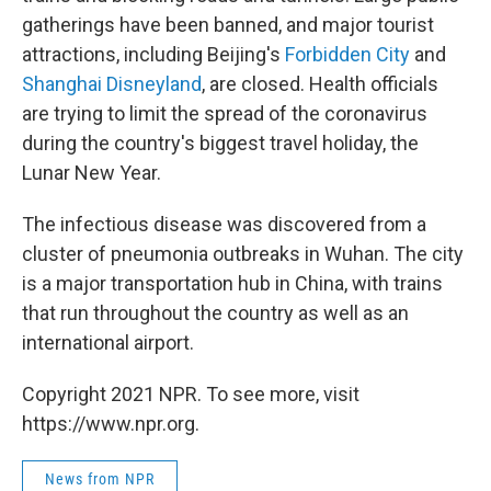
gatherings have been banned, and major tourist
attractions, including Beijing's
Forbidden City
and
Shanghai Disneyland
, are closed. Health officials
are trying to limit the spread of the coronavirus
during the country's biggest travel holiday, the
Lunar New Year.
The infectious disease was discovered from a
cluster of pneumonia outbreaks in Wuhan. The city
is a major transportation hub in China, with trains
that run throughout the country as well as an
international airport.
Copyright 2021 NPR. To see more, visit
https://www.npr.org.
News from NPR