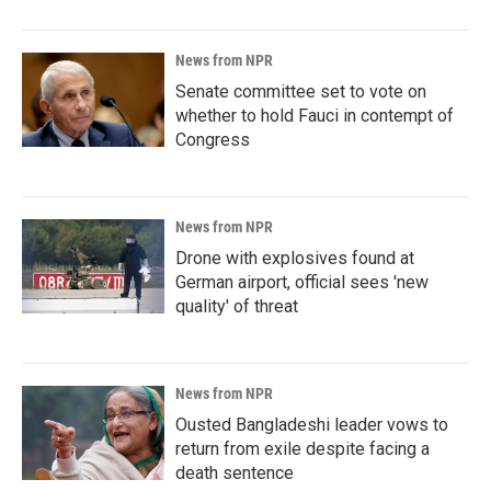
News from NPR
Senate committee set to vote on
whether to hold Fauci in contempt of
Congress
News from NPR
Drone with explosives found at
German airport, official sees 'new
quality' of threat
News from NPR
Ousted Bangladeshi leader vows to
return from exile despite facing a
death sentence