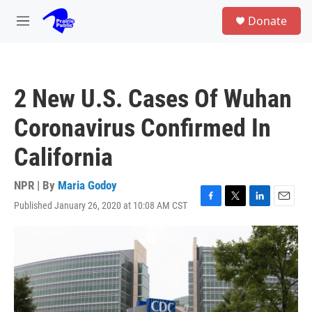
Skip to main content
S
Donate
e
M
a
e
r
n
c
u
h
2 New U.S. Cases Of Wuhan
u
e
Coronavirus Confirmed In
r
y
California
NPR | By
Maria Godoy
Published January 26, 2020 at 10:08 AM CST
F
T
L
E
a
w
i
m
c
i
n
a
e
t
k
i
b
t
e
l
o
e
d
o
r
I
k
n