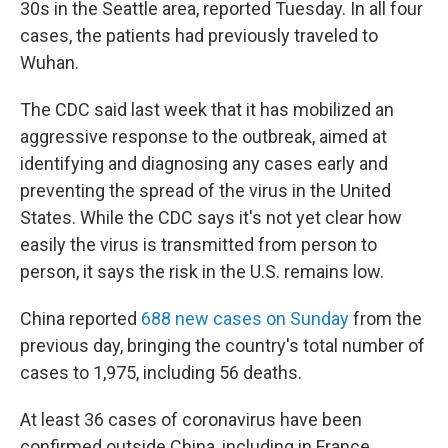
30s in the Seattle area, reported Tuesday. In all four
cases, the patients had previously traveled to
Wuhan.
The CDC said last week that it has mobilized an
aggressive response to the outbreak, aimed at
identifying and diagnosing any cases early and
preventing the spread of the virus in the United
States. While the CDC says it's not yet clear how
easily the virus is transmitted from person to
person, it says the risk in the U.S. remains low.
China reported
688 new cases on Sunday
from the
previous day, bringing the country's total number of
cases to 1,975, including 56 deaths.
At least 36 cases of coronavirus have been
confirmed outside China, including in France,