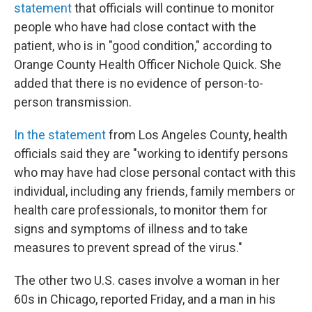
statement
that officials will continue to monitor
people who have had close contact with the
patient, who is in "good condition," according to
Orange County Health Officer Nichole Quick. She
added that there is no evidence of person-to-
person transmission.
In the statement
from Los Angeles County, health
officials said they are "working to identify persons
who may have had close personal contact with this
individual, including any friends, family members or
health care professionals, to monitor them for
signs and symptoms of illness and to take
measures to prevent spread of the virus."
The other two U.S. cases involve a woman in her
60s in Chicago, reported Friday, and a man in his