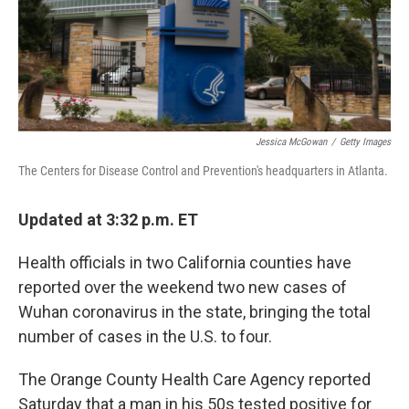
Jessica McGowan
/
Getty Images
The Centers for Disease Control and Prevention's headquarters in Atlanta.
Updated at 3:32 p.m. ET
Health officials in two California counties have
reported over the weekend two new cases of
Wuhan coronavirus in the state, bringing the total
number of cases in the U.S. to four.
The Orange County Health Care Agency reported
Saturday that a man in his 50s tested positive for