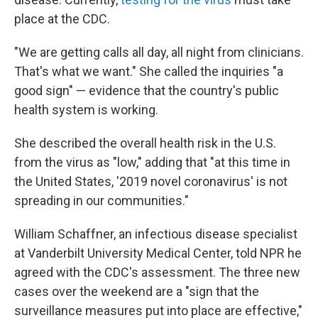
place at the CDC.
"We are getting calls all day, all night from clinicians.
That's what we want." She called the inquiries "a
good sign" — evidence that the country's public
health system is working.
She described the overall health risk in the U.S.
from the virus as "low," adding that "at this time in
the United States, '2019 novel coronavirus' is not
spreading in our communities."
William Schaffner, an infectious disease specialist
at Vanderbilt University Medical Center, told NPR he
agreed with the CDC's assessment. The three new
cases over the weekend are a "sign that the
surveillance measures put into place are effective,"