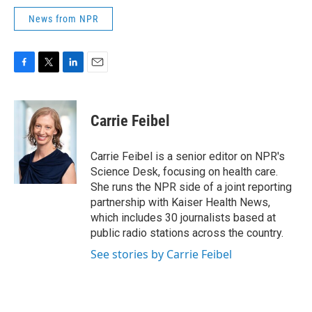
News from NPR
F
T
L
E
a
w
i
m
c
i
n
a
e
t
k
i
Carrie Feibel
b
t
e
l
o
e
d
o
r
I
Carrie Feibel is a senior editor on NPR's
k
n
Science Desk, focusing on health care.
She runs the NPR side of a joint reporting
partnership with Kaiser Health News,
which includes 30 journalists based at
public radio stations across the country.
See stories by Carrie Feibel