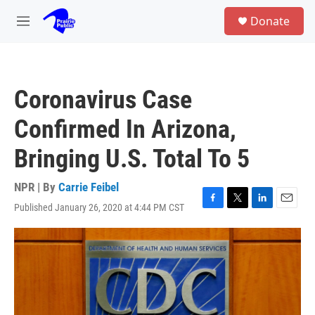
Skip to main content
S
Donate
e
M
a
e
r
n
c
u
h
Coronavirus Case
u
e
Confirmed In Arizona,
r
y
Bringing U.S. Total To 5
NPR | By
Carrie Feibel
Published January 26, 2020 at 4:44 PM CST
F
T
L
E
a
w
i
m
c
i
n
a
e
t
k
i
b
t
e
l
o
e
d
o
r
I
k
n