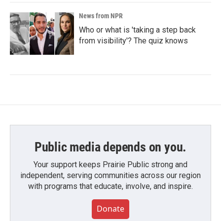
News from NPR
Who or what is 'taking a step back
from visibility'? The quiz knows
Public media depends on you.
Your support keeps Prairie Public strong and
independent, serving communities across our region
with programs that educate, involve, and inspire.
Donate