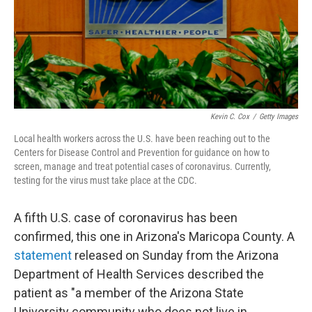
Kevin C. Cox
/
Getty Images
Local health workers across the U.S. have been reaching out to the
Centers for Disease Control and Prevention for guidance on how to
screen, manage and treat potential cases of coronavirus. Currently,
testing for the virus must take place at the CDC.
A fifth U.S. case of coronavirus has been
confirmed, this one in Arizona's Maricopa County. A
statement
released on Sunday from the Arizona
Department of Health Services described the
patient as "a member of the Arizona State
University community who does not live in