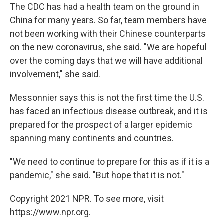
The CDC has had a health team on the ground in
China for many years. So far, team members have
not been working with their Chinese counterparts
on the new coronavirus, she said. "We are hopeful
over the coming days that we will have additional
involvement," she said.
Messonnier says this is not the first time the U.S.
has faced an infectious disease outbreak, and it is
prepared for the prospect of a larger epidemic
spanning many continents and countries.
"We need to continue to prepare for this as if it is a
pandemic," she said. "But hope that it is not."
Copyright 2021 NPR. To see more, visit
https://www.npr.org.