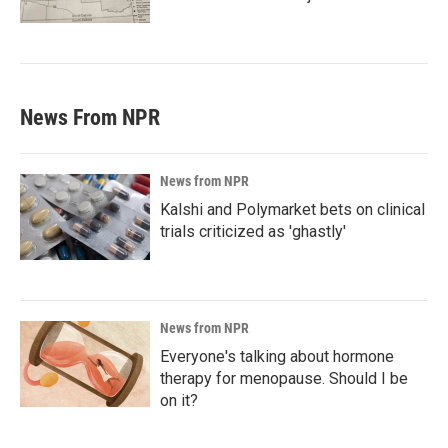
News From NPR
News from NPR
Kalshi and Polymarket bets on clinical
trials criticized as 'ghastly'
News from NPR
Everyone's talking about hormone
therapy for menopause. Should I be
on it?