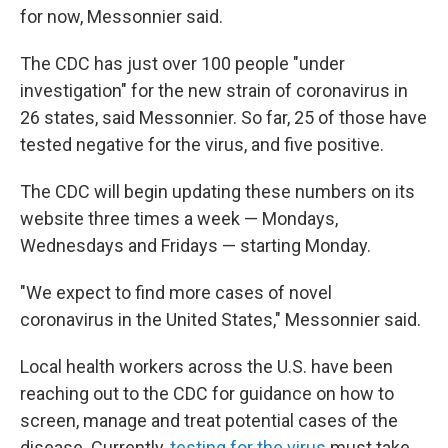
for now, Messonnier said.
The CDC has just over 100 people "under
investigation" for the new strain of coronavirus in
26 states, said Messonnier. So far, 25 of those have
tested negative for the virus, and five positive.
The CDC will begin updating these numbers on its
website three times a week — Mondays,
Wednesdays and Fridays — starting Monday.
"We expect to find more cases of novel
coronavirus in the United States," Messonnier said.
Local health workers across the U.S. have been
reaching out to the CDC for guidance on how to
screen, manage and treat potential cases of the
disease. Currently,
testing for the virus
must take