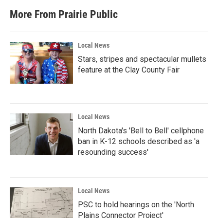
More From Prairie Public
Local News
Stars, stripes and spectacular mullets
feature at the Clay County Fair
Local News
North Dakota's 'Bell to Bell' cellphone
ban in K-12 schools described as 'a
resounding success'
Local News
PSC to hold hearings on the 'North
Plains Connector Project'