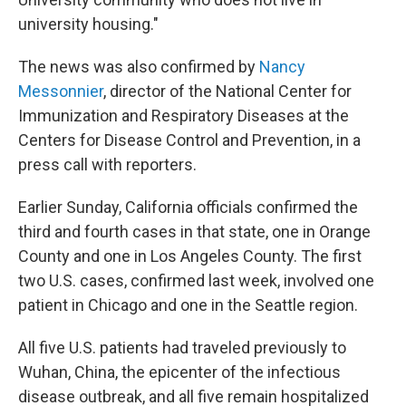
university housing."
The news was also confirmed by
Nancy
Messonnier
, director of the National Center for
Immunization and Respiratory Diseases at the
Centers for Disease Control and Prevention, in a
press call with reporters.
Earlier Sunday, California officials confirmed the
third and fourth cases in that state, one in Orange
County and one in Los Angeles County. The first
two U.S. cases, confirmed last week, involved one
patient in Chicago and one in the Seattle region.
All five U.S.
patients had traveled previously
to
Wuhan, China, the epicenter of the infectious
disease outbreak, and all five remain hospitalized