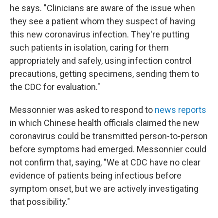
he says. "Clinicians are aware of the issue when
they see a patient whom they suspect of having
this new coronavirus infection. They're putting
such patients in isolation, caring for them
appropriately and safely, using infection control
precautions, getting specimens, sending them to
the CDC for evaluation."
Messonnier was asked to respond to
news reports
in which Chinese health officials claimed the new
coronavirus could
be transmitted person-to-person
before symptoms had emerged. Messonnier could
not confirm that, saying, "We at CDC have no clear
evidence of patients being infectious before
symptom onset, but we are actively investigating
that possibility."