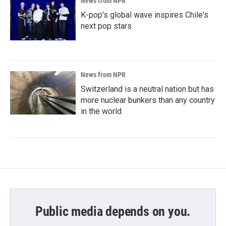
News from NPR
K-pop's global wave inspires Chile's
next pop stars
News from NPR
Switzerland is a neutral nation but has
more nuclear bunkers than any country
in the world
Public media depends on you.