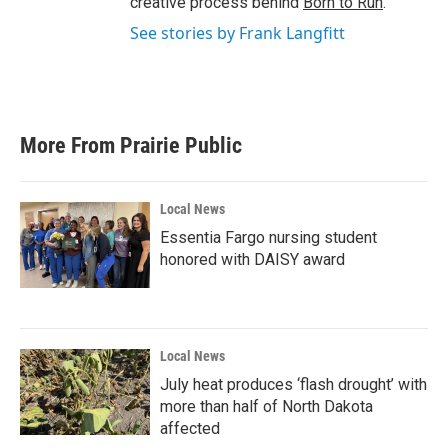
creative process behind
Born to Run
.
See stories by Frank Langfitt
More From Prairie Public
Local News
Essentia Fargo nursing student
honored with DAISY award
Local News
July heat produces ‘flash drought’ with
more than half of North Dakota
affected