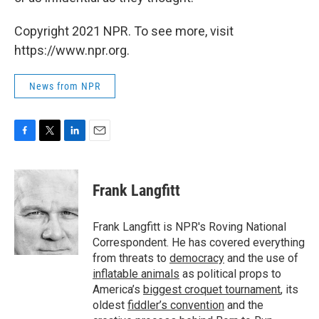
Copyright 2021 NPR. To see more, visit
https://www.npr.org.
News from NPR
F
T
L
E
a
w
i
m
c
i
n
a
e
t
k
i
Frank Langfitt
b
t
e
l
o
e
d
o
r
I
Frank Langfitt is NPR's Roving National
k
n
Correspondent. He has covered everything
from threats to
democracy
and the use of
inflatable animals
as political props to
America’s
biggest croquet tournament
, its
oldest
fiddler’s convention
and the