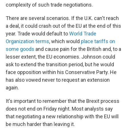
complexity of such trade negotiations.
There are several scenarios. If the U.K. can't reach
a deal, it could crash out of the EU at the end of this
year. Trade would default to
World Trade
Organization terms
, which would
place tariffs on
some goods
and cause pain for the British and, to a
lesser extent, the EU economies. Johnson could
ask to extend the transition period, but he would
face opposition within his Conservative Party. He
has also vowed never to request an extension
again.
It's important to remember that the Brexit process
does not end on Friday night. Most analysts say
that negotiating a new relationship with the EU will
be much harder than leaving it.