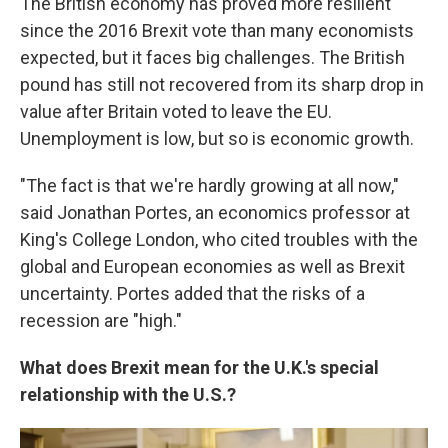
The British economy has proved more resilient
since the 2016 Brexit vote than many economists
expected, but it faces big challenges. The British
pound has still not recovered from its sharp drop in
value after Britain voted to leave the EU.
Unemployment is low, but so is economic growth.
"The fact is that we're hardly growing at all now,"
said Jonathan Portes, an economics professor at
King's College London, who cited troubles with the
global and European economies as well as Brexit
uncertainty. Portes added that the risks of a
recession are "high."
What does Brexit mean for the U.K.'s special
relationship with the U.S.?