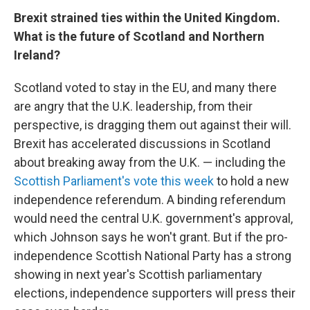
Brexit strained ties within the United Kingdom.
What is the future of Scotland and Northern
Ireland?
Scotland voted to stay in the EU, and many there
are angry that the U.K. leadership, from their
perspective, is dragging them out against their will.
Brexit has accelerated discussions in Scotland
about breaking away from the U.K. — including the
Scottish Parliament's vote this week
to hold a new
independence referendum. A binding referendum
would need the central U.K. government's approval,
which Johnson says he won't grant. But if the pro-
independence Scottish National Party has a strong
showing in next year's Scottish parliamentary
elections, independence supporters will press their