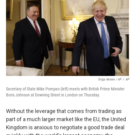
Tolga Akmen / AP
/
AP
Secretary of State Mike Pompeo (left) meets with British Prime Minister
Boris Johnson at Downing Street in London on Thursday.
Without the leverage that comes from trading as
part of a much larger market like the EU, the United
Kingdom is anxious to negotiate a good trade deal