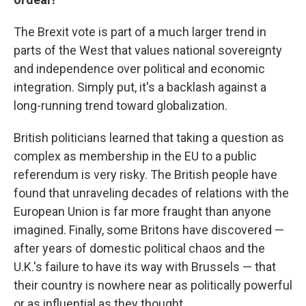
The Brexit vote is part of a much larger trend in
parts of the West that values national sovereignty
and independence over political and economic
integration. Simply put, it's a backlash against a
long-running trend toward globalization.
British politicians learned that taking a question as
complex as membership in the EU to a public
referendum is very risky. The British people have
found that unraveling decades of relations with the
European Union is far more fraught than anyone
imagined. Finally, some Britons have discovered —
after years of domestic political chaos and the
U.K.'s failure to have its way with Brussels — that
their country is nowhere near as politically powerful
or as influential as they thought.