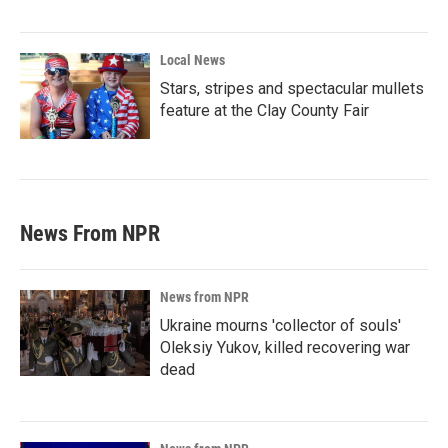
Local News
Stars, stripes and spectacular mullets
feature at the Clay County Fair
News From NPR
News from NPR
Ukraine mourns 'collector of souls'
Oleksiy Yukov, killed recovering war
dead