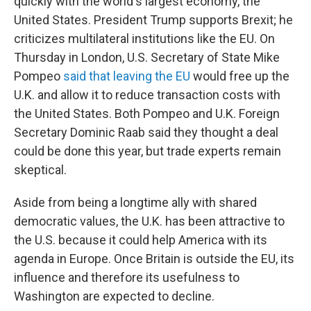
quickly with the world's largest economy, the
United States. President Trump supports Brexit; he
criticizes multilateral institutions like the EU. On
Thursday in London, U.S. Secretary of State Mike
Pompeo
said that leaving the EU
would free up the
U.K. and allow it to reduce transaction costs with
the United States. Both Pompeo and U.K. Foreign
Secretary Dominic Raab said they thought a deal
could be done this year, but trade experts remain
skeptical.
Aside from being a longtime ally with shared
democratic values, the U.K. has been attractive to
the U.S. because it could help America with its
agenda in Europe. Once Britain is outside the EU, its
influence and therefore its usefulness to
Washington are expected to decline.