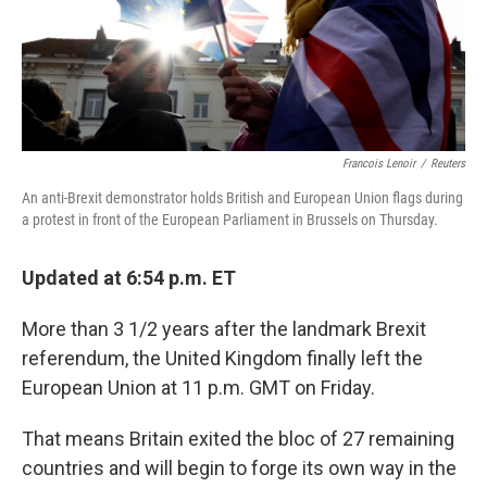
Francois Lenoir
/
Reuters
An anti-Brexit demonstrator holds British and European Union flags during
a protest in front of the European Parliament in Brussels on Thursday.
Updated at 6:54 p.m. ET
More than 3 1/2 years after the landmark Brexit
referendum, the United Kingdom finally left the
European Union at 11 p.m. GMT on Friday.
That means Britain exited the bloc of 27 remaining
countries and will begin to forge its own way in the