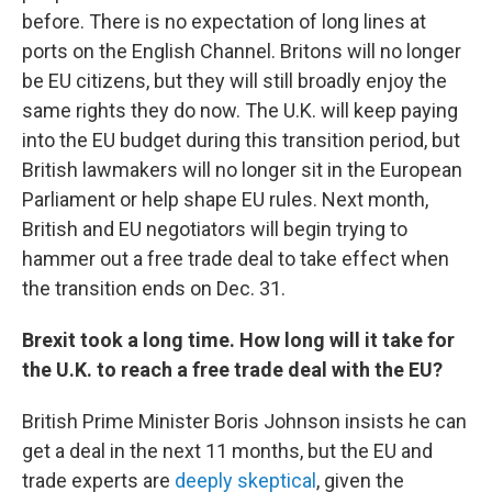
before. There is no expectation of long lines at
ports on the English Channel. Britons will no longer
be EU citizens, but they will still broadly enjoy the
same rights they do now. The U.K. will keep paying
into the EU budget during this transition period, but
British lawmakers will no longer sit in the European
Parliament or help shape EU rules. Next month,
British and EU negotiators will begin trying to
hammer out a free trade deal to take effect when
the transition ends on Dec. 31.
Brexit took a long time. How long will it take for
the U.K. to reach a free trade deal with the EU?
British Prime Minister Boris Johnson insists he can
get a deal in the next 11 months, but the EU and
trade experts are
deeply skeptical
, given the