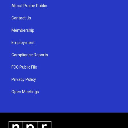
a
u
b
About Prairie Public
g
b
o
r
e
o
a
k
Contact Us
m
Membership
Employment
Compliance Reports
FCC Public File
Privacy Policy
Open Meetings