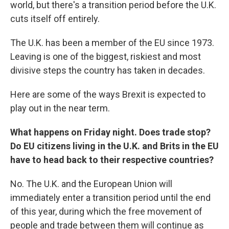
world, but there's a transition period before the U.K.
cuts itself off entirely.
The U.K. has been a member of the EU since 1973.
Leaving is one of the biggest, riskiest and most
divisive steps the country has taken in decades.
Here are some of the ways Brexit is expected to
play out in the near term.
What happens on Friday night. Does trade stop?
Do EU citizens living in the U.K. and Brits in the EU
have to head back to their respective countries?
No. The U.K. and the European Union will
immediately enter a transition period until the end
of this year, during which the free movement of
people and trade between them will continue as