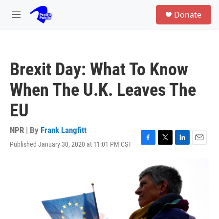
Skip to main content
S
Donate
e
M
a
e
r
n
c
u
h
Brexit Day: What To Know
u
e
When The U.K. Leaves The
r
y
EU
NPR | By
Frank Langfitt
Published January 30, 2020 at 11:01 PM CST
F
T
L
E
a
w
i
m
c
i
n
a
e
t
k
i
b
t
e
l
o
e
d
o
r
I
k
n