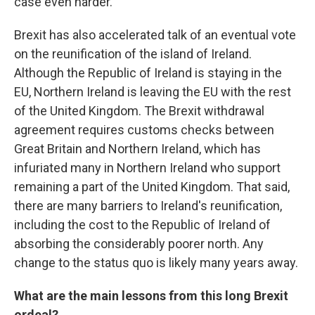
case even harder.
Brexit has also accelerated talk of an eventual vote
on the reunification of the island of Ireland.
Although the Republic of Ireland is staying in the
EU, Northern Ireland is leaving the EU with the rest
of the United Kingdom. The Brexit withdrawal
agreement requires customs checks between
Great Britain and Northern Ireland, which has
infuriated many in Northern Ireland who support
remaining a part of the United Kingdom. That said,
there are many barriers to Ireland's reunification,
including the cost to the Republic of Ireland of
absorbing the considerably poorer north. Any
change to the status quo is likely many years away.
What are the main lessons from this long Brexit
ordeal?