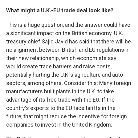
What might a U.K.-EU trade deal look like?
This is a huge question, and the answer could have
a significant impact on the British economy. U.K.
treasury chief Sajid Javid has said that there will be
no alignment between British and EU regulations in
their new relationship, which economists say
would create trade barriers and raise costs,
potentially hurting the U.K.'s agriculture and auto
sectors, among others. Consider this: Many foreign
manufacturers built plants in the U.K. to take
advantage of its free trade with the EU. If the
country's exports to the EU face tariffs in the
future, that might reduce the incentive for foreign
companies to invest in the United Kingdom.