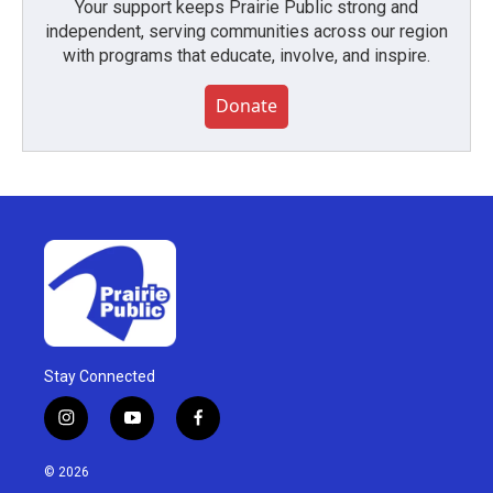
Your support keeps Prairie Public strong and
independent, serving communities across our region
with programs that educate, involve, and inspire.
Donate
Stay Connected
i
y
f
n
o
a
s
u
c
© 2026
t
t
e