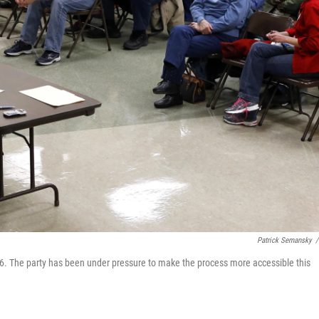
Patrick Semansky
/
016. The party has been under pressure to make the process more accessible this