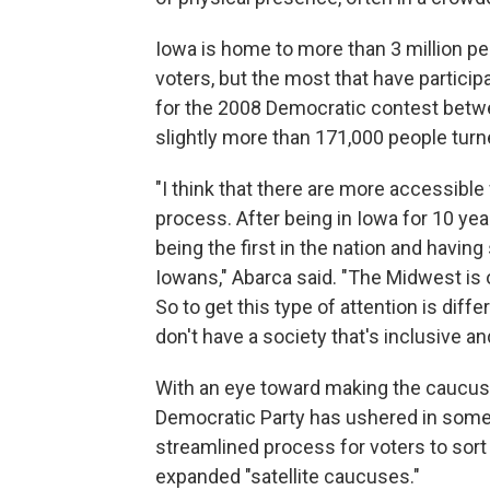
Iowa is home to more than 3 million peo
voters, but the most that have partici
for the 2008 Democratic contest betwe
slightly more than 171,000 people tur
"I think that there are more accessibl
process. After being in Iowa for 10 ye
being the first in the nation and havin
Iowans," Abarca said. "The Midwest is of
So to get this type of attention is diff
don't have a society that's inclusive an
With an eye toward making the caucuse
Democratic Party has ushered in some 
streamlined process for voters to sort 
expanded "satellite caucuses."