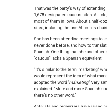
That was the party's way of extending
1,678 designated caucus sites. All told, 
most of them in Iowa. About a half-doz
sites, including the one Abarca is chai
She has been attending meetings to l
never done before, and how to transla
Spanish. One thing that she and other 
"caucus" lacks a Spanish equivalent.
"It's similar to the term 'marketing,' 
would represent the idea of what mark
adopted the word '
márketing
.' Very simi
explained. "More and more Spanish spe
there's no other word."
Activists and organizers have raised c