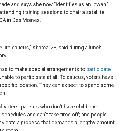
ecade and says she now "identifies as an Iowan."
tending training sessions to chair a satellite
CA in Des Moines.
ellite caucus," Abarca, 28, said during a lunch
ary.
 has to make special arrangements to
participate
able to participate at all. To caucus, voters have
a specific location. They can expect to spend some
on.
f voters: parents who don't have child care
 schedules and can't take time off; and people
 navigate a process that demands a lengthy amount
ded room.