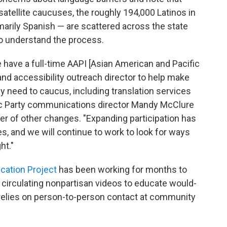
atellite caucuses, the roughly 194,000 Latinos in
marily Spanish — are scattered across the state
o understand the process.
we have a full-time AAPI [Asian American and Pacific
 and accessibility outreach director to help make
y need to caucus, including translation services
ic Party communications director Mandy McClure
er of other changes. "Expanding participation has
es, and we will continue to work to look for ways
ht."
cation Project
has been working for months to
, circulating nonpartisan videos to educate would-
 relies on person-to-person contact at community