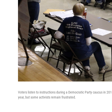
Voters listen to instructions during a Democratic Party caucus in 2
year, but some activists remain frustrated.