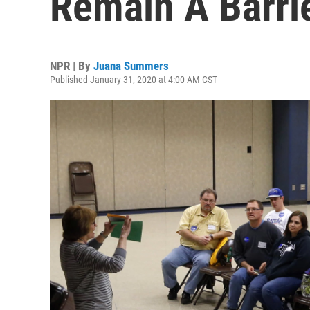
Remain A Barrie
NPR | By
Juana Summers
Published January 31, 2020 at 4:00 AM CST