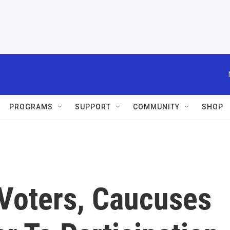
PROGRAMS
SUPPORT
COMMUNITY
SHOP
Voters, Caucuses