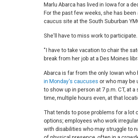
Marlu Abarca has lived in Iowa for a d
For the past few weeks, she has been at
caucus site at the South Suburban YM
She'll have to miss work to participate.
"I have to take vacation to chair the sat
break from her job at a Des Moines libr
Abarca is far from the only Iowan who
in Monday's caucuses
or who may be un
to show up in person at 7 p.m. CT, at 
time, multiple hours even, at that locati
That tends to pose problems for a lot o
options; employees who work irregular
with disabilities who may struggle to
of physical presence, often in a crow