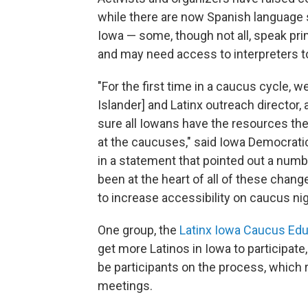
while there are now Spanish language s
Iowa — some, though not all, speak pri
and may need access to interpreters t
"For the first time in a caucus cycle, 
Islander] and Latinx outreach director,
sure all Iowans have the resources the
at the caucuses," said Iowa Democrat
in a statement that pointed out a numb
been at the heart of all of these chang
to increase accessibility on caucus nig
One group, the
Latinx Iowa Caucus Edu
get more Latinos in Iowa to participate
be participants on the process, which
meetings.