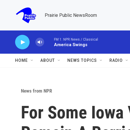
Skip to main content
Prairie Public NewsRoom
FM 1: NPR News / Classical
America Swings
HOME
ABOUT
NEWS TOPICS
RADIO
News from NPR
For Some Iowa 