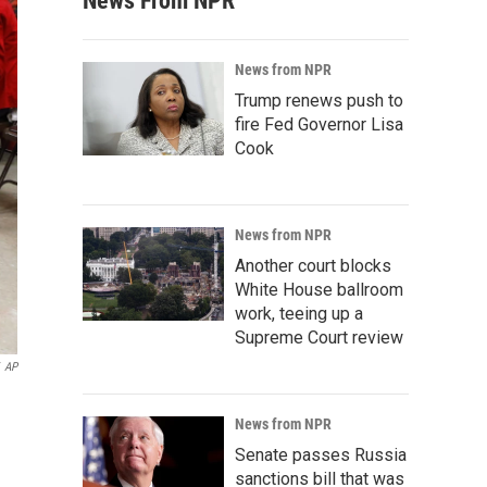
News From NPR
News from NPR
Trump renews push to
fire Fed Governor Lisa
Cook
News from NPR
Another court blocks
White House ballroom
work, teeing up a
Supreme Court review
AP
News from NPR
Senate passes Russia
sanctions bill that was