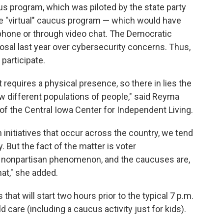
us program, which was piloted by the state party
the "virtual" caucus program — which would have
 phone or through video chat. The Democratic
osal last year over cybersecurity concerns. Thus,
participate.
t requires a physical presence, so there in lies the
ew different populations of people," said Reyma
f the Central Iowa Center for Independent Living.
initiatives that occur across the country, we tend
y. But the fact of the matter is voter
 a nonpartisan phenomenon, and the caucuses are,
hat," she added.
that will start two hours prior to the typical 7 p.m.
d care (including a caucus activity just for kids).