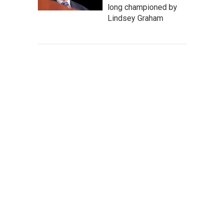
long championed by
Lindsey Graham