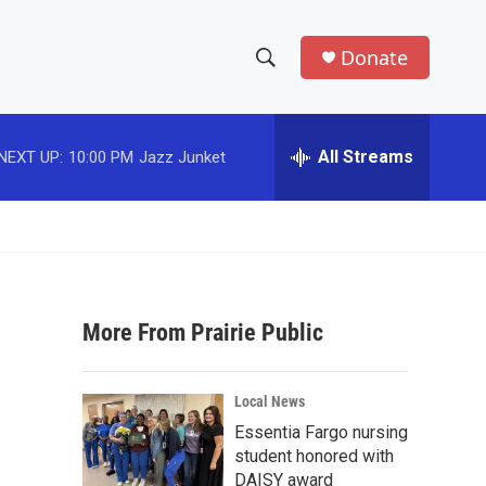
Donate
S
S
e
h
a
r
All Streams
NEXT UP:
10:00 PM
Jazz Junket
o
c
h
w
Q
u
S
e
r
e
y
More From Prairie Public
a
r
Local News
c
Essentia Fargo nursing
student honored with
h
DAISY award