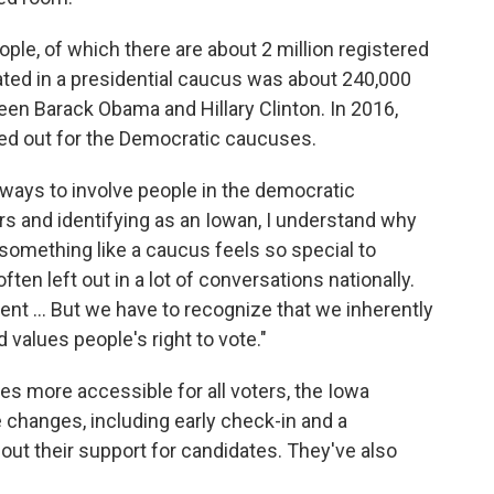
ple, of which there are about 2 million registered
pated in a presidential caucus was about 240,000
en Barack Obama and Hillary Clinton. In 2016,
ned out for the Democratic caucuses.
e ways to involve people in the democratic
ars and identifying as an Iowan, I understand why
g something like a caucus feels so special to
ten left out in a lot of conversations nationally.
erent ... But we have to recognize that we inherently
d values people's right to vote."
s more accessible for all voters, the Iowa
changes, including early check-in and a
out their support for candidates. They've also