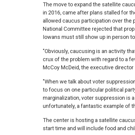
The move to expand the satellite cauc
in 2016, came after plans stalled for 
allowed caucus participation over the
National Committee rejected that prop
Iowans must still show up in person to 
"Obviously, caucusing is an activity tha
crux of the problem with regard to a f
McCoy McDeid, the executive director o
"When we talk about voter suppression 
to focus on one particular political part
marginalization, voter suppression is
unfortunately, a fantastic example of t
The center is hosting a satellite caucus 
start time and will include food and chil