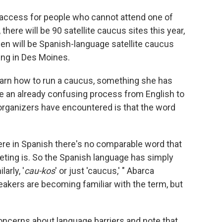
 access for people who cannot attend one of
there will be 90 satellite caucus sites this year,
en will be Spanish-language satellite caucus
ring in Des Moines.
earn how to run a caucus, something she has
te an already confusing process from English to
organizers have encountered is that the word
where in Spanish there's no comparable word that
eting is. So the Spanish language has simply
larly, '
cau-kos
' or just 'caucus,' " Abarca
akers are becoming familiar with the term, but
oncerns about language barriers and note that