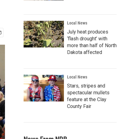
Local News
July heat produces
‘flash drought’ with
more than half of North
Dakota affected
Local News
Stars, stripes and
spectacular mullets
feature at the Clay
County Fair