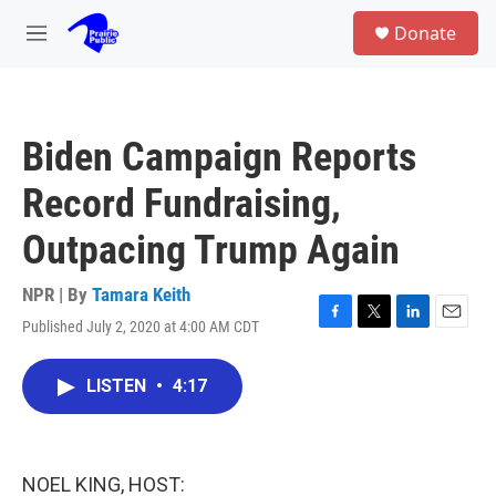
Skip to main content
S
Donate
e
M
a
e
r
n
c
u
h
Biden Campaign Reports
u
e
Record Fundraising,
r
y
Outpacing Trump Again
NPR | By
Tamara Keith
Published July 2, 2020 at 4:00 AM CDT
F
T
L
E
a
w
i
m
c
i
n
a
LISTEN
•
4:17
e
t
k
i
b
t
e
l
o
e
d
o
r
I
k
n
NOEL KING, HOST: