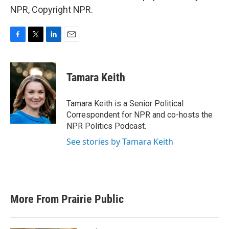
NPR, Copyright NPR.
F
T
L
E
a
w
i
m
c
i
n
a
e
t
k
i
Tamara Keith
b
t
e
l
o
e
d
o
r
I
Tamara Keith is a Senior Political
k
n
Correspondent for NPR and co-hosts the
NPR Politics Podcast.
See stories by Tamara Keith
More From Prairie Public