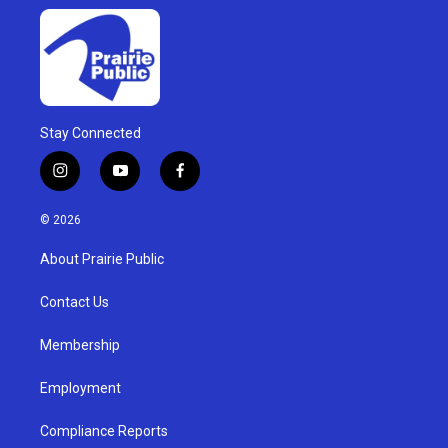
Stay Connected
i
y
f
n
o
a
s
u
c
© 2026
t
t
e
a
u
b
About Prairie Public
g
b
o
r
e
o
a
k
Contact Us
m
Membership
Employment
Compliance Reports