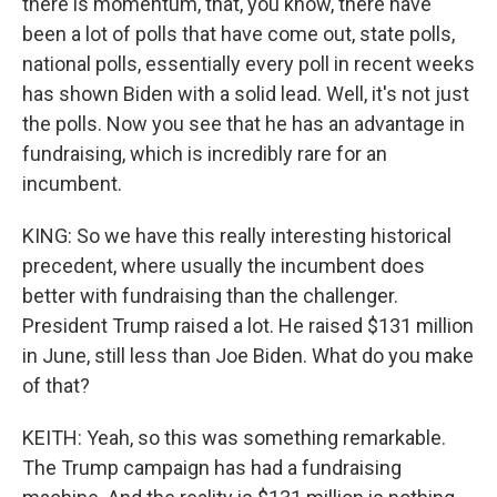
there is momentum, that, you know, there have
been a lot of polls that have come out, state polls,
national polls, essentially every poll in recent weeks
has shown Biden with a solid lead. Well, it's not just
the polls. Now you see that he has an advantage in
fundraising, which is incredibly rare for an
incumbent.
KING: So we have this really interesting historical
precedent, where usually the incumbent does
better with fundraising than the challenger.
President Trump raised a lot. He raised $131 million
in June, still less than Joe Biden. What do you make
of that?
KEITH: Yeah, so this was something remarkable.
The Trump campaign has had a fundraising