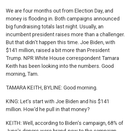
We are four months out from Election Day, and
money is flooding in. Both campaigns announced
big fundraising totals last night. Usually, an
incumbent president raises more than a challenger.
But that didn't happen this time. Joe Biden, with
$141 million, raised a bit more than President
Trump. NPR White House correspondent Tamara
Keith has been looking into the numbers. Good
morning, Tam.
TAMARA KEITH, BYLINE: Good morning.
KING: Let's start with Joe Biden and his $141
million. How'd he pull in that money?
KEITH: Well, according to Biden's campaign, 68% of
June's donors were brand-new to the campaign.