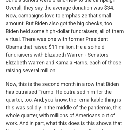
Overall, they say the average donation was $34.
Now, campaigns love to emphasize that small
amount. But Biden also got the big checks, too.
Biden held some high-dollar fundraisers, all of them
virtual. There was one with former President
Obama that raised $11 million. He also held
fundraisers with Elizabeth Warren - Senators
Elizabeth Warren and Kamala Harris, each of those
raising several million.
Now, this is the second month in a row that Biden
has outraised Trump. He outraised him for the
quarter, too. And, you know, the remarkable thing is
this was solidly in the middle of the pandemic, this
whole quarter, with millions of Americans out of
work. And in part, what this does is this shows that