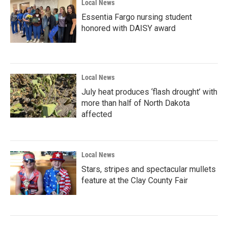
Local News
Essentia Fargo nursing student
honored with DAISY award
Local News
July heat produces ‘flash drought’ with
more than half of North Dakota
affected
Local News
Stars, stripes and spectacular mullets
feature at the Clay County Fair