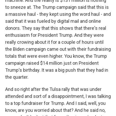
machine. And the reality is $131 million is nothing
to sneeze at. The Trump campaign said that this is
a massive haul - they kept using the word haul - and
said that it was fueled by digital mail and online
donors. They say that this shows that there's real
enthusiasm for President Trump. And they were
really crowing about it for a couple of hours until
the Biden campaign came out with their fundraising
totals that were even higher. You know, the Trump
campaign raised $14 million just on President
Trump's birthday. It was a big push that they had in
the quarter.
And so right after the Tulsa rally that was under
attended and sort of a disappointment, I was talking
to a top fundraiser for Trump. And I said, well, you
know, are you worried about that? And he said no,