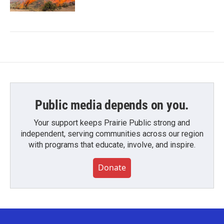
Public media depends on you.
Your support keeps Prairie Public strong and
independent, serving communities across our region
with programs that educate, involve, and inspire.
Donate