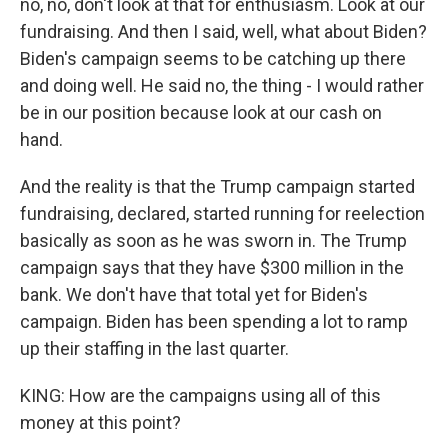
no, no, don't look at that for enthusiasm. Look at our
fundraising. And then I said, well, what about Biden?
Biden's campaign seems to be catching up there
and doing well. He said no, the thing - I would rather
be in our position because look at our cash on
hand.
And the reality is that the Trump campaign started
fundraising, declared, started running for reelection
basically as soon as he was sworn in. The Trump
campaign says that they have $300 million in the
bank. We don't have that total yet for Biden's
campaign. Biden has been spending a lot to ramp
up their staffing in the last quarter.
KING: How are the campaigns using all of this
money at this point?