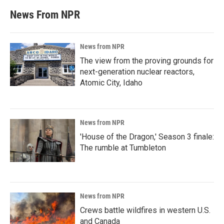
News From NPR
News from NPR
The view from the proving grounds for
next-generation nuclear reactors,
Atomic City, Idaho
News from NPR
'House of the Dragon,' Season 3 finale:
The rumble at Tumbleton
News from NPR
Crews battle wildfires in western U.S.
and Canada