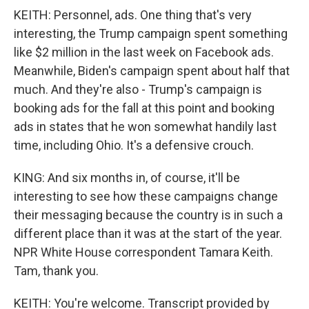
KEITH: Personnel, ads. One thing that's very
interesting, the Trump campaign spent something
like $2 million in the last week on Facebook ads.
Meanwhile, Biden's campaign spent about half that
much. And they're also - Trump's campaign is
booking ads for the fall at this point and booking
ads in states that he won somewhat handily last
time, including Ohio. It's a defensive crouch.
KING: And six months in, of course, it'll be
interesting to see how these campaigns change
their messaging because the country is in such a
different place than it was at the start of the year.
NPR White House correspondent Tamara Keith.
Tam, thank you.
KEITH: You're welcome. Transcript provided by