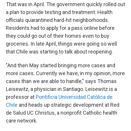
That was in April. The government quickly rolled out
a plan to provide testing and treatment. Health
officials quarantined hard-hit neighborhoods.
Residents had to apply for a pass online before
they could go out of their homes even to buy
groceries. In late April, things were going so well
that Chile was starting to talk about reopening.
"And then May started bringing more cases and
more cases. Currently we have, in my opinion, more
cases than we are able to handle," says Thomas
Leisewitz, a physician in Santiago. Leisewitz is a
professor at
Pontificia Universidad Católica de
Chile
and heads up strategic development at Red
de Salud UC Christus, a nonprofit Catholic health
care network.