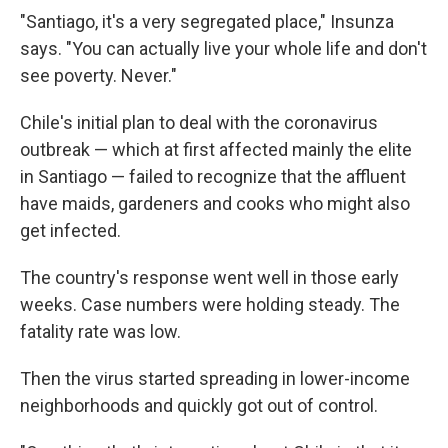
"Santiago, it's a very segregated place," Insunza
says. "You can actually live your whole life and don't
see poverty. Never."
Chile's initial plan to deal with the coronavirus
outbreak — which at first affected mainly the elite
in Santiago — failed to recognize that the affluent
have maids, gardeners and cooks who might also
get infected.
The country's response went well in those early
weeks. Case numbers were holding steady. The
fatality rate was low.
Then the virus started spreading in lower-income
neighborhoods and quickly got out of control.