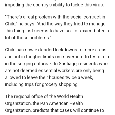
impeding the country's ability to tackle this virus.
"There's a real problem with the social contract in
Chile," he says. "And the way they tried to manage
this thing just seems to have sort of exacerbated a
lot of those problems."
Chile has now extended lockdowns to more areas
and put in tougher limits on movement to try to rein
in the surging outbreak. In Santiago, residents who
are not deemed essential workers are only being
allowed to leave their houses twice a week,
including trips for grocery shopping.
The regional office of the World Health
Organization, the Pan American Health
Organization, predicts that cases will continue to