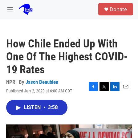
Skip to main content
S
Donate
e
M
a
e
r
n
c
u
h
How Chile Ended Up With
u
e
One Of The Highest COVID-
r
y
19 Rates
NPR | By
Jason Beaubien
Published July 2, 2020 at 6:00 AM CDT
F
T
L
E
a
w
i
m
c
i
n
a
LISTEN
•
3:58
e
t
k
i
b
t
e
l
o
e
d
o
r
I
k
n