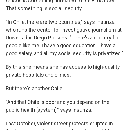
reason is something unrelated to the virus itself.
That something is social inequity.
"In Chile, there are two countries," says Insunza,
who runs the center for investigative journalism at
Universidad Diego Portales. "There's a country for
people like me. I have a good education. I have a
good salary, and all my social security is privatized."
By this she means she has access to high-quality
private hospitals and clinics.
But there's another Chile.
"And that Chile is poor and you depend on the
public health [system]," says Insunza.
Last October, violent street protests erupted in