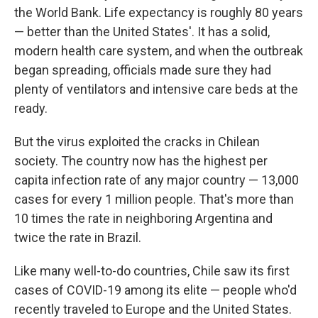
the World Bank. Life expectancy is roughly 80 years
— better than the United States'. It has a solid,
modern health care system, and when the outbreak
began spreading, officials made sure they had
plenty of ventilators and intensive care beds at the
ready.
But the virus exploited the cracks in Chilean
society. The country now has the highest per
capita infection rate of any major country — 13,000
cases for every 1 million people. That's more than
10 times the rate in neighboring Argentina and
twice the rate in Brazil.
Like many well-to-do countries, Chile saw its first
cases of COVID-19 among its elite — people who'd
recently traveled to Europe and the United States.