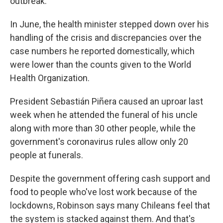
outbreak.
In June, the health minister stepped down over his
handling of the crisis and discrepancies over the
case numbers he reported domestically, which
were lower than the counts given to the World
Health Organization.
President Sebastián Piñera caused an uproar last
week when he attended the funeral of his uncle
along with more than 30 other people, while the
government's coronavirus rules allow only 20
people at funerals.
Despite the government offering cash support and
food to people who've lost work because of the
lockdowns, Robinson says many Chileans feel that
the system is stacked against them. And that's