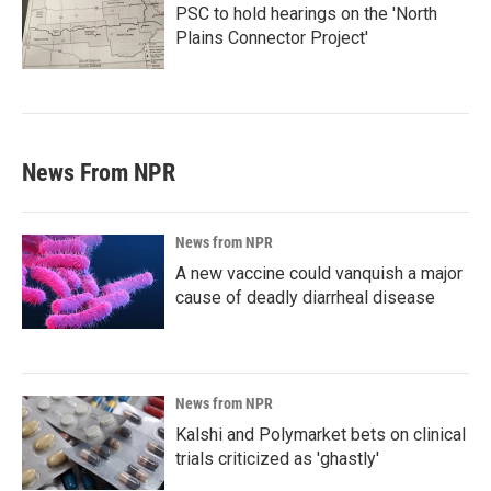
PSC to hold hearings on the 'North
Plains Connector Project'
News From NPR
News from NPR
A new vaccine could vanquish a major
cause of deadly diarrheal disease
News from NPR
Kalshi and Polymarket bets on clinical
trials criticized as 'ghastly'