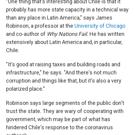
"One thing that's interesting about Chile is that it
probably has more state capacity in a technical way
than any place in Latin America," says James
Robinson, a professor at the
University of Chicago
and co-author of
Why Nations Fail.
He has written
extensively about Latin America and, in particular,
Chile.
"It's good at raising taxes and building roads and
infrastructure," he says. "And there's not much
corruption and things like that, but it's also a very
polarized place."
Robinson says large segments of the public don't
trust the state. They are wary of cooperating with
government, which may be part of what has
hindered Chile's response to the coronavirus