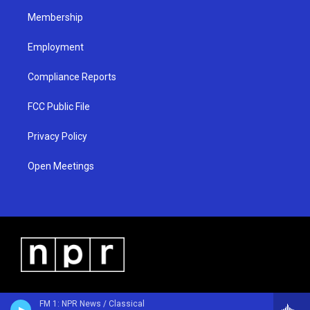
m
Membership
Employment
Compliance Reports
FCC Public File
Privacy Policy
Open Meetings
FM 1: NPR News / Classical