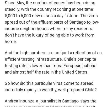
Since May, the number of cases has been rising
steadily, with the country recording at one time
5,000 to 6,000 new cases a day in June. The virus
spread out of the affluent parts of Santiago to low-
income neighborhoods where many residents
don't have the luxury of being able to work from
home.
And the high numbers are not just a reflection of an
efficient testing infrastructure. Chile's per capita
testing rate is lower than most European nations'
and almost half the rate in the United States.
So how did this particular virus come to spread
incredibly rapidly in wealthy, well-prepared Chile?
Andrea Insunza, a journalist in Santiago, says the