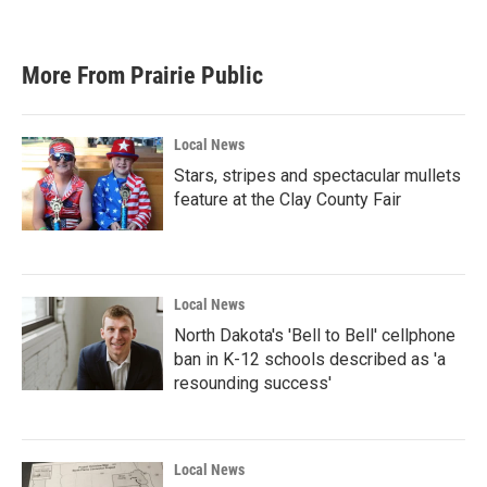
More From Prairie Public
Local News
Stars, stripes and spectacular mullets
feature at the Clay County Fair
Local News
North Dakota's 'Bell to Bell' cellphone
ban in K-12 schools described as 'a
resounding success'
Local News