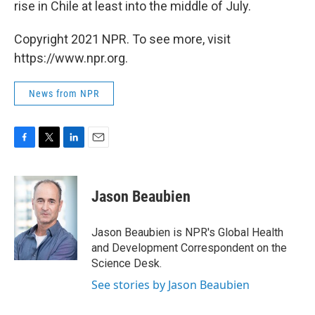
rise in Chile at least into the middle of July.
Copyright 2021 NPR. To see more, visit
https://www.npr.org.
News from NPR
F
T
L
E
a
w
i
m
c
i
n
a
e
t
k
i
Jason Beaubien
b
t
e
l
o
e
d
o
r
I
Jason Beaubien is NPR's Global Health
k
n
and Development Correspondent on the
Science Desk.
See stories by Jason Beaubien