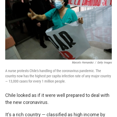
Marcelo Hernandez
/
Getty Images
A nurse protests Chile's handling of the coronavirus pandemic. The
country now has the highest per capita infection rate of any major country
— 13,000 cases for every 1 million people.
Chile looked as if it were well prepared to deal with
the new coronavirus.
It's a rich country — classified as high income by