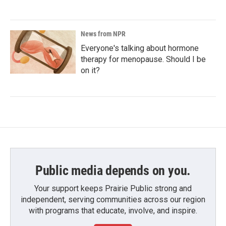
News from NPR
Everyone's talking about hormone
therapy for menopause. Should I be
on it?
Public media depends on you.
Your support keeps Prairie Public strong and
independent, serving communities across our region
with programs that educate, involve, and inspire.