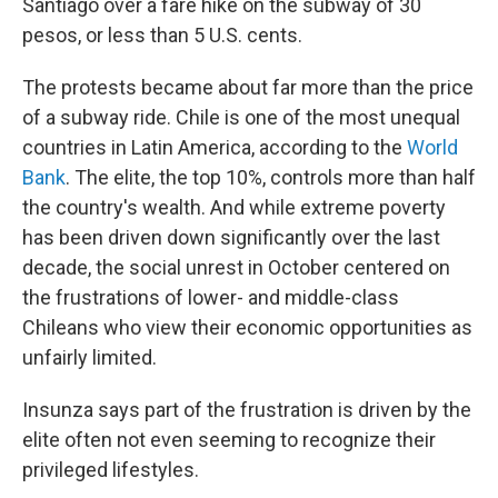
Santiago over a fare hike on the subway of 30
pesos, or less than 5 U.S. cents.
The protests became about far more than the price
of a subway ride. Chile is one of the most unequal
countries in Latin America, according to the
World
Bank
. The elite, the top 10%, controls more than half
the country's wealth. And while extreme poverty
has been driven down significantly over the last
decade, the social unrest in October centered on
the frustrations of lower- and middle-class
Chileans who view their economic opportunities as
unfairly limited.
Insunza says part of the frustration is driven by the
elite often not even seeming to recognize their
privileged lifestyles.