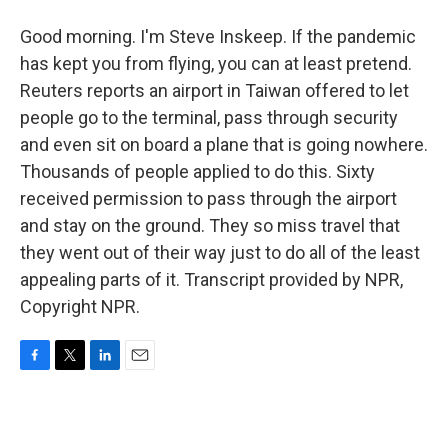
Good morning. I'm Steve Inskeep. If the pandemic
has kept you from flying, you can at least pretend.
Reuters reports an airport in Taiwan offered to let
people go to the terminal, pass through security
and even sit on board a plane that is going nowhere.
Thousands of people applied to do this. Sixty
received permission to pass through the airport
and stay on the ground. They so miss travel that
they went out of their way just to do all of the least
appealing parts of it. Transcript provided by NPR,
Copyright NPR.
F
T
L
E
a
w
i
m
c
i
n
a
e
t
k
i