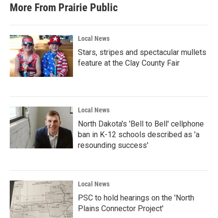
b
t
e
l
More From Prairie Public
o
e
d
o
r
I
k
n
Local News
Stars, stripes and spectacular mullets
feature at the Clay County Fair
Local News
North Dakota's 'Bell to Bell' cellphone
ban in K-12 schools described as 'a
resounding success'
Local News
PSC to hold hearings on the 'North
Plains Connector Project'