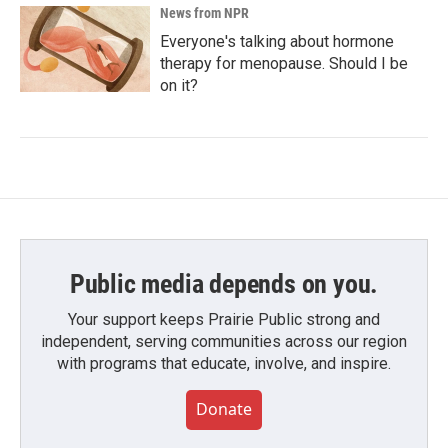
News from NPR
Everyone's talking about hormone
therapy for menopause. Should I be
on it?
Public media depends on you.
Your support keeps Prairie Public strong and
independent, serving communities across our region
with programs that educate, involve, and inspire.
Donate