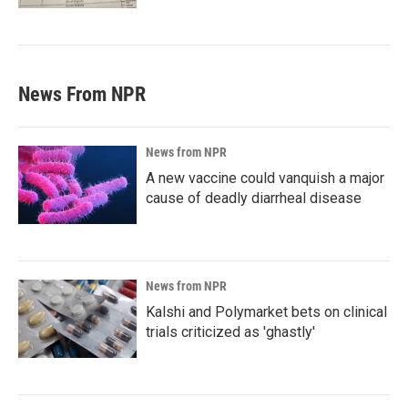
News From NPR
News from NPR
A new vaccine could vanquish a major
cause of deadly diarrheal disease
News from NPR
Kalshi and Polymarket bets on clinical
trials criticized as 'ghastly'