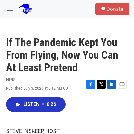
Skip to main content
S
Donate
e
M
a
e
r
n
c
u
h
If The Pandemic Kept You
u
e
From Flying, Now You Can
r
y
At Least Pretend
NPR
Published July 3, 2020 at 6:12 AM CDT
F
T
L
E
a
w
i
m
c
i
n
a
LISTEN
•
0:26
e
t
k
i
b
t
e
l
o
e
d
o
r
I
k
n
STEVE INSKEEP, HOST: