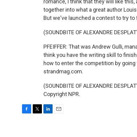
romance, I think that they will like this, 
together into what a great author Louisa
But we've launched a contest to try t
(SOUNDBITE OF ALEXANDRE DESPLAT'
PFEIFFER: That was Andrew Gulli, mana
think you have the writing skill to finis
how to enter the competition by going
strandmag.com.
(SOUNDBITE OF ALEXANDRE DESPLAT'S 
Copyright NPR.
F
T
L
E
a
w
i
m
c
i
n
a
e
t
k
i