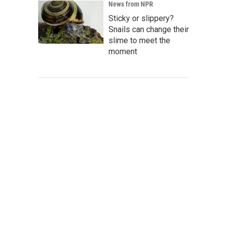
News from NPR
Sticky or slippery?
Snails can change their
slime to meet the
moment