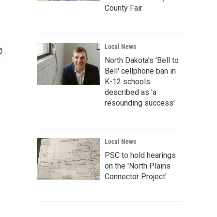
County Fair
Local News
North Dakota's 'Bell to
Bell' cellphone ban in
K-12 schools
described as 'a
resounding success'
Local News
PSC to hold hearings
on the 'North Plains
Connector Project'