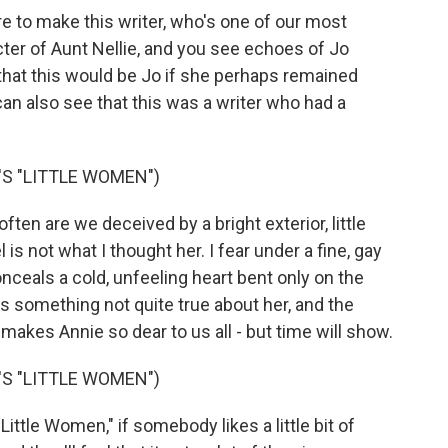
re to make this writer, who's one of our most
cter of Aunt Nellie, and you see echoes of Jo
 that this would be Jo if she perhaps remained
can also see that this was a writer who had a
S "LITTLE WOMEN")
n are we deceived by a bright exterior, little
is not what I thought her. I fear under a fine, gay
onceals a cold, unfeeling heart bent only on the
 something not quite true about her, and the
makes Annie so dear to us all - but time will show.
S "LITTLE WOMEN")
ittle Women," if somebody likes a little bit of