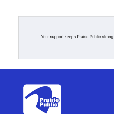
b
t
e
l
o
e
d
o
r
I
k
n
Your support keeps Prairie Public strong