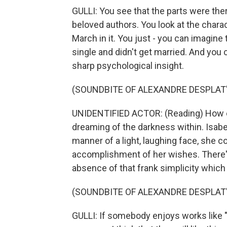
GULLI: You see that the parts were the
beloved authors. You look at the chara
March in it. You just - you can imagine
single and didn't get married. And you 
sharp psychological insight.
(SOUNDBITE OF ALEXANDRE DESPLAT'
UNIDENTIFIED ACTOR: (Reading) How ofte
dreaming of the darkness within. Isabel 
manner of a light, laughing face, she c
accomplishment of her wishes. There's
absence of that frank simplicity which 
(SOUNDBITE OF ALEXANDRE DESPLAT'
GULLI: If somebody enjoys works like "L