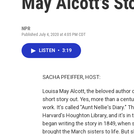
May Alcott's St
NPR
Published July 4, 2020 at 4:05 PM CDT
LISTEN
•
3:19
SACHA PFEIFFER, HOST:
Louisa May Alcott, the beloved author 
short story out. Yes, more than a centu
work. It's called "Aunt Nellie's Diary.
Harvard's Houghton Library, and it's in
began writing the story in 1849, when 
brought the March sisters to life. But s