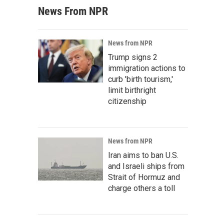
News From NPR
News from NPR
Trump signs 2
immigration actions to
curb 'birth tourism,'
limit birthright
citizenship
News from NPR
Iran aims to ban U.S.
and Israeli ships from
Strait of Hormuz and
charge others a toll