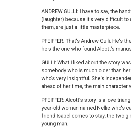
ANDREW GULLI: I have to say, the handwr
(laughter) because it's very difficult 
them, are just a little masterpiece.
PFEIFFER: That's Andrew Gulli. He's t
he's the one who found Alcott's manus
GULLI: What I liked about the story was
somebody who is much older than her 
who's very insightful. She's independen
ahead of her time, the main character 
PFEIFFER: Alcott's story is a love triang
year-old woman named Nellie who's car
friend Isabel comes to stay, the two gi
young man.