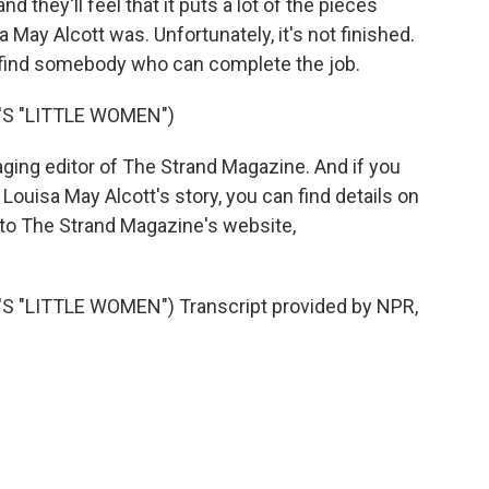
and they'll feel that it puts a lot of the pieces
 May Alcott was. Unfortunately, it's not finished.
o find somebody who can complete the job.
S "LITTLE WOMEN")
ging editor of The Strand Magazine. And if you
h Louisa May Alcott's story, you can find details on
 to The Strand Magazine's website,
"LITTLE WOMEN") Transcript provided by NPR,