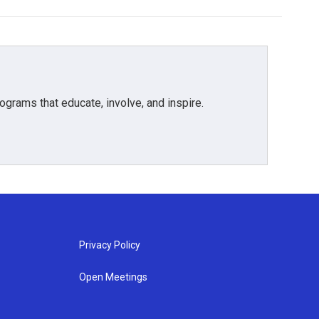
grams that educate, involve, and inspire.
Privacy Policy
Open Meetings