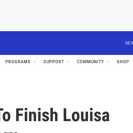
NEX
PROGRAMS
SUPPORT
COMMUNITY
SHOP
o Finish Louisa