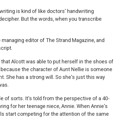
iting is kind of like doctors' handwriting
to decipher. But the words, when you transcribe
he managing editor of The Strand Magazine, and
cript.
 that Alcott was able to put herself in the shoes of
because the character of Aunt Nellie is someone
t. She has a strong will. So she's just this way
was.
le of sorts. It's told from the perspective of a 40-
ing for her teenage niece, Annie. When Annie's
rls start competing for the attention of the same