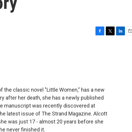
ory
F
T
L
E
a
w
i
m
c
i
n
a
e
t
k
i
b
t
e
l
o
e
d
o
r
I
k
n
of the classic novel "Little Women," has a new
ry after her death, she has a newly published
" The manuscript was recently discovered at
 the latest issue of The Strand Magazine. Alcott
she was just 17 - almost 20 years before she
he never finished it.