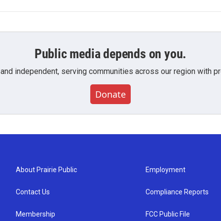
Public media depends on you.
 and independent, serving communities across our region with pro
Donate
About Prairie Public
Employment
Contact Us
Compliance Reports
Membership
FCC Public File