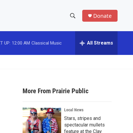
Donate
S
S
e
h
a
r
All Streams
T UP:
12:00 AM
Classical Music
o
c
h
w
Q
u
S
e
r
e
y
More From Prairie Public
a
r
Local News
c
Stars, stripes and
spectacular mullets
h
feature at the Clay