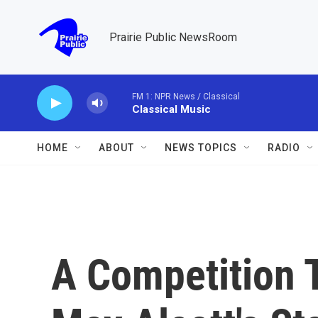
Skip to main content
Prairie Public NewsRoom
FM 1: NPR News / Classical
Classical Music
HOME
ABOUT
NEWS TOPICS
RADIO
A Competition T