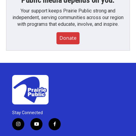
Public media depends on you.
Your support keeps Prairie Public strong and
independent, serving communities across our region
with programs that educate, involve, and inspire.
Donate
Stay Connected
i
y
f
n
o
a