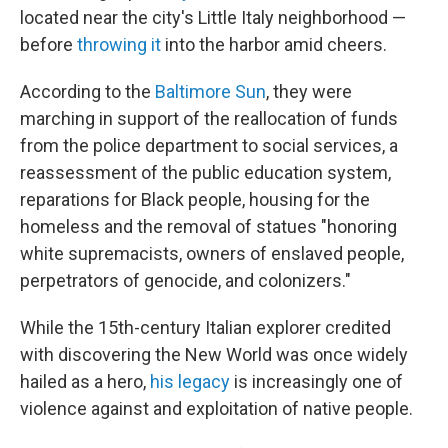
located near the city's Little Italy neighborhood —
before
throwing it
into the harbor amid cheers.
According to the
Baltimore Sun
, they were
marching in support of the reallocation of funds
from the police department to social services, a
reassessment of the public education system,
reparations for Black people, housing for the
homeless and the removal of statues "honoring
white supremacists, owners of enslaved people,
perpetrators of genocide, and colonizers."
While the 15th-century Italian explorer credited
with discovering the New World was once widely
hailed as a hero,
his legacy
is increasingly one of
violence against and exploitation of native people.