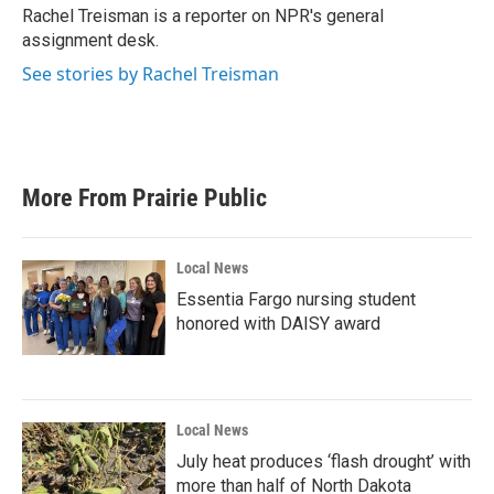
o
r
I
Rachel Treisman is a reporter on NPR's general
k
n
assignment desk.
See stories by Rachel Treisman
More From Prairie Public
Local News
Essentia Fargo nursing student
honored with DAISY award
Local News
July heat produces ‘flash drought’ with
more than half of North Dakota