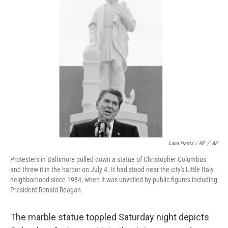
Lana Harris / AP
/
AP
Protesters in Baltimore pulled down a statue of Christopher Columbus
and threw it in the harbor on July 4. It had stood near the city's Little Italy
neighborhood since 1984, when it was unveiled by public figures including
President Ronald Reagan.
The marble statue toppled Saturday night depicts