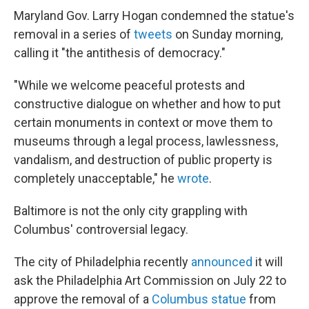
Maryland Gov. Larry Hogan condemned the statue's
removal in a series of
tweets
on Sunday morning,
calling it "the antithesis of democracy."
"While we welcome peaceful protests and
constructive dialogue on whether and how to put
certain monuments in context or move them to
museums through a legal process, lawlessness,
vandalism, and destruction of public property is
completely unacceptable," he
wrote
.
Baltimore is not the only city grappling with
Columbus' controversial legacy.
The city of Philadelphia recently
announced
it will
ask the Philadelphia Art Commission on July 22 to
approve the removal of a
Columbus statue
from