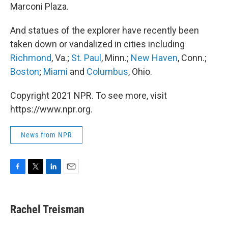
Marconi Plaza.
And statues of the explorer have recently been
taken down or vandalized in cities including
Richmond
, Va.;
St. Paul
, Minn.;
New Haven
, Conn.;
Boston
;
Miami
and
Columbus
, Ohio.
Copyright 2021 NPR. To see more, visit
https://www.npr.org.
News from NPR
F
T
L
E
a
w
i
m
c
i
n
a
e
t
k
i
Rachel Treisman
b
t
e
l
o
e
d