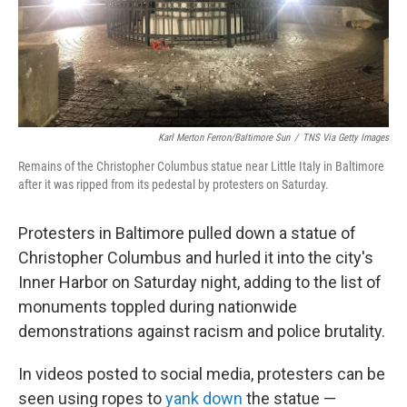
Karl Merton Ferron/Baltimore Sun
/
TNS Via Getty Images
Remains of the Christopher Columbus statue near Little Italy in Baltimore
after it was ripped from its pedestal by protesters on Saturday.
Protesters in Baltimore pulled down a statue of
Christopher Columbus and hurled it into the city's
Inner Harbor on Saturday night, adding to the list of
monuments toppled during nationwide
demonstrations against racism and police brutality.
In videos posted to social media, protesters can be
seen using ropes to
yank down
the statue —