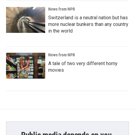
News from NPR
Switzerland is a neutral nation but has
more nuclear bunkers than any country
in the world
News from NPR
A tale of two very different horny
movies