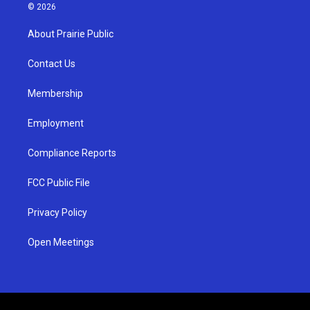
s
u
c
© 2026
t
t
e
a
u
b
About Prairie Public
g
b
o
r
e
o
a
k
Contact Us
m
Membership
Employment
Compliance Reports
FCC Public File
Privacy Policy
Open Meetings