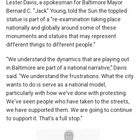
Lester Davis, a spokesman for Baltimore Mayor
Bernard C. "Jack" Young, told the Sun the toppled
statue is part of a "re-examination taking place
nationally and globally around some of these
monuments and statues that may represent
different things to different people."
"We understand the dynamics that are playing out
in Baltimore are part of a national narrative," Davis
said. "We understand the frustrations. What the city
wants to do is serve as a national model,
particularly with how we've done with protesting.
We've seen people who have taken to the streets,
we have supported them. We are going to continue
to support it. That's a full stop."