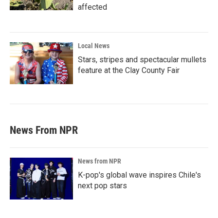
affected
Local News
Stars, stripes and spectacular mullets
feature at the Clay County Fair
News From NPR
News from NPR
K-pop's global wave inspires Chile's
next pop stars