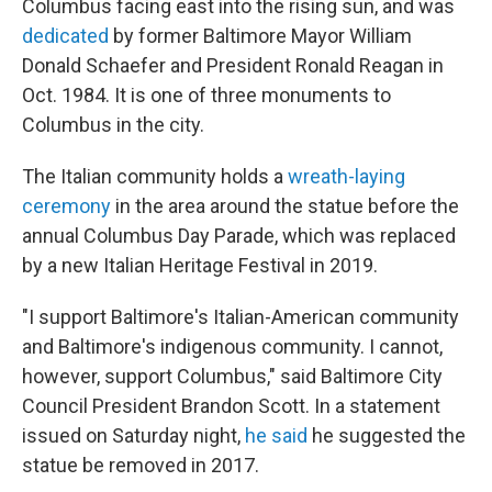
Columbus facing east into the rising sun, and was
dedicated
by former Baltimore Mayor William
Donald Schaefer and President Ronald Reagan in
Oct. 1984. It is one of three monuments to
Columbus in the city.
The Italian community holds a
wreath-laying
ceremony
in the area around the statue before the
annual Columbus Day Parade, which was replaced
by a new Italian Heritage Festival in 2019.
"I support Baltimore's Italian-American community
and Baltimore's indigenous community. I cannot,
however, support Columbus," said Baltimore City
Council President Brandon Scott. In a statement
issued on Saturday night,
he said
he suggested the
statue be removed in 2017.