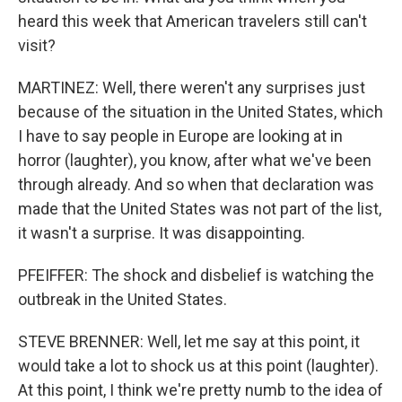
heard this week that American travelers still can't
visit?
MARTINEZ: Well, there weren't any surprises just
because of the situation in the United States, which
I have to say people in Europe are looking at in
horror (laughter), you know, after what we've been
through already. And so when that declaration was
made that the United States was not part of the list,
it wasn't a surprise. It was disappointing.
PFEIFFER: The shock and disbelief is watching the
outbreak in the United States.
STEVE BRENNER: Well, let me say at this point, it
would take a lot to shock us at this point (laughter).
At this point, I think we're pretty numb to the idea of