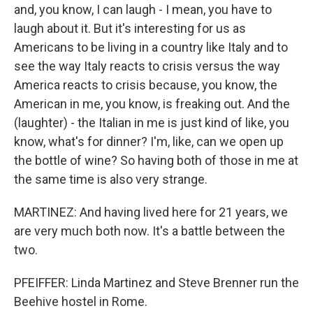
and, you know, I can laugh - I mean, you have to
laugh about it. But it's interesting for us as
Americans to be living in a country like Italy and to
see the way Italy reacts to crisis versus the way
America reacts to crisis because, you know, the
American in me, you know, is freaking out. And the
(laughter) - the Italian in me is just kind of like, you
know, what's for dinner? I'm, like, can we open up
the bottle of wine? So having both of those in me at
the same time is also very strange.
MARTINEZ: And having lived here for 21 years, we
are very much both now. It's a battle between the
two.
PFEIFFER: Linda Martinez and Steve Brenner run the
Beehive hostel in Rome.