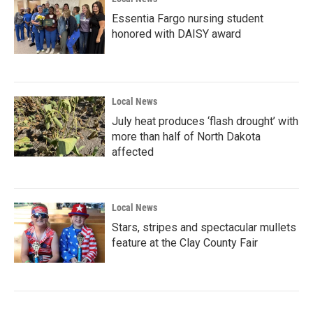
Essentia Fargo nursing student
honored with DAISY award
Local News
July heat produces ‘flash drought’ with
more than half of North Dakota
affected
Local News
Stars, stripes and spectacular mullets
feature at the Clay County Fair