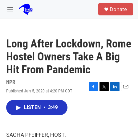
Skip to main content
S
Donate
e
M
a
e
r
n
c
u
h
Long After Lockdown, Rome
u
e
Hostel Owners Take A Big
r
y
Hit From Pandemic
NPR
Published July 5, 2020 at 4:20 PM CDT
F
T
L
E
a
w
i
m
c
i
n
a
LISTEN
•
3:49
e
t
k
i
b
t
e
l
o
e
d
o
r
I
k
n
SACHA PFEIFFER, HOST: