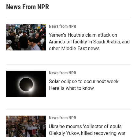
News From NPR
News from NPR
Yemen's Houthis claim attack on
Aramco oil facility in Saudi Arabia, and
other Middle East news
News from NPR
Solar eclipse to occur next week.
Here is what to know
News from NPR
Ukraine mourns 'collector of souls'
Oleksiy Yukov, killed recovering war