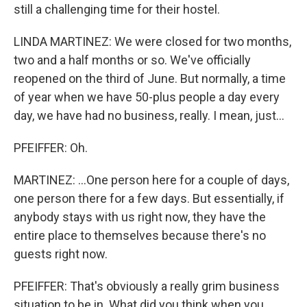
still a challenging time for their hostel.
LINDA MARTINEZ: We were closed for two months,
two and a half months or so. We've officially
reopened on the third of June. But normally, a time
of year when we have 50-plus people a day every
day, we have had no business, really. I mean, just...
PFEIFFER: Oh.
MARTINEZ: ...One person here for a couple of days,
one person there for a few days. But essentially, if
anybody stays with us right now, they have the
entire place to themselves because there's no
guests right now.
PFEIFFER: That's obviously a really grim business
situation to be in. What did you think when you