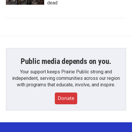
dead
Public media depends on you.
Your support keeps Prairie Public strong and
independent, serving communities across our region
with programs that educate, involve, and inspire.
Donate