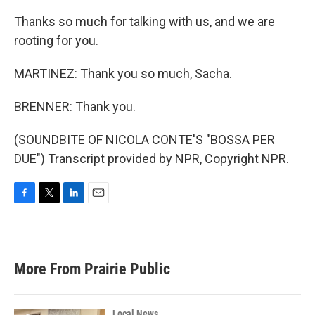
Thanks so much for talking with us, and we are
rooting for you.
MARTINEZ: Thank you so much, Sacha.
BRENNER: Thank you.
(SOUNDBITE OF NICOLA CONTE'S "BOSSA PER
DUE") Transcript provided by NPR, Copyright NPR.
F
T
L
E
a
w
i
m
c
i
n
a
e
t
k
i
b
t
e
l
More From Prairie Public
o
e
d
o
r
I
k
n
Local News