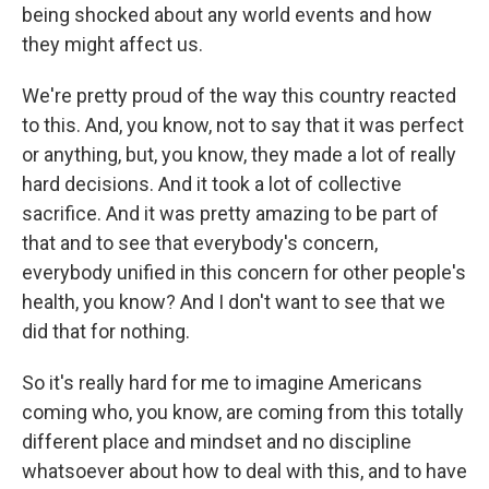
being shocked about any world events and how
they might affect us.
We're pretty proud of the way this country reacted
to this. And, you know, not to say that it was perfect
or anything, but, you know, they made a lot of really
hard decisions. And it took a lot of collective
sacrifice. And it was pretty amazing to be part of
that and to see that everybody's concern,
everybody unified in this concern for other people's
health, you know? And I don't want to see that we
did that for nothing.
So it's really hard for me to imagine Americans
coming who, you know, are coming from this totally
different place and mindset and no discipline
whatsoever about how to deal with this, and to have