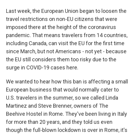
Last week, the European Union began to loosen the
travel restrictions on non-EU citizens that were
imposed there at the height of the coronavirus
pandemic. That means travelers from 14 countries,
including Canada, can visit the EU for the first time
since March, but not Americans - not yet - because
the EU still considers them too risky due to the
surge in COVID-19 cases here.
We wanted to hear how this ban is affecting a small
European business that would normally cater to
U.S. travelers in the summer, so we called Linda
Martinez and Steve Brenner, owners of The
Beehive Hostel in Rome. They've been living in Italy
for more than 20 years, and they told us even
though the full-blown lockdown is over in Rome, it's