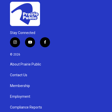
Stay Connected
i
y
f
n
o
a
s
u
c
© 2026
t
t
e
a
u
b
About Prairie Public
g
b
o
r
e
o
a
k
Contact Us
m
Membership
Employment
Compliance Reports