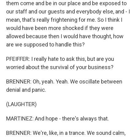
them come and be in our place and be exposed to
our staff and our guests and everybody else, and - I
mean, that's really frightening for me. So I think I
would have been more shocked if they were
allowed because then I would have thought, how
are we supposed to handle this?
PFEIFFER: I really hate to ask this, but are you
worried about the survival of your business?
BRENNER: Oh, yeah. Yeah. We oscillate between
denial and panic.
(LAUGHTER)
MARTINEZ: And hope - there's always that.
BRENNER: We're, like, in a trance. We sound calm,